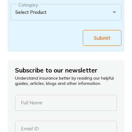
Category
Submit
Subscribe to our newsletter
Understand insurance better by reading our helpful
guides, articles, blogs and other information.
Full Name
Email ID