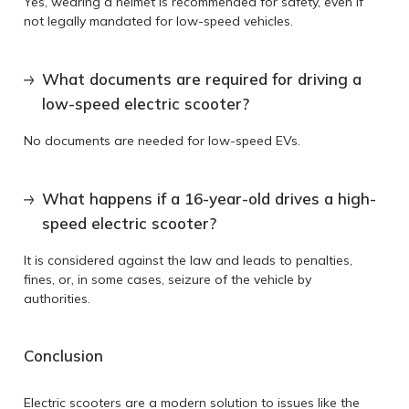
Yes, wearing a helmet is recommended for safety, even if
not legally mandated for low-speed vehicles.
What documents are required for driving a
low-speed electric scooter?
No documents are needed for low-speed EVs.
What happens if a 16-year-old drives a high-
speed electric scooter?
It is considered against the law and leads to penalties,
fines, or, in some cases, seizure of the vehicle by
authorities.
Conclusion
Electric scooters are a modern solution to issues like the