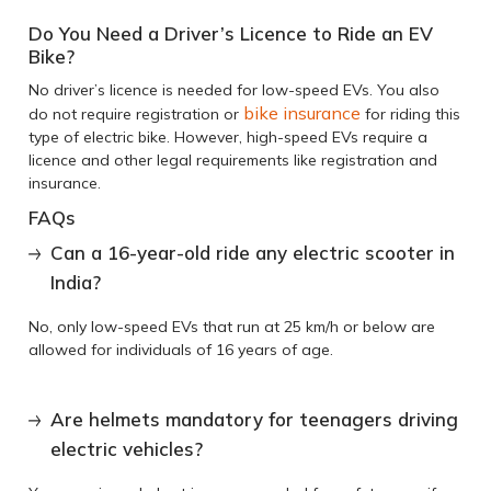
Do You Need a Driver’s Licence to Ride an EV
Bike?
No driver’s licence is needed for low-speed EVs. You also
bike insurance
do not require registration or
for riding this
type of electric bike. However, high-speed EVs require a
licence and other legal requirements like registration and
insurance.
FAQs
Can a 16-year-old ride any electric scooter in
India?
No, only low-speed EVs that run at 25 km/h or below are
allowed for individuals of 16 years of age.
Are helmets mandatory for teenagers driving
electric vehicles?