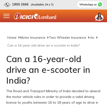
1800 2666
(Available 24 x 7)
Home
Motor Insurance
Two Wheeler Insurance
rto
Can a 16-year-old drive an e-scooter in India?
Can a 16-year-old
drive an e-scooter in
India?
The Road and Transport Ministry of India decided to amend
the motor vehicle rules in order to provide a valid driving
license to youths between 16 to 18 years of age to drive e-