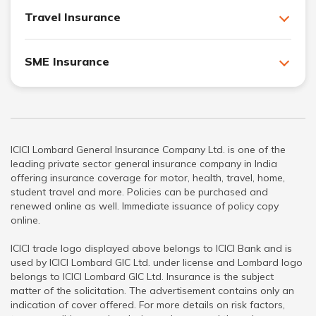
Travel Insurance
SME Insurance
ICICI Lombard General Insurance Company Ltd. is one of the
leading private sector general insurance company in India
offering insurance coverage for motor, health, travel, home,
student travel and more. Policies can be purchased and
renewed online as well. Immediate issuance of policy copy
online.
ICICI trade logo displayed above belongs to ICICI Bank and is
used by ICICI Lombard GIC Ltd. under license and Lombard logo
belongs to ICICI Lombard GIC Ltd. Insurance is the subject
matter of the solicitation. The advertisement contains only an
indication of cover offered. For more details on risk factors,