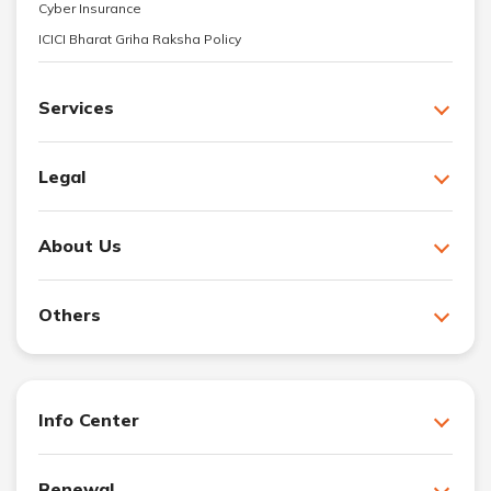
Cyber Insurance
ICICI Bharat Griha Raksha Policy
Services
Legal
About Us
Others
Info Center
Renewal