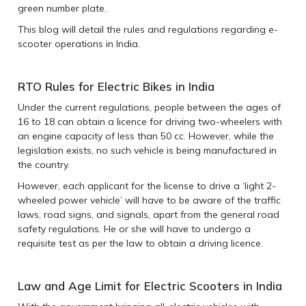
green number plate.
This blog will detail the rules and regulations regarding e-
scooter operations in India.
RTO Rules for Electric Bikes in India
Under the current regulations, people between the ages of
16 to 18 can obtain a licence for driving two-wheelers with
an engine capacity of less than 50 cc. However, while the
legislation exists, no such vehicle is being manufactured in
the country.
However, each applicant for the license to drive a ‘light 2-
wheeled power vehicle’ will have to be aware of the traffic
laws, road signs, and signals, apart from the general road
safety regulations. He or she will have to undergo a
requisite test as per the law to obtain a driving licence.
Law and Age Limit for Electric Scooters in India