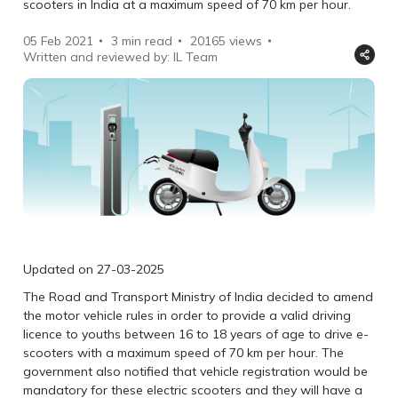
scooters in India at a maximum speed of 70 km per hour.
05 Feb 2021
3 min read
20165
views
Written and reviewed by: IL Team
Updated on 27-03-2025
The Road and Transport Ministry of India decided to amend
the motor vehicle rules in order to provide a valid driving
licence to youths between 16 to 18 years of age to drive e-
scooters with a maximum speed of 70 km per hour. The
government also notified that vehicle registration would be
mandatory for these electric scooters and they will have a