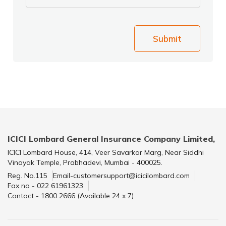
Submit
ICICI Lombard General Insurance Company Limited,
ICICI Lombard House, 414, Veer Savarkar Marg, Near Siddhi
Vinayak Temple, Prabhadevi, Mumbai - 400025.
Reg. No.115
Email-customersupport@icicilombard.com
Fax no - 022 61961323
Contact - 1800 2666 (Available 24 x 7)