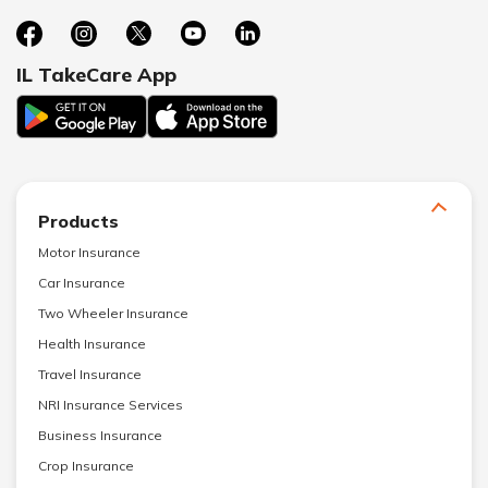
IL TakeCare App
Products
Motor Insurance
Car Insurance
Two Wheeler Insurance
Health Insurance
Travel Insurance
NRI Insurance Services
Business Insurance
Crop Insurance