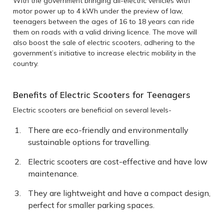
With the government bringing all-electric vehicles with
motor power up to 4 kWh under the preview of law,
teenagers between the ages of 16 to 18 years can ride
them on roads with a valid driving licence. The move will
also boost the sale of electric scooters, adhering to the
government’s initiative to increase electric mobility in the
country.
Benefits of Electric Scooters for Teenagers
Electric scooters are beneficial on several levels-
There are eco-friendly and environmentally
sustainable options for travelling.
Electric scooters are cost-effective and have low
maintenance.
They are lightweight and have a compact design,
perfect for smaller parking spaces.