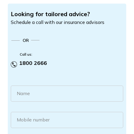
Looking for tailored advice?
Schedule a call with our insurance advisors
OR
Call us:
1800 2666
Name
Mobile number