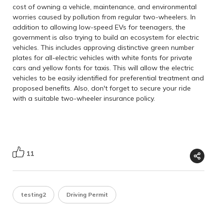
cost of owning a vehicle, maintenance, and environmental
worries caused by pollution from regular two-wheelers. In
addition to allowing low-speed EVs for teenagers,
the
government is also trying to build an ecosystem for electric
vehicles. This includes approving distinctive green number
plates for all-electric vehicles with white fonts for private
cars and yellow fonts for taxis. This will allow the electric
vehicles to be easily identified for preferential treatment and
proposed benefits. Also, don't forget to secure your ride
with a suitable
two-wheeler insurance policy
.
11
testing2
Driving Permit