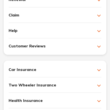
Claim
Help
Customer Reviews
Car Insurance
Two Wheeler Insurance
Health Insurance