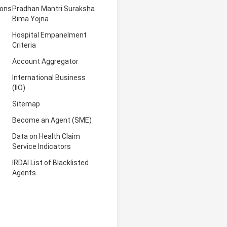
ions
Pradhan Mantri Suraksha
Bima Yojna
Hospital Empanelment
Criteria
Account Aggregator
International Business
(IIO)
Sitemap
Become an Agent (SME)
Data on Health Claim
Service Indicators
IRDAI List of Blacklisted
Agents