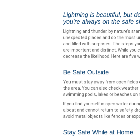
Lightning is beautiful, but 
you’re always on the safe s
Lightning and thunder, by nature’s stan
unexpected places and do the most une
and filled with surprises. The steps you
are important and distinct. While you c
decrease the likelihood. Here are five w
Be Safe Outside
You must stay away from open fields or 
the area. You can also check weather f
swimming pools, lakes or beaches on r
If you find yourself in open water duri
a boat and cannot return to safety, d
avoid metal objects like fences or exp
Stay Safe While at Home