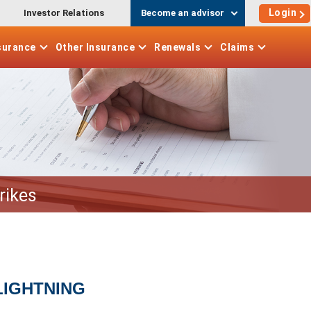
Login
Investor Relations
Become an advisor
surance
Other
Insurance
Renewals
Claims
rikes
LIGHTNING