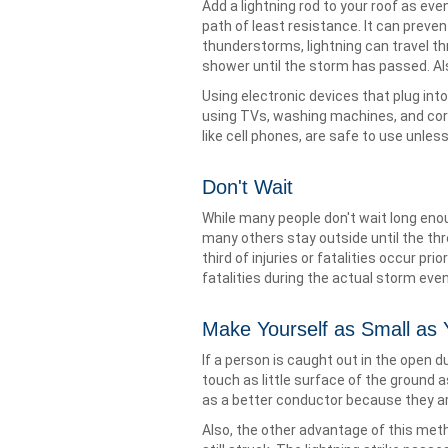
Add a lightning rod to your roof as eve
path of least resistance. It can preve
thunderstorms, lightning can travel th
shower until the storm has passed. Al
Using electronic devices that plug into
using TVs, washing machines, and cor
like cell phones, are safe to use unles
Don't Wait
While many people don't wait long eno
many others stay outside until the thr
third of injuries or fatalities occur prio
fatalities during the actual storm event
Make Yourself as Small as
If a person is caught out in the open
touch as little surface of the ground a
as a better conductor because they ar
Also, the other advantage of this met