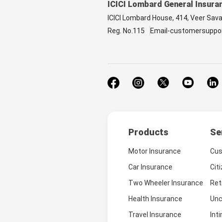
ICICI Lombard General Insura
ICICI Lombard House, 414, Veer Sav
Reg. No.115
Email-customersuppo
Products
Se
Motor Insurance
Cus
Car Insurance
Cit
Two Wheeler Insurance
Ret
Health Insurance
Unc
Travel Insurance
Int