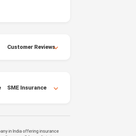
Customer Reviews
e
SME Insurance
ny in India offering insurance