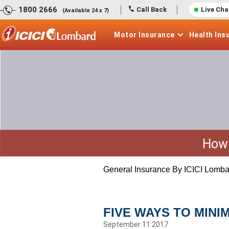
1800 2666
Call Back
Live Cha
(Available 24 x 7)
Motor
Insurance
Health
Ins
How 
General Insurance By ICICI Lomba
FIVE WAYS TO MINI
September 11 2017