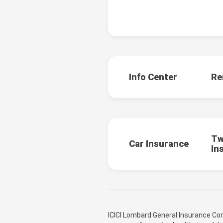
Info Center
Re
Tw
Car Insurance
In
ICICI Lombard General Insurance Com