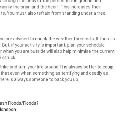
ses through the body of the person to the ground and
ainly the brain and the heart. This increases their
ts. You must also refrain from standing under a tree.
you are advised to check the weather forecasts. If there is
 But, if your activity is important, plan your schedule
r when you are outside will also help minimise the current
e struck.
ke and turn your life around. It is always better to equip
o that even when something as terrifying and deadly as
, there is always someone to back you up.
lash Floods/Floods?
 Monsoon