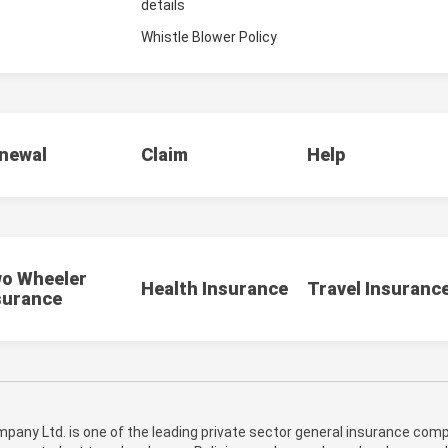
details
Whistle Blower Policy
newal
Claim
Help
o Wheeler
Health Insurance
Travel Insuranc
surance
pany Ltd. is one of the leading private sector general insurance compa