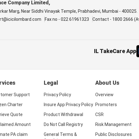
nce Company Limited,
arkar Marg, Near Siddhi Vinayak Temple, Prabhadevi, Mumbai - 400025.
rt@icicilombard.com
Fax no - 022 61961323
Contact - 1800 2666 (Av
IL TakeCare App
rvices
Legal
About Us
tomer Support
Privacy Policy
Overview
izen Charter
Insure App Privacy Policy
Promoters
rieve Quote
Product Withdrawal
CSR
laimed Amount
Do Not Call Registry
Risk Management
imate PA claim
General Terms &
Public Disclosures