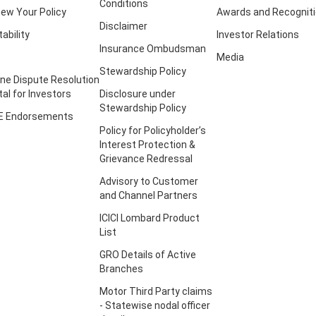
Conditions
ew Your Policy
Awards and Recognit
Disclaimer
tability
Investor Relations
Insurance Ombudsman
Media
Stewardship Policy
ine Dispute Resolution
tal for Investors
Disclosure under
Stewardship Policy
E Endorsements
Policy for Policyholder’s
Interest Protection &
Grievance Redressal
Advisory to Customer
and Channel Partners
ICICI Lombard Product
List
GRO Details of Active
Branches
Motor Third Party claims
- Statewise nodal officer