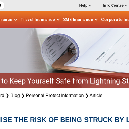
t
Help
Info Centre
urance
Travel
Insurance
SME
Insurance
Corporate
In
to Keep Yourself Safe from Lightning St
rd
❯
Blog
❯
Personal Protect Information
❯
Article
MISE THE RISK OF BEING STRUCK BY 