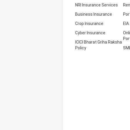
NRI Insurance Services
Ren
Business Insurance
Por
Crop Insurance
EIA
Cyber Insurance
Onl
Por
ICICI Bharat Griha Raksha
Policy
SM