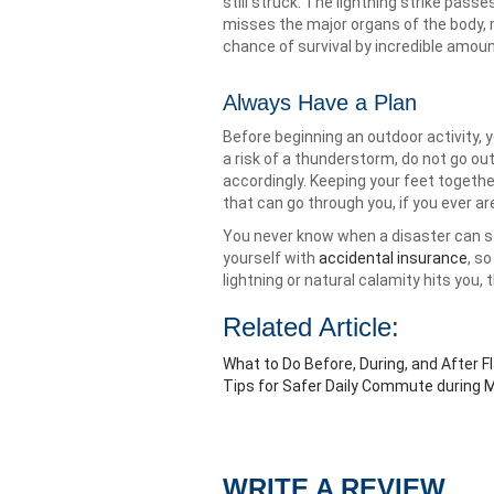
still struck. The lightning strike pas
misses the major organs of the body, m
chance of survival by incredible amoun
Always Have a Plan
Before beginning an outdoor activity, 
a risk of a thunderstorm, do not go out.
accordingly. Keeping your feet togethe
that can go through you, if you ever ar
You never know when a disaster can stri
yourself with
accidental insurance
, s
lightning or natural calamity hits you
Related Article:
What to Do Before, During, and After F
Tips for Safer Daily Commute during
WRITE A REVIEW