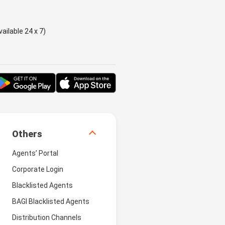
ailable 24 x 7)
Others
Agents’ Portal
Corporate Login
Blacklisted Agents
BAGI Blacklisted Agents
Distribution Channels