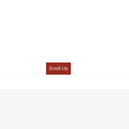
Scroll Up