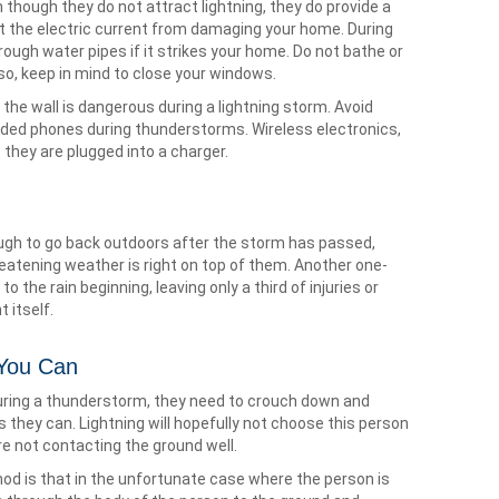
n though they do not attract lightning, they do provide a
nt the electric current from damaging your home. During
rough water pipes if it strikes your home. Do not bathe or
so, keep in mind to close your windows.
 the wall is dangerous during a lightning storm. Avoid
ded phones during thunderstorms. Wireless electronics,
s they are plugged into a charger.
ugh to go back outdoors after the storm has passed,
eatening weather is right on top of them. Another one-
r to the rain beginning, leaving only a third of injuries or
 itself.
 You Can
 during a thunderstorm, they need to crouch down and
s they can. Lightning will hopefully not choose this person
e not contacting the ground well.
hod is that in the unfortunate case where the person is