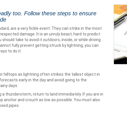
deadly too. Follow these steps to ensure
ide
dard, are a very fickle event. They can strike in the most
xpected damage. It is an unruly beast; hard to predict
 should take to avoid it outdoors, inside, or while driving
annot fully prevent getting struck by lightning, you can
ays to do it.
hilltops as lightning often strikes the tallest object in
orecasts early in the day and avoid going to the
ainy days.
ng a thunderstorm, return to land immediately. If you are in
rop anchor and crouch as low as possible. You must also
osed pipes.