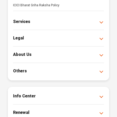
ICICI Bharat Griha Raksha Policy
Services
Legal
About Us
Others
Info Center
Renewal