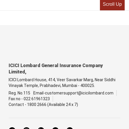
Scroll Up
ICICI Lombard General Insurance Company
Limited,
ICICI Lombard House, 414, Veer Savarkar Marg, Near Siddhi
Vinayak Temple, Prabhadevi, Mumbai - 400025.
Reg. No.115
Email-customersupport@icicilombard.com
Fax no - 022 61961323
Contact - 1800 2666 (Available 24 x 7)