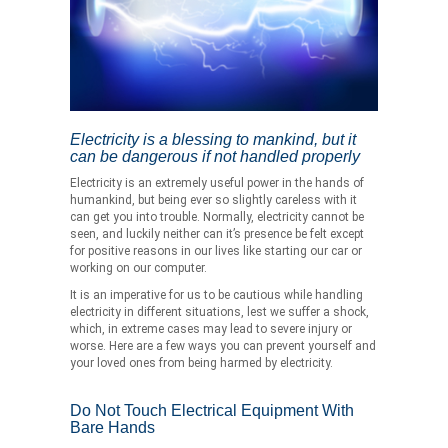
Electricity is a blessing to mankind, but it
can be dangerous if not handled properly
Electricity is an extremely useful power in the hands of
humankind, but being ever so slightly careless with it
can get you into trouble. Normally, electricity cannot be
seen, and luckily neither can it’s presence be felt except
for positive reasons in our lives like starting our car or
working on our computer.
It is an imperative for us to be cautious while handling
electricity in different situations, lest we suffer a shock,
which, in extreme cases may lead to severe injury or
worse. Here are a few ways you can prevent yourself and
your loved ones from being harmed by electricity.
Do Not Touch Electrical Equipment With
Bare Hands