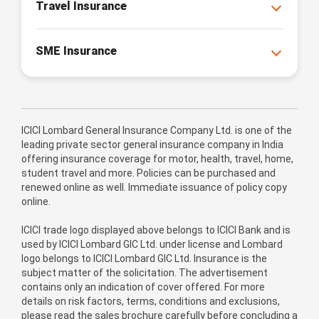
Travel Insurance
SME Insurance
ICICI Lombard General Insurance Company Ltd. is one of the
leading private sector general insurance company in India
offering insurance coverage for motor, health, travel, home,
student travel and more. Policies can be purchased and
renewed online as well. Immediate issuance of policy copy
online.
ICICI trade logo displayed above belongs to ICICI Bank and is
used by ICICI Lombard GIC Ltd. under license and Lombard
logo belongs to ICICI Lombard GIC Ltd. Insurance is the
subject matter of the solicitation. The advertisement
contains only an indication of cover offered. For more
details on risk factors, terms, conditions and exclusions,
please read the sales brochure carefully before concluding a