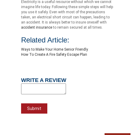
Electricity is a useful resource without which we cannot
imagine life today. Following these simple steps will help
you use it safely. Even with most of the precautions
taken, an electrical short circuit can happen, leading to
an accident. It is always better to insure oneself with
accident insurance
to remain secured at all times.
Related Article:
Ways to Make Your Home Senior Friendly
How To Create A Fire Safety Escape Plan
WRITE A REVIEW