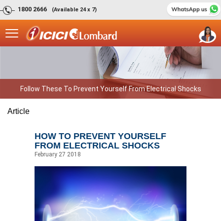
1800 2666
(Available 24 x 7)
Follow These To Prevent Yourself From Electrical Shocks
Article
HOW TO PREVENT YOURSELF
FROM ELECTRICAL SHOCKS
February 27 2018