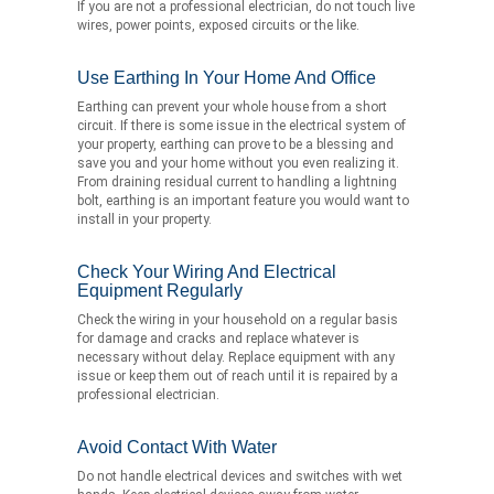
If you are not a professional electrician, do not touch live
wires, power points, exposed circuits or the like.
Use Earthing In Your Home And Office
Earthing can prevent your whole house from a short
circuit. If there is some issue in the electrical system of
your property, earthing can prove to be a blessing and
save you and your home without you even realizing it.
From draining residual current to handling a lightning
bolt, earthing is an important feature you would want to
install in your property.
Check Your Wiring And Electrical
Equipment Regularly
Check the wiring in your household on a regular basis
for damage and cracks and replace whatever is
necessary without delay. Replace equipment with any
issue or keep them out of reach until it is repaired by a
professional electrician.
Avoid Contact With Water
Do not handle electrical devices and switches with wet