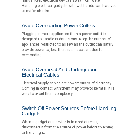
hands. Keep electrical devices away from water.
Handling electrical gadgets with wet hands can lead you
to suffer shocks.
Avoid Overloading Power Outlets
Plugging in more appliances than a power outlet is
designed to handle is dangerous. Keep the number of
appliances restricted to as few as the outlet can safely
provide power to, lest there is an accident due to
overloading.
Avoid Overhead And Underground
Electrical Cables
Electrical supply cables are powerhouses of electricity.
Coming in contact with them may prove to be fatal. It is
wise to avoid them completely.
Switch Off Power Sources Before Handling
Gadgets
When a gadget or a device is in need of repair,
disconnect it from the source of power before touching
or handling it.