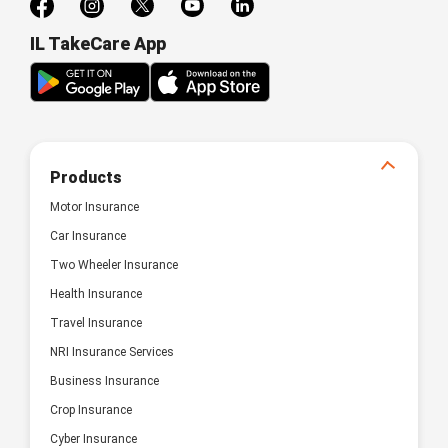
IL TakeCare App
Products
Motor Insurance
Car Insurance
Two Wheeler Insurance
Health Insurance
Travel Insurance
NRI Insurance Services
Business Insurance
Crop Insurance
Cyber Insurance