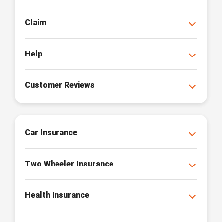
Claim
Help
Customer Reviews
Car Insurance
Two Wheeler Insurance
Health Insurance