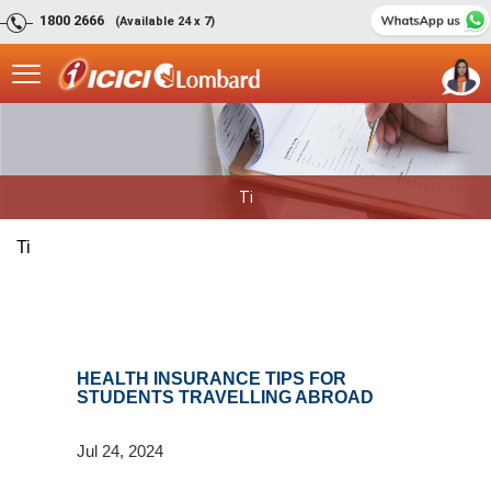
1800 2666
(Available 24 x 7)
Ti
Ti
HEALTH INSURANCE TIPS FOR
STUDENTS TRAVELLING ABROAD
Jul 24, 2024