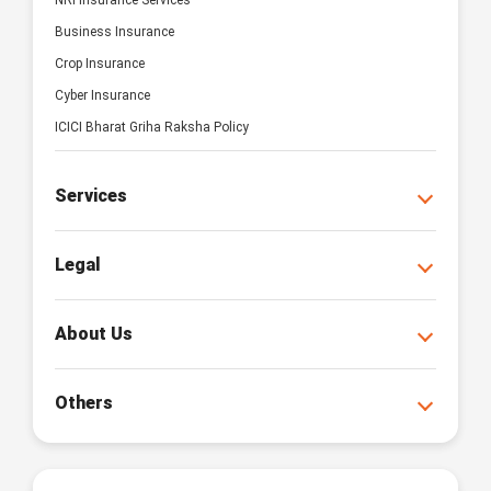
NRI Insurance Services
Business Insurance
Crop Insurance
Cyber Insurance
ICICI Bharat Griha Raksha Policy
Services
Legal
About Us
Others