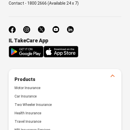
Contact - 1800 2666 (Available 24 x 7)
IL TakeCare App
Products
Motor Insurance
Car Insurance
Two Wheeler Insurance
Health Insurance
Travel Insurance