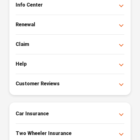
Info Center
Renewal
Claim
Help
Customer Reviews
Car Insurance
Two Wheeler Insurance