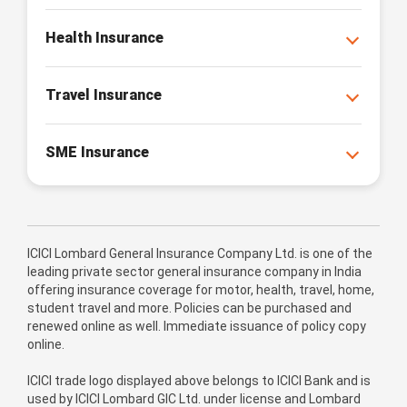
Health Insurance
Travel Insurance
SME Insurance
ICICI Lombard General Insurance Company Ltd. is one of the
leading private sector general insurance company in India
offering insurance coverage for motor, health, travel, home,
student travel and more. Policies can be purchased and
renewed online as well. Immediate issuance of policy copy
online.
ICICI trade logo displayed above belongs to ICICI Bank and is
used by ICICI Lombard GIC Ltd. under license and Lombard