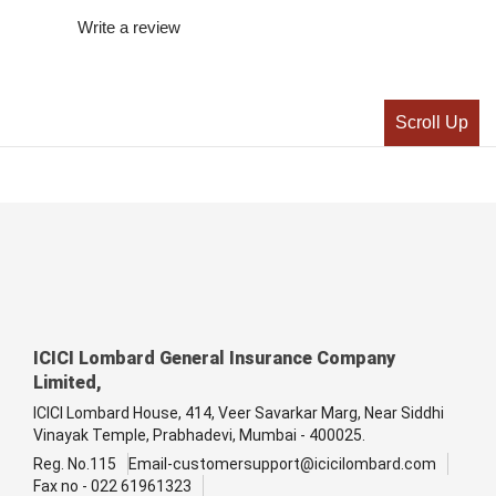
Write a review
Scroll Up
ICICI Lombard General Insurance Company
Limited,
ICICI Lombard House, 414, Veer Savarkar Marg, Near Siddhi
Vinayak Temple, Prabhadevi, Mumbai - 400025.
Reg. No.115
Email-customersupport@icicilombard.com
Fax no - 022 61961323