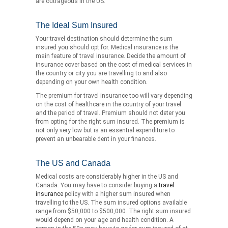
are outrageous in the US.
The Ideal Sum Insured
Your travel destination should determine the sum
insured you should opt for. Medical insurance is the
main feature of travel insurance. Decide the amount of
insurance cover based on the cost of medical services in
the country or city you are travelling to and also
depending on your own health condition.
The premium for travel insurance too will vary depending
on the cost of healthcare in the country of your travel
and the period of travel. Premium should not deter you
from opting for the right sum insured. The premium is
not only very low but is an essential expenditure to
prevent an unbearable dent in your finances.
The US and Canada
Medical costs are considerably higher in the US and
Canada. You may have to consider buying a
travel
insurance
policy with a higher sum insured when
travelling to the US. The sum insured options available
range from $50,000 to $500,000. The right sum insured
would depend on your age and health condition. A