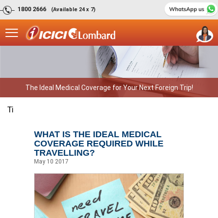
1800 2666
(Available 24 x 7)
The Ideal Medical Coverage for Your Next Foreign Trip!
Ti
WHAT IS THE IDEAL MEDICAL
COVERAGE REQUIRED WHILE
TRAVELLING?
May 10 2017