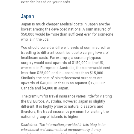
extended based on your needs.
Japan
Japan is much cheaper. Medical costs in Japan are the
lowest among the developed nations. A sum insured of
$50,000 would be more than sufficient even for someone
who is in the 50s.
You should consider different levels of sum insured for
travelling to different countries due to varying levels of
healthcare costs. For example, a coronary bypass
surgery would cost upwards of $150,000 in the US,
whereas, in Europe and Australia, the same would cost
less than $25,000 and in Japan less than $15,000.
Similarly, the cost of hip replacement surgeries are
upwards of $40,000 in the US as against $12,000 in
Canada and $4,000 in Japan.
The premium for travel insurance varies little for visiting
the US, Europe, Australia. However, Japan is slightly
different. It is highly prone to natural disasters and
therefore, the travel insurance premium for visiting the
nation of group of islands is higher.
Disclaimer: The information provided in this blog is for
educational and informational purposes only. It may