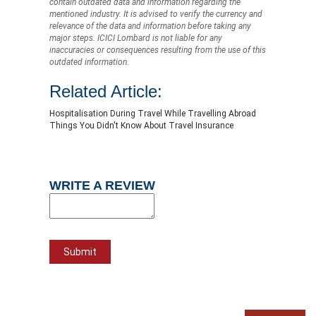
contain outdated data and information regarding the
mentioned industry. It is advised to verify the currency and
relevance of the data and information before taking any
major steps. ICICI Lombard is not liable for any
inaccuracies or consequences resulting from the use of this
outdated information.
Related Article:
Hospitalisation During Travel While Travelling Abroad
Things You Didn't Know About Travel Insurance
WRITE A REVIEW