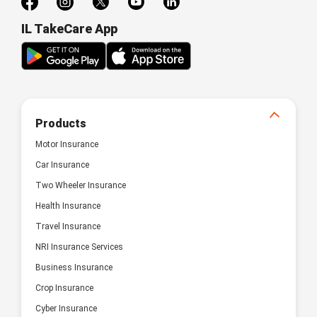
IL TakeCare App
Products
Motor Insurance
Car Insurance
Two Wheeler Insurance
Health Insurance
Travel Insurance
NRI Insurance Services
Business Insurance
Crop Insurance
Cyber Insurance