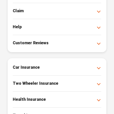
Claim
Help
Customer Reviews
Car Insurance
Two Wheeler Insurance
Health Insurance