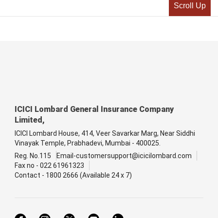
Scroll Up
ICICI Lombard General Insurance Company
Limited,
ICICI Lombard House, 414, Veer Savarkar Marg, Near Siddhi
Vinayak Temple, Prabhadevi, Mumbai - 400025.
Reg. No.115
Email-customersupport@icicilombard.com
Fax no - 022 61961323
Contact - 1800 2666 (Available 24 x 7)