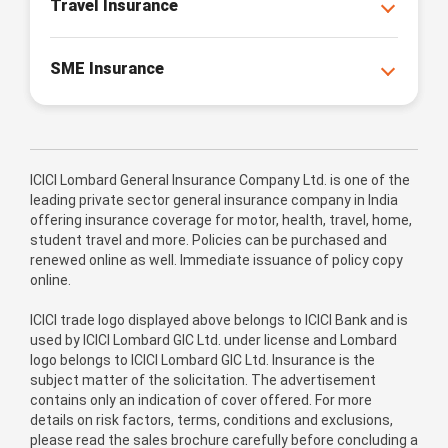
Travel Insurance
SME Insurance
ICICI Lombard General Insurance Company Ltd. is one of the
leading private sector general insurance company in India
offering insurance coverage for motor, health, travel, home,
student travel and more. Policies can be purchased and
renewed online as well. Immediate issuance of policy copy
online.
ICICI trade logo displayed above belongs to ICICI Bank and is
used by ICICI Lombard GIC Ltd. under license and Lombard
logo belongs to ICICI Lombard GIC Ltd. Insurance is the
subject matter of the solicitation. The advertisement
contains only an indication of cover offered. For more
details on risk factors, terms, conditions and exclusions,
please read the sales brochure carefully before concluding a