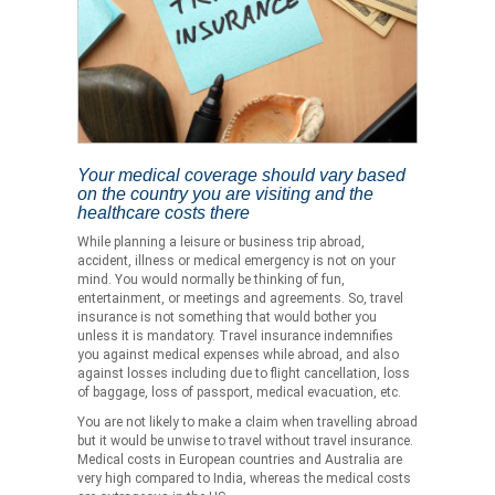
Your medical coverage should vary based
on the country you are visiting and the
healthcare costs there
While planning a leisure or business trip abroad,
accident, illness or medical emergency is not on your
mind. You would normally be thinking of fun,
entertainment, or meetings and agreements. So, travel
insurance is not something that would bother you
unless it is mandatory. Travel insurance indemnifies
you against medical expenses while abroad, and also
against losses including due to flight cancellation, loss
of baggage, loss of passport, medical evacuation, etc.
You are not likely to make a claim when travelling abroad
but it would be unwise to travel without travel insurance.
Medical costs in European countries and Australia are
very high compared to India, whereas the medical costs