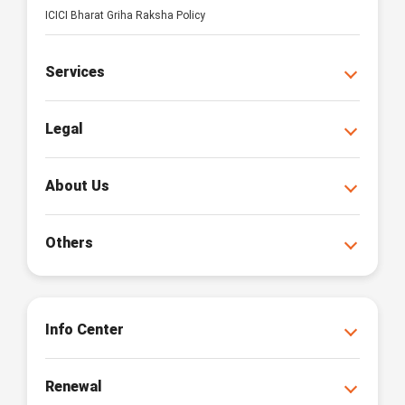
ICICI Bharat Griha Raksha Policy
Services
Legal
About Us
Others
Info Center
Renewal