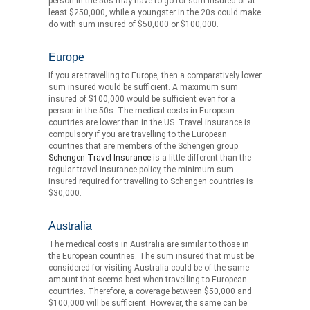
person in the 50s may have to go for sum insured of at
least $250,000, while a youngster in the 20s could make
do with sum insured of $50,000 or $100,000.
Europe
If you are travelling to Europe, then a comparatively lower
sum insured would be sufficient. A maximum sum
insured of $100,000 would be sufficient even for a
person in the 50s. The medical costs in European
countries are lower than in the US. Travel insurance is
compulsory if you are travelling to the European
countries that are members of the Schengen group.
Schengen Travel Insurance
is a little different than the
regular travel insurance policy, the minimum sum
insured required for travelling to Schengen countries is
$30,000.
Australia
The medical costs in Australia are similar to those in
the European countries. The sum insured that must be
considered for visiting Australia could be of the same
amount that seems best when travelling to European
countries. Therefore, a coverage between $50,000 and
$100,000 will be sufficient. However, the same can be