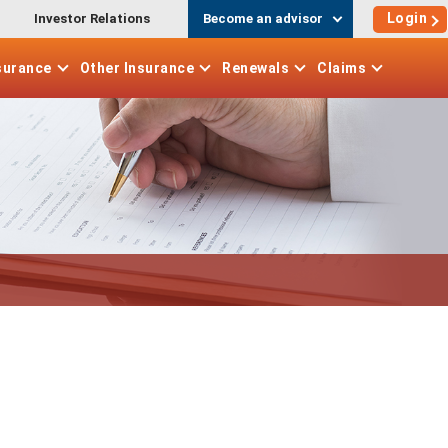
Login
Investor Relations
Become an advisor
surance
Other
Insurance
Renewals
Claims