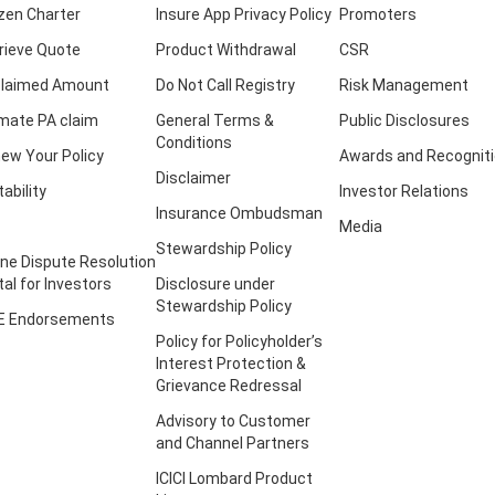
izen Charter
Insure App Privacy Policy
Promoters
rieve Quote
Product Withdrawal
CSR
laimed Amount
Do Not Call Registry
Risk Management
imate PA claim
General Terms &
Public Disclosures
Conditions
ew Your Policy
Awards and Recognit
Disclaimer
tability
Investor Relations
Insurance Ombudsman
Media
Stewardship Policy
ine Dispute Resolution
tal for Investors
Disclosure under
Stewardship Policy
E Endorsements
Policy for Policyholder’s
Interest Protection &
Grievance Redressal
Advisory to Customer
and Channel Partners
ICICI Lombard Product