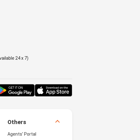
ailable 24 x 7)
Others
Agents’ Portal