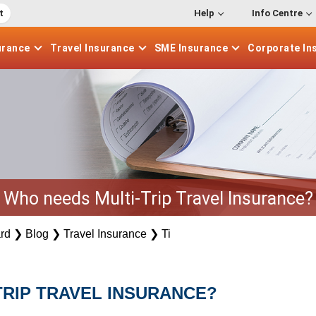
t
Help
Info Centre
urance
Travel
Insurance
SME
Insurance
Corporate
In
Who needs Multi-Trip Travel Insurance?
rd
❯
Blog
❯
Travel Insurance
❯
Ti
TRIP TRAVEL INSURANCE?