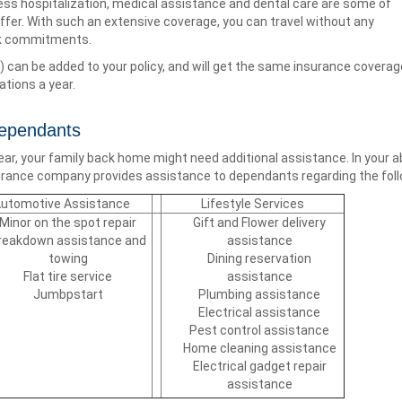
less hospitalization, medical assistance and dental care are some of
offer. With such an extensive coverage, you can travel without any
rk commitments.
) can be added to your policy, and will get the same insurance coverage 
ations a year.
Dependants
year, your family back home might need additional assistance. In your
nsurance company provides assistance to dependants regarding the foll
utomotive Assistance
Lifestyle Services
Minor on the spot repair
Gift and Flower delivery
reakdown assistance and
assistance
towing
Dining reservation
Flat tire service
assistance
Jumbpstart
Plumbing assistance
Electrical assistance
Pest control assistance
Home cleaning assistance
Electrical gadget repair
assistance