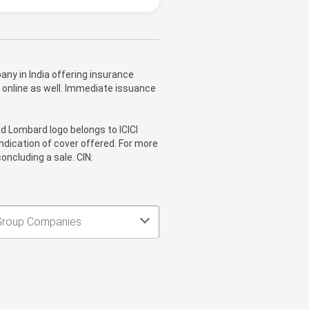
ny in India offering insurance
 online as well. Immediate issuance
nd Lombard logo belongs to ICICI
ndication of cover offered. For more
oncluding a sale. CIN:
Group Companies