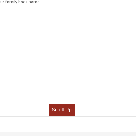
your family back home.
Scroll Up