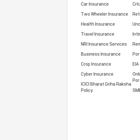
Car Insurance
Cit
Two Wheeler Insurance
Ret
Health Insurance
Unc
Travel Insurance
Int
NRI Insurance Services
Ren
Business Insurance
Por
Crop Insurance
EIA
Cyber Insurance
Onl
Por
ICICI Bharat Griha Raksha
Policy
SM