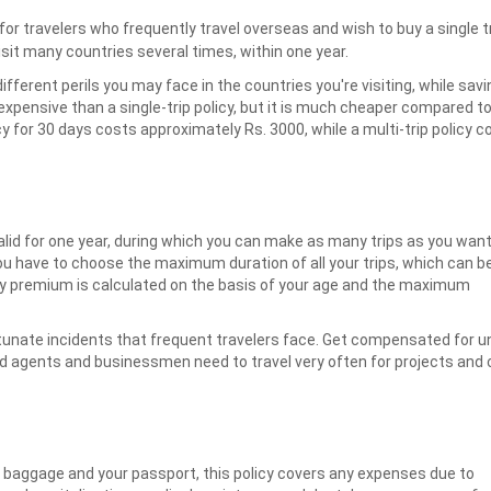
 for travelers who frequently travel overseas and wish to buy a single tr
visit many countries several times, within one year.
different perils you may face in the countries you're visiting, while sa
xpensive than a single-trip policy, but it is much cheaper compared to 
licy for 30 days costs approximately Rs. 3000, while a multi-trip policy 
valid for one year, during which you can make as many trips as you want
ou have to choose the maximum duration of all your trips, which can b
rly premium is calculated on the basis of your age and the maximum
tunate incidents that frequent travelers face. Get compensated for unt
d agents and businessmen need to travel very often for projects and
f baggage and your passport, this policy covers any expenses due to