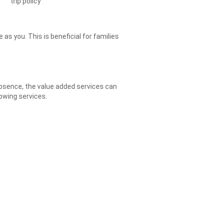
trip policy
as you. This is beneficial for families
 absence, the value added services can
owing services.