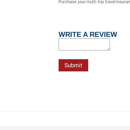
Purchase your multi-trip travel insura
WRITE A REVIEW