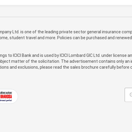
pany Ltd. is one of the leading private sector general insurance compa
 home, student travel and more. Policies can be purchased and renewed
ongs to ICICI Bank and is used by ICICI Lombard GIC Ltd. under license a
bject matter of the solicitation. The advertisement contains only an i
itions and exclusions, please read the sales brochure carefully before c