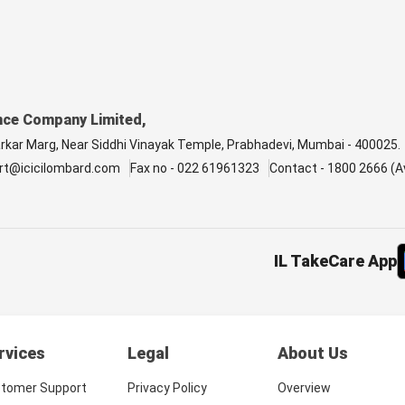
nce Company Limited,
arkar Marg, Near Siddhi Vinayak Temple, Prabhadevi, Mumbai - 400025.
rt@icicilombard.com
Fax no - 022 61961323
Contact - 1800 2666 (Av
IL TakeCare App
rvices
Legal
About Us
tomer Support
Privacy Policy
Overview