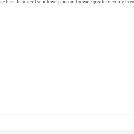
nce here, to protect your travel plans and provide greater security to 