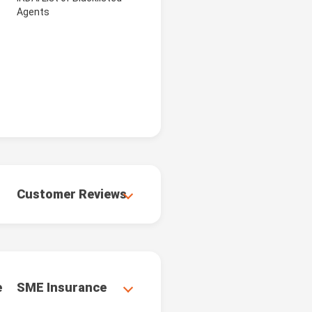
Agents
Customer Reviews
e
SME Insurance