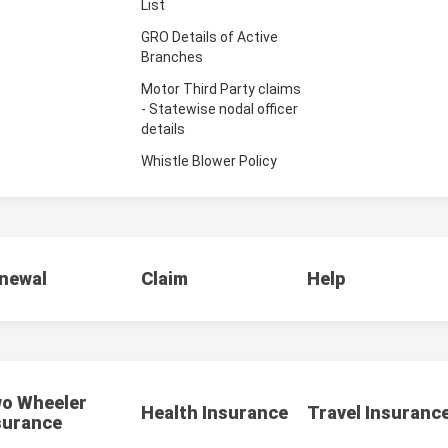
List
GRO Details of Active
Branches
Motor Third Party claims
- Statewise nodal officer
details
Whistle Blower Policy
newal
Claim
Help
o Wheeler
Health Insurance
Travel Insuranc
surance