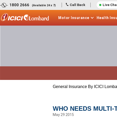
1800 2666
Call Back
Live Cha
(Available 24 x 7)
Motor
Insurance
Health
Ins
General Insurance By ICICI Lomba
WHO NEEDS MULTI-
May 29 2015