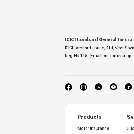
ICICI Lombard General Insura
ICICI Lombard House, 414, Veer Sav
Reg. No.115
Email-customersuppo
Products
Se
Motor Insurance
Cus