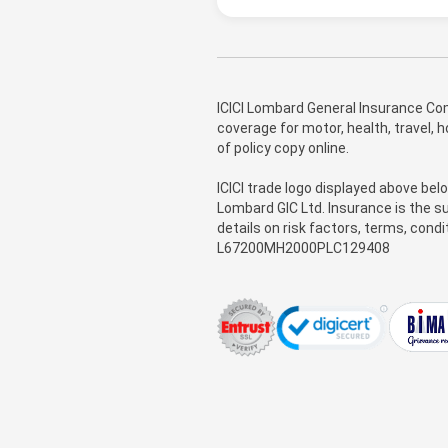
ICICI Lombard General Insurance Com
coverage for motor, health, travel,
of policy copy online.
ICICI trade logo displayed above bel
Lombard GIC Ltd. Insurance is the su
details on risk factors, terms, cond
L67200MH2000PLC129408