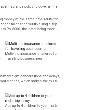
avel insurance policy to cover all the
ving money at the same time. Multi-trip
the total cost of multiple single-trip
costs Rs. 6000, the latter being more
Multi-trip insurance is tailored for
.
travelling businessmen
e
imely flight cancellations and delays,
 conferences, which makes the multi-
Add up to 4 children to your multi-