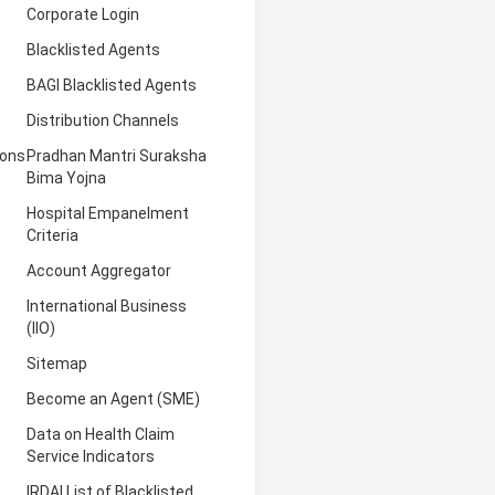
Corporate Login
Blacklisted Agents
BAGI Blacklisted Agents
Distribution Channels
ions
Pradhan Mantri Suraksha
Bima Yojna
Hospital Empanelment
Criteria
Account Aggregator
International Business
(IIO)
Sitemap
Become an Agent (SME)
Data on Health Claim
Service Indicators
IRDAI List of Blacklisted