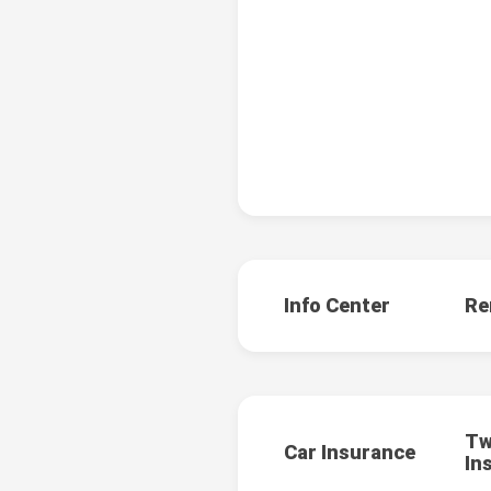
Info Center
Re
Tw
Car Insurance
In