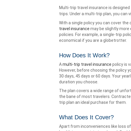
Multi-trip travel insurance is designed
trips. Under a multi-trip plan, you can 
With a single policy you can cover the 
travel insurance
may be slightly more e
policies. For example, a single-trip po
economical if you are a globetrotter.
How Does It Work?
A
multi-trip travel insurance
policy is 
However, before choosing the policy y
30 days, 45 days or 60 days. Your yea
duration you choose.
The plan covers a wide range of unfor
the bane of most travelers. Contracte
trip plan an ideal purchase for them.
What Does It Cover?
Apart from inconveniences like loss o