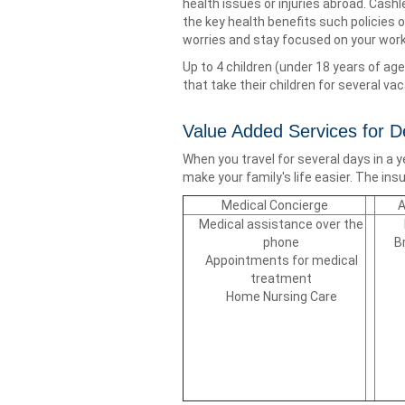
health issues or injuries abroad. Cash
the key health benefits such policies 
worries and stay focused on your wo
Up to 4 children (under 18 years of age
that take their children for several vac
Value Added Services for 
When you travel for several days in a 
make your family's life easier. The i
Medical Concierge
A
Medical assistance over the
phone
B
Appointments for medical
treatment
Home Nursing Care