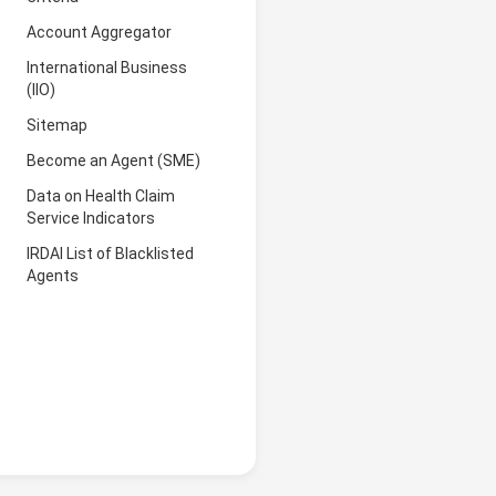
Account Aggregator
International Business
(IIO)
Sitemap
Become an Agent (SME)
Data on Health Claim
Service Indicators
IRDAI List of Blacklisted
Agents