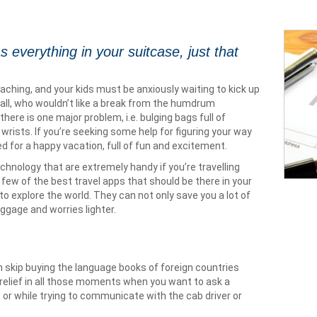
s everything in your suitcase, just that
hing, and your kids must be anxiously waiting to kick up
all, who wouldn’t like a break from the humdrum
here is one major problem, i.e. bulging bags full of
wrists. If you’re seeking some help for figuring your way
d for a happy vacation, full of fun and excitement.
chnology that are extremely handy if you’re travelling
few of the best travel apps that should be there in your
o explore the world. They can not only save you a lot of
ggage and worries lighter.
n skip buying the language books of foreign countries
e a relief in all those moments when you want to ask a
t or while trying to communicate with the cab driver or