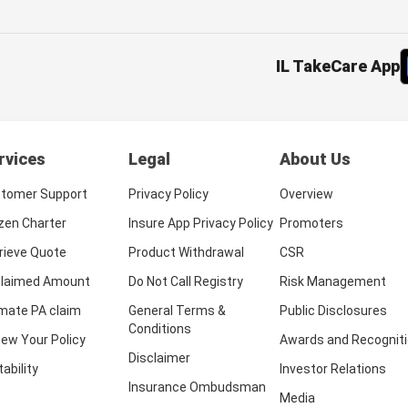
IL TakeCare App
rvices
Legal
About Us
tomer Support
Privacy Policy
Overview
izen Charter
Insure App Privacy Policy
Promoters
rieve Quote
Product Withdrawal
CSR
laimed Amount
Do Not Call Registry
Risk Management
imate PA claim
General Terms &
Public Disclosures
Conditions
ew Your Policy
Awards and Recognit
Disclaimer
tability
Investor Relations
Insurance Ombudsman
Media