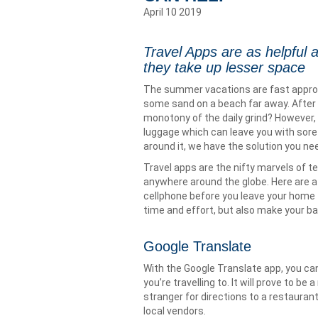
April 10 2019
Travel Apps are as helpful a
they take up lesser space
The summer vacations are fast approac
some sand on a beach far away. After 
monotony of the daily grind? However, t
luggage which can leave you with sore 
around it, we have the solution you nee
Travel apps are the nifty marvels of te
anywhere around the globe. Here are a 
cellphone before you leave your home t
time and effort, but also make your ba
Google Translate
With the Google Translate app, you ca
you’re travelling to. It will prove to b
stranger for directions to a restauran
local vendors.