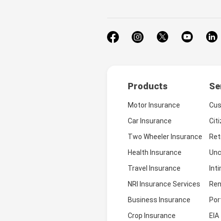
Products
Se
Motor Insurance
Cus
Car Insurance
Cit
Two Wheeler Insurance
Ret
Health Insurance
Unc
Travel Insurance
Int
NRI Insurance Services
Ren
Business Insurance
Por
Crop Insurance
EIA