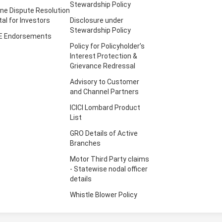
Stewardship Policy
ine Dispute Resolution
tal for Investors
Disclosure under
Stewardship Policy
E Endorsements
Policy for Policyholder’s
Interest Protection &
Grievance Redressal
Advisory to Customer
and Channel Partners
ICICI Lombard Product
List
GRO Details of Active
Branches
Motor Third Party claims
- Statewise nodal officer
details
Whistle Blower Policy