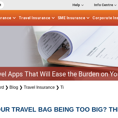
t
Help
Info Centre
urance
Travel
Insurance
SME
Insurance
Corporate
In
vel Apps That Will Ease the Burden on Y
rd
❯
Blog
❯
Travel Insurance
❯
Ti
UR TRAVEL BAG BEING TOO BIG? TH