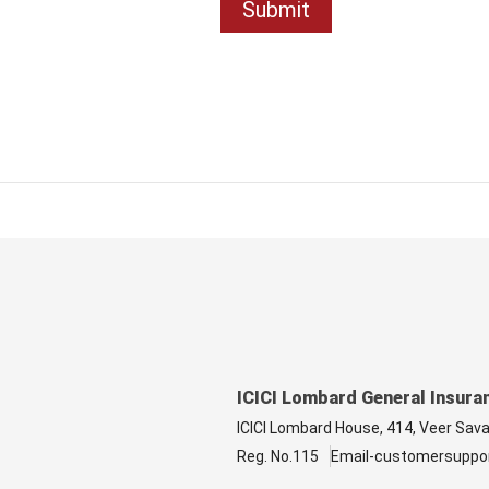
ICICI Lombard General Insura
ICICI Lombard House, 414, Veer Sav
Reg. No.115
Email-customersuppo