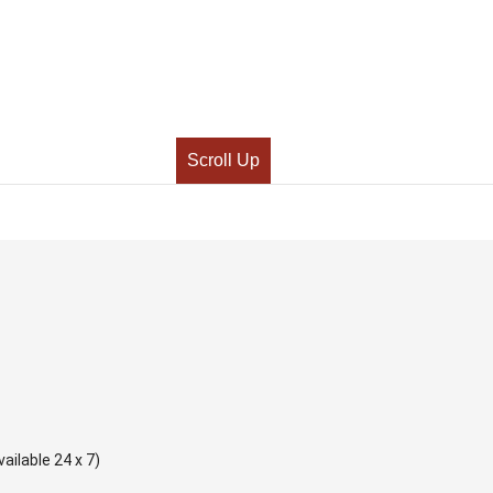
Scroll Up
ailable 24 x 7)