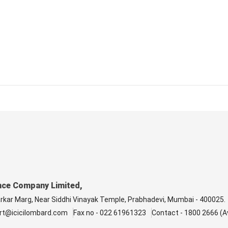
nce Company Limited,
arkar Marg, Near Siddhi Vinayak Temple, Prabhadevi, Mumbai - 400025.
rt@icicilombard.com
Fax no - 022 61961323
Contact - 1800 2666 (Av