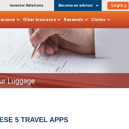
Login
Investor Relations
Become an advisor
surance
Other
Insurance
Renewals
Claims
our Luggage
ESE 5 TRAVEL APPS