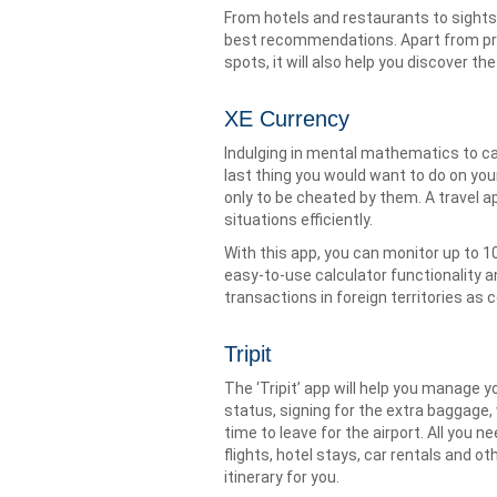
From hotels and restaurants to sights
best recommendations. Apart from pro
spots, it will also help you discover t
XE Currency
Indulging in mental mathematics to cal
last thing you would want to do on your
only to be cheated by them. A travel a
situations efficiently.
With this app, you can monitor up to 10
easy-to-use calculator functionality 
transactions in foreign territories as c
Tripit
The ‘Tripit’ app will help you manage yo
status, signing for the extra baggage, 
time to leave for the airport. All you 
flights, hotel stays, car rentals and ot
itinerary for you.