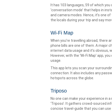
It has 103 languages, 59 of which you 
‘conversation mode’ that helps in ins
and camera modes. Hence, it’s one of 
the locals during your trip and say more
Wi-Fi Map
When you’re travelling abroad, there 
phone bills are one of them. A major c
internet data usage and it’s obvious, 
However, with the ‘Wi-Fi Map’ app, you
usage.
This app lets you scan your surroundi
connection. It also includes any pass
hotspots across the globe.
Triposo
No one can make your experience in a ne
‘Triposo’. It gathers crowd-sourced in
concise travel-guide that you can use 