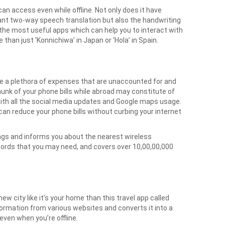
can access even while offline. Not only does it have
tant two-way speech translation but also the handwriting
the most useful apps which can help you to interact with
 than just ‘Konnichiwa’ in Japan or ‘Hola’ in Spain.
are a plethora of expenses that are unaccounted for and
hunk of your phone bills while abroad may constitute of
with all the social media updates and Google maps usage.
 can reduce your phone bills without curbing your internet
ngs and informs you about the nearest wireless
words that you may need, and covers over 10,00,00,000
w city like it’s your home than this travel app called
formation from various websites and converts it into a
even when you’re offline.