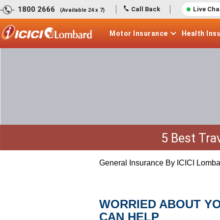
1800 2666
Call Back
Live Cha
(Available 24 x 7)
Motor
Insurance
Health
Ins
5 Best Tra
General Insurance By ICICI Lomba
WORRIED ABOUT YO
CAN HELP