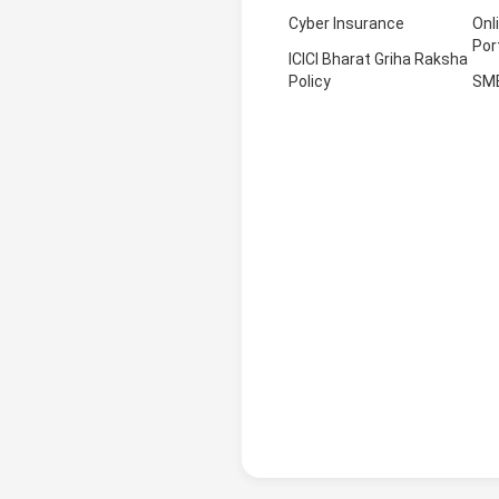
Cyber Insurance
Onl
Por
ICICI Bharat Griha Raksha
Policy
SM