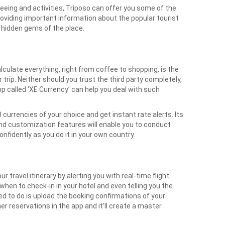
eeing and activities, Triposo can offer you some of the
viding important information about the popular tourist
he hidden gems of the place.
culate everything, right from coffee to shopping, is the
 trip. Neither should you trust the third party completely,
pp called ‘XE Currency’ can help you deal with such
 currencies of your choice and get instant rate alerts. Its
and customization features will enable you to conduct
onfidently as you do it in your own country.
ur travel itinerary by alerting you with real-time flight
when to check-in in your hotel and even telling you the
need to do is upload the booking confirmations of your
her reservations in the app and it’ll create a master