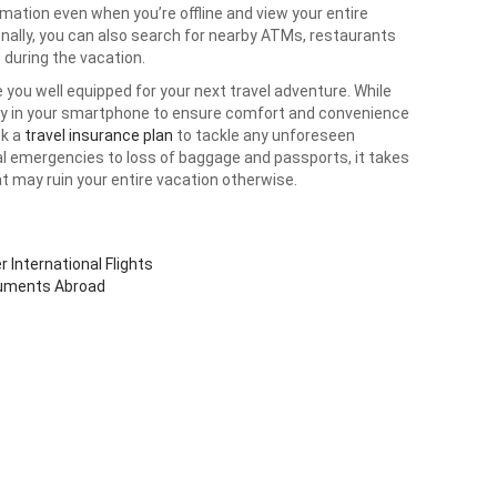
ation even when you’re offline and view your entire
ionally, you can also search for nearby ATMs, restaurants
 during the vacation.
 you well equipped for your next travel adventure. While
ady in your smartphone to ensure comfort and convenience
ck a
travel insurance plan
to tackle any unforeseen
al emergencies to loss of baggage and passports, it takes
at may ruin your entire vacation otherwise.
 International Flights
cuments Abroad