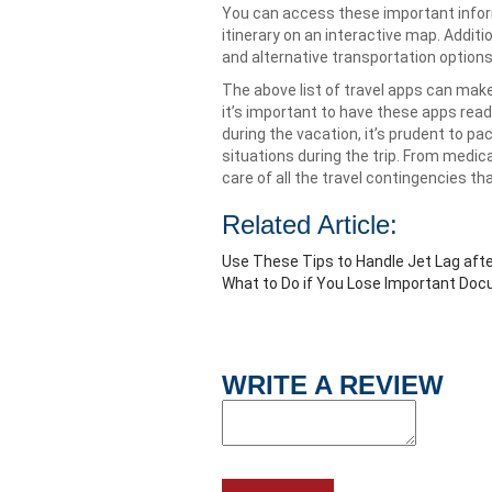
You can access these important inform
itinerary on an interactive map. Addit
and alternative transportation options
The above list of travel apps can make
it’s important to have these apps re
during the vacation, it’s prudent to pa
situations during the trip. From medic
care of all the travel contingencies th
Related Article:
Use These Tips to Handle Jet Lag after
What to Do if You Lose Important Do
WRITE A REVIEW