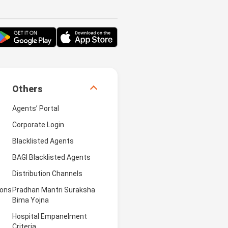
Others
Agents’ Portal
Corporate Login
Blacklisted Agents
BAGI Blacklisted Agents
Distribution Channels
ions
Pradhan Mantri Suraksha
Bima Yojna
Hospital Empanelment
Criteria