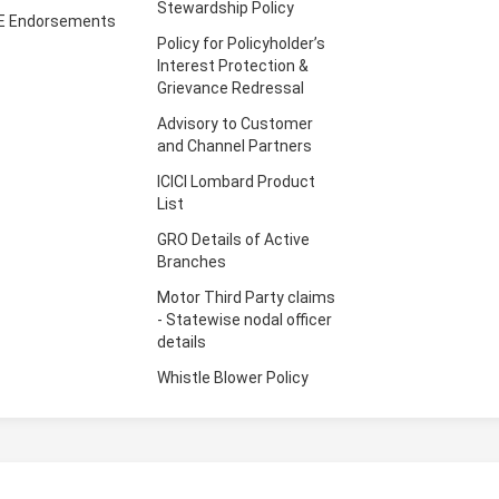
Stewardship Policy
E Endorsements
Policy for Policyholder’s
Interest Protection &
Grievance Redressal
Advisory to Customer
and Channel Partners
ICICI Lombard Product
List
GRO Details of Active
Branches
Motor Third Party claims
- Statewise nodal officer
details
Whistle Blower Policy