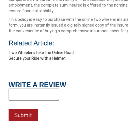
employment, the complete sum insured is offered to the nominee 
ensure financial stability.
This policy is easy to purchase with the online two wheeler insuranc
form, you are instantly issued a digitally signed copy of the insur
the convenience of buying a comprehensive insurance cover for 
Related Article:
Two Wheelers take the Online Road
Secure your Ride with a Helmet
WRITE A REVIEW