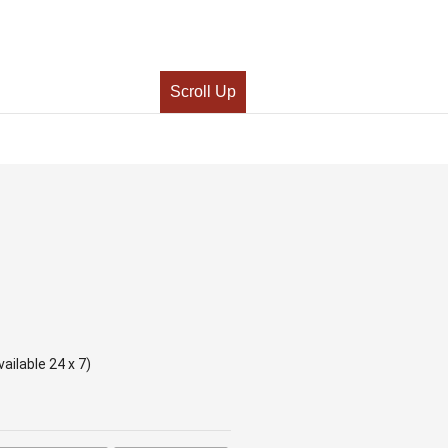
Scroll Up
ailable 24 x 7)