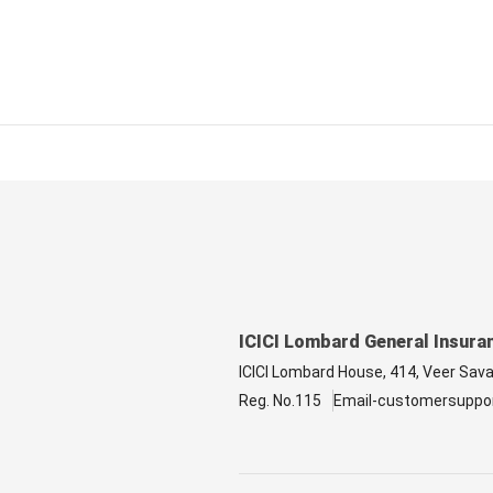
ICICI Lombard General Insura
ICICI Lombard House, 414, Veer Sav
Reg. No.115
Email-customersuppo