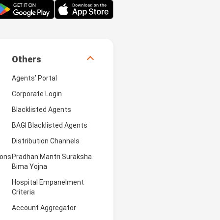
Others
Agents’ Portal
Corporate Login
Blacklisted Agents
BAGI Blacklisted Agents
Distribution Channels
ions
Pradhan Mantri Suraksha
Bima Yojna
Hospital Empanelment
Criteria
Account Aggregator