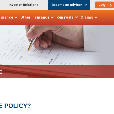
Login
Investor Relations
Become an advisor
surance
Other
Insurance
Renewals
Claims
e
E POLICY?