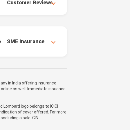
Customer Reviews
e
SME Insurance
ny in India offering insurance
 online as well. Immediate issuance
nd Lombard logo belongs to ICICI
ndication of cover offered. For more
oncluding a sale. CIN: