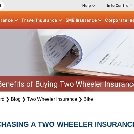
t
Help
Info Centre
urance
Travel
Insurance
SME
Insurance
Corporate
In
Benefits of Buying Two Wheeler Insuranc
rd
❯
Blog
❯
Two Wheeler Insurance
❯
Bike
CHASING A TWO WHEELER INSURANC