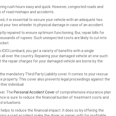
ring rush hours easy and quick. However, congested roads and
es of road mishaps and accidents.
ed, it is essential to secure your vehicle with an adequate two
d your two wheeler to physical damage in case of an accident.
y repaired to ensure optimum functioning. Bur, repair bills for
thousands of rupees. Such unexpected costs are likely to cut into
ocket.
 ICICI Lombard, you get a variety of benefits with a single
all over the country. Repairing your damaged vehicle at one such
ll the repair charges for your damaged vehicle are borne by the
e mandatory Third Party Liability cover. It comes to your rescue
te property. This cover also prevents legal proceedings against the
her individual.
iver. The
Personal Accident Cover
of comprehensive insurance plan
nce is sure to reduce the financial burden of treatment costs and
d situations.
 helps to reduce the financial impact. It does so by offering the
ing a road accident make the driver or owner unfit for profitable