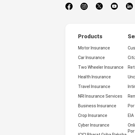
Products
Se
Motor Insurance
Cus
Car Insurance
Cit
Two Wheeler Insurance
Ret
Health Insurance
Unc
Travel Insurance
Int
NRI Insurance Services
Ren
Business Insurance
Por
Crop Insurance
EIA
Cyber Insurance
Onl
Por
ICICI Bharat Griha Raksha