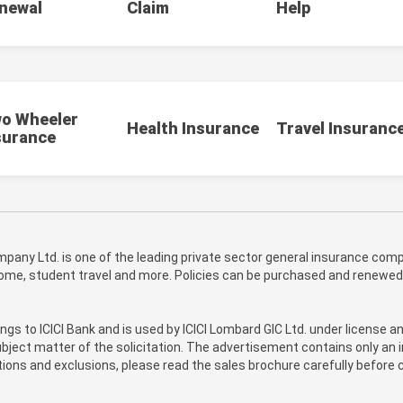
newal
Claim
Help
o Wheeler
Health Insurance
Travel Insuranc
surance
pany Ltd. is one of the leading private sector general insurance compa
 home, student travel and more. Policies can be purchased and renewed
ongs to ICICI Bank and is used by ICICI Lombard GIC Ltd. under license a
bject matter of the solicitation. The advertisement contains only an i
itions and exclusions, please read the sales brochure carefully before c