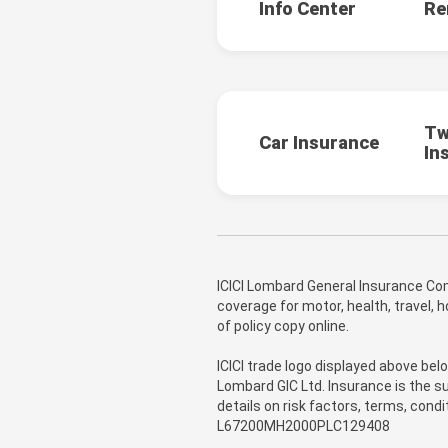
Info Center
Re
Tw
Car Insurance
In
ICICI Lombard General Insurance Com
coverage for motor, health, travel,
of policy copy online.
ICICI trade logo displayed above bel
Lombard GIC Ltd. Insurance is the su
details on risk factors, terms, cond
L67200MH2000PLC129408