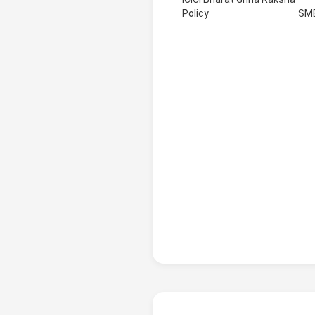
Policy
SM