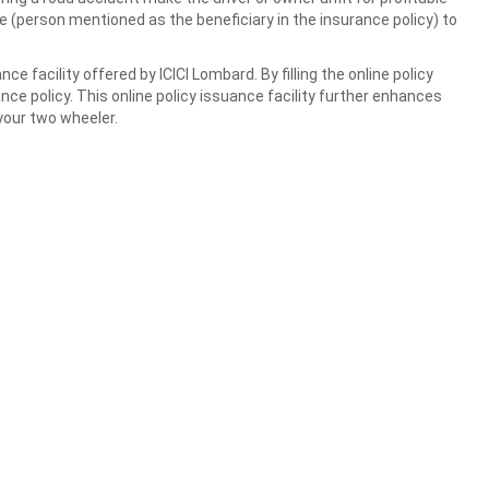
(person mentioned as the beneficiary in the insurance policy) to
e facility offered by ICICI Lombard. By filling the online policy
ance policy. This online policy issuance facility further enhances
your two wheeler.