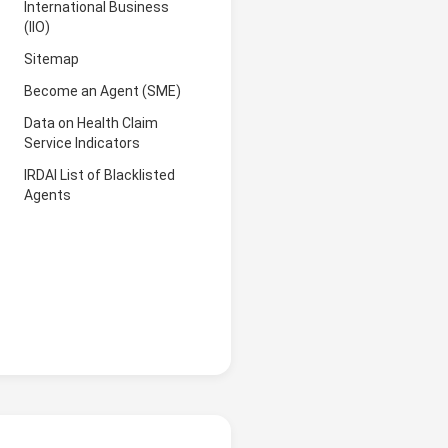
International Business
(IIO)
Sitemap
Become an Agent (SME)
Data on Health Claim
Service Indicators
IRDAI List of Blacklisted
Agents