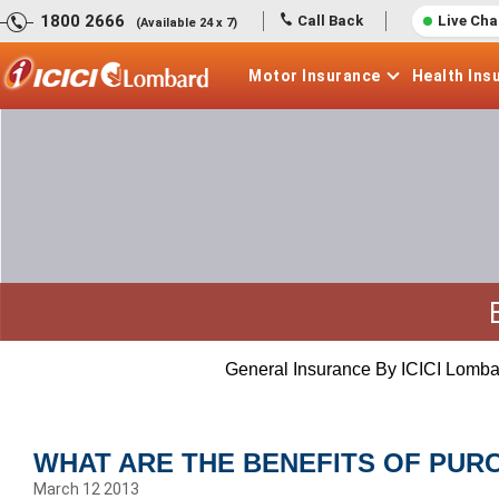
1800 2666
Call Back
Live Cha
(Available 24 x 7)
Motor
Insurance
Health
Ins
General Insurance By ICICI Lomba
WHAT ARE THE BENEFITS OF PUR
March 12 2013