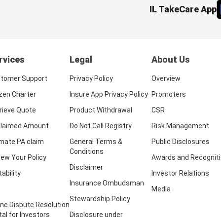
IL TakeCare App
rvices
Legal
About Us
tomer Support
Privacy Policy
Overview
izen Charter
Insure App Privacy Policy
Promoters
rieve Quote
Product Withdrawal
CSR
laimed Amount
Do Not Call Registry
Risk Management
imate PA claim
General Terms &
Public Disclosures
Conditions
ew Your Policy
Awards and Recognit
Disclaimer
tability
Investor Relations
Insurance Ombudsman
Media
Stewardship Policy
ine Dispute Resolution
tal for Investors
Disclosure under