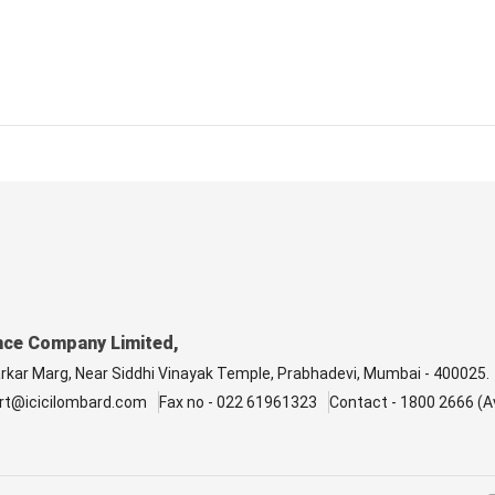
nce Company Limited,
arkar Marg, Near Siddhi Vinayak Temple, Prabhadevi, Mumbai - 400025.
rt@icicilombard.com
Fax no - 022 61961323
Contact - 1800 2666 (Av