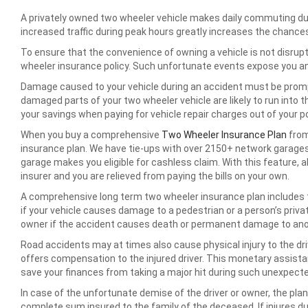
A privately owned two wheeler vehicle makes daily commuting du
increased traffic during peak hours greatly increases the chanc
To ensure that the convenience of owning a vehicle is not disrupt
wheeler insurance policy. Such unfortunate events expose you an
Damage caused to your vehicle during an accident must be promptl
damaged parts of your two wheeler vehicle are likely to run into 
your savings when paying for vehicle repair charges out of your p
When you buy a comprehensive
Two Wheeler Insurance Plan
from
insurance plan. We have tie-ups with over 2150+ network garages 
garage makes you eligible for cashless claim. With this feature, a
insurer and you are relieved from paying the bills on your own.
A comprehensive long term two wheeler insurance plan includes th
if your vehicle causes damage to a pedestrian or a person’s priva
owner if the accident causes death or permanent damage to anot
Road accidents may at times also cause physical injury to the dr
offers compensation to the injured driver. This monetary assista
save your finances from taking a major hit during such unexpecte
In case of the unfortunate demise of the driver or owner, the plan
complete sum insured to the family of the deceased. If injures dur