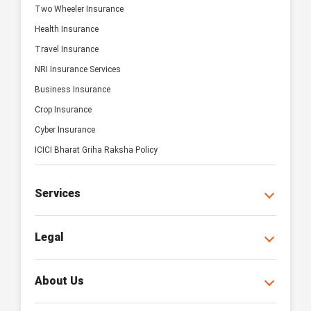
Two Wheeler Insurance
Health Insurance
Travel Insurance
NRI Insurance Services
Business Insurance
Crop Insurance
Cyber Insurance
ICICI Bharat Griha Raksha Policy
Services
Legal
About Us