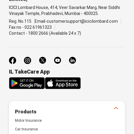
ICICI Lombard House, 414, Veer Savarkar Marg, Near Siddhi
Vinayak Temple, Prabhadevi, Mumbai - 400025.
Reg. No.115
Email-customersupport@icicilombard.com
Fax no - 022 61961323
Contact - 1800 2666 (Available 24 x 7)
IL TakeCare App
Products
Motor Insurance
Car Insurance