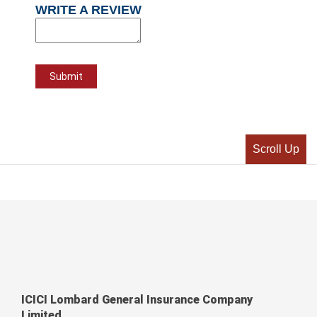
WRITE A REVIEW
Scroll Up
ICICI Lombard General Insurance Company
Limited,