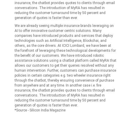
insurance, the chatbot provides quotes to clients through email
conversations. The introduction of MyRA has resulted in
reducing the customer turnaround time by 50 percent and
generation of quotes is faster than ever.
We are already seeing multiple insurance brands leveraging on
AI to offer innovative customer centric solutions. Many
companies have introduced products and services that deploy
technologies such as Artificial Intelligence, Blockchai, and
others, as the core drivers. At ICICI Lombard, we have been at
the forefront of leveraging these technological developments for
the benefit of our customers. We have introduced robotic
assistance solutions using a chatbot platform called MyRA that
allows our customers to get their queries resolved without any
human intervention. Further, customers can purchase insurance
policies in certain categories e.g. two wheeler insurance right
through the chatbot, thereby ensuring convenience of purchase
from anywhere and at any time. In another case i.e. fire
insurance, the chatbot provides quotes to clients through email
conversations. The introduction of MyRA has resulted in
reducing the customer turnaround time by 50 percent and
generation of quotes is faster than ever.
*Source - Silicon India Magazine