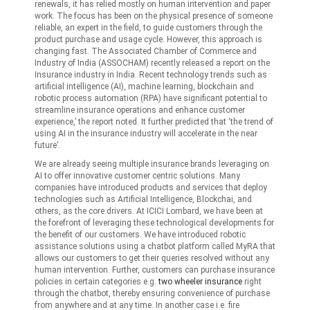
renewals, it has relied mostly on human intervention and paper
work. The focus has been on the physical presence of someone
reliable, an expert in the field, to guide customers through the
product purchase and usage cycle. However, this approach is
changing fast. The Associated Chamber of Commerce and
Industry of India (ASSOCHAM) recently released a report on the
Insurance industry in India. Recent technology trends such as
artificial intelligence (AI), machine learning, blockchain and
robotic process automation (RPA) have significant potential to
streamline insurance operations and enhance customer
experience,’ the report noted. It further predicted that ‘the trend of
using AI in the insurance industry will accelerate in the near
future’.
We are already seeing multiple insurance brands leveraging on
AI to offer innovative customer centric solutions. Many
companies have introduced products and services that deploy
technologies such as Artificial Intelligence, Blockchai, and
others, as the core drivers. At ICICI Lombard, we have been at
the forefront of leveraging these technological developments for
the benefit of our customers. We have introduced robotic
assistance solutions using a chatbot platform called MyRA that
allows our customers to get their queries resolved without any
human intervention. Further, customers can purchase insurance
policies in certain categories e.g.
two wheeler insurance
right
through the chatbot, thereby ensuring convenience of purchase
from anywhere and at any time. In another case i.e. fire