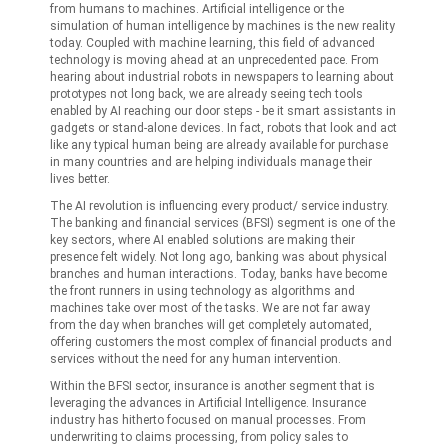
from humans to machines. Artificial intelligence or the
simulation of human intelligence by machines is the new reality
today. Coupled with machine learning, this field of advanced
technology is moving ahead at an unprecedented pace. From
hearing about industrial robots in newspapers to learning about
prototypes not long back, we are already seeing tech tools
enabled by AI reaching our door steps - be it smart assistants in
gadgets or stand-alone devices. In fact, robots that look and act
like any typical human being are already available for purchase
in many countries and are helping individuals manage their
lives better.
The AI revolution is influencing every product/ service industry.
The banking and financial services (BFSI) segment is one of the
key sectors, where AI enabled solutions are making their
presence felt widely. Not long ago, banking was about physical
branches and human interactions. Today, banks have become
the front runners in using technology as algorithms and
machines take over most of the tasks. We are not far away
from the day when branches will get completely automated,
offering customers the most complex of financial products and
services without the need for any human intervention.
Within the BFSI sector, insurance is another segment that is
leveraging the advances in Artificial Intelligence. Insurance
industry has hitherto focused on manual processes. From
underwriting to claims processing, from policy sales to