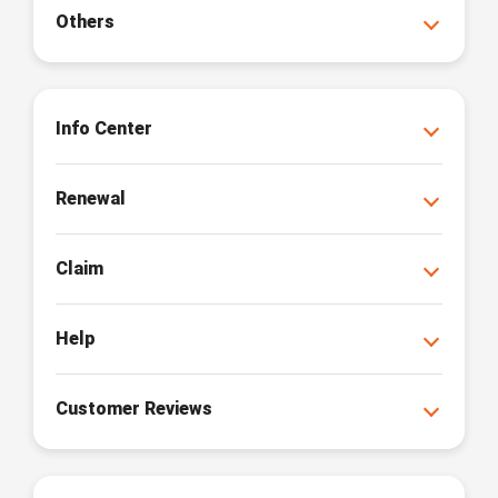
Others
Info Center
Renewal
Claim
Help
Customer Reviews