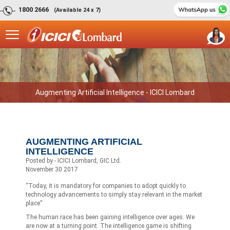
1800 2666
(Available 24 x 7)
Augmenting Artificial Intelligence - ICICI Lombard
AUGMENTING ARTIFICIAL
INTELLIGENCE
Posted by - ICICI Lombard, GIC Ltd.
November 30 2017
“Today, it is mandatory for companies to adopt quickly to
technology advancements to simply stay relevant in the market
place”
The human race has been gaining intelligence over ages. We
are now at a turning point. The intelligence game is shifting