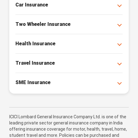
Car Insurance
Two Wheeler Insurance
Health Insurance
Travel Insurance
SME Insurance
ICICI Lombard General Insurance Company Ltd. is one of the
leading private sector general insurance company in India
offering insurance coverage for motor, health, travel, home,
student travel and more. Policies can be purchased and