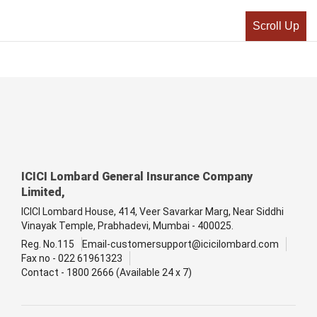
Scroll Up
ICICI Lombard General Insurance Company
Limited,
ICICI Lombard House, 414, Veer Savarkar Marg, Near Siddhi
Vinayak Temple, Prabhadevi, Mumbai - 400025.
Reg. No.115
Email-customersupport@icicilombard.com
Fax no - 022 61961323
Contact - 1800 2666 (Available 24 x 7)