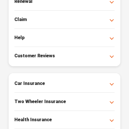
Renewal
Claim
Help
Customer Reviews
Car Insurance
Two Wheeler Insurance
Health Insurance