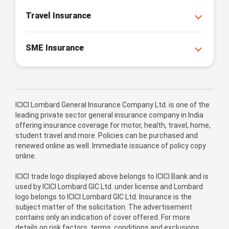
Travel Insurance
SME Insurance
ICICI Lombard General Insurance Company Ltd. is one of the
leading private sector general insurance company in India
offering insurance coverage for motor, health, travel, home,
student travel and more. Policies can be purchased and
renewed online as well. Immediate issuance of policy copy
online.
ICICI trade logo displayed above belongs to ICICI Bank and is
used by ICICI Lombard GIC Ltd. under license and Lombard
logo belongs to ICICI Lombard GIC Ltd. Insurance is the
subject matter of the solicitation. The advertisement
contains only an indication of cover offered. For more
details on risk factors, terms, conditions and exclusions,