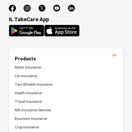
IL TakeCare App
Products
Motor Insurance
Car Insurance
Two Wheeler Insurance
Health Insurance
Travel Insurance
NRI Insurance Services
Business Insurance
Crop Insurance