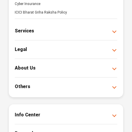
Cyber Insurance
ICICI Bharat Griha Raksha Policy
Services
Legal
About Us
Others
Info Center