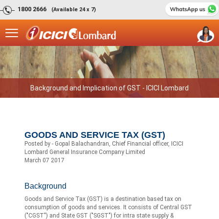
1800 2666
(Available 24 x 7)
Background and Implication of GST - ICICI Lombard
GOODS AND SERVICE TAX (GST)
Posted by - Gopal Balachandran, Chief Financial officer, ICICI
Lombard General Insurance Company Limited
March 07 2017
Background
Goods and Service Tax (GST) is a destination based tax on
consumption of goods and services. It consists of Central GST
("CGST") and State GST ("SGST") for intra state supply &