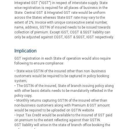
Integrated GST ("IGST") in respect of interstate supply. State
wise registration is required for all places of business in the
State. Central GST & Integrated GST rate would be uniform
across the States whereas State GST rate may vary to the
extent of 2%. Invoice with unique consecutive serial number,
name, address, GSTIN of insured needs to be issued towards
collection of premium. Except IGST, CGST & SGST liability can
only be adjusted against CGST, IGST & SGST, IGST respectively.
Implication
GST registration in each State of operation would also require
following to ensure compliance:
• State wise GSTIN of the insured other than non -business
customers would be required to be captured in policy booking
system;
• The GSTIN of the insured, State of branch issuing policy along
with other basic details needs to be mandatorily reflected in the
policy copy;
• Monthly returns capturing GSTIN of the insured other than
non-business customers along with Premium & GST amount
would be required to be uploaded on GSTIN website
• Input Tax Credit would be available to the insured of GST paid
on premium to the extent reflecting against their GSTIN.
GST liability will arise in the state of branch office booking the