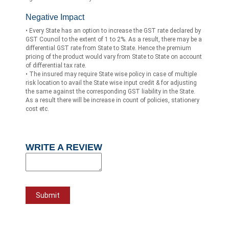
Negative Impact
• Every State has an option to increase the GST rate declared by
GST Council to the extent of 1 to 2%. As a result, there may be a
differential GST rate from State to State. Hence the premium
pricing of the product would vary from State to State on account
of differential tax rate.
• The insured may require State wise policy in case of multiple
risk location to avail the State wise input credit & for adjusting
the same against the corresponding GST liability in the State.
As a result there will be increase in count of policies, stationery
cost etc.
WRITE A REVIEW