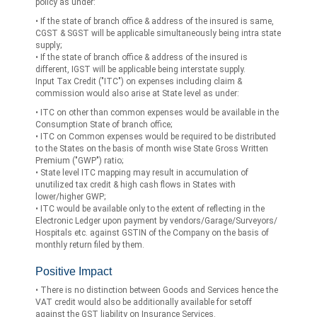
policy as under:
• If the state of branch office & address of the insured is same,
CGST & SGST will be applicable simultaneously being intra state
supply;
• If the state of branch office & address of the insured is
different, IGST will be applicable being interstate supply.
Input Tax Credit ("ITC") on expenses including claim &
commission would also arise at State level as under:
• ITC on other than common expenses would be available in the
Consumption State of branch office;
• ITC on Common expenses would be required to be distributed
to the States on the basis of month wise State Gross Written
Premium ("GWP") ratio;
• State level ITC mapping may result in accumulation of
unutilized tax credit & high cash flows in States with
lower/higher GWP;
• ITC would be available only to the extent of reflecting in the
Electronic Ledger upon payment by vendors/Garage/Surveyors/
Hospitals etc. against GSTIN of the Company on the basis of
monthly return filed by them.
Positive Impact
• There is no distinction between Goods and Services hence the
VAT credit would also be additionally available for setoff
against the GST liability on Insurance Services.