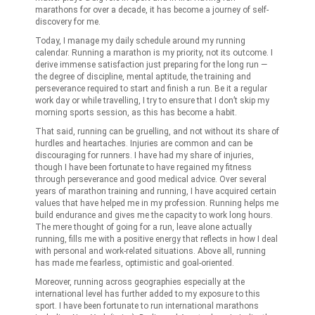
marathons for over a decade, it has become a journey of self-
discovery for me.
Today, I manage my daily schedule around my running
calendar. Running a marathon is my priority, not its outcome. I
derive immense satisfaction just preparing for the long run —
the degree of discipline, mental aptitude, the training and
perseverance required to start and finish a run. Be it a regular
work day or while travelling, I try to ensure that I don’t skip my
morning sports session, as this has become a habit.
That said, running can be gruelling, and not without its share of
hurdles and heartaches. Injuries are common and can be
discouraging for runners. I have had my share of injuries,
though I have been fortunate to have regained my fitness
through perseverance and good medical advice. Over several
years of marathon training and running, I have acquired certain
values that have helped me in my profession. Running helps me
build endurance and gives me the capacity to work long hours.
The mere thought of going for a run, leave alone actually
running, fills me with a positive energy that reflects in how I deal
with personal and work-related situations. Above all, running
has made me fearless, optimistic and goal-oriented.
Moreover, running across geographies especially at the
international level has further added to my exposure to this
sport. I have been fortunate to run international marathons