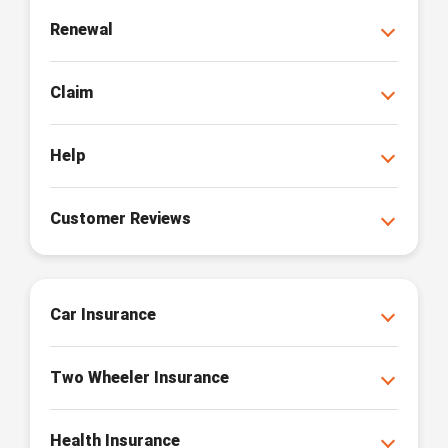
Renewal
Claim
Help
Customer Reviews
Car Insurance
Two Wheeler Insurance
Health Insurance