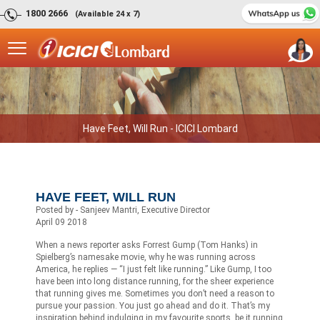
1800 2666
(Available 24 x 7)
Have Feet, Will Run - ICICI Lombard
HAVE FEET, WILL RUN
Posted by - Sanjeev Mantri, Executive Director
April 09 2018
When a news reporter asks Forrest Gump (Tom Hanks) in
Spielberg’s namesake movie, why he was running across
America, he replies — “I just felt like running.” Like Gump, I too
have been into long distance running, for the sheer experience
that running gives me. Sometimes you don’t need a reason to
pursue your passion. You just go ahead and do it. That’s my
inspiration behind indulging in my favourite sports, be it running