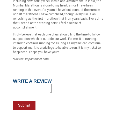
including New York (twice), Berlin and Amsterdam. In India, the
Mumbai Marathon is close to my heart, since I have been
running in this event for years. I have lost count of the number
of half marathons I have completed, though every run is as
refreshing as the first marathon that I ran years back. Every time
that I stand at the starting point, I feel a sense of
accomplishment.
I truly believe that each one of us should find the time to follow
our passion which is outside our work. For me, it is running. I
intend to continue running for as long as my feet can continue
to support me. It is a privilege to be able to run. It is my ticket to
happiness. I hope you have yours.
*Source: impactonnet.com
WRITE A REVIEW