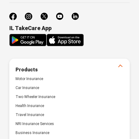
IL TakeCare App
Products
Motor Insurance
Car Insurance
Two Wheeler Insurance
Health Insurance
Travel Insurance
NRI Insurance Services
Business Insurance