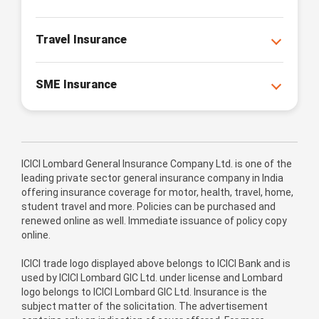
Travel Insurance
SME Insurance
ICICI Lombard General Insurance Company Ltd. is one of the
leading private sector general insurance company in India
offering insurance coverage for motor, health, travel, home,
student travel and more. Policies can be purchased and
renewed online as well. Immediate issuance of policy copy
online.
ICICI trade logo displayed above belongs to ICICI Bank and is
used by ICICI Lombard GIC Ltd. under license and Lombard
logo belongs to ICICI Lombard GIC Ltd. Insurance is the
subject matter of the solicitation. The advertisement