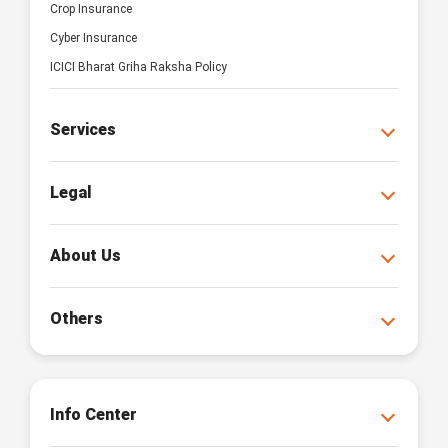
Crop Insurance
Cyber Insurance
ICICI Bharat Griha Raksha Policy
Services
Legal
About Us
Others
Info Center