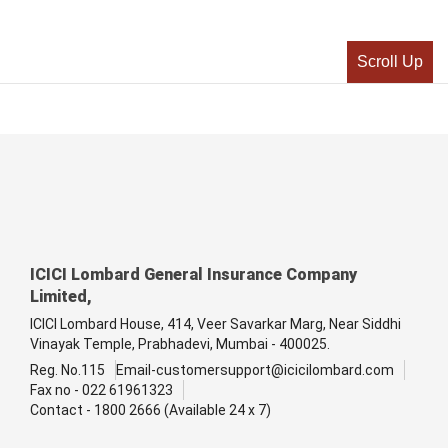
Scroll Up
ICICI Lombard General Insurance Company
Limited,
ICICI Lombard House, 414, Veer Savarkar Marg, Near Siddhi
Vinayak Temple, Prabhadevi, Mumbai - 400025.
Reg. No.115
Email-customersupport@icicilombard.com
Fax no - 022 61961323
Contact - 1800 2666 (Available 24 x 7)