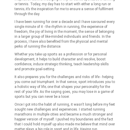
or tennis. Today, my day has to start with either a long run or
tennis; it’s the inspiration for me to ensure a sense of fulfilment
through the day.
I have been running for over a decade and I have savoured every
single minute of it - the rhythm in running, the experience of
freedom, the joy of living in the moment, the sense of belonging
in a larger group of like-minded individuals and friends. In the
process, I have also benefited from the physical and mental
perks of running the distance.
Whether you take up sports as a profession or for personal
development, it helps to build character and resolve, boost
confidence, induce strategic thinking, teach leadership skills
and promote goal-setting.
It also prepares you for the challenges and risks of life - helping
you come out triumphant. In that sense, sport introduces you to
a holistic way of life; one that shapes your personality for the
rest of your life. As the saying goes, you may lose in a game of
sports but you can never be a loser.
Once I got into the habit of running, it wasn’t long before my feet
sought new challenges and experiences. I started running
marathons in multiple cities and became a much stronger and
happier version of myself. I pushed my boundaries and the fact
that I could hold myself up also made me believe that mind over
matter plays a big role in sport and in life. Having run