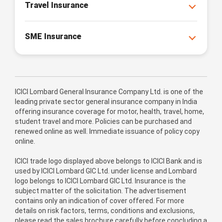
Travel Insurance
SME Insurance
ICICI Lombard General Insurance Company Ltd. is one of the
leading private sector general insurance company in India
offering insurance coverage for motor, health, travel, home,
student travel and more. Policies can be purchased and
renewed online as well. Immediate issuance of policy copy
online.
ICICI trade logo displayed above belongs to ICICI Bank and is
used by ICICI Lombard GIC Ltd. under license and Lombard
logo belongs to ICICI Lombard GIC Ltd. Insurance is the
subject matter of the solicitation. The advertisement
contains only an indication of cover offered. For more
details on risk factors, terms, conditions and exclusions,
please read the sales brochure carefully before concluding a