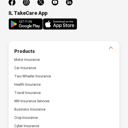
IL TakeCare App
Products
Motor Insurance
Car Insurance
Two Wheeler Insurance
Health Insurance
Travel Insurance
NRI Insurance Services
Business Insurance
Crop Insurance
Cyber Insurance