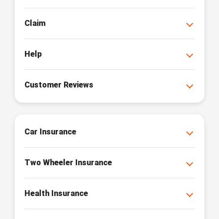
Claim
Help
Customer Reviews
Car Insurance
Two Wheeler Insurance
Health Insurance