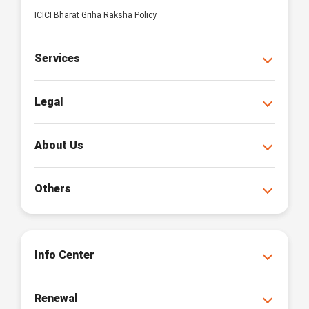
ICICI Bharat Griha Raksha Policy
Services
Legal
About Us
Others
Info Center
Renewal