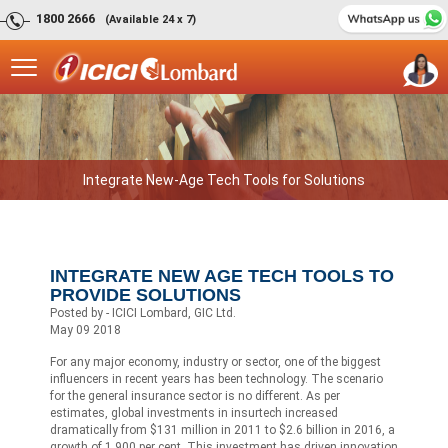
1800 2666
(Available 24 x 7)
Integrate New-Age Tech Tools for Solutions
INTEGRATE NEW AGE TECH TOOLS TO
PROVIDE SOLUTIONS
Posted by - ICICI Lombard, GIC Ltd.
May 09 2018
For any major economy, industry or sector, one of the biggest
influencers in recent years has been technology. The scenario
for the general insurance sector is no different. As per
estimates, global investments in insurtech increased
dramatically from $131 million in 2011 to $2.6 billion in 2016, a
growth of 1,900 per cent. This investment has driven innovation