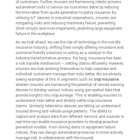
of customers. Further, insurers are harnessing robotic process
automation tools to service our customers better by reducing
the time taken from quote generation to policy issuance. By
utilising IoT devices in industrial corporations, insurers are
mitigating risks and reducing machinery failure, preventing
short circuits and more importantly, predicting large equipment
failure in the workplace.
As we look ahead, we see the role of technology in the non-life
insurance industry, shifting from simply offering innovative and
customer friendly solutions to acting as a catalyst in the
industry transformation process. For long, insurance has been
a risk transfer mechanism – settling claims efficiently. However,
insurers are now evolving themselves to help corporate and
individual customers manage their risks better. We are already
seeing examples of this in segments such as
crop insurance
wherein insurers are harnessing the potential of remote sensing
devices to develop various indices using geo-spatial data that
provide insights into crop acreage. This is enabling insurers to
understand risks better and directly settle crop insurance
claims. Similarly, telematics devices are letting us understand
insured driving and vehicle usage patterns. The ability to
capture and analyse data from different sensors and sources in
real time can enable insurance providers to develop proactive
prevention models. From driving alerts to equipment failure
notices, they can design automated processes to more actively
manage risk, in collaboration with the insured.