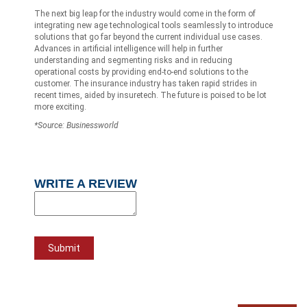
The next big leap for the industry would come in the form of
integrating new age technological tools seamlessly to introduce
solutions that go far beyond the current individual use cases.
Advances in artificial intelligence will help in further
understanding and segmenting risks and in reducing
operational costs by providing end-to-end solutions to the
customer. The insurance industry has taken rapid strides in
recent times, aided by insuretech. The future is poised to be lot
more exciting.
*Source: Businessworld
WRITE A REVIEW