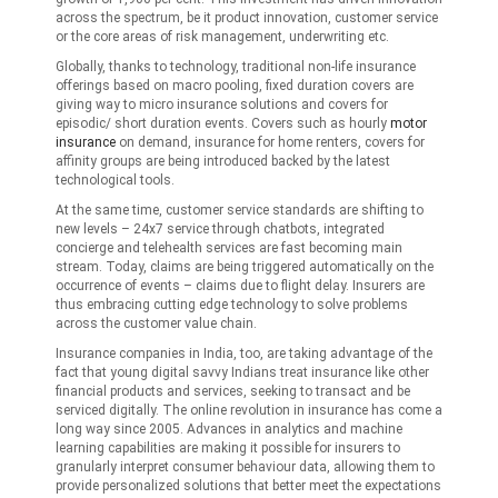
across the spectrum, be it product innovation, customer service
or the core areas of risk management, underwriting etc.
Globally, thanks to technology, traditional non-life insurance
offerings based on macro pooling, fixed duration covers are
giving way to micro insurance solutions and covers for
episodic/ short duration events. Covers such as hourly
motor
insurance
on demand, insurance for home renters, covers for
affinity groups are being introduced backed by the latest
technological tools.
At the same time, customer service standards are shifting to
new levels – 24x7 service through chatbots, integrated
concierge and telehealth services are fast becoming main
stream. Today, claims are being triggered automatically on the
occurrence of events – claims due to flight delay. Insurers are
thus embracing cutting edge technology to solve problems
across the customer value chain.
Insurance companies in India, too, are taking advantage of the
fact that young digital savvy Indians treat insurance like other
financial products and services, seeking to transact and be
serviced digitally. The online revolution in insurance has come a
long way since 2005. Advances in analytics and machine
learning capabilities are making it possible for insurers to
granularly interpret consumer behaviour data, allowing them to
provide personalized solutions that better meet the expectations