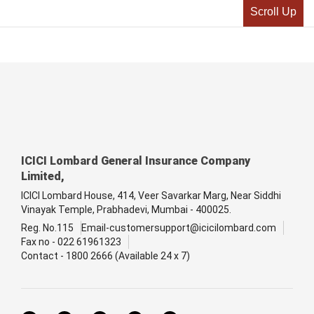
Scroll Up
ICICI Lombard General Insurance Company
Limited,
ICICI Lombard House, 414, Veer Savarkar Marg, Near Siddhi
Vinayak Temple, Prabhadevi, Mumbai - 400025.
Reg. No.115
Email-customersupport@icicilombard.com
Fax no - 022 61961323
Contact - 1800 2666 (Available 24 x 7)