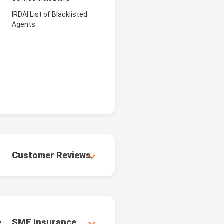
IRDAI List of Blacklisted
Agents
Customer Reviews
e
SME Insurance