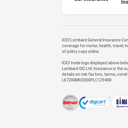
In
ICICI Lombard General Insurance Com
coverage for motor, health, travel,
of policy copy online.
ICICI trade logo displayed above bel
Lombard GIC Ltd. Insurance is the su
details on risk factors, terms, cond
L67200MH2000PLC129408