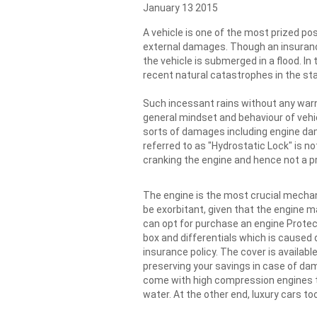
January 13 2015
A vehicle is one of the most prized po
external damages. Though an insuranc
the vehicle is submerged in a flood. In 
recent natural catastrophes in the st
Such incessant rains without any warn
general mindset and behaviour of vehic
sorts of damages including engine da
referred to as "Hydrostatic Lock" is 
cranking the engine and hence not a pr
The engine is the most crucial mechan
be exorbitant, given that the engine 
can opt for purchase an engine Protect
box and differentials which is caused 
insurance policy. The cover is availabl
preserving your savings in case of da
come with high compression engines t
water. At the other end, luxury cars 