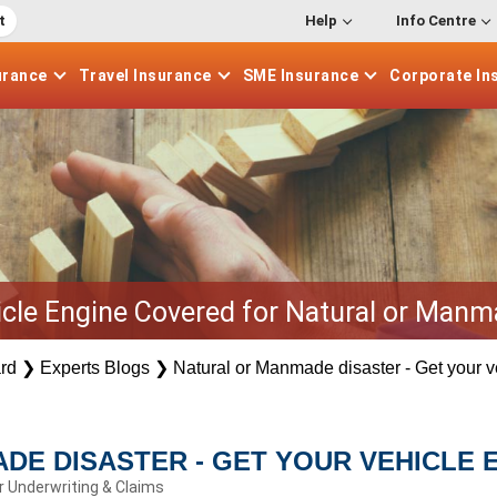
t
Help
Info Centre
urance
Travel
Insurance
SME
Insurance
Corporate
In
icle Engine Covered for Natural or Manm
rd
❯
Experts Blogs
❯
Natural or Manmade disaster - Get your 
DE DISASTER - GET YOUR VEHICLE 
r Underwriting & Claims