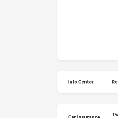
Info Center
Re
Tw
Car Insurance