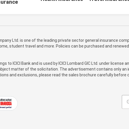
surance
pany Ltd. is one of the leading private sector general insurance compa
 home, student travel and more. Policies can be purchased and renewed
ongs to ICICI Bank and is used by ICICI Lombard GIC Ltd. under license a
bject matter of the solicitation. The advertisement contains only an i
itions and exclusions, please read the sales brochure carefully before c