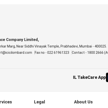
nce Company Limited,
arkar Marg, Near Siddhi Vinayak Temple, Prabhadevi, Mumbai - 400025.
rt@icicilombard.com
Fax no - 022 61961323
Contact - 1800 2666 (Av
IL TakeCare App
rvices
Legal
About Us