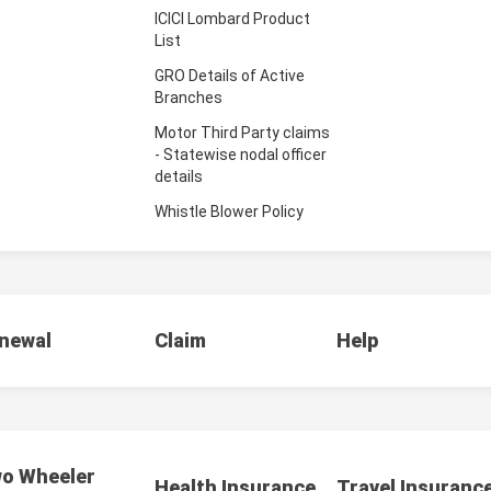
ICICI Lombard Product
List
GRO Details of Active
Branches
Motor Third Party claims
- Statewise nodal officer
details
Whistle Blower Policy
newal
Claim
Help
o Wheeler
Health Insurance
Travel Insuranc