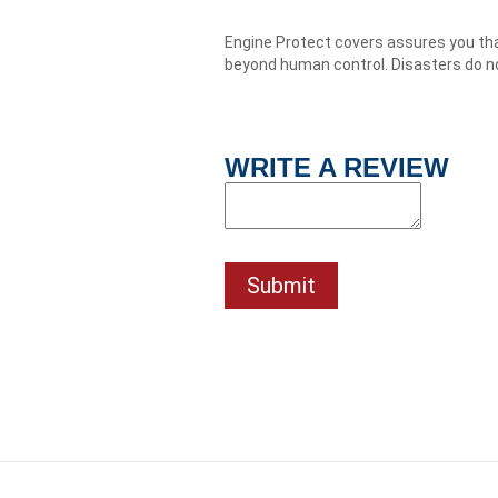
Engine Protect covers assures you tha
beyond human control. Disasters do no
WRITE A REVIEW