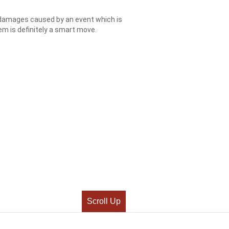
l damages caused by an event which is
m is definitely a smart move.
Scroll Up