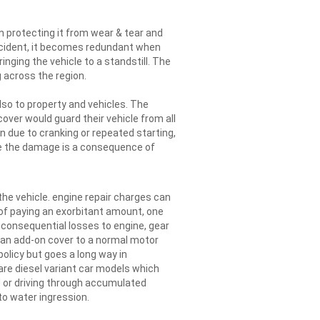
n protecting it from wear & tear and
ccident, it becomes redundant when
inging the vehicle to a standstill. The
 across the region.
so to property and vehicles. The
over would guard their vehicle from all
due to cranking or repeated starting,
se the damage is a consequence of
he vehicle. engine repair charges can
 of paying an exorbitant amount, one
 consequential losses to engine, gear
s an add-on cover to a normal motor
policy but goes a long way in
are diesel variant car models which
 or driving through accumulated
o water ingression.