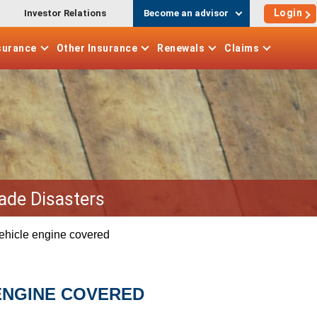
Login
Investor Relations
Become an advisor
surance
Other
Insurance
Renewals
Claims
ade Disasters
vehicle engine covered
ENGINE COVERED