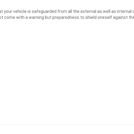
t your vehicle is safeguarded from all the external as well as interna
t come with a warning but preparedness to shield oneself against the