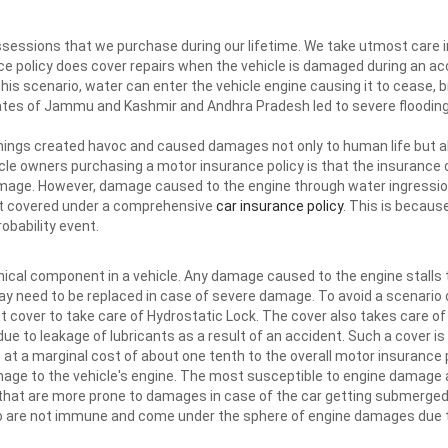
ssessions that we purchase during our lifetime. We take utmost care i
e policy does cover repairs when the vehicle is damaged during an a
this scenario, water can enter the vehicle engine causing it to cease, br
ates of Jammu and Kashmir and Andhra Pradesh led to severe flooding
ings created havoc and caused damages not only to human life but al
le owners purchasing a motor insurance policy is that the insurance c
mage. However, damage caused to the engine through water ingression 
not covered under a comprehensive
car insurance policy
. This is becau
obability event.
ical component in a vehicle. Any damage caused to the engine stalls t
may need to be replaced in case of severe damage. To avoid a scenario
 cover to take care of Hydrostatic Lock. The cover also takes care of
due to leakage of lubricants as a result of an accident. Such a cover i
e at a marginal cost of about one tenth to the overall motor insurance 
mage to the vehicle's engine. The most susceptible to engine damage 
hat are more prone to damages in case of the car getting submerged
too are not immune and come under the sphere of engine damages due t