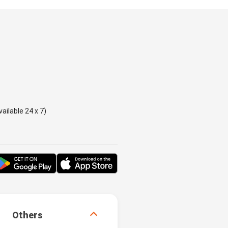
ailable 24 x 7)
Others