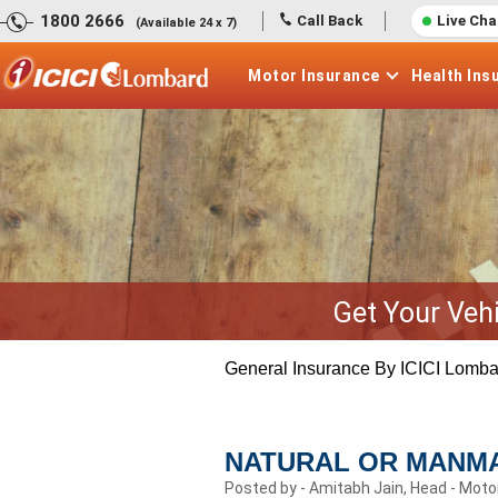
1800 2666
Call Back
Live Cha
(Available 24 x 7)
Motor
Insurance
Health
Ins
Get Your Veh
General Insurance By ICICI Lomba
NATURAL OR MANMA
Posted by - Amitabh Jain, Head - Moto