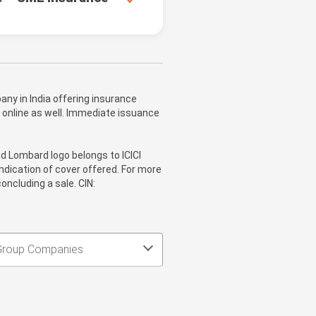
ny in India offering insurance
 online as well. Immediate issuance
nd Lombard logo belongs to ICICI
ndication of cover offered. For more
oncluding a sale. CIN:
Group Companies