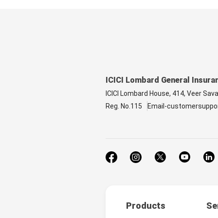
ICICI Lombard General Insura
ICICI Lombard House, 414, Veer Sav
Reg. No.115
Email-customersuppo
Products
Se