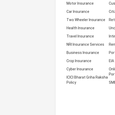
Motor Insurance
Cus
Car Insurance
Cit
Two Wheeler Insurance
Ret
Health Insurance
Unc
Travel Insurance
Int
NRI Insurance Services
Ren
Business Insurance
Por
Crop Insurance
EIA
Cyber Insurance
Onl
Por
ICICI Bharat Griha Raksha
Policy
SM