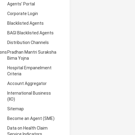
Agents’ Portal
Corporate Login
Blacklisted Agents
BAGI Blacklisted Agents
Distribution Channels
ions
Pradhan Mantri Suraksha
Bima Yojna
Hospital Empanelment
Criteria
Account Aggregator
International Business
(IIO)
Sitemap
Become an Agent (SME)
Data on Health Claim
Service Indicators