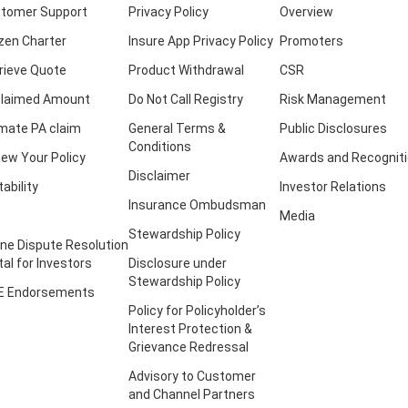
tomer Support
Privacy Policy
Overview
izen Charter
Insure App Privacy Policy
Promoters
rieve Quote
Product Withdrawal
CSR
laimed Amount
Do Not Call Registry
Risk Management
imate PA claim
General Terms &
Public Disclosures
Conditions
ew Your Policy
Awards and Recognit
Disclaimer
tability
Investor Relations
Insurance Ombudsman
Media
Stewardship Policy
ine Dispute Resolution
tal for Investors
Disclosure under
Stewardship Policy
E Endorsements
Policy for Policyholder’s
Interest Protection &
Grievance Redressal
Advisory to Customer
and Channel Partners