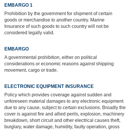
EMBARGO 1
Prohibition by the government for shipment of certain
goods or merchandise to another country. Marine
Insurance of such goods to such country will not be
considered legally valid.
EMBARGO
A governmental prohibition, either on political
considerations or economic reasons against shipping
movement, cargo or trade.
ELECTRONIC EQUIPMENT INSURANCE
Policy which provides coverage against sudden and
unforeseen material damages to any electronic equipment
due to any cause, subject to certain exclusions. Broadly the
cover is against fire and allied perils, explosion, machinery
breakdown, short circuit and other electrical causes theft,
burglary, water damage, humidity, faulty operation, gross