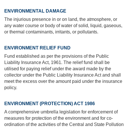
ENVIRONMENTAL DAMAGE
The injurious presence in or on land, the atmosphere, or
any water course or body of water of solid, liquid, gaseous,
or thermal contaminants, irritants, or pollutants.
ENVIRONMENT RELIEF FUND
Fund established as per the provisions of the Public
Liability Insurance Act, 1961. The relief fund shall be
utilised for paying relief under the award made by the
collector under the Public Liability Insurance Act and shall
meet the excess over the amount paid under the insurance
policy.
ENVIRONMENT (PROTECTION) ACT 1986
A comprehensive umbrella legislation for enforcement of
measures for protection of the environment and for co-
ordination of the activities of the Central and State Pollution