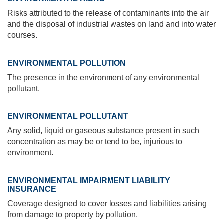
Risks attributed to the release of contaminants into the air
and the disposal of industrial wastes on land and into water
courses.
ENVIRONMENTAL POLLUTION
The presence in the environment of any environmental
pollutant.
ENVIRONMENTAL POLLUTANT
Any solid, liquid or gaseous substance present in such
concentration as may be or tend to be, injurious to
environment.
ENVIRONMENTAL IMPAIRMENT LIABILITY
INSURANCE
Coverage designed to cover losses and liabilities arising
from damage to property by pollution.