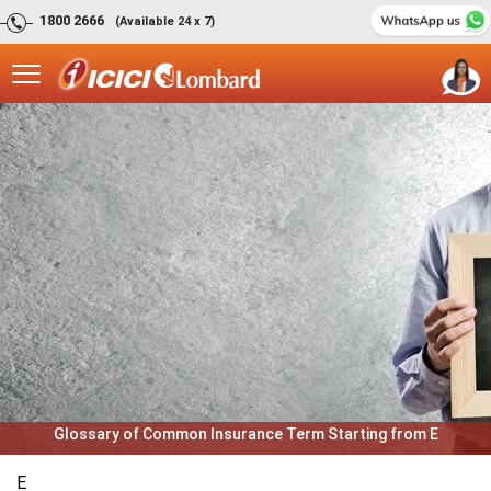
1800 2666
(Available 24 x 7)
Glossary of Common Insurance Term Starting from E
E