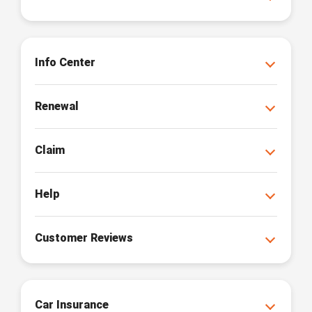
Info Center
Renewal
Claim
Help
Customer Reviews
Car Insurance