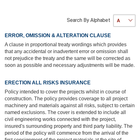
Search By Alphabet
ERROR, OMISSION & ALTERATION CLAUSE
A clause in proportional treaty wordings which provides
that any accidental or inadvertent error or omission shall
not prejudice the treaty and the same will be corrected as
soon as possible and necessary adjustments will be made.
ERECTION ALL RISKS INSURANCE
Policy intended to cover the projects whilst in course of
construction. The policy provides coverage to all project
machinery and materials against all risks, subject to certain
named exclusions. The cover is extended to include all
civil engineering works connected with the project,
insured's surrounding property and third party liability. The
period of the policy will commence from the arrival of the
first consignment of the project materials at the site of