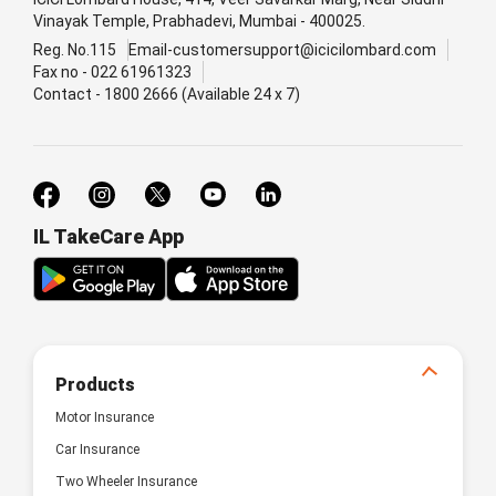
Vinayak Temple, Prabhadevi, Mumbai - 400025.
Reg. No.115
Email-customersupport@icicilombard.com
Fax no - 022 61961323
Contact - 1800 2666 (Available 24 x 7)
IL TakeCare App
Products
Motor Insurance
Car Insurance
Two Wheeler Insurance