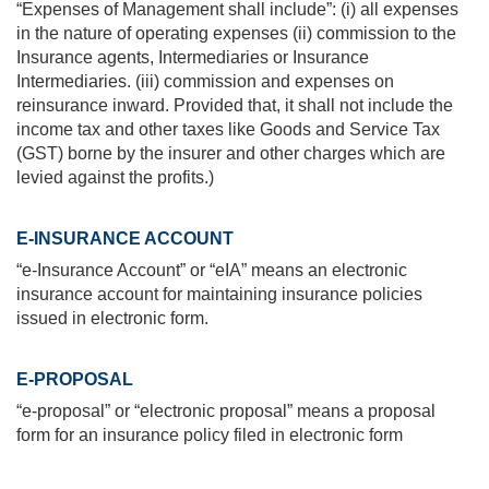
“Expenses of Management shall include”: (i) all expenses
in the nature of operating expenses (ii) commission to the
Insurance agents, Intermediaries or Insurance
Intermediaries. (iii) commission and expenses on
reinsurance inward. Provided that, it shall not include the
income tax and other taxes like Goods and Service Tax
(GST) borne by the insurer and other charges which are
levied against the profits.)
E-INSURANCE ACCOUNT
“e-Insurance Account” or “eIA” means an electronic
insurance account for maintaining insurance policies
issued in electronic form.
E-PROPOSAL
“e-proposal” or “electronic proposal” means a proposal
form for an insurance policy filed in electronic form