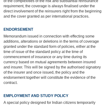
of the complexities of the risk and substantial reinsurance
requirement, the coverage is always finalised under the
direct involvement of the reinsurers right from the beginning
and the cover granted as per international practices.
ENDORSEMENT
Memorandum issued in connection with effecting some
additions, alterations or deletions in the terms of coverage
granted under the standard form of policies, either at the
time of issue of the standard policy at the time of
commencement of insurance or any time during its
currency based on mutual agreements between insured
and insurer. This will be signed by the authorised signatory
of the insurer and once issued, the policy and the
endorsement together will constitute the evidence of the
contract.
EMPLOYMENT AND STUDY POLICY
A special policy designed for Indian citizens temporarily