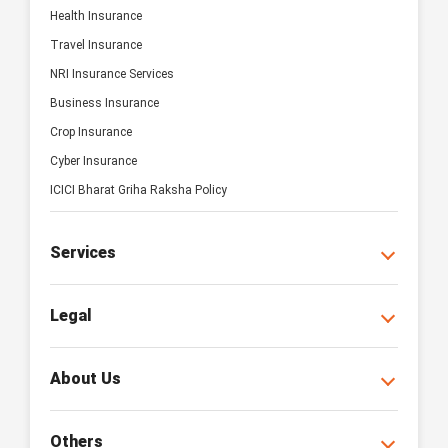
Health Insurance
Travel Insurance
NRI Insurance Services
Business Insurance
Crop Insurance
Cyber Insurance
ICICI Bharat Griha Raksha Policy
Services
Legal
About Us
Others