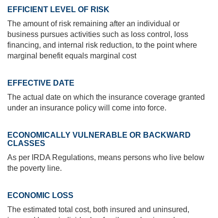
EFFICIENT LEVEL OF RISK
The amount of risk remaining after an individual or
business pursues activities such as loss control, loss
financing, and internal risk reduction, to the point where
marginal benefit equals marginal cost
EFFECTIVE DATE
The actual date on which the insurance coverage granted
under an insurance policy will come into force.
ECONOMICALLY VULNERABLE OR BACKWARD
CLASSES
As per IRDA Regulations, means persons who live below
the poverty line.
ECONOMIC LOSS
The estimated total cost, both insured and uninsured,