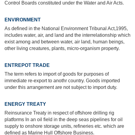
Control Boards constituted under the Water and Air Acts.
ENVIRONMENT
As defined in the National Environment Tribunal Act,1995,
includes water, air, and land and the interrelationship which
exist among and between water, air land, human beings,
other living creatures, plants, micro-organism property.
ENTREPOT TRADE
The term refers to import of goods for purposes of
immediate re-export to anothr country. Goods imported
under this arrangement are not subject to import duty.
ENERGY TREATY
Reinsurance Treaty in respect of offshore drilling rig
platforms In an oil field in the deep seas pipelines for oil
supply to onshore storage units, refineries etc. which are
defined as Marine Hull Offshore Business.