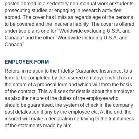
posted abroad in a sedentary non-manual work or students
prosecuting studies or engaging in research activities
abroad. The cover has limits as regards age of the persons
to be covered and the insurer's liability. The cover is offered
under two plans one for "Worldwide excluding U.S.A. and
Canada" and the other "Worldwide including U.S.A. and
Canada"
EMPLOYER FORM
Refers, in relation to the Fidelity Guarantee Insurance, to a
form to be completed by the insured (employer) which is in
the nature of a proposal form and which will form the basis
of the contract. This will seek for details about the employer
as also the nature of the duties of the employee who
should be guaranteed, the system of check in the company
past defalcation if any by the employee etc. At the end, the
insured will make a declaration certifying to the truthfulness
of the statements made by him.