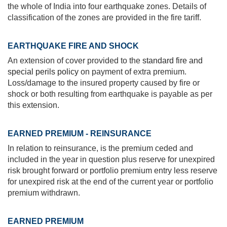
the whole of India into four earthquake zones. Details of
classification of the zones are provided in the fire tariff.
EARTHQUAKE FIRE AND SHOCK
An extension of cover provided to the
standard fire and
special perils policy
on payment of extra premium.
Loss/damage to the insured property caused by fire or
shock or both resulting from earthquake is payable as per
this extension.
EARNED PREMIUM - REINSURANCE
In relation to reinsurance, is the premium ceded and
included in the year in question plus reserve for unexpired
risk brought forward or portfolio premium entry less reserve
for unexpired risk at the end of the current year or portfolio
premium withdrawn.
EARNED PREMIUM