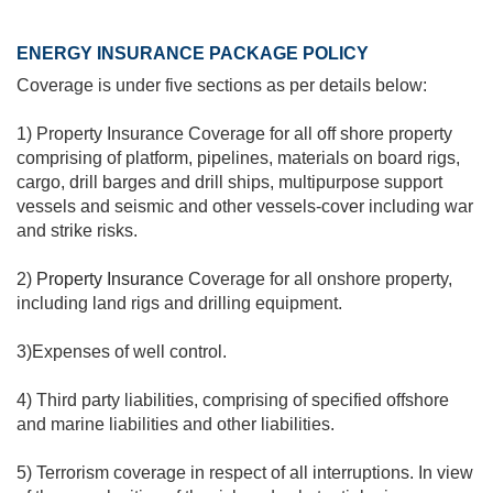
ENERGY INSURANCE PACKAGE POLICY
Coverage is under five sections as per details below:
1) Property Insurance Coverage for all off shore property
comprising of platform, pipelines, materials on board rigs,
cargo, drill barges and drill ships, multipurpose support
vessels and seismic and other vessels-cover including war
and strike risks.
2)
Property Insurance
Coverage for all onshore property,
including land rigs and drilling equipment.
3)Expenses of well control.
4) Third party liabilities, comprising of specified offshore
and marine liabilities and other liabilities.
5) Terrorism coverage in respect of all interruptions. In view