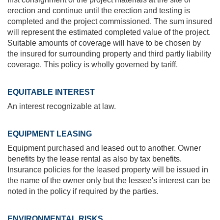
erection and continue until the erection and testing is
completed and the project commissioned. The sum insured
will represent the estimated completed value of the project.
Suitable amounts of coverage will have to be chosen by
the insured for surrounding property and third partly liability
coverage. This policy is wholly governed by tariff.
EQUITABLE INTEREST
An interest recognizable at law.
EQUIPMENT LEASING
Equipment purchased and leased out to another. Owner
benefits by the lease rental as also by
tax benefits
.
Insurance policies for the leased property will be issued in
the name of the owner only but the lessee's interest can be
noted in the policy if required by the parties.
ENVIRONMENTAL RISKS