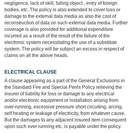
negligence, lack of skill, falling object , entry of foreign
bodies, etc. The policy is also extended to cover loss or
damage to the external data media as also the cost of
reconstruction of data on such external data media. Further
coverage is also provided for additional expenditure
incurred as a result of the result of the failure of the
electronic system necessitating the use of a substitute
system. The policy will be subject an excess in respect of
claims on all the above heads.
ELECTRICAL CLAUSE
A clause appearing as a part of the General Exclusions in
the Standard Fire and Special Perils Policy relieving the
insurer of liability for loss or damage to any electrical
and/or electronic equipment or installation arising from
over-running, excessive pressure short circuiting, arcing,
self heating or leakage of electricity, from whatever cause.
But the damages to any adjacent insured item consequent
upon such over-running etc. is payable under the policy.