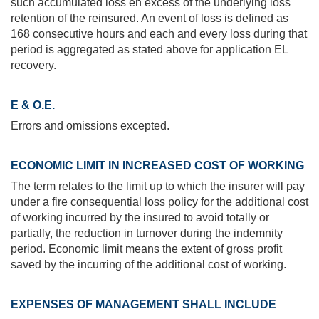
such accumulated loss en excess of the underlying loss
retention of the reinsured. An event of loss is defined as
168 consecutive hours and each and every loss during that
period is aggregated as stated above for application EL
recovery.
E & O.E.
Errors and omissions excepted.
ECONOMIC LIMIT IN INCREASED COST OF WORKING
The term relates to the limit up to which the insurer will pay
under a fire consequential loss policy for the additional cost
of working incurred by the insured to avoid totally or
partially, the reduction in turnover during the indemnity
period. Economic limit means the extent of gross profit
saved by the incurring of the additional cost of working.
EXPENSES OF MANAGEMENT SHALL INCLUDE