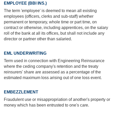
EMPLOYEE (BBI INS.)
The term 'employee' is deemed to mean all existing
employees (officers, clerks and sub-staff) whether
permanent or temporary, whole time or part time, on
contract or otherwise, including apprentices, on the salary
roll of the bank at all its offices, but shall not include any
director or partner other than salaried.
EML UNDERWRITING
Term used in connection with Engineering Reinsurance
where the ceding company's retention and the treaty
reinsurers' share are assessed as a percentage of the
estimated maximum loss arising out of one loss event.
EMBEZZLEMENT
Fraudulent use or misappropriation of another's property or
money which has been entrusted to one's care.