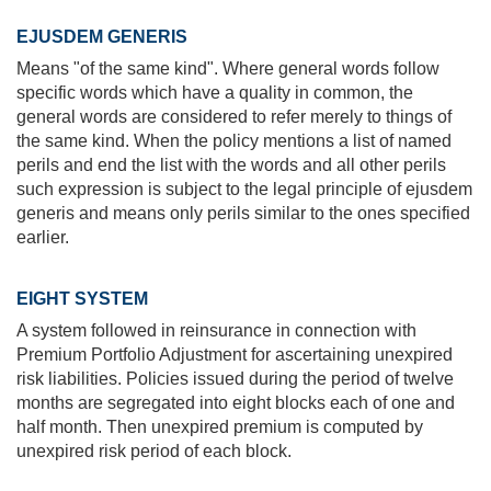
EJUSDEM GENERIS
Means "of the same kind". Where general words follow
specific words which have a quality in common, the
general words are considered to refer merely to things of
the same kind. When the policy mentions a list of named
perils and end the list with the words and all other perils
such expression is subject to the legal principle of ejusdem
generis and means only perils similar to the ones specified
earlier.
EIGHT SYSTEM
A system followed in reinsurance in connection with
Premium Portfolio Adjustment for ascertaining unexpired
risk liabilities. Policies issued during the period of twelve
months are segregated into eight blocks each of one and
half month. Then unexpired premium is computed by
unexpired risk period of each block.