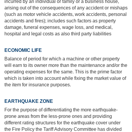
incurred by an individual or family or a business house,
arising out of the consequences of any accident or mishaps
(such as motor vehicle accidents, work accidents, personal
accidents and fires); includes such factors as property
damage, funeral expenses, wage loss, and medical,
hospital and legal costs as also third party liabilities
ECONOMIC LIFE
Balance of period for which a machine or other property
will earn to its owner more than the maintenance and/or the
operating expenses for the same. This is the prime factor
which is taken into account while fixing the market value of
the item for insurance purposes.
EARTHQUAKE ZONE
For the purpose of differentiating the more earthquake-
prone areas from the less-prone ones and providing
different rating structures for the earthquake cover under
the Fire Policy the Tariff Advisory Committee has divided