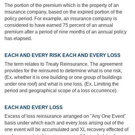
The portion of the premium which is the property of an
insurance company, based on the expired portion of the
policy period. For example, an insurance company is
considered to have earned 75 percent of an annual
premium after a period of nine months of an annual policy
has elapsed.
EACH AND EVERY RISK EACH AND EVERY LOSS
The term relates to Treaty Reinsurance. The agreement
provides for the reinsured to determine what is one risk,
(Ex. whether it is one building or one group of buildings
under one roof) and what is one loss. (Ex. Limiting the
period and geographical scope of a loss occurrence).
EACH AND EVERY LOSS
Excess of loss reinsurance arranged on "Any One Event"
basis under which each and every loss arising out of the
one event will be accumulated and XL recovery effected of