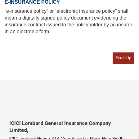
E-INSURANCE POLICY
“e-insurance policy” or “electronic insurance policy” shall
mean a digitally signed policy document evidencing the
insurance contract issued to the policyholder by an insurer
in an electronic form.
Scroll Up
ICICI Lombard General Insurance Company
Limited,
ICICI Lombard House, 414, Veer Savarkar Marg, Near Siddhi