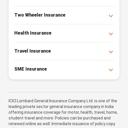
Two Wheeler Insurance
Health Insurance
Travel Insurance
SME Insurance
ICICI Lombard General Insurance Company Ltd. is one of the
leading private sector general insurance company in India
offering insurance coverage for motor, health, travel, home,
student travel and more. Policies can be purchased and
renewed online as well. Immediate issuance of policy copy