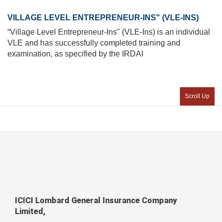
VILLAGE LEVEL ENTREPRENEUR-INS" (VLE-INS)
“Village Level Entrepreneur-Ins" (VLE-Ins) is an individual
VLE and has successfully completed training and
examination, as specified by the IRDAI
Scroll Up
ICICI Lombard General Insurance Company
Limited,