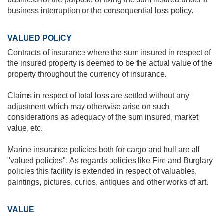
business interruption or the consequential loss policy.
VALUED POLICY
Contracts of insurance where the sum insured in respect of
the insured property is deemed to be the actual value of the
property throughout the currency of insurance.
Claims in respect of total loss are settled without any
adjustment which may otherwise arise on such
considerations as adequacy of the sum insured, market
value, etc.
Marine insurance policies both for cargo and hull are all
"valued policies". As regards policies like Fire and Burglary
policies this facility is extended in respect of valuables,
paintings, pictures, curios, antiques and other works of art.
VALUE