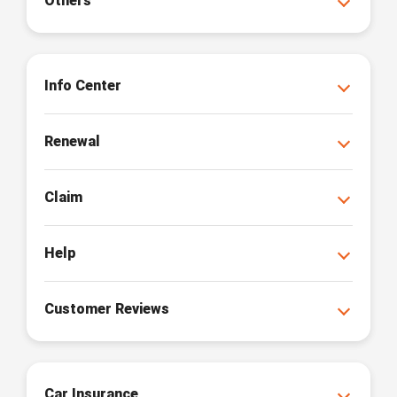
Others
Info Center
Renewal
Claim
Help
Customer Reviews
Car Insurance