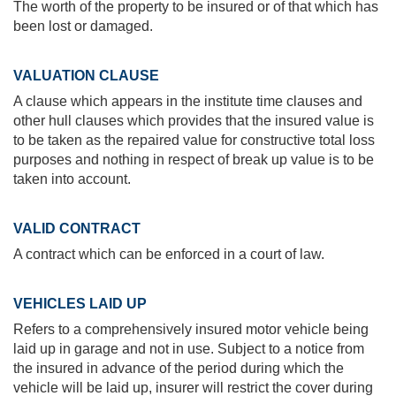
The worth of the property to be insured or of that which has
been lost or damaged.
VALUATION CLAUSE
A clause which appears in the institute time clauses and
other hull clauses which provides that the insured value is
to be taken as the repaired value for constructive total loss
purposes and nothing in respect of break up value is to be
taken into account.
VALID CONTRACT
A contract which can be enforced in a court of law.
VEHICLES LAID UP
Refers to a comprehensively insured motor vehicle being
laid up in garage and not in use. Subject to a notice from
the insured in advance of the period during which the
vehicle will be laid up, insurer will restrict the cover during