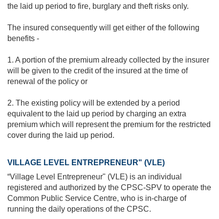
the laid up period to fire, burglary and theft risks only.
The insured consequently will get either of the following
benefits -
1. A portion of the premium already collected by the insurer
will be given to the credit of the insured at the time of
renewal of the policy or
2. The existing policy will be extended by a period
equivalent to the laid up period by charging an extra
premium which will represent the premium for the restricted
cover during the laid up period.
VILLAGE LEVEL ENTREPRENEUR" (VLE)
“Village Level Entrepreneur" (VLE) is an individual
registered and authorized by the CPSC-SPV to operate the
Common Public Service Centre, who is in-charge of
running the daily operations of the CPSC.