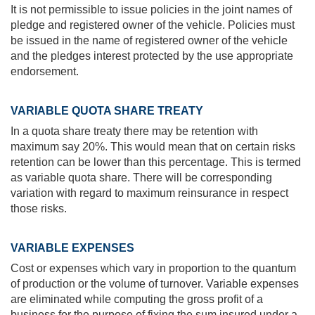
It is not permissible to issue policies in the joint names of
pledge and registered owner of the vehicle. Policies must
be issued in the name of registered owner of the vehicle
and the pledges interest protected by the use appropriate
endorsement.
VARIABLE QUOTA SHARE TREATY
In a quota share treaty there may be retention with
maximum say 20%. This would mean that on certain risks
retention can be lower than this percentage. This is termed
as variable quota share. There will be corresponding
variation with regard to maximum reinsurance in respect
those risks.
VARIABLE EXPENSES
Cost or expenses which vary in proportion to the quantum
of production or the volume of turnover. Variable expenses
are eliminated while computing the gross profit of a
business for the purpose of fixing the sum insured under a