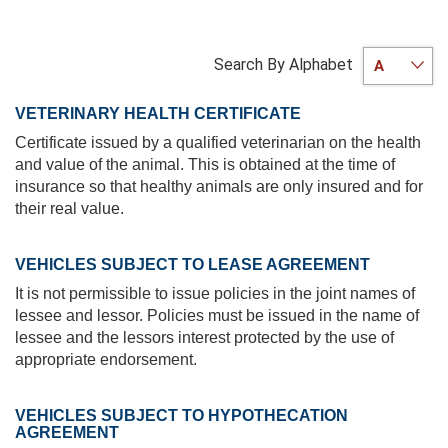
Search By Alphabet
VETERINARY HEALTH CERTIFICATE
Certificate issued by a qualified veterinarian on the health
and value of the animal. This is obtained at the time of
insurance so that healthy animals are only insured and for
their real value.
VEHICLES SUBJECT TO LEASE AGREEMENT
It is not permissible to issue policies in the joint names of
lessee and lessor. Policies must be issued in the name of
lessee and the lessors interest protected by the use of
appropriate endorsement.
VEHICLES SUBJECT TO HYPOTHECATION
AGREEMENT