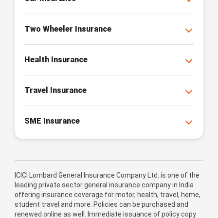
Two Wheeler Insurance
Health Insurance
Travel Insurance
SME Insurance
ICICI Lombard General Insurance Company Ltd. is one of the
leading private sector general insurance company in India
offering insurance coverage for motor, health, travel, home,
student travel and more. Policies can be purchased and
renewed online as well. Immediate issuance of policy copy