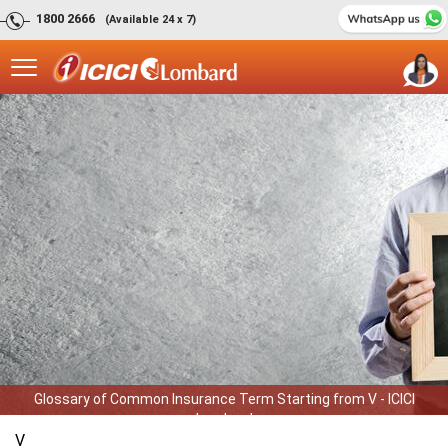
1800 2666
(Available 24 x 7)
Glossary of Common Insurance Term Starting from V - ICICI
Lombard
V