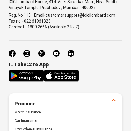
ICICI Lombard House, 414, Veer Savarkar Marg, Near Siddhi
Vinayak Temple, Prabhadevi, Mumbai - 400025.
Reg. No.115
Email-customersupport@icicilombard.com
Fax no - 022 61961323
Contact - 1800 2666 (Available 24 x 7)
IL TakeCare App
Products
Motor Insurance
Car Insurance
Two Wheeler Insurance