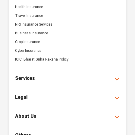
Health Insurance
Travel Insurance
NRI Insurance Services
Business Insurance
Crop Insurance
Cyber Insurance
ICICI Bharat Griha Raksha Policy
Services
Legal
About Us