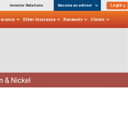
Login
Investor Relations
Become an advisor
surance
Other
Insurance
Renewals
Claims
n & Nickel