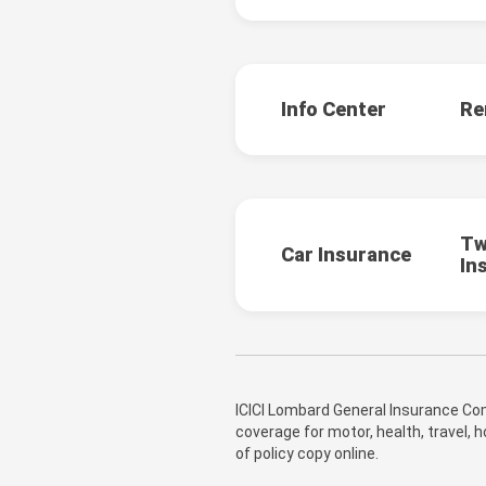
Info Center
Re
Tw
Car Insurance
In
ICICI Lombard General Insurance Com
coverage for motor, health, travel,
of policy copy online.