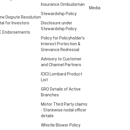
Insurance Ombudsman
Media
Stewardship Policy
ine Dispute Resolution
tal for Investors
Disclosure under
Stewardship Policy
E Endorsements
Policy for Policyholder’s
Interest Protection &
Grievance Redressal
Advisory to Customer
and Channel Partners
ICICI Lombard Product
List
GRO Details of Active
Branches
Motor Third Party claims
- Statewise nodal officer
details
Whistle Blower Policy