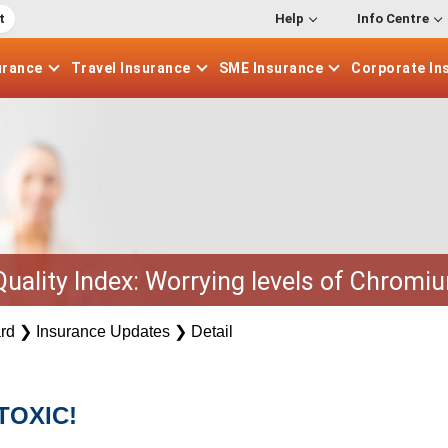
t
Help
Info Centre
urance
Travel
Insurance
SME
Insurance
Corporate
In
 Quality Index: Worrying levels of Chromiu
rd
❯
Insurance Updates
❯
Detail
TOXIC!