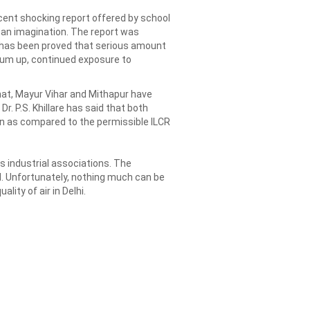
ecent shocking report offered by school
uman imagination. The report was
it has been proved that serious amount
 sum up, continued exposure to
hat, Mayur Vihar and Mithapur have
r. P.S. Khillare has said that both
on as compared to the permissible ILCR
as industrial associations. The
d. Unfortunately, nothing much can be
lity of air in Delhi.