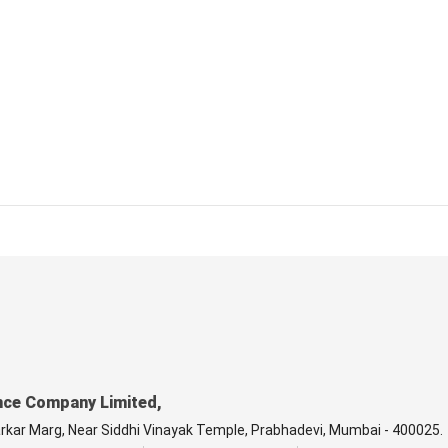
nce Company Limited,
arkar Marg, Near Siddhi Vinayak Temple, Prabhadevi, Mumbai - 400025.