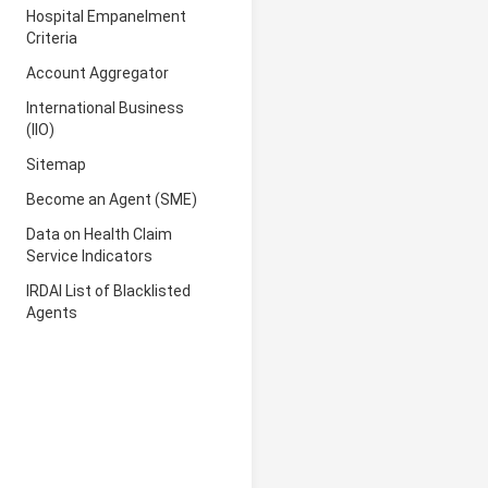
Hospital Empanelment
Criteria
Account Aggregator
International Business
(IIO)
Sitemap
Become an Agent (SME)
Data on Health Claim
Service Indicators
IRDAI List of Blacklisted
Agents