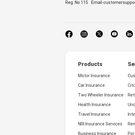
Reg. No.115
Email-customersuppo
Products
Se
Motor Insurance
Cus
Car Insurance
Cit
Two Wheeler Insurance
Ret
Health Insurance
Unc
Travel Insurance
Int
NRI Insurance Services
Ren
Business Insurance
Por