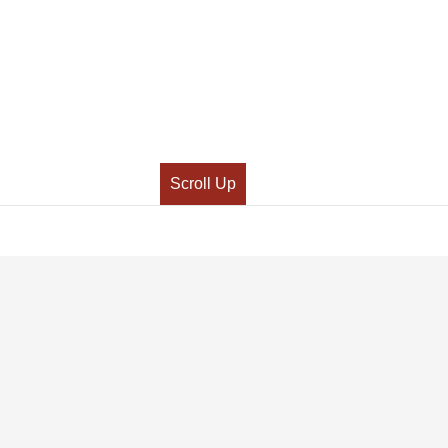
Scroll Up