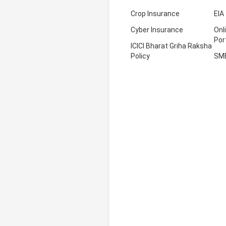
Crop Insurance
EIA
Cyber Insurance
Onl
Por
ICICI Bharat Griha Raksha
Policy
SM