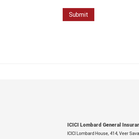
ICICI Lombard General Insura
ICICI Lombard House, 414, Veer Sav