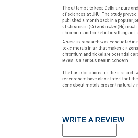
The attempt to keep Delhi air pure and
of sciences at JNU. The study proved t
published a month back in a popular jo
of chromium (Cr) and nickel (Ni) much 
chromium and nickel in breathing air ca
A serious research was conducted in r
toxic metals in air that makes citizens 
chromium and nickel are potential car
levels is a serious health concern.
The basic locations for the research w
researchers have also stated that the
done about metals present naturally in 
WRITE A REVIEW