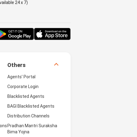
ailable 24 x 7)
Others
Agents’ Portal
Corporate Login
Blacklisted Agents
BAGI Blacklisted Agents
Distribution Channels
ions
Pradhan Mantri Suraksha
Bima Yojna