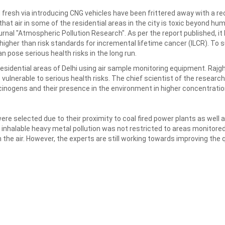
 fresh via introducing CNG vehicles have been frittered away with a r
hat air in some of the residential areas in the city is toxic beyond h
urnal "Atmospheric Pollution Research". As per the report published, 
higher than risk standards for incremental lifetime cancer (ILCR). To
n pose serious health risks in the long run.
esidential areas of Delhi using air sample monitoring equipment. Rajg
vulnerable to serious health risks. The chief scientist of the research D
cinogens and their presence in the environment in higher concentrati
ere selected due to their proximity to coal fired power plants as well 
 inhalable heavy metal pollution was not restricted to areas monitore
the air. However, the experts are still working towards improving the qua