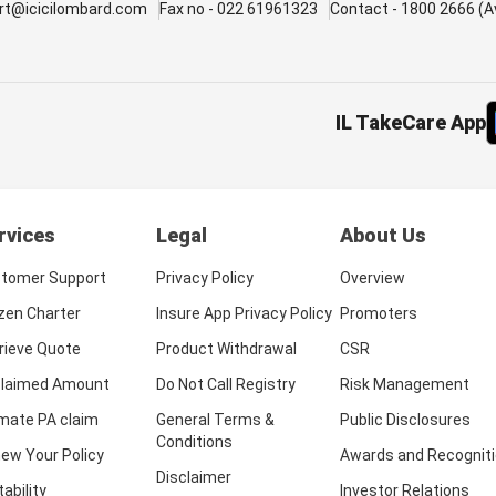
rt@icicilombard.com
Fax no - 022 61961323
Contact - 1800 2666 (Av
IL TakeCare App
rvices
Legal
About Us
tomer Support
Privacy Policy
Overview
izen Charter
Insure App Privacy Policy
Promoters
rieve Quote
Product Withdrawal
CSR
laimed Amount
Do Not Call Registry
Risk Management
imate PA claim
General Terms &
Public Disclosures
Conditions
ew Your Policy
Awards and Recognit
Disclaimer
tability
Investor Relations