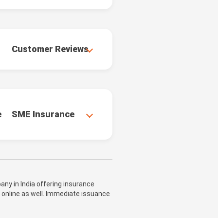
Customer Reviews
e
SME Insurance
ny in India offering insurance
 online as well. Immediate issuance