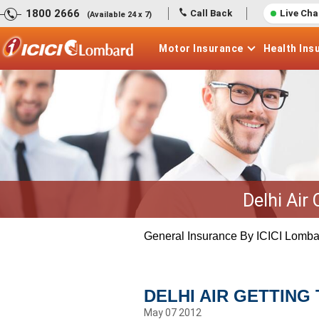
1800 2666
Call Back
Live Cha
(Available 24 x 7)
Motor
Insurance
Health
Ins
Delhi Air
General Insurance By ICICI Lomba
DELHI AIR GETTING 
May 07 2012