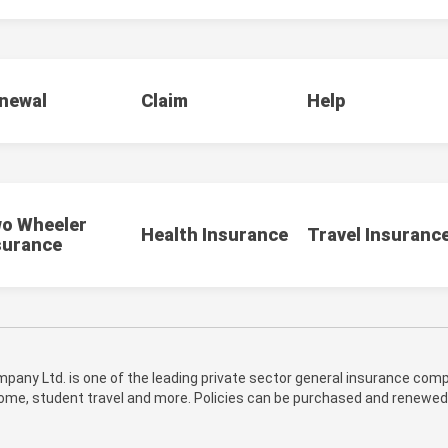
newal
Claim
Help
o Wheeler
Health Insurance
Travel Insuranc
surance
pany Ltd. is one of the leading private sector general insurance compa
 home, student travel and more. Policies can be purchased and renewed