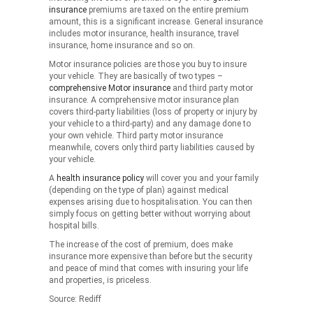
insurance
premiums are taxed on the entire premium
amount, this is a significant increase. General insurance
includes motor insurance, health insurance, travel
insurance, home insurance and so on.
Motor insurance policies are those you buy to insure
your vehicle. They are basically of two types –
comprehensive Motor insurance
and third party motor
insurance. A comprehensive motor insurance plan
covers third-party liabilities (loss of property or injury by
your vehicle to a third-party) and any damage done to
your own vehicle. Third party motor insurance
meanwhile, covers only third party liabilities caused by
your vehicle.
A
health insurance policy
will cover you and your family
(depending on the type of plan) against medical
expenses arising due to hospitalisation. You can then
simply focus on getting better without worrying about
hospital bills.
The increase of the cost of premium, does make
insurance more expensive than before but the security
and peace of mind that comes with insuring your life
and properties, is priceless.
Source: Rediff