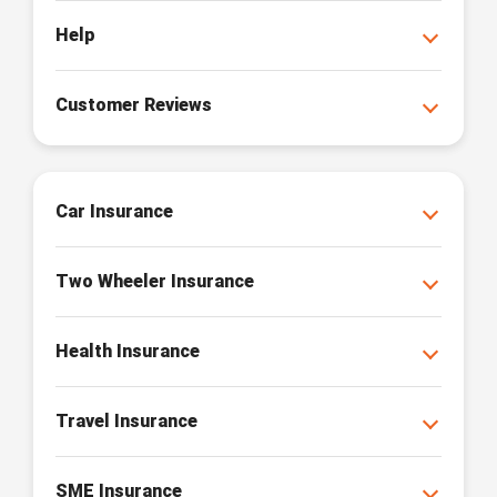
Help
Customer Reviews
Car Insurance
Two Wheeler Insurance
Health Insurance
Travel Insurance
SME Insurance