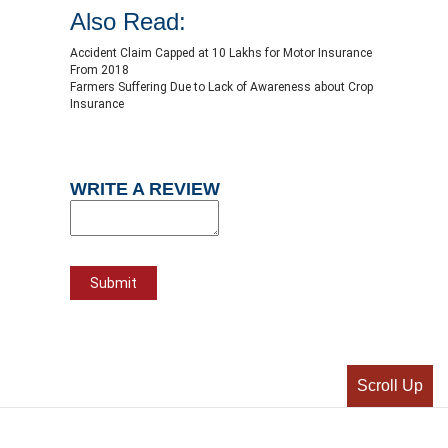
Also Read:
Accident Claim Capped at 10 Lakhs for Motor Insurance
From 2018
Farmers Suffering Due to Lack of Awareness about Crop
Insurance
WRITE A REVIEW
Scroll Up