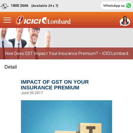
1800 2666
(Available 24 x 7)
How Does GST Impact Your Insurance Premium? – ICICI Lombard
Detail
IMPACT OF GST ON YOUR
INSURANCE PREMIUM
June 30 2017