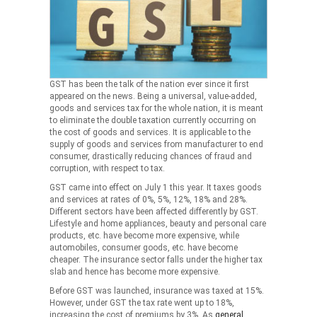
GST has been the talk of the nation ever since it first
appeared on the news. Being a universal, value-added,
goods and services tax for the whole nation, it is meant
to eliminate the double taxation currently occurring on
the cost of goods and services. It is applicable to the
supply of goods and services from manufacturer to end
consumer, drastically reducing chances of fraud and
corruption, with respect to tax.
GST came into effect on July 1 this year. It taxes goods
and services at rates of 0%, 5%, 12%, 18% and 28%.
Different sectors have been affected differently by GST.
Lifestyle and home appliances, beauty and personal care
products, etc. have become more expensive, while
automobiles, consumer goods, etc. have become
cheaper. The insurance sector falls under the higher tax
slab and hence has become more expensive.
Before GST was launched, insurance was taxed at 15%.
However, under GST the tax rate went up to 18%,
increasing the cost of premiums by 3%. As
general