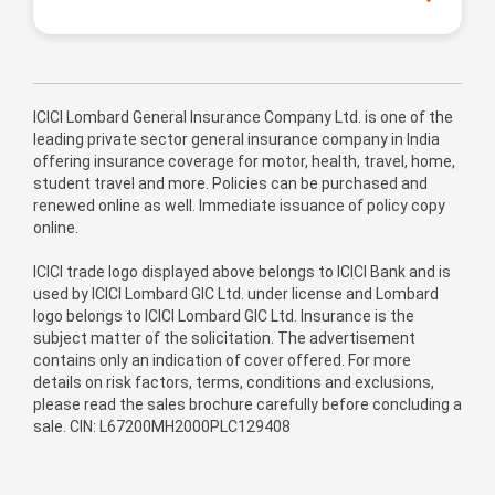
ICICI Lombard General Insurance Company Ltd. is one of the
leading private sector general insurance company in India
offering insurance coverage for motor, health, travel, home,
student travel and more. Policies can be purchased and
renewed online as well. Immediate issuance of policy copy
online.
ICICI trade logo displayed above belongs to ICICI Bank and is
used by ICICI Lombard GIC Ltd. under license and Lombard
logo belongs to ICICI Lombard GIC Ltd. Insurance is the
subject matter of the solicitation. The advertisement
contains only an indication of cover offered. For more
details on risk factors, terms, conditions and exclusions,
please read the sales brochure carefully before concluding a
sale. CIN: L67200MH2000PLC129408