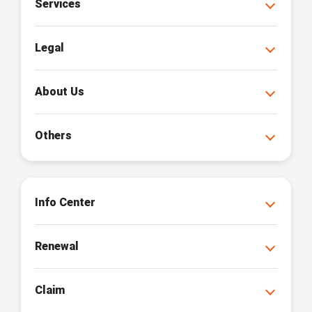
Services
Legal
About Us
Others
Info Center
Renewal
Claim