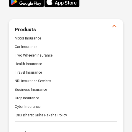
Products
Motor Insurance
Car Insurance
Two Wheeler Insurance
Health Insurance
Travel Insurance
NRI Insurance Services
Business Insurance
Crop Insurance
Cyber Insurance
ICICI Bharat Griha Raksha Policy