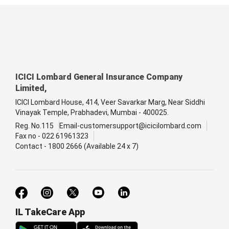
ICICI Lombard General Insurance Company
Limited,
ICICI Lombard House, 414, Veer Savarkar Marg, Near Siddhi
Vinayak Temple, Prabhadevi, Mumbai - 400025.
Reg. No.115
Email-customersupport@icicilombard.com
Fax no - 022 61961323
Contact - 1800 2666 (Available 24 x 7)
IL TakeCare App