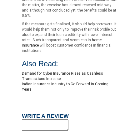
the matter, the exercise has almost reached mid way
and although not concluded yet, the benefits could be at
0.5%.
If the measure gets finalised, it should help borrowers. It
would help them not only to improve their risk profile but
also to expand their loan credibility with lower interest
rates. Such transparent and seamless in
home
insurance
will boost customer confidence in financial
institutions.
Also Read:
Demand for Cyber Insurance Rises as Cashless
Transactions Increase
Indian Insurance Industry to Go Forward in Coming
Years
WRITE A REVIEW