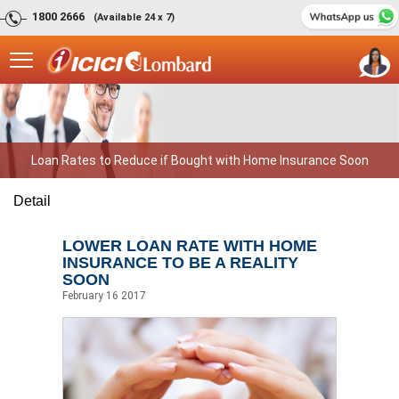
1800 2666
(Available 24 x 7)
Loan Rates to Reduce if Bought with Home Insurance Soon
Detail
LOWER LOAN RATE WITH HOME
INSURANCE TO BE A REALITY
SOON
February 16 2017