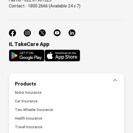
Contact - 1800 2666 (Available 24 x 7)
IL TakeCare App
Products
Motor Insurance
Car Insurance
Two Wheeler Insurance
Health Insurance
Travel Insurance