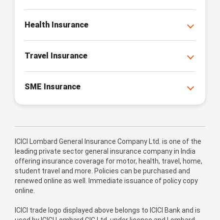
Health Insurance
Travel Insurance
SME Insurance
ICICI Lombard General Insurance Company Ltd. is one of the
leading private sector general insurance company in India
offering insurance coverage for motor, health, travel, home,
student travel and more. Policies can be purchased and
renewed online as well. Immediate issuance of policy copy
online.
ICICI trade logo displayed above belongs to ICICI Bank and is
used by ICICI Lombard GIC Ltd. under license and Lombard