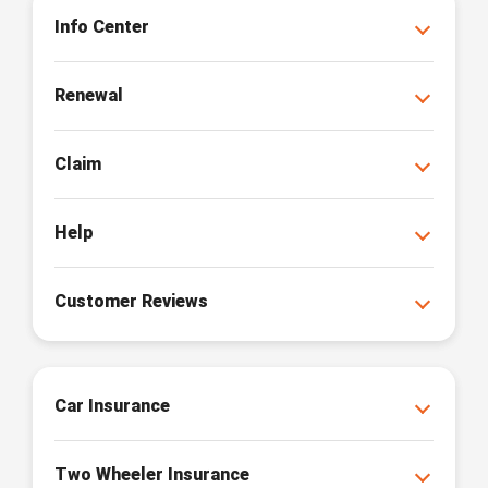
Info Center
Renewal
Claim
Help
Customer Reviews
Car Insurance
Two Wheeler Insurance