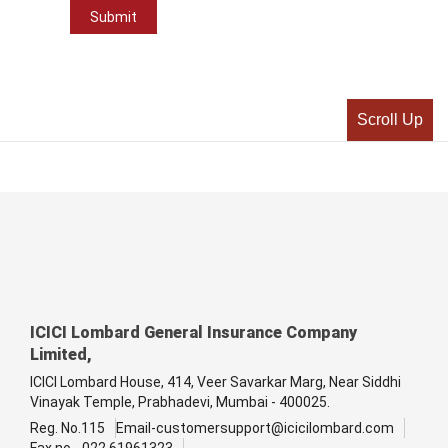
Scroll Up
ICICI Lombard General Insurance Company
Limited,
ICICI Lombard House, 414, Veer Savarkar Marg, Near Siddhi
Vinayak Temple, Prabhadevi, Mumbai - 400025.
Reg. No.115
Email-customersupport@icicilombard.com
Fax no - 022 61961323