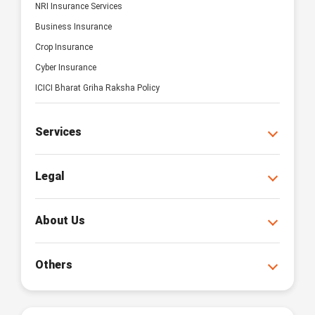
NRI Insurance Services
Business Insurance
Crop Insurance
Cyber Insurance
ICICI Bharat Griha Raksha Policy
Services
Legal
About Us
Others