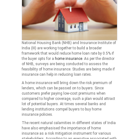
National Housing Bank (NHB) and Insurance Institute of
India (III) are working together to build a broader
framework that would reduce home loan rate by 0.5% if
the buyer opts for a
home insurance
. As per the director
of NHB, surveys are being conducted to assess the
feasibility of home insurance. Studies are being made if
insurance can help in reducing loan rates.
A home insurance will bring down the risk premium of
lenders, which can be passed on to buyers. Since
customers prefer paying low-cost premiums when
compared to higher coverage, such a plan would attract
lot of potential buyers. At times several banks and
lending institutions compel buyers to buy home
insurance policies.
The recent natural calamities in different states of India
have also emphasised the importance of home
insurance as a risk mitigation instrument for various
stakeholders. According to an executive associated with