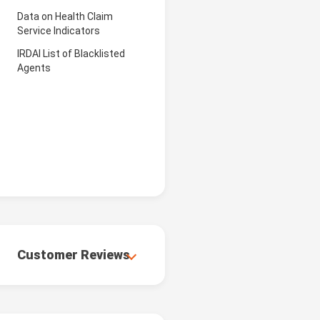
Data on Health Claim
Service Indicators
IRDAI List of Blacklisted
Agents
Customer Reviews