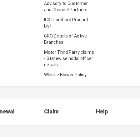
Advisory to Customer
and Channel Partners
ICICI Lombard Product
List
GRO Details of Active
Branches
Motor Third Party claims
- Statewise nodal officer
details
Whistle Blower Policy
newal
Claim
Help