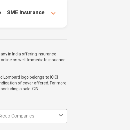
e
SME Insurance
ny in India offering insurance
 online as well. Immediate issuance
nd Lombard logo belongs to ICICI
ndication of cover offered. For more
oncluding a sale. CIN:
Group Companies