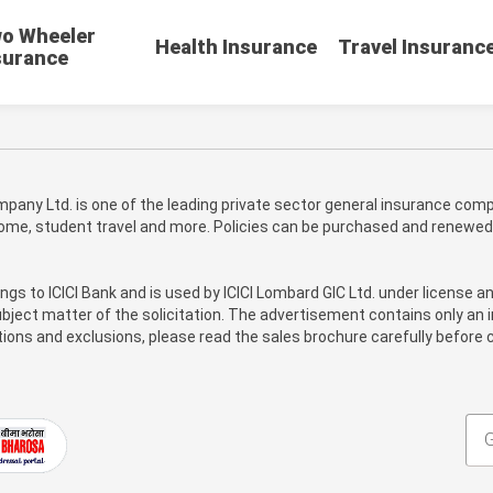
o Wheeler
Health Insurance
Travel Insuranc
surance
pany Ltd. is one of the leading private sector general insurance compa
 home, student travel and more. Policies can be purchased and renewed
ongs to ICICI Bank and is used by ICICI Lombard GIC Ltd. under license a
bject matter of the solicitation. The advertisement contains only an i
itions and exclusions, please read the sales brochure carefully before c