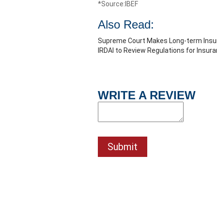
*Source:IBEF
Also Read:
Supreme Court Makes Long-term Insur
IRDAI to Review Regulations for Insur
WRITE A REVIEW