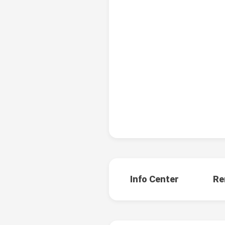
Info Center
Re