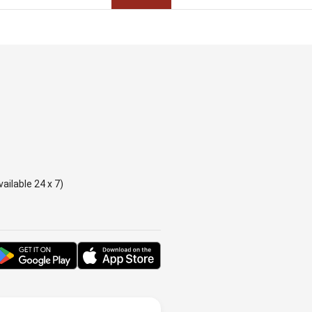
ailable 24 x 7)