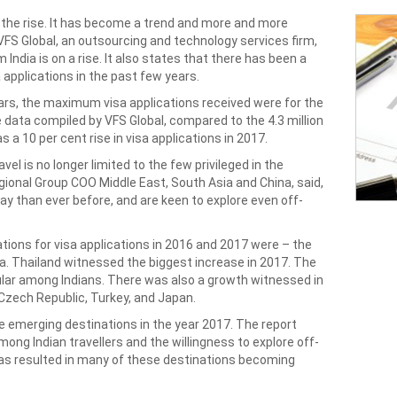
 the rise. It has become a trend and more and more
 VFS Global, an outsourcing and technology services firm,
ndia is on a rise. It also states that there has been a
 applications in the past few years.
ears, the maximum visa applications received were for the
e data compiled by VFS Global, compared to the 4.3 million
s a 10 per cent rise in visa applications in 2017.
vel is no longer limited to the few privileged in the
gional Group COO Middle East, South Asia and China, said,
day than ever before, and are keen to explore even off-
ations for visa applications in 2016 and 2017 were – the
na. Thailand witnessed the biggest increase in 2017. The
lar among Indians. There was also a growth witnessed in
 Czech Republic, Turkey, and Japan.
e emerging destinations in the year 2017. The report
ong Indian travellers and the willingness to explore off-
has resulted in many of these destinations becoming