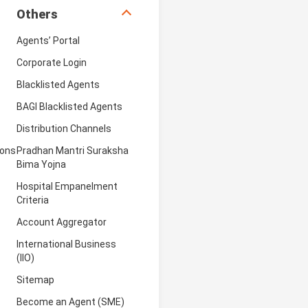
Others
Agents’ Portal
Corporate Login
Blacklisted Agents
BAGI Blacklisted Agents
Distribution Channels
ions
Pradhan Mantri Suraksha
Bima Yojna
Hospital Empanelment
Criteria
Account Aggregator
International Business
(IIO)
Sitemap
Become an Agent (SME)