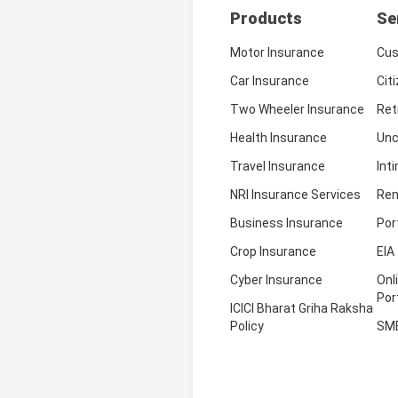
Products
Se
Motor Insurance
Cus
Car Insurance
Cit
Two Wheeler Insurance
Ret
Health Insurance
Unc
Travel Insurance
Int
NRI Insurance Services
Ren
Business Insurance
Por
Crop Insurance
EIA
Cyber Insurance
Onl
Por
ICICI Bharat Griha Raksha
Policy
SM