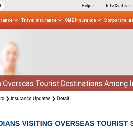
t
Help
Info Centre
urance
Travel
Insurance
SME
Insurance
Corporate
In
n Overseas Tourist Destinations Among 
rd
❯
Insurance Updates
❯
Detail
IANS VISITING OVERSEAS TOURIST 