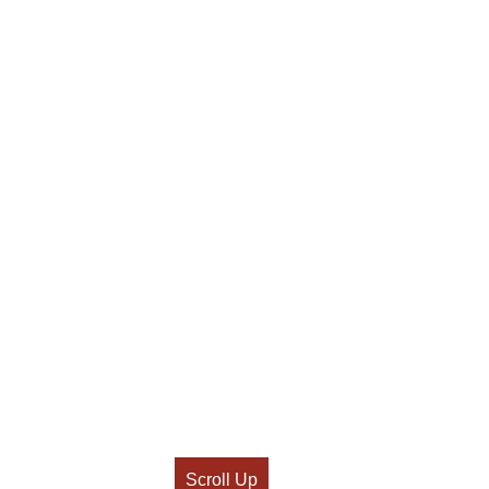
Scroll Up