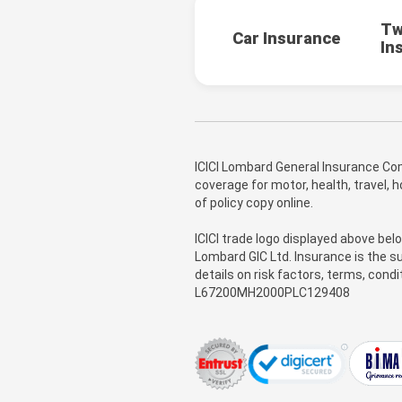
Tw
Car Insurance
In
ICICI Lombard General Insurance Com
coverage for motor, health, travel,
of policy copy online.
ICICI trade logo displayed above bel
Lombard GIC Ltd. Insurance is the su
details on risk factors, terms, cond
L67200MH2000PLC129408