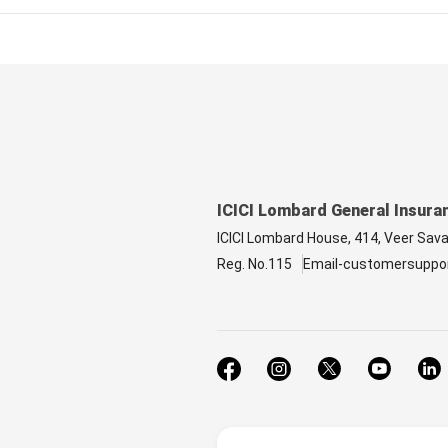
ICICI Lombard General Insura
ICICI Lombard House, 414, Veer Sav
Reg. No.115
Email-customersuppo