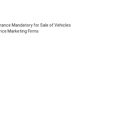
ance Mandatory for Sale of Vehicles
ance Marketing Firms