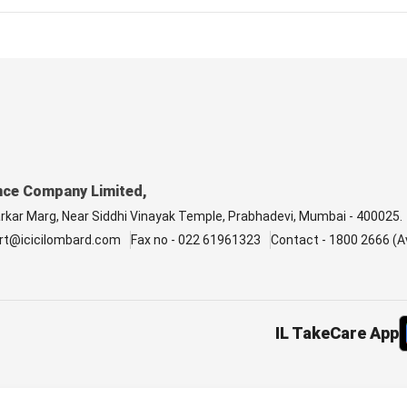
nce Company Limited,
arkar Marg, Near Siddhi Vinayak Temple, Prabhadevi, Mumbai - 400025.
rt@icicilombard.com
Fax no - 022 61961323
Contact - 1800 2666 (Av
IL TakeCare App