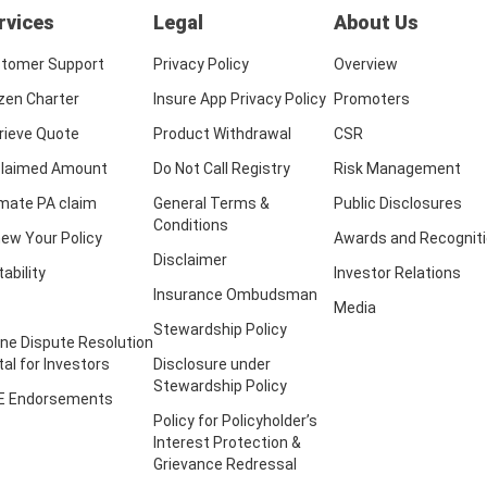
rvices
Legal
About Us
tomer Support
Privacy Policy
Overview
izen Charter
Insure App Privacy Policy
Promoters
rieve Quote
Product Withdrawal
CSR
laimed Amount
Do Not Call Registry
Risk Management
imate PA claim
General Terms &
Public Disclosures
Conditions
ew Your Policy
Awards and Recognit
Disclaimer
tability
Investor Relations
Insurance Ombudsman
Media
Stewardship Policy
ine Dispute Resolution
tal for Investors
Disclosure under
Stewardship Policy
E Endorsements
Policy for Policyholder’s
Interest Protection &
Grievance Redressal