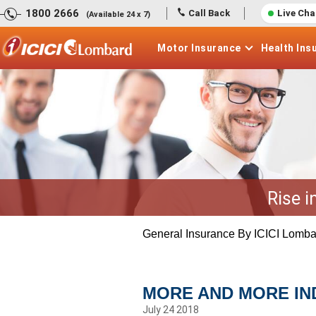
1800 2666
Call Back
Live Cha
(Available 24 x 7)
Motor
Insurance
Health
Ins
Rise i
General Insurance By ICICI Lomba
MORE AND MORE IND
July 24 2018