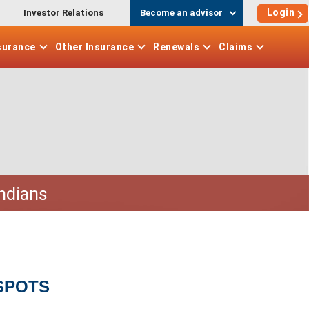
Login
Investor Relations
Become an advisor
surance
Other
Insurance
Renewals
Claims
Indians
SPOTS