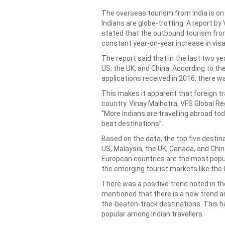
The overseas tourism from India is on
Indians are globe-trotting. A report by
stated that the outbound tourism from I
constant year-on-year increase in visa
The report said that in the last two y
US, the UK, and China. According to th
applications received in 2016, there wa
This makes it apparent that foreign tra
country. Vinay Malhotra, VFS Global Re
“More Indians are travelling abroad to
beat destinations”.
Based on the data, the top five destin
US, Malaysia, the UK, Canada, and Chi
European countries are the most popu
the emerging tourist markets like the
There was a positive trend noted in th
mentioned that there is a new trend am
the-beaten-track destinations. This 
popular among Indian travellers.