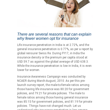
There are several reasons that can explain
why fewer women opt for insurance
Life insurance penetration in India is at 2.72%, and the
general insurance penetration is 0.77%, as per a report by
global reinsurer Swiss Re. During FY17, in India the
insurance density or the premium per capita stood at
USD 59.7 as against the global average of USD 638.3.
While the insurance penetration is low in India, it is even
lower for women.
Insurance Awareness Campaign was conducted by
NCAER during March-August, 2010. As per this pre-
launch survey report, the male-to-female ratios among
those having life insurance was 80:20 for government
policies, and 79:21 for private policies. The male to
female ratios among those having general insurance
was 85:15 for government policies, and 81:19 for private
policies. Things have not changed much. Let us
understand why insurance penetration is low among