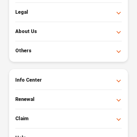
Legal
About Us
Others
Info Center
Renewal
Claim