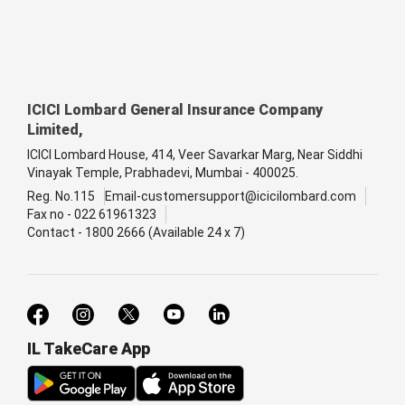
ICICI Lombard General Insurance Company
Limited,
ICICI Lombard House, 414, Veer Savarkar Marg, Near Siddhi
Vinayak Temple, Prabhadevi, Mumbai - 400025.
Reg. No.115
Email-customersupport@icicilombard.com
Fax no - 022 61961323
Contact - 1800 2666 (Available 24 x 7)
IL TakeCare App