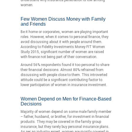
women.
Few Women Discuss Money with Family
and Friends
Be it home or corporates, women are playing important
roles. However, when it comes to personal finance, they
avoid discussing about it with people around them.
According to Fidelity Investments Money FIT Women
Study 2015, significant number of women are raised
with finance not being part of their conversation.
Around 56% respondents found it too personal to share
their financial decisions. Almost 80% refrained from
discussing with people close to them. This introverted
attitude could be a significant contributing factor to
lower participation of women in insurance investment.
Women Depend on Men for Finance-Based
Decisions
Majority of women depend on some male family member
– father, husband, or brother, for investment in financial
products. They may be covered in the family group
insurance, but they rarely buy personal insurance plans.
As per an industry expert, women are mostly covered in