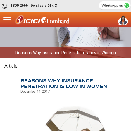
1800 2666
(Available 24 x 7)
Reasons Why Insurance Penetration is Low in Women
Article
REASONS WHY INSURANCE
PENETRATION IS LOW IN WOMEN
December 11 2017