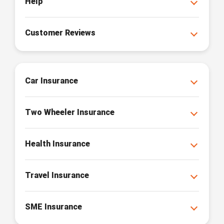
Help
Customer Reviews
Car Insurance
Two Wheeler Insurance
Health Insurance
Travel Insurance
SME Insurance