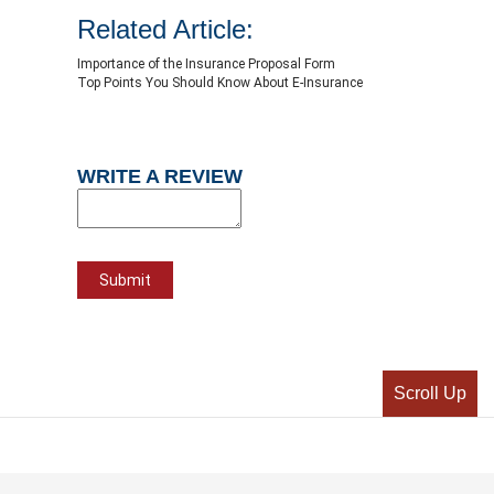
Related Article:
Importance of the Insurance Proposal Form
Top Points You Should Know About E-Insurance
WRITE A REVIEW
Scroll Up