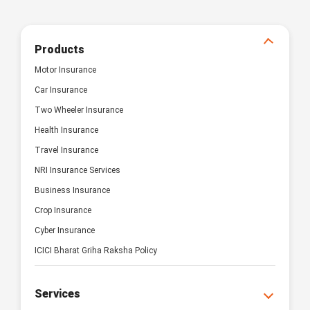
Products
Motor Insurance
Car Insurance
Two Wheeler Insurance
Health Insurance
Travel Insurance
NRI Insurance Services
Business Insurance
Crop Insurance
Cyber Insurance
ICICI Bharat Griha Raksha Policy
Services