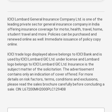
ICICI Lombard General Insurance Company Ltd. is one of the
leading private sector general insurance company in India
offering insurance coverage for motor, health, travel, home,
student travel and more. Policies can be purchased and
renewed online as well. Immediate issuance of policy copy
online.
ICICI trade logo displayed above belongs to ICICI Bank and is
used by ICICI Lombard GIC Ltd. under license and Lombard
logo belongs to ICICI Lombard GIC Ltd. Insurance is the
subject matter of the solicitation. The advertisement
contains only an indication of cover offered. For more
details on risk factors, terms, conditions and exclusions,
please read the sales brochure carefully before concluding a
sale. CIN: L67200MH2000PLC129408