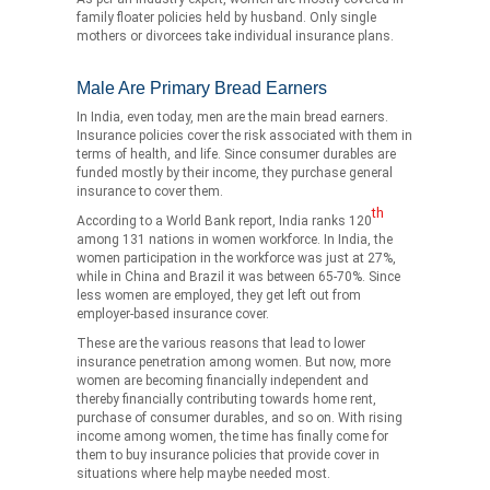
family floater policies held by husband. Only single
mothers or divorcees take individual insurance plans.
Male Are Primary Bread Earners
In India, even today, men are the main bread earners.
Insurance policies cover the risk associated with them in
terms of health, and life. Since consumer durables are
funded mostly by their income, they purchase general
insurance to cover them.
th
According to a World Bank report, India ranks 120
among 131 nations in women workforce. In India, the
women participation in the workforce was just at 27%,
while in China and Brazil it was between 65-70%. Since
less women are employed, they get left out from
employer-based insurance cover.
These are the various reasons that lead to lower
insurance penetration among women. But now, more
women are becoming financially independent and
thereby financially contributing towards home rent,
purchase of consumer durables, and so on. With rising
income among women, the time has finally come for
them to buy insurance policies that provide cover in
situations where help maybe needed most.