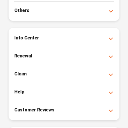
Others
Info Center
Renewal
Claim
Help
Customer Reviews