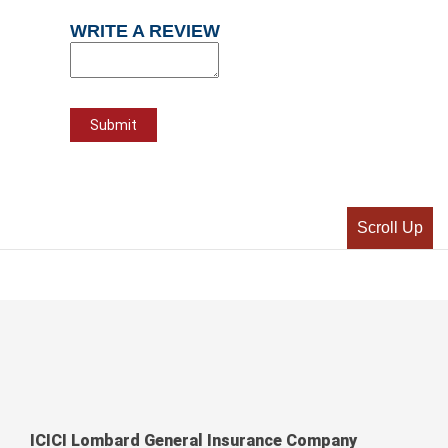
WRITE A REVIEW
Scroll Up
ICICI Lombard General Insurance Company