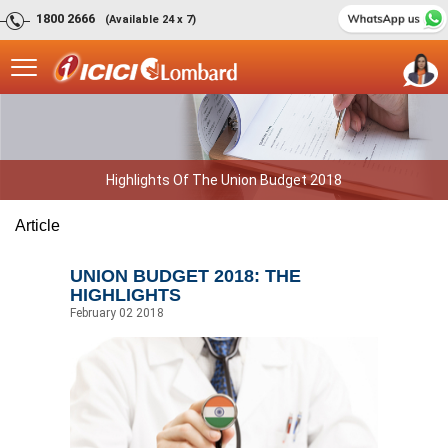
1800 2666
(Available 24 x 7)
Highlights Of The Union Budget 2018
Article
UNION BUDGET 2018: THE
HIGHLIGHTS
February 02 2018