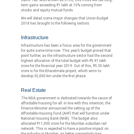
term gains exceeding ₹1 lakh at 10% coming from
stocks and equity mutual funds.
We will detail some major changes that Union Budget
2018 has brought to the following sectors.
Infrastructure
Infrastructure has been a focus area for the government
for quite some time now. This year’s budget proved that
point further, as the infrastructure sector had the second
highest allocation of the total budget with ₹5.97 lakh
crore for the financial year 2019. Out of this, ₹5.35 lakh
crore is for the Bharatmala project, which aims to
develop 35,000 km under the first phase.
Real Estate
The NDA government is dedicated towards the cause of
affordable housing for all. In line with this intention, the
Finance Minister announced the setting up of the
Affordable Housing Fund (AHF) that will function under
National Housing Bank (NHB). The budget also
allocated ₹11,000 crore for the Mumbai suburban rail
network. This is expected to have a positive impact on
the industry in Mumbai, as better connectivity has