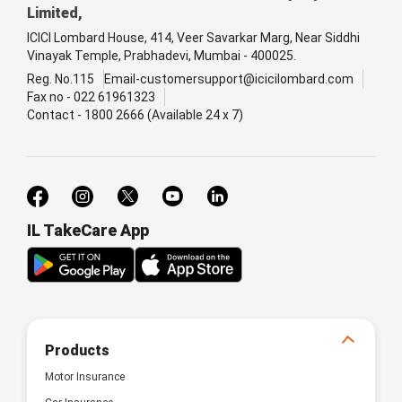
Limited,
ICICI Lombard House, 414, Veer Savarkar Marg, Near Siddhi
Vinayak Temple, Prabhadevi, Mumbai - 400025.
Reg. No.115
Email-customersupport@icicilombard.com
Fax no - 022 61961323
Contact - 1800 2666 (Available 24 x 7)
IL TakeCare App
Products
Motor Insurance