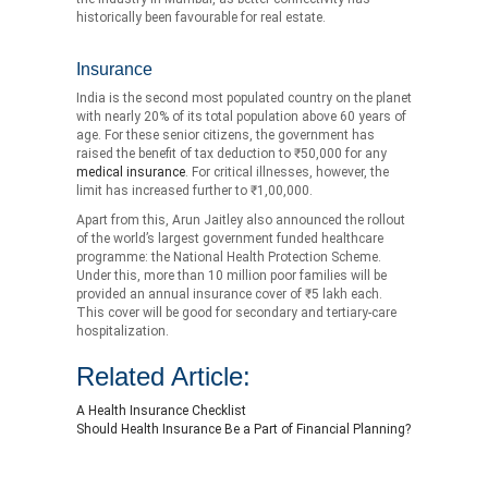
historically been favourable for real estate.
Insurance
India is the second most populated country on the planet
with nearly 20% of its total population above 60 years of
age. For these senior citizens, the government has
raised the benefit of tax deduction to ₹50,000 for any
medical insurance
. For critical illnesses, however, the
limit has increased further to ₹1,00,000.
Apart from this, Arun Jaitley also announced the rollout
of the world’s largest government funded healthcare
programme: the National Health Protection Scheme.
Under this, more than 10 million poor families will be
provided an annual insurance cover of ₹5 lakh each.
This cover will be good for secondary and tertiary-care
hospitalization.
Related Article:
A Health Insurance Checklist
Should Health Insurance Be a Part of Financial Planning?