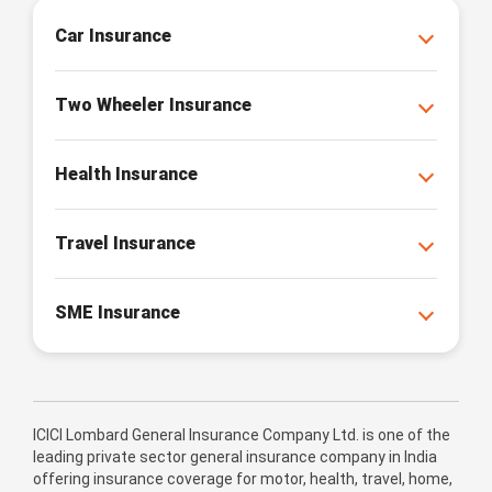
Car Insurance
Two Wheeler Insurance
Health Insurance
Travel Insurance
SME Insurance
ICICI Lombard General Insurance Company Ltd. is one of the
leading private sector general insurance company in India
offering insurance coverage for motor, health, travel, home,