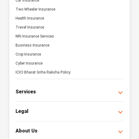
Car Insurance
Two Wheeler Insurance
Health Insurance
Travel Insurance
NRI Insurance Services
Business Insurance
Crop Insurance
Cyber Insurance
ICICI Bharat Griha Raksha Policy
Services
Legal
About Us