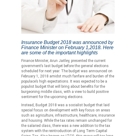
Insurance Budget 2018 was announced by
Finance Minister on February 1,2018. Here
are some of the important highlights
Finance Minister, Arun Jaitley, presented the current
government’s last budget before the general elections
scheduled for next year. The budget was announced on
February 1, 2018 amidst much fanfare and burden of the
populace’s high expectations. It was expected to be a
populist budget that will bring about benefits for the
burgeoning middle class, with a view to build positive
sentiment for the upcoming elections.
Instead, Budget 2018 was a socialist budget that laid
special focus on development with key focus on areas
such as agriculture, infrastructure, healthcare, insurance
and housing. While the tax rates remain unchanged for
the salaried class, there was a new addition to the tax
system with the reintroduction of Long Term Capital
Gains Tax. Also known as LTCG, this move will tax long-