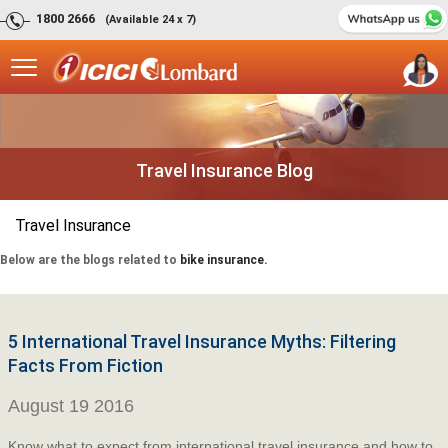
1800 2666
(Available 24 x 7)
Travel Insurance Blog
Travel Insurance
Below are the blogs related to
bike insurance.
5 International Travel Insurance Myths: Filtering
Facts From Fiction
August 19 2016
Know what to expect from international travel insurance and how to