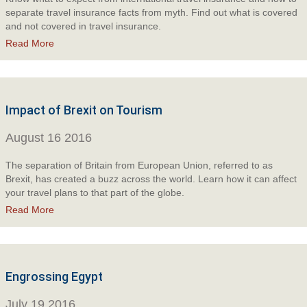
separate travel insurance facts from myth. Find out what is covered
and not covered in travel insurance.
Read More
Impact of Brexit on Tourism
August 16 2016
The separation of Britain from European Union, referred to as
Brexit, has created a buzz across the world. Learn how it can affect
your travel plans to that part of the globe.
Read More
Engrossing Egypt
July 19 2016