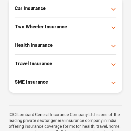
Car Insurance
Two Wheeler Insurance
Health Insurance
Travel Insurance
SME Insurance
ICICI Lombard General Insurance Company Ltd. is one of the
leading private sector general insurance company in India
offering insurance coverage for motor, health, travel, home,