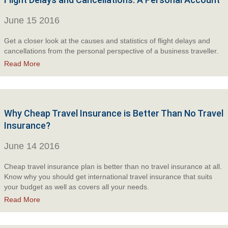
June 15 2016
Get a closer look at the causes and statistics of flight delays and
cancellations from the personal perspective of a business traveller.
Read More
Why Cheap Travel Insurance is Better Than No Travel
Insurance?
June 14 2016
Cheap travel insurance plan is better than no travel insurance at all.
Know why you should get international travel insurance that suits
your budget as well as covers all your needs.
Read More