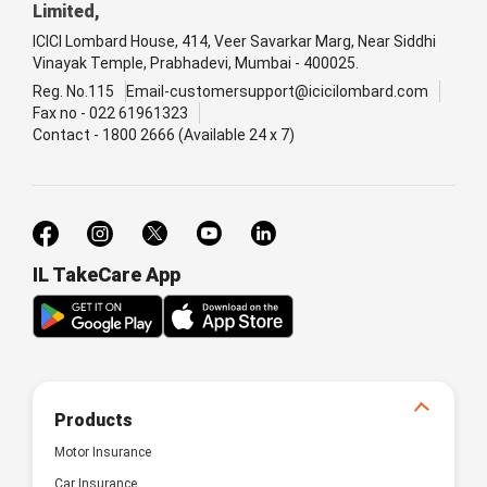
Limited,
ICICI Lombard House, 414, Veer Savarkar Marg, Near Siddhi
Vinayak Temple, Prabhadevi, Mumbai - 400025.
Reg. No.115
Email-customersupport@icicilombard.com
Fax no - 022 61961323
Contact - 1800 2666 (Available 24 x 7)
IL TakeCare App
Products
Motor Insurance
Car Insurance