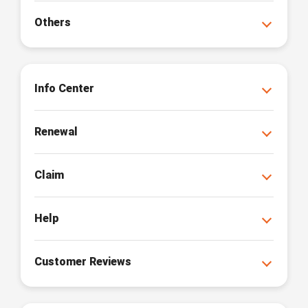
Others
Info Center
Renewal
Claim
Help
Customer Reviews