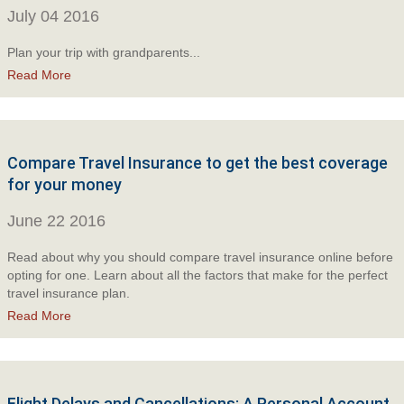
July 04 2016
Plan your trip with grandparents...
Read More
Compare Travel Insurance to get the best coverage
for your money
June 22 2016
Read about why you should compare travel insurance online before
opting for one. Learn about all the factors that make for the perfect
travel insurance plan.
Read More
Flight Delays and Cancellations: A Personal Account