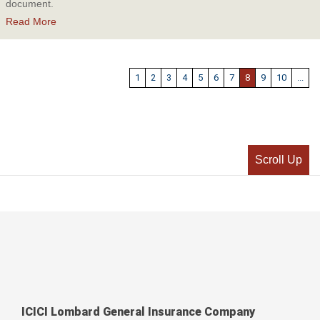
document.
Read More
1
2
3
4
5
6
7
8
9
10
...
Scroll Up
ICICI Lombard General Insurance Company