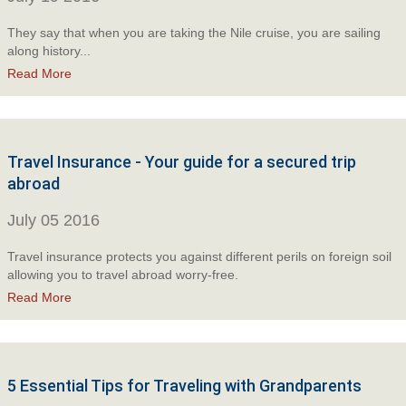
They say that when you are taking the Nile cruise, you are sailing
along history...
Read More
Travel Insurance - Your guide for a secured trip
abroad
July 05 2016
Travel insurance protects you against different perils on foreign soil
allowing you to travel abroad worry-free.
Read More
5 Essential Tips for Traveling with Grandparents