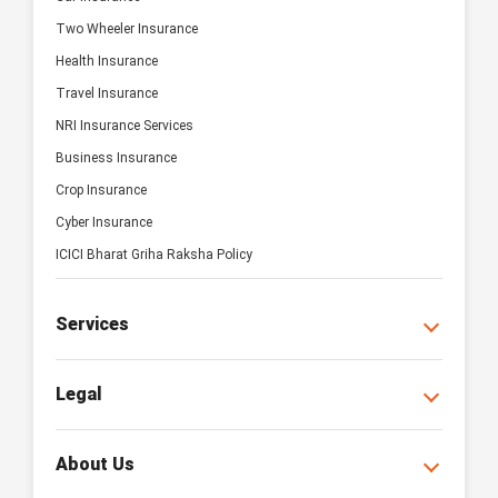
Two Wheeler Insurance
Health Insurance
Travel Insurance
NRI Insurance Services
Business Insurance
Crop Insurance
Cyber Insurance
ICICI Bharat Griha Raksha Policy
Services
Legal
About Us