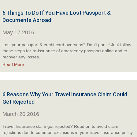
6 Things To Do If You Have Lost Passport &
Documents Abroad
May 17 2016
Lost your passport & credit card overseas? Don’t panic! Just follow
these steps for re-issuance of emergency passport online and to
recover any losses.
Read More
6 Reasons Why Your Travel Insurance Claim Could
Get Rejected
March 20 2016
Travel Insurance claim got rejected? Read on to avoid claim
rejections due to common exclusions in your travel insurance policy