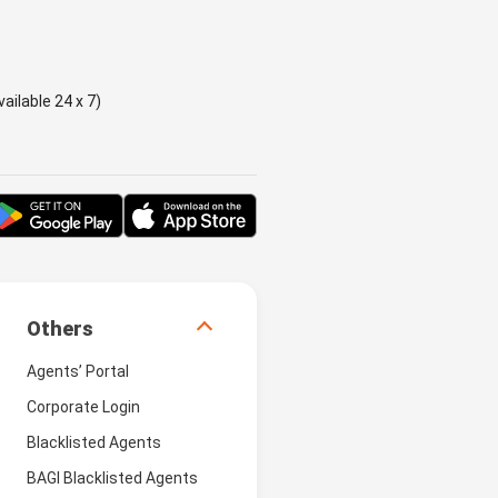
ailable 24 x 7)
Others
Agents’ Portal
Corporate Login
Blacklisted Agents
BAGI Blacklisted Agents