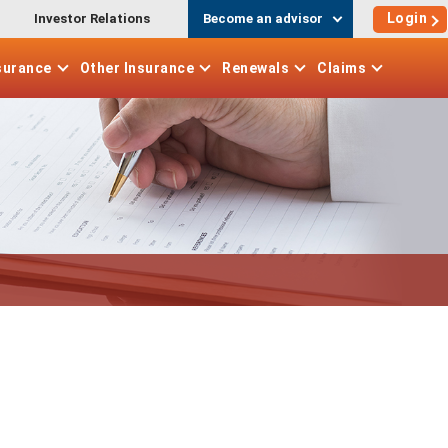
Login
Investor Relations
Become an advisor
surance
Other
Insurance
Renewals
Claims