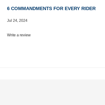
6 COMMANDMENTS FOR EVERY RIDER
Jul 24, 2024
Write a review