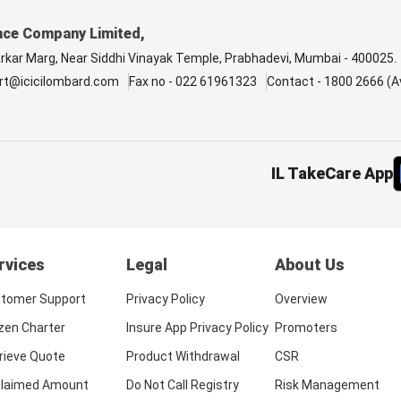
nce Company Limited,
arkar Marg, Near Siddhi Vinayak Temple, Prabhadevi, Mumbai - 400025.
rt@icicilombard.com
Fax no - 022 61961323
Contact - 1800 2666 (Av
IL TakeCare App
rvices
Legal
About Us
tomer Support
Privacy Policy
Overview
izen Charter
Insure App Privacy Policy
Promoters
rieve Quote
Product Withdrawal
CSR
laimed Amount
Do Not Call Registry
Risk Management