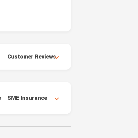
Customer Reviews
e
SME Insurance