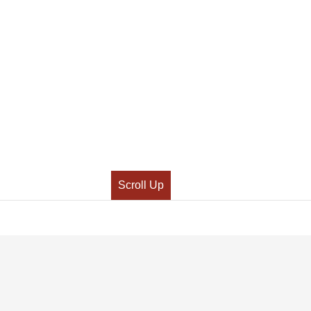
Scroll Up