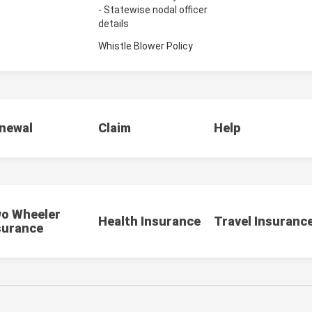
- Statewise nodal officer
details
Whistle Blower Policy
newal
Claim
Help
o Wheeler
Health Insurance
Travel Insuranc
surance