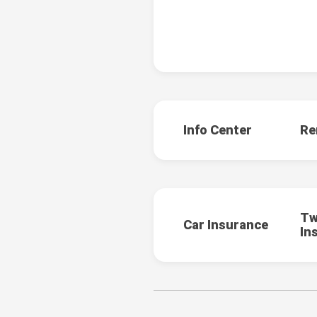
Info Center
Re
Tw
Car Insurance
In