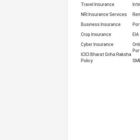
Travel Insurance
Int
NRI Insurance Services
Ren
Business Insurance
Por
Crop Insurance
EIA
Cyber Insurance
Onl
Por
ICICI Bharat Griha Raksha
Policy
SM