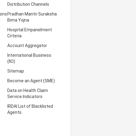
Distribution Channels
ions
Pradhan Mantri Suraksha
Bima Yojna
Hospital Empanelment
Criteria
Account Aggregator
International Business
(IIO)
Sitemap
Become an Agent (SME)
Data on Health Claim
Service Indicators
IRDAI List of Blacklisted
Agents