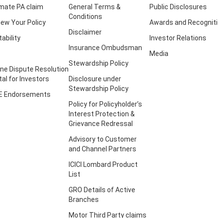
imate PA claim
General Terms &
Public Disclosures
Conditions
ew Your Policy
Awards and Recognit
Disclaimer
tability
Investor Relations
Insurance Ombudsman
Media
Stewardship Policy
ine Dispute Resolution
tal for Investors
Disclosure under
Stewardship Policy
E Endorsements
Policy for Policyholder’s
Interest Protection &
Grievance Redressal
Advisory to Customer
and Channel Partners
ICICI Lombard Product
List
GRO Details of Active
Branches
Motor Third Party claims