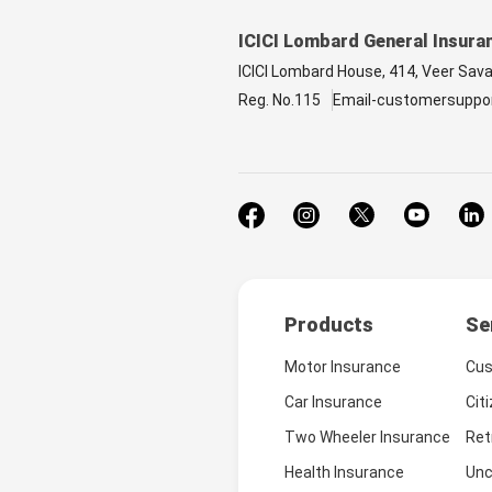
ICICI Lombard General Insura
ICICI Lombard House, 414, Veer Sav
Reg. No.115
Email-customersuppo
Products
Se
Motor Insurance
Cus
Car Insurance
Cit
Two Wheeler Insurance
Ret
Health Insurance
Unc