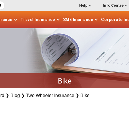
t
Help
Info Centre
urance
Travel
Insurance
SME
Insurance
Corporate
In
Bike
rd
❯
Blog
❯
Two Wheeler Insurance
❯
Bike