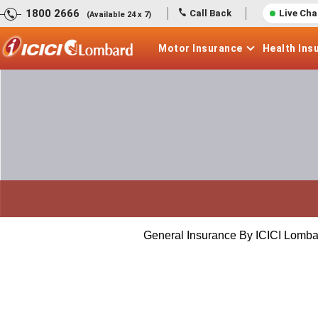
1800 2666
Call Back
Live Cha
(Available 24 x 7)
Motor
Insurance
Health
Ins
General Insurance By ICICI Lomba