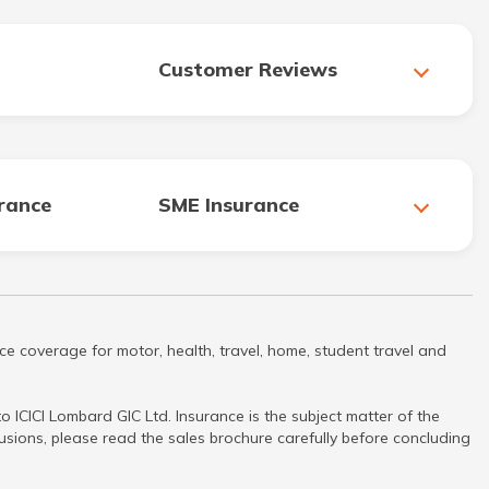
Customer Reviews
urance
SME Insurance
ce coverage for motor, health, travel, home, student travel and
 ICICI Lombard GIC Ltd. Insurance is the subject matter of the
clusions, please read the sales brochure carefully before concluding