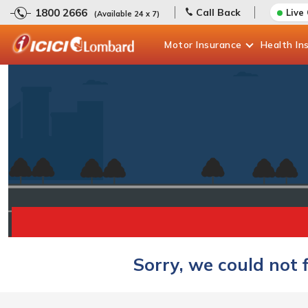
1800 2666
Call Back
Live
(Available 24 x 7)
Motor
Insurance
Health
In
Sorry, we could not 