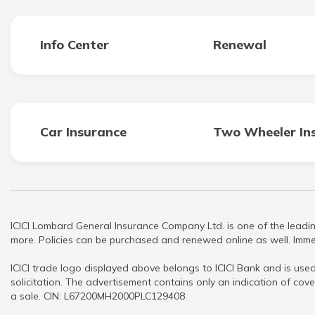
Info Center
Renewal
Car Insurance
Two Wheeler In
ICICI Lombard General Insurance Company Ltd. is one of the leadin
more. Policies can be purchased and renewed online as well. Immed
ICICI trade logo displayed above belongs to ICICI Bank and is used
solicitation. The advertisement contains only an indication of cove
a sale. CIN: L67200MH2000PLC129408