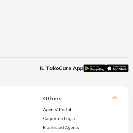
IL TakeCare App
Others
Agents’ Portal
Corporate Login
Blacklisted Agents