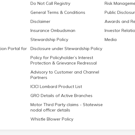
Do Not Call Registry
Risk Manageme
General Terms & Conditions
Public Disclosu
Disclaimer
Awards and Re
Insurance Ombudsman
Investor Relati
Stewardship Policy
Media
ion Portal for
Disclosure under Stewardship Policy
Policy for Policyholder’s Interest
Protection & Grievance Redressal
Advisory to Customer and Channel
Partners
ICICI Lombard Product List
GRO Details of Active Branches
Motor Third Party claims - Statewise
nodal officer details
Whistle Blower Policy