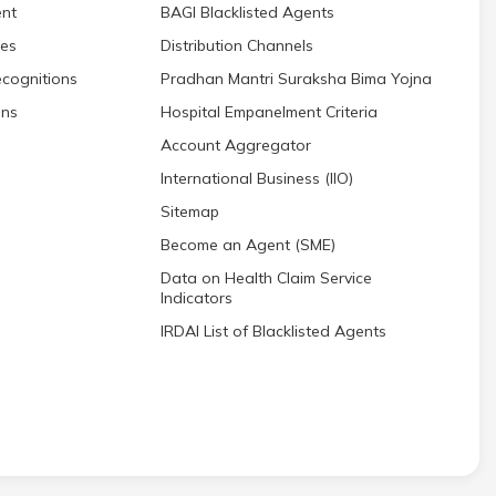
nt
BAGI Blacklisted Agents
res
Distribution Channels
cognitions
Pradhan Mantri Suraksha Bima Yojna
ons
Hospital Empanelment Criteria
Account Aggregator
International Business (IIO)
Sitemap
Become an Agent (SME)
Data on Health Claim Service
Indicators
IRDAI List of Blacklisted Agents