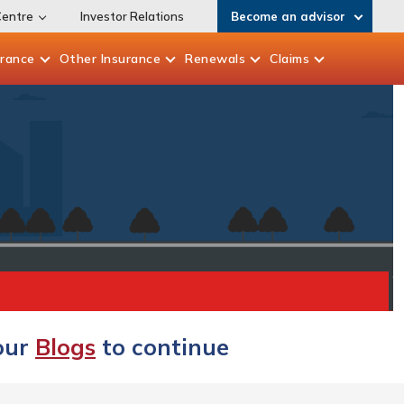
Centre
Investor Relations
Become an advisor
urance
Other
Insurance
Renewals
Claims
 our
Blogs
to continue