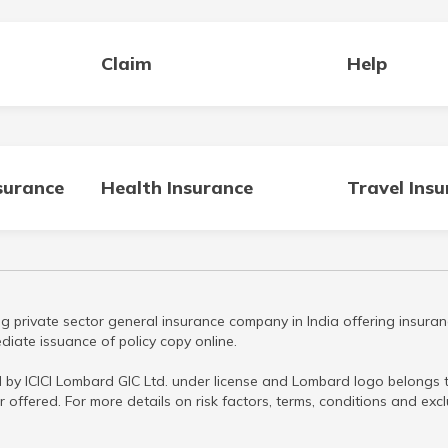
Claim
Help
surance
Health Insurance
Travel Ins
g private sector general insurance company in India offering insuran
iate issuance of policy copy online.
 by ICICI Lombard GIC Ltd. under license and Lombard logo belongs to
r offered. For more details on risk factors, terms, conditions and ex