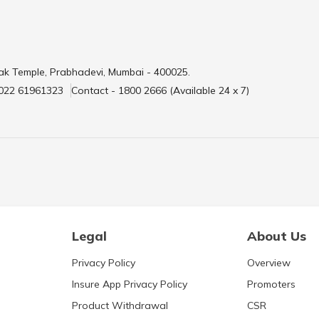
ak Temple, Prabhadevi, Mumbai - 400025.
 022 61961323
Contact - 1800 2666 (Available 24 x 7)
Legal
About Us
Privacy Policy
Overview
Insure App Privacy Policy
Promoters
Product Withdrawal
CSR