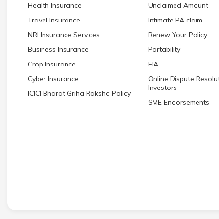
Health Insurance
Unclaimed Amount
Travel Insurance
Intimate PA claim
NRI Insurance Services
Renew Your Policy
Business Insurance
Portability
Crop Insurance
EIA
Cyber Insurance
Online Dispute Resolut
Investors
ICICI Bharat Griha Raksha Policy
SME Endorsements