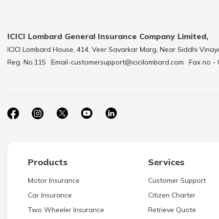
ICICI Lombard General Insurance Company Limited,
ICICI Lombard House, 414, Veer Savarkar Marg, Near Siddhi Vinay
Reg. No.115
Email-customersupport@icicilombard.com
Fax no -
Products
Services
Motor Insurance
Customer Support
Car Insurance
Citizen Charter
Two Wheeler Insurance
Retrieve Quote