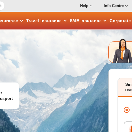
t
Help
Info Centre
nsurance
Travel
Insurance
SME
Insurance
Corporat
Sin
One 
t
ssport