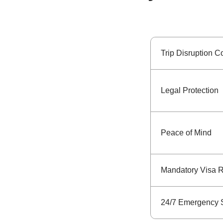
Trip Disruption C
Legal Protection
Peace of Mind
Mandatory Visa 
24/7 Emergency 