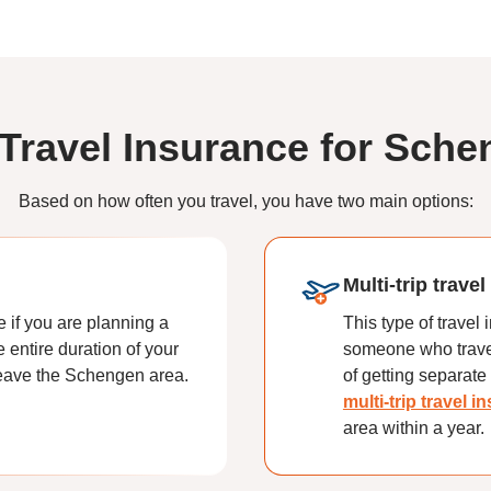
 Travel Insurance for Sche
Based on how often you travel, you have two main options:
Multi-trip trave
e if you are planning a
This type of travel
e entire duration of your
someone who travel
 leave the Schengen area.
of getting separate 
multi-trip travel 
area within a year.