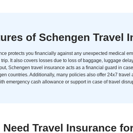
ures of Schengen Travel 
ce protects you financially against any unexpected medical em
 trip. It also covers losses due to loss of baggage, luggage dela
 put, Schengen travel insurance acts as a financial guard in cas
en countries. Additionally, many policies also offer 24x7 travel
ith emergency cash allowance or support in case of travel disrup
Need Travel Insurance f