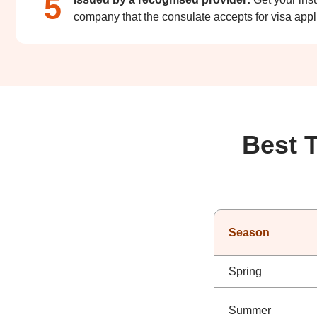
5
company that the consulate accepts for visa appl
Best 
Season
Spring
Summer