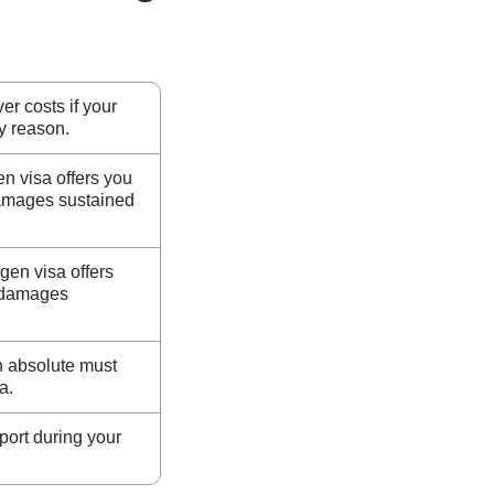
er costs if your
ny reason.
n visa offers you
damages sustained
gen visa offers
t damages
n absolute must
a.
ort during your