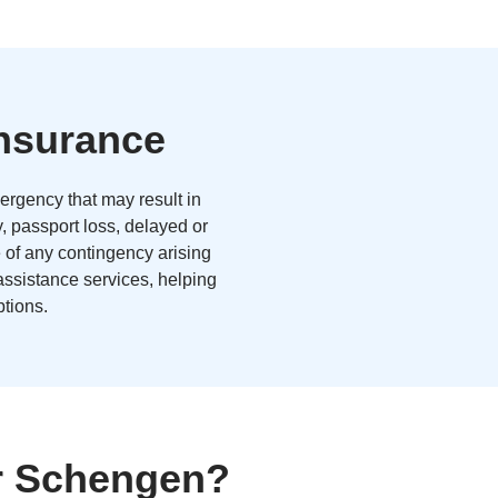
Insurance
ergency that may result in
y, passport loss, delayed or
e of any contingency arising
 assistance services, helping
tions.
or Schengen?