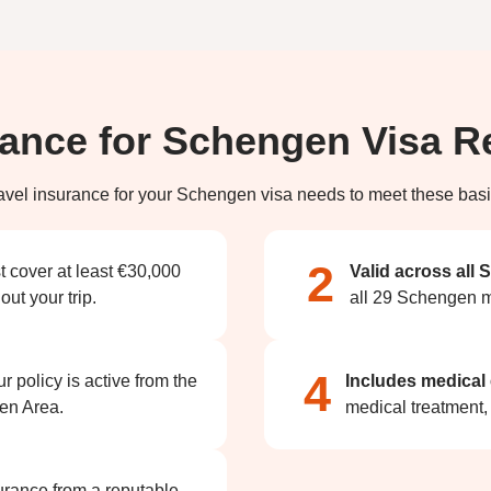
rance for Schengen Visa 
avel insurance for your Schengen visa needs to meet these basi
2
t cover at least €30,000
Valid across all
ut your trip.
all 29 Schengen m
4
 policy is active from the
Includes medical
gen Area.
medical treatment,
urance from a reputable