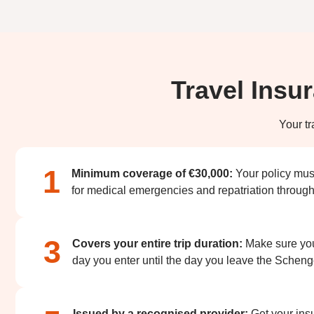
Travel Insu
Your tr
1
Minimum coverage of €30,000:
Your policy mus
for medical emergencies and repatriation througho
3
Covers your entire trip duration:
Make sure your
day you enter until the day you leave the Schen
Issued by a recognised provider:
Get your ins