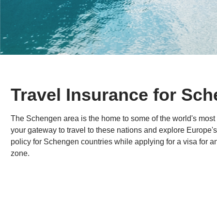
Travel Insurance for Sc
The Schengen area is the home to some of the world's most 
your gateway to travel to these nations and explore Europe'
policy for Schengen countries while applying for a visa for a
zone.