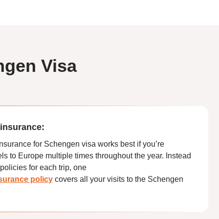
ngen Visa
l insurance:
 insurance for Schengen visa works best if you’re
s to Europe multiple times throughout the year. Instead
policies for each trip, one
insurance policy
covers all your visits to the Schengen