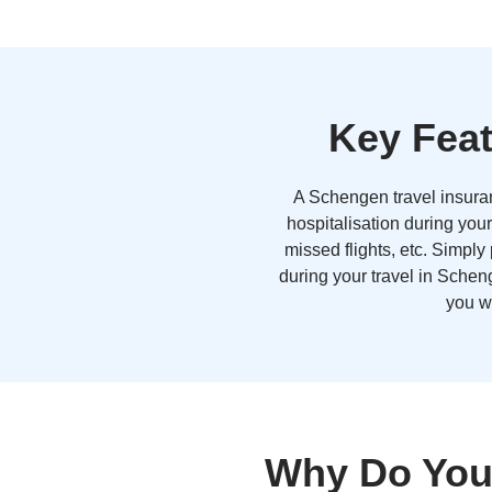
Key Feat
A Schengen travel insuran
hospitalisation during your
missed flights, etc. Simply
during your travel in Scheng
you w
Why Do You 