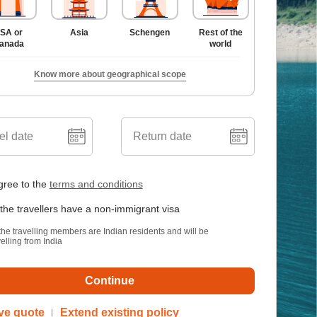
SA or
Asia
Schengen
Rest of the
anada
world
Know more about geographical scope
el date
Return date
gree to the
terms and conditions
 the travellers have a non-immigrant visa
 the travelling members are Indian residents and will be
velling from India
Continue
ve quote
Extend existing policy