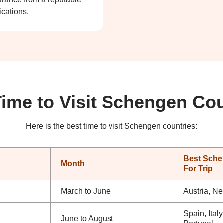
ications.
Time to Visit Schengen Cou
Here is the best time to visit Schengen countries:
Best Sche
Month
For Trip
March to June
Austria, Ne
Spain, Ital
June to August