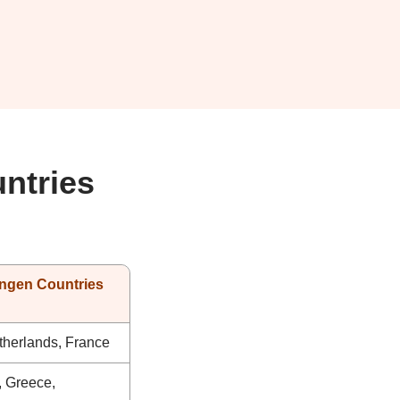
ntries
ngen Countries
therlands, France
y, Greece,