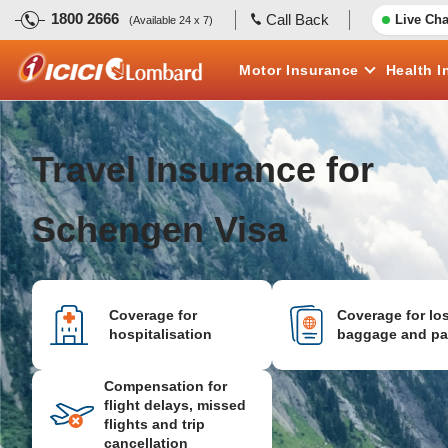
1800 2666
Call Back
Live Cha
(Available 24 x 7)
Motor
Insurance
Health
I
Travel Insurance for
Schengen Visa
Coverage for
Coverage for los
hospitalisation
baggage and pa
Compensation for
flight delays, missed
flights and trip
cancellation