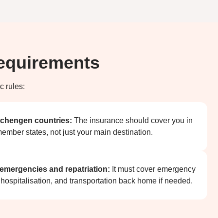
Requirements
c rules:
 Schengen countries:
The insurance should cover you in
ember states, not just your main destination.
 emergencies and repatriation:
It must cover emergency
 hospitalisation, and transportation back home if needed.