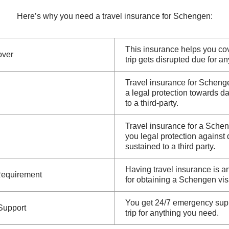
Here’s why you need a travel insurance for Schengen:
This insurance helps you cov
over
trip gets disrupted due for a
Travel insurance for Schenge
a legal protection towards 
to a third-party.
Travel insurance for a Schen
you legal protection agains
sustained to a third party.
Having travel insurance is a
Requirement
for obtaining a Schengen vis
You get 24/7 emergency supp
Support
trip for anything you need.