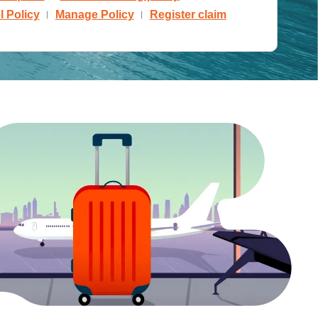
 Policy
Manage Policy
Register claim