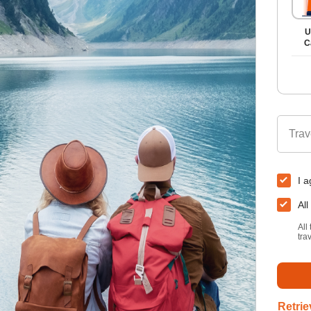
U
C
Trav
I a
All
All
tra
Retrie