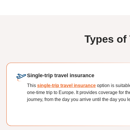
Types of
Single-trip travel insurance
This
single-trip travel insurance
option is suitabl
one-time trip to Europe. It provides coverage for th
journey, from the day you arrive until the day you