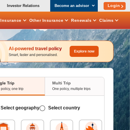
Login
Investor Relations
Become an advisor
e
Insurance
Other
Insurance
Renewals
Claims
AI-powered travel policy
Explore now
Smart, faster and personalised.
gle Trip
Multi Trip
policy, one trip
One policy, multiple trips
Select geography
Select country