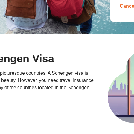
Cancel
hengen Visa
picturesque countries. A Schengen visa is
s beauty. However, you need travel insurance
ny of the countries located in the Schengen