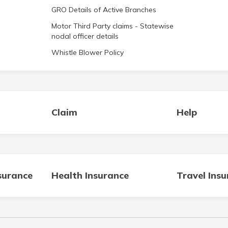
GRO Details of Active Branches
Motor Third Party claims - Statewise
nodal officer details
Whistle Blower Policy
Claim
Help
surance
Health Insurance
Travel Ins