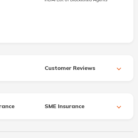
Customer Reviews
urance
SME Insurance