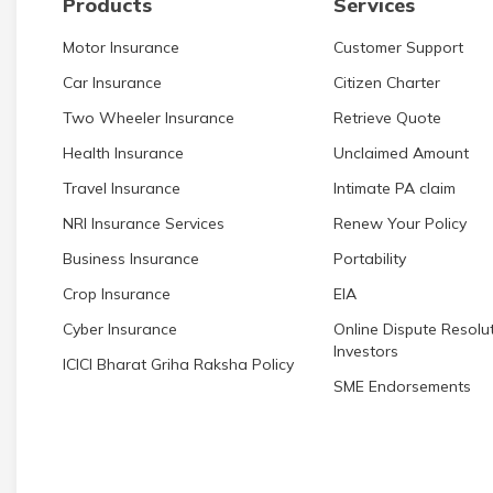
Products
Services
Motor Insurance
Customer Support
Car Insurance
Citizen Charter
Two Wheeler Insurance
Retrieve Quote
Health Insurance
Unclaimed Amount
Travel Insurance
Intimate PA claim
NRI Insurance Services
Renew Your Policy
Business Insurance
Portability
Crop Insurance
EIA
Cyber Insurance
Online Dispute Resolut
Investors
ICICI Bharat Griha Raksha Policy
SME Endorsements