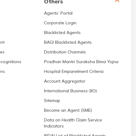
Others
Agents’ Portal
Corporate Login
Blacklisted Agents
nt
BAGI Blacklisted Agents
res
Distribution Channels
cognitions
Pradhan Mantri Suraksha Bima Yojna
ons
Hospital Empanelment Criteria
Account Aggregator
International Business (IIO)
Sitemap
Become an Agent (SME)
Data on Health Claim Service
Indicators
IRDAI List of Blacklisted Agents