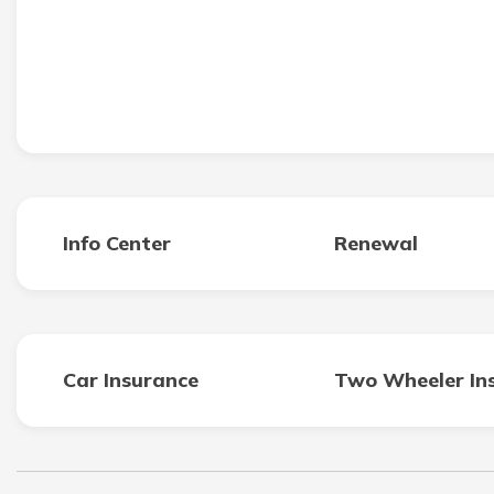
Info Center
Renewal
Car Insurance
Two Wheeler In