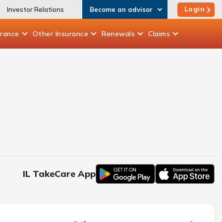
Login
Investor Relations
Become an advisor
urance
Other
Insurance
Renewals
Claims
IL TakeCare App