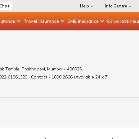
 Chat
Help
Info Centre
surance
Travel
Insurance
SME
Insurance
Corporate
Ins
ak Temple, Prabhadevi, Mumbai - 400025.
 022 61961323
Contact - 1800 2666 (Available 24 x 7)