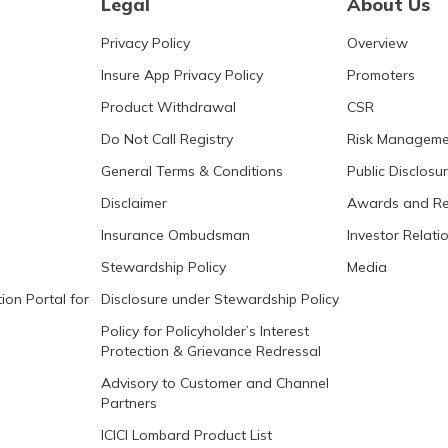
Legal
About Us
Privacy Policy
Overview
Insure App Privacy Policy
Promoters
Product Withdrawal
CSR
Do Not Call Registry
Risk Manageme
General Terms & Conditions
Public Disclosu
Disclaimer
Awards and Re
Insurance Ombudsman
Investor Relati
Stewardship Policy
Media
ion Portal for
Disclosure under Stewardship Policy
Policy for Policyholder’s Interest
Protection & Grievance Redressal
Advisory to Customer and Channel
Partners
ICICI Lombard Product List