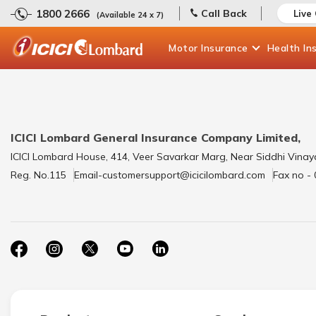
1800 2666
Call Back
Live
(Available 24 x 7)
Motor
Insurance
Health
In
ICICI Lombard General Insurance Company Limited,
ICICI Lombard House, 414, Veer Savarkar Marg, Near Siddhi Vinay
Reg. No.115
Email-customersupport@icicilombard.com
Fax no -