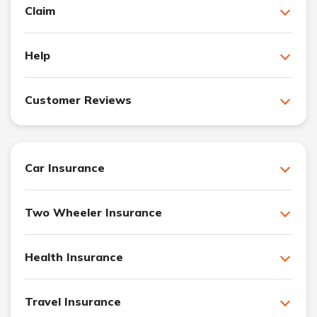
Claim
Help
Customer Reviews
Car Insurance
Two Wheeler Insurance
Health Insurance
Travel Insurance