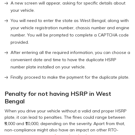
A new screen will appear, asking for specific details about
your vehicle.
You will need to enter the state as West Bengal, along with
your vehicle registration number, chassis number and engine
number. You will be prompted to complete a CAPTCHA code
provided.
After entering all the required information, you can choose a
convenient date and time to have the duplicate HSRP
number plate installed on your vehicle.
Finally, proceed to make the payment for the duplicate plate.
Penalty for not having HSRP in West
Bengal
When you drive your vehicle without a valid and proper HSRP
plate, it can lead to penalties. The fines could range between
₹5,000 and ₹10,000, depending on the severity. Apart from that,
non-compliance might also have an impact on other RTO-