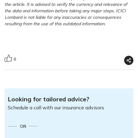
the article. It is advised to verify the currency and relevance of
the data and information before taking any major steps. ICICI
Lombard is not liable for any inaccuracies or consequences
resulting from the use of this outdated information.
0
Looking for tailored advice?
Schedule a call with our insurance advisors
OR