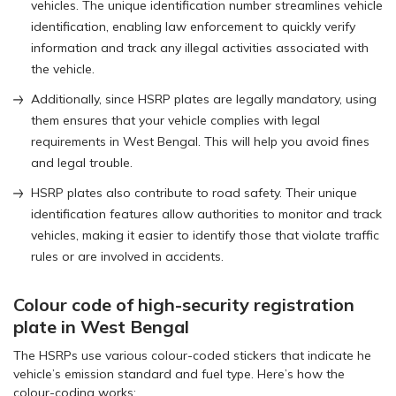
vehicles. The unique identification number streamlines vehicle
identification, enabling law enforcement to quickly verify
information and track any illegal activities associated with
the vehicle.
Additionally, since HSRP plates are legally mandatory, using
them ensures that your vehicle complies with legal
requirements in West Bengal. This will help you avoid fines
and legal trouble.
HSRP plates also contribute to road safety. Their unique
identification features allow authorities to monitor and track
vehicles, making it easier to identify those that violate traffic
rules or are involved in accidents.
Colour code of high-security registration
plate in West Bengal
The HSRPs use various colour-coded stickers that indicate he
vehicle’s emission standard and fuel type. Here’s how the
colour-coding works: