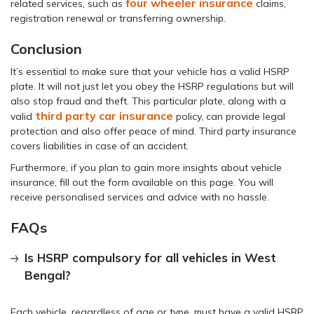
four wheeler insurance
related services, such as
claims,
registration renewal or transferring ownership.
Conclusion
It’s essential to make sure that your vehicle has a valid HSRP
plate. It will not just let you obey the HSRP regulations but will
also stop fraud and theft. This particular plate, along with a
third party car insurance
valid
policy, can provide legal
protection and also offer peace of mind. Third party insurance
covers liabilities in case of an accident.
Furthermore, if you plan to gain more insights about vehicle
insurance, fill out the form available on this page. You will
receive personalised services and advice with no hassle.
FAQs
Is HSRP compulsory for all vehicles in West
Bengal?
Each vehicle, regardless of age or type, must have a valid HSRP