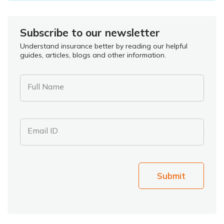
Subscribe to our newsletter
Understand insurance better by reading our helpful
guides, articles, blogs and other information.
Full Name
Email ID
Submit