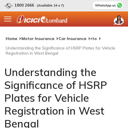
1800 2666
(Available 24 x 7)
Home
Motor Insurance
Car Insurance
rto
Understanding the Significance of HSRP Plates for Vehicle
Registration in West Bengal
Understanding the
Significance of HSRP
Plates for Vehicle
Registration in West
Bengal