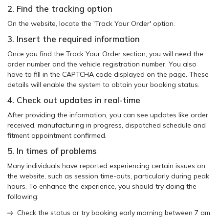
2. Find the tracking option
On the website, locate the 'Track Your Order' option.
3. Insert the required information
Once you find the Track Your Order section, you will need the
order number and the vehicle registration number. You also
have to fill in the CAPTCHA code displayed on the page. These
details will enable the system to obtain your booking status.
4. Check out updates in real-time
After providing the information, you can see updates like order
received, manufacturing in progress, dispatched schedule and
fitment appointment confirmed.
5. In times of problems
Many individuals have reported experiencing certain issues on
the website, such as session time-outs, particularly during peak
hours. To enhance the experience, you should try doing the
following:
Check the status or try booking early morning between 7 am