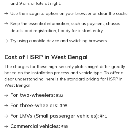
and 9 am, or late at night.
Use the incognito option on your browser or clear the cache.
Keep the essential information, such as payment, chassis
details and registration, handy for instant entry.
Try using a mobile device and switching browsers.
Cost of HSRP in West Bengal
The charges for these high-security plates might differ greatly
based on the installation process and vehicle type. To offer a
clear understanding, here is the standard pricing for HSRP in
West Bengal:
For two-wheelers:
₹282
For three-wheelers:
₹298
For LMVs (Small passenger vehicles):
₹441
Commercial vehicles:
₹469