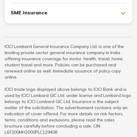
SME Insurance
ICICI Lombard General Insurance Company Ltd. is one of the
leading private sector general insurance company in India
offering insurance coverage for motor, health, travel, home,
student travel and more. Policies can be purchased and
renewed online as well. Immediate issuance of policy copy
online.
ICICI trade logo displayed above belongs to ICICI Bank and is
used by ICICI Lombard GIC Ltd. under license and Lombard logo
belongs to ICICI Lombard GIC Ltd. Insurance is the subject
matter of the solicitation. The advertisement contains only an
indication of cover offered. For more details on risk factors,
terms, conditions and exclusions, please read the sales
brochure carefully before concluding a sale. CIN:
L67200MH2000PLC129408