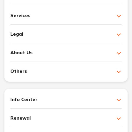
Services
Legal
About Us
Others
Info Center
Renewal