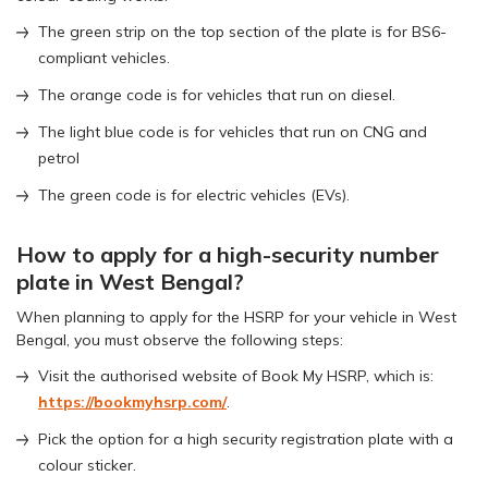
The green strip on the top section of the plate is for BS6-
compliant vehicles.
The orange code is for vehicles that run on diesel.
The light blue code is for vehicles that run on CNG and
petrol
The green code is for electric vehicles (EVs).
How to apply for a high-security number
plate in West Bengal?
When planning to apply for the HSRP for your vehicle in West
Bengal, you must observe the following steps:
Visit the authorised website of Book My HSRP, which is:
https://bookmyhsrp.com/
.
Pick the option for a high security registration plate with a
colour sticker.