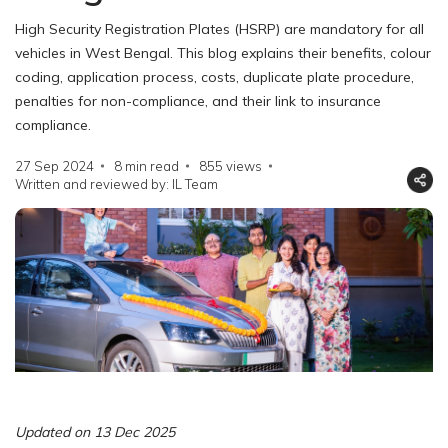
High Security Registration Plates (HSRP) are mandatory for all
vehicles in West Bengal. This blog explains their benefits, colour
coding, application process, costs, duplicate plate procedure,
penalties for non-compliance, and their link to insurance
compliance.
27 Sep 2024
8 min read
855
views
Written and reviewed by: IL Team
Updated on 13 Dec 2025