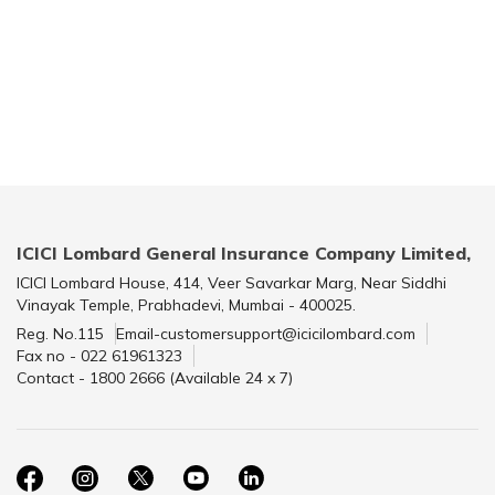
ICICI Lombard General Insurance Company Limited,
ICICI Lombard House, 414, Veer Savarkar Marg, Near Siddhi
Vinayak Temple, Prabhadevi, Mumbai - 400025.
Reg. No.115
Email-customersupport@icicilombard.com
Fax no - 022 61961323
Contact - 1800 2666 (Available 24 x 7)