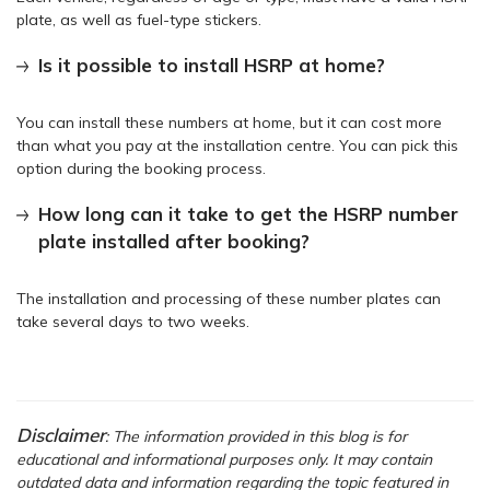
plate, as well as fuel-type stickers.
Is it possible to install HSRP at home?
You can install these numbers at home, but it can cost more
than what you pay at the installation centre. You can pick this
option during the booking process.
How long can it take to get the HSRP number
plate installed after booking?
The installation and processing of these number plates can
take several days to two weeks.
Disclaimer
: The information provided in this blog is for
educational and informational purposes only. It may contain
outdated data and information regarding the topic featured in