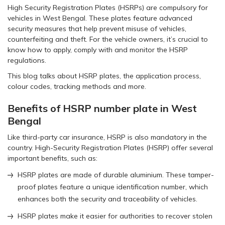
High Security Registration Plates (HSRPs) are compulsory for
vehicles in West Bengal. These plates feature advanced
security measures that help prevent misuse of vehicles,
counterfeiting and theft. For the vehicle owners, it’s crucial to
know how to apply, comply with and monitor the HSRP
regulations.
This blog talks about HSRP plates, the application process,
colour codes, tracking methods and more.
Benefits of HSRP number plate in West
Bengal
Like third-party car insurance, HSRP is also mandatory in the
country. High-Security Registration Plates (HSRP) offer several
important benefits, such as:
HSRP plates are made of durable aluminium. These tamper-
proof plates feature a unique identification number, which
enhances both the security and traceability of vehicles.
HSRP plates make it easier for authorities to recover stolen