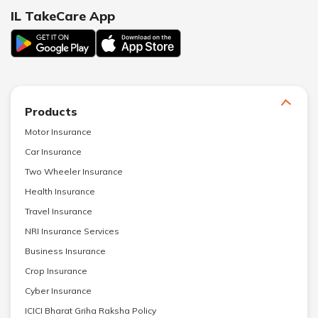
IL TakeCare App
Products
Motor Insurance
Car Insurance
Two Wheeler Insurance
Health Insurance
Travel Insurance
NRI Insurance Services
Business Insurance
Crop Insurance
Cyber Insurance
ICICI Bharat Griha Raksha Policy