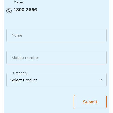
Call us:
1800 2666
Name
Mobile number
Category
Submit