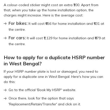
A colour-coded sticker might cost an extra ₹100. Apart from
that, when you take up the home installation option, the
charges might increase. Here is the average cost:
For bikes:
It will cost ₹656 for home installation and ₹531 at
the centre.
For cars:
It will cost ₹1,129 for home installation and ₹879 at
the centre.
How to apply for a duplicate HSRP number
in West Bengal?
If your HSRP number plate is lost or damaged, you need to
apply for a duplicate one in West Bengal. Here's how you can
do this:
Go to the official 'Book My HSRP' website.
Once there, look for the option that says
'Replacement/Retain/Transfer' and click on it.