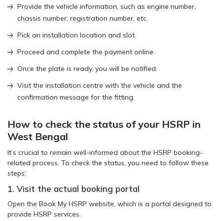
Provide the vehicle information, such as engine number,
chassis number, registration number, etc.
Pick an installation location and slot.
Proceed and complete the payment online.
Once the plate is ready, you will be notified.
Visit the installation centre with the vehicle and the
confirmation message for the fitting.
How to check the status of your HSRP in
West Bengal
It’s crucial to remain well-informed about the HSRP booking-
related process. To check the status, you need to follow these
steps:
1. Visit the actual booking portal
Open the Book My HSRP website, which is a portal designed to
provide HSRP services.