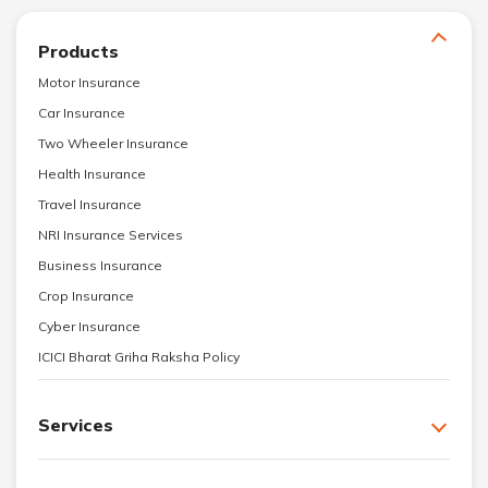
Products
Motor Insurance
Car Insurance
Two Wheeler Insurance
Health Insurance
Travel Insurance
NRI Insurance Services
Business Insurance
Crop Insurance
Cyber Insurance
ICICI Bharat Griha Raksha Policy
Services