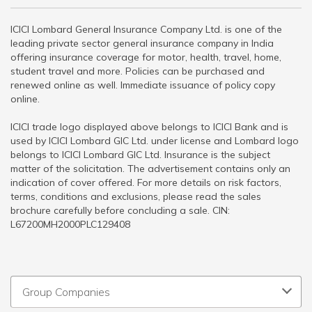
ICICI Lombard General Insurance Company Ltd. is one of the
leading private sector general insurance company in India
offering insurance coverage for motor, health, travel, home,
student travel and more. Policies can be purchased and
renewed online as well. Immediate issuance of policy copy
online.
ICICI trade logo displayed above belongs to ICICI Bank and is
used by ICICI Lombard GIC Ltd. under license and Lombard logo
belongs to ICICI Lombard GIC Ltd. Insurance is the subject
matter of the solicitation. The advertisement contains only an
indication of cover offered. For more details on risk factors,
terms, conditions and exclusions, please read the sales
brochure carefully before concluding a sale. CIN:
L67200MH2000PLC129408
Group Companies