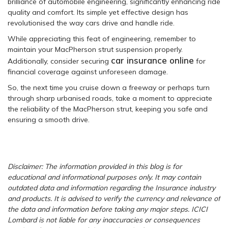
brilliance of automobile engineering, significantly enhancing ride
quality and comfort. Its simple yet effective design has
revolutionised the way cars drive and handle ride.
While appreciating this feat of engineering, remember to
maintain your MacPherson strut suspension properly.
car insurance online
Additionally, consider securing
for
financial coverage against unforeseen damage.
So, the next time you cruise down a freeway or perhaps turn
through sharp urbanised roads, take a moment to appreciate
the reliability of the MacPherson strut, keeping you safe and
ensuring a smooth drive.
Disclaimer: The information provided in this blog is for
educational and informational purposes only. It may contain
outdated data and information regarding the Insurance industry
and products. It is advised to verify the currency and relevance of
the data and information before taking any major steps. ICICI
Lombard is not liable for any inaccuracies or consequences