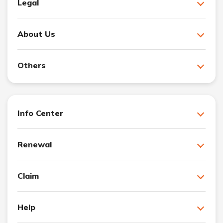
Legal
About Us
Others
Info Center
Renewal
Claim
Help