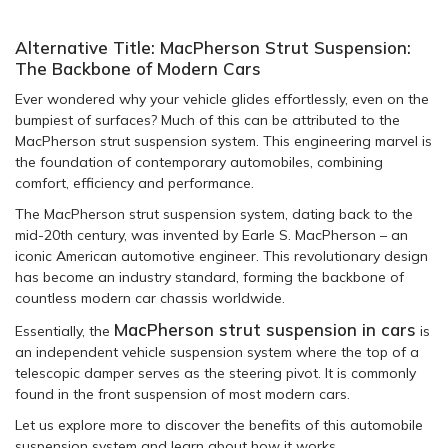
Alternative Title: MacPherson Strut Suspension:
The Backbone of Modern Cars
Ever wondered why your vehicle glides effortlessly, even on the
bumpiest of surfaces? Much of this can be attributed to the
MacPherson strut suspension system. This engineering marvel is
the foundation of contemporary automobiles, combining
comfort, efficiency and performance.
The MacPherson strut suspension system, dating back to the
mid-20th century, was invented by Earle S. MacPherson – an
iconic American automotive engineer. This revolutionary design
has become an industry standard, forming the backbone of
countless modern car chassis worldwide.
MacPherson strut suspension in cars
Essentially, the
is
an independent vehicle suspension system where the top of a
telescopic damper serves as the steering pivot. It is commonly
found in the front suspension of most modern cars.
Let us explore more to discover the benefits of this automobile
suspension system and learn about how it works.