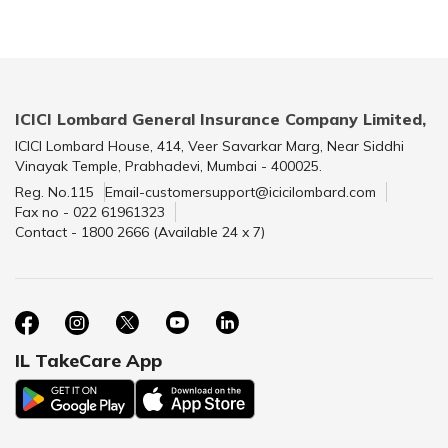
ICICI Lombard General Insurance Company Limited,
ICICI Lombard House, 414, Veer Savarkar Marg, Near Siddhi
Vinayak Temple, Prabhadevi, Mumbai - 400025.
Reg. No.115
Email-customersupport@icicilombard.com
Fax no - 022 61961323
Contact - 1800 2666 (Available 24 x 7)
IL TakeCare App