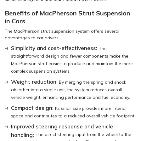
Benefits of MacPherson Strut Suspension
in Cars
The MacPherson strut suspension system offers several
advantages to car drivers:
Simplicity and cost-effectiveness:
The
straightforward design and fewer components make the
MacPherson strut easier to produce and maintain the more
complex suspension systems.
Weight reduction:
By merging the spring and shock
absorber into a single unit, the system reduces overall
vehicle weight, enhancing performance and fuel economy.
Compact design:
Its small size provides more interior
space and contributes to a reduced overall vehicle footprint.
Improved steering response and vehicle
handling:
The direct steering input from the wheel to the