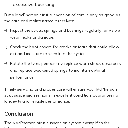
excessive bouncing.
But a MacPherson strut suspension of cars is only as good as
the care and maintenance it receives:
Inspect the struts, springs and bushings regularly for visible
wear, leaks or damage.
Check the boot covers for cracks or tears that could allow
dirt and moisture to seep into the system.
Rotate the tyres periodically, replace worn shock absorbers,
and replace weakened springs to maintain optimal
performance.
Timely servicing and proper care will ensure your McPherson
strut suspension remains in excellent condition, guaranteeing
longevity and reliable performance.
Conclusion
The MacPherson strut suspension system exemplifies the