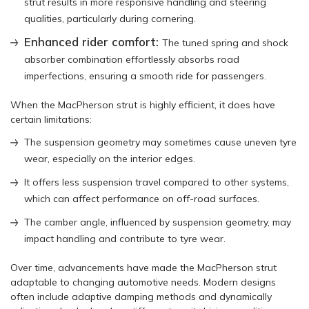
strut results in more responsive handling and steering
qualities, particularly during cornering.
Enhanced rider comfort:
The tuned spring and shock
absorber combination effortlessly absorbs road
imperfections, ensuring a smooth ride for passengers.
When the MacPherson strut is highly efficient, it does have
certain limitations:
The suspension geometry may sometimes cause uneven tyre
wear, especially on the interior edges.
It offers less suspension travel compared to other systems,
which can affect performance on off-road surfaces.
The camber angle, influenced by suspension geometry, may
impact handling and contribute to tyre wear.
Over time, advancements have made the MacPherson strut
adaptable to changing automotive needs. Modern designs
often include adaptive damping methods and dynamically