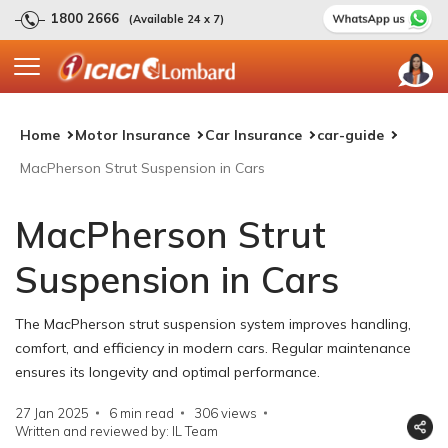
1800 2666
(Available 24 x 7)
Home
Motor Insurance
Car Insurance
car-guide
MacPherson Strut Suspension in Cars
MacPherson Strut
Suspension in Cars
The MacPherson strut suspension system improves handling,
comfort, and efficiency in modern cars. Regular maintenance
ensures its longevity and optimal performance.
27 Jan 2025
6 min read
306
views
Written and reviewed by: IL Team