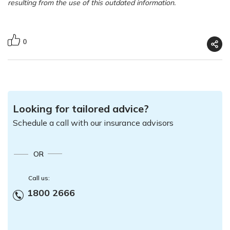
resulting from the use of this outdated information.
0
Looking for tailored advice?
Schedule a call with our insurance advisors
OR
Call us:
1800 2666