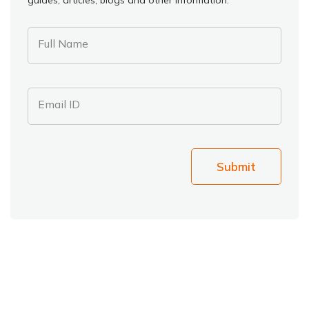
Full Name
Email ID
Submit