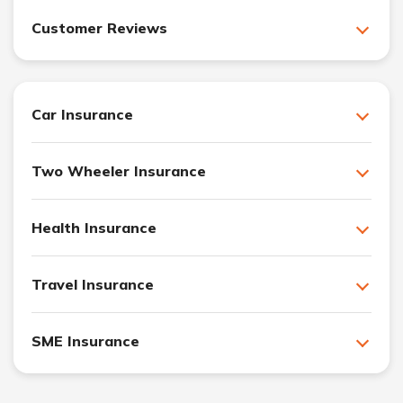
Customer Reviews
Car Insurance
Two Wheeler Insurance
Health Insurance
Travel Insurance
SME Insurance