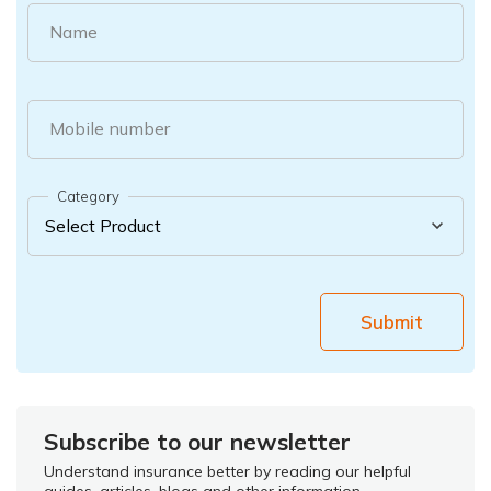
Name
Mobile number
Category
Submit
Subscribe to our newsletter
Understand insurance better by reading our helpful
guides, articles, blogs and other information.