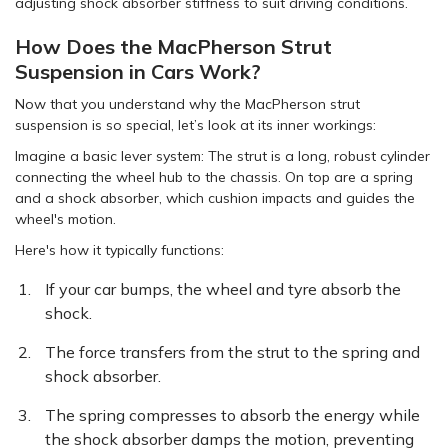
adjusting shock absorber stiffness to suit driving conditions.
How Does the MacPherson Strut
Suspension in Cars Work?
Now that you understand why the MacPherson strut
suspension is so special, let’s look at its inner workings:
Imagine a basic lever system: The strut is a long, robust cylinder
connecting the wheel hub to the chassis. On top are a spring
and a shock absorber, which cushion impacts and guides the
wheel's motion.
Here's how it typically functions:
If your car bumps, the wheel and tyre absorb the
shock.
The force transfers from the strut to the spring and
shock absorber.
The spring compresses to absorb the energy while
the shock absorber damps the motion, preventing