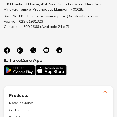
ICICI Lombard House, 414, Veer Savarkar Marg, Near Siddhi
Vinayak Temple, Prabhadevi, Mumbai - 400025.
Reg. No.115
Email-customersupport@icicilombard.com
Fax no - 022 61961323
Contact - 1800 2666 (Available 24 x 7)
IL TakeCare App
Products
Motor Insurance
Car Insurance