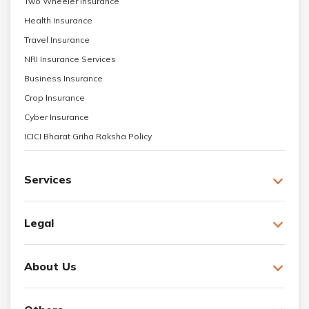
Two Wheeler Insurance
Health Insurance
Travel Insurance
NRI Insurance Services
Business Insurance
Crop Insurance
Cyber Insurance
ICICI Bharat Griha Raksha Policy
Services
Legal
About Us