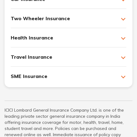
Two Wheeler Insurance
Health Insurance
Travel Insurance
SME Insurance
ICICI Lombard General Insurance Company Ltd. is one of the
leading private sector general insurance company in India
offering insurance coverage for motor, health, travel, home,
student travel and more. Policies can be purchased and
renewed online as well. Immediate issuance of policy copy