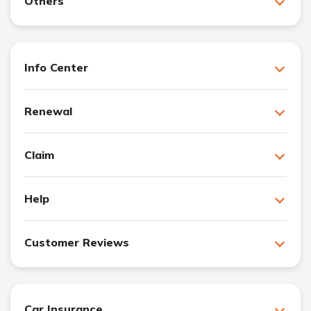
Others
Info Center
Renewal
Claim
Help
Customer Reviews
Car Insurance