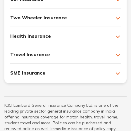
Two Wheeler Insurance
Health Insurance
Travel Insurance
SME Insurance
ICICI Lombard General Insurance Company Ltd. is one of the
leading private sector general insurance company in India
offering insurance coverage for motor, health, travel, home,
student travel and more. Policies can be purchased and
renewed online as well. Immediate issuance of policy copy