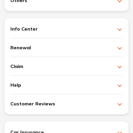
Others
Info Center
Renewal
Claim
Help
Customer Reviews
Car Insurance