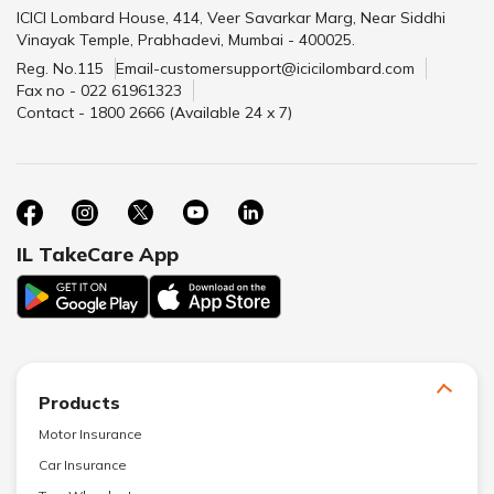
ICICI Lombard House, 414, Veer Savarkar Marg, Near Siddhi
Vinayak Temple, Prabhadevi, Mumbai - 400025.
Reg. No.115
Email-customersupport@icicilombard.com
Fax no - 022 61961323
Contact - 1800 2666 (Available 24 x 7)
IL TakeCare App
Products
Motor Insurance
Car Insurance