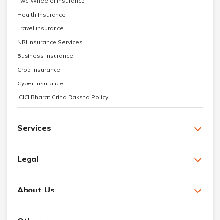
Two Wheeler Insurance
Health Insurance
Travel Insurance
NRI Insurance Services
Business Insurance
Crop Insurance
Cyber Insurance
ICICI Bharat Griha Raksha Policy
Services
Legal
About Us