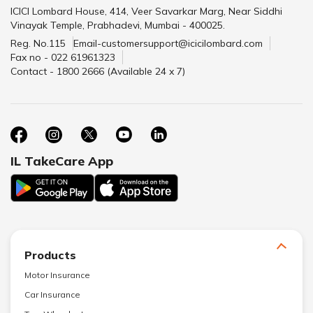
ICICI Lombard House, 414, Veer Savarkar Marg, Near Siddhi
Vinayak Temple, Prabhadevi, Mumbai - 400025.
Reg. No.115
Email-customersupport@icicilombard.com
Fax no - 022 61961323
Contact - 1800 2666 (Available 24 x 7)
IL TakeCare App
Products
Motor Insurance
Car Insurance