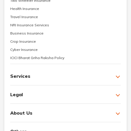
Two Wheeler Insurance
Health Insurance
Travel Insurance
NRI Insurance Services
Business Insurance
Crop Insurance
Cyber Insurance
ICICI Bharat Griha Raksha Policy
Services
Legal
About Us