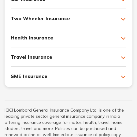
Two Wheeler Insurance
Health Insurance
Travel Insurance
SME Insurance
ICICI Lombard General Insurance Company Ltd. is one of the
leading private sector general insurance company in India
offering insurance coverage for motor, health, travel, home,
student travel and more. Policies can be purchased and
renewed online as well. Immediate issuance of policy copy