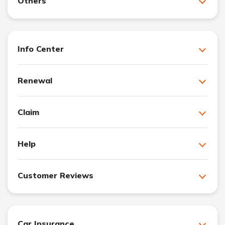
Others
Info Center
Renewal
Claim
Help
Customer Reviews
Car Insurance