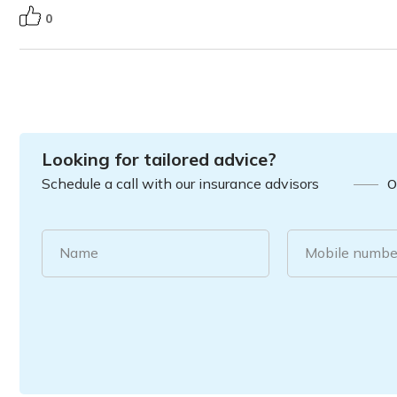
0
Looking for tailored advice?
Schedule a call with our insurance advisors
O
Name
Mobile numbe