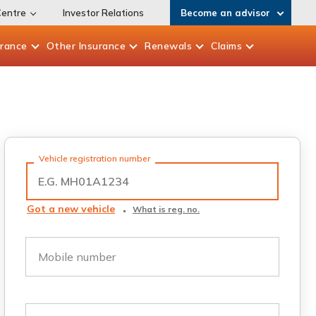
Centre
Investor Relations
Become an advisor
urance
Other
Insurance
Renewals
Claims
Vehicle registration number
Got a new vehicle
What is reg. no.
Mobile number