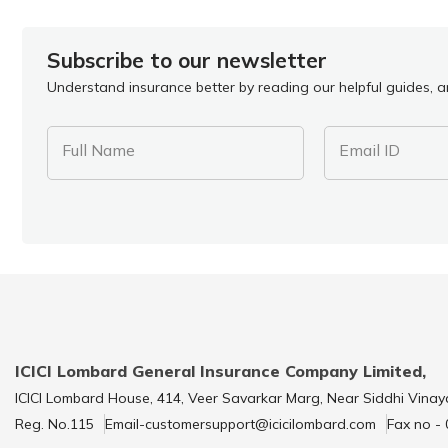
Subscribe to our newsletter
Understand insurance better by reading our helpful guides, ar
Full Name
Email ID
ICICI Lombard General Insurance Company Limited,
ICICI Lombard House, 414, Veer Savarkar Marg, Near Siddhi Vinay
Reg. No.115
Email-customersupport@icicilombard.com
Fax no -