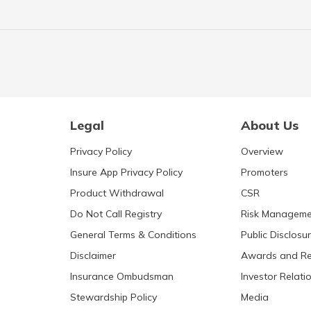
Legal
About Us
Privacy Policy
Overview
Insure App Privacy Policy
Promoters
Product Withdrawal
CSR
Do Not Call Registry
Risk Manageme
General Terms & Conditions
Public Disclosu
Disclaimer
Awards and Re
Insurance Ombudsman
Investor Relati
Stewardship Policy
Media