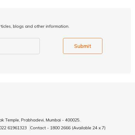
ticles, blogs and other information.
Submit
ak Temple, Prabhadevi, Mumbai - 400025.
 022 61961323
Contact - 1800 2666 (Available 24 x 7)