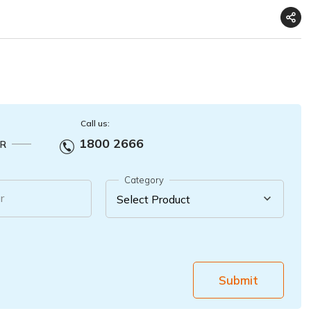
Call us:
1800 2666
R
Category
r
Submit