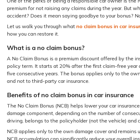
One of the perks of being a responsible car owner is the N
premium for not raising any claims during the year. But wh
accident? Does it mean saying goodbye to your bonus? No
Let us walk you through what
no claim bonus in car ins
how you can restore it.
What is a no claim bonus?
A No Claim Bonus is a premium discount offered by the in
policy term. It starts at 20% after the first claim-free yea
five consecutive years. The bonus applies only to the ow
and not to third-party car insurance.
Benefits of no claim bonus in car insurance
The No Claim Bonus (NCB) helps lower your car insuranc
damage component, depending on the number of consecutiv
driving, belongs to the policyholder (not the vehicle) and 
NCB applies only to the own damage cover and remains una
NCB accumulation can significantly reduce your overall ins