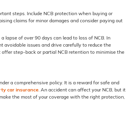
rtant steps. Include NCB protection when buying or
raising claims for minor damages and consider paying out
 a lapse of over 90 days can lead to loss of NCB. In
nt avoidable issues and drive carefully to reduce the
at offer step-back or partial NCB retention to minimise the
er a comprehensive policy. It is a reward for safe and
rty car insurance
. An accident can affect your NCB, but it
 make the most of your coverage with the right protection,