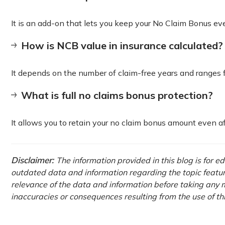
It is an add-on that lets you keep your No Claim Bonus eve
How is NCB value in insurance calculated?
It depends on the number of claim-free years and ranges
What is full no claims bonus protection?
It allows you to retain your no claim bonus amount even af
Disclaimer:
The information provided in this blog is for e
outdated data and information regarding the topic featured 
relevance of the data and information before taking any m
inaccuracies or consequences resulting from the use of th