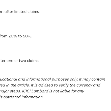
n after limited claims.
 from 20% to 50%.
ter one or two claims.
ducational and informational purposes only. It may contain
in the article. It is advised to verify the currency and
ajor steps. ICICI Lombard is not liable for any
is outdated information.