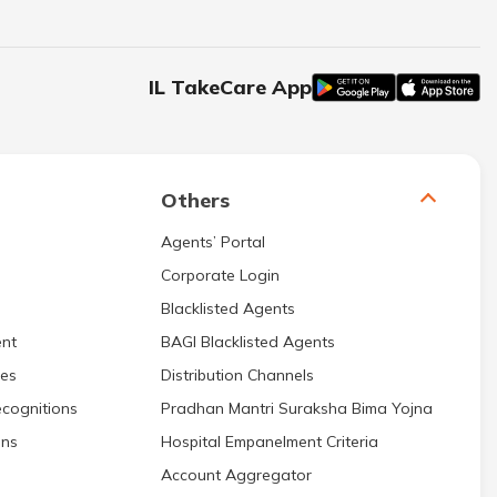
IL TakeCare App
Others
Agents’ Portal
Corporate Login
Blacklisted Agents
nt
BAGI Blacklisted Agents
res
Distribution Channels
cognitions
Pradhan Mantri Suraksha Bima Yojna
ons
Hospital Empanelment Criteria
Account Aggregator