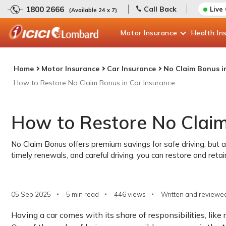
1800 2666
Call Back
Live
(Available 24 x 7)
Motor
Insurance
Health
In
Home
Motor Insurance
Car Insurance
No Claim Bonus i
How to Restore No Claim Bonus in Car Insurance
How to Restore No Claim
No Claim Bonus offers premium savings for safe driving, but a
timely renewals, and careful driving, you can restore and reta
05 Sep 2025
5 min read
446
views
Written and reviewed
Having a car comes with its share of responsibilities, like