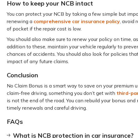
How to keep your NCB intact
You can protect your NCB by taking a few simple but impo
renewing a
comprehensive car insurance policy
, avoid 
of pocket if the repair cost is low.
You should also make sure to renew your policy on time, as
addition to these, maintain your vehicle regularly to preve
chances of accidents. You should also look for policies th
impact of any future claims.
Conclusion
No Claim Bonus is a smart way to save on your premium und
claim-free driving, something you don’t get with
third-pa
is not the end of the road. You can rebuild your bonus and
timely renewals and careful driving.
FAQs
What is NCB protection in car insurance?