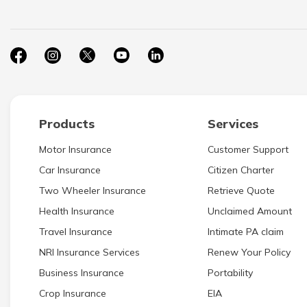
Products
Services
Motor Insurance
Customer Support
Car Insurance
Citizen Charter
Two Wheeler Insurance
Retrieve Quote
Health Insurance
Unclaimed Amount
Travel Insurance
Intimate PA claim
NRI Insurance Services
Renew Your Policy
Business Insurance
Portability
Crop Insurance
EIA