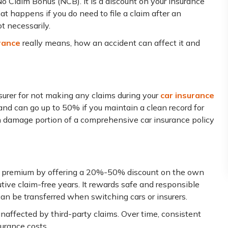
o Claim Bonus (NCB). It is a discount on your insurance
at happens if you do need to file a claim after an
t necessarily.
urance
really means, how an accident can affect it and
surer for not making any claims during your
car insurance
r and can go up to 50% if you maintain a clean record for
n damage portion of a comprehensive car insurance policy
e premium by offering a 20%-50% discount on the own
e claim-free years. It rewards safe and responsible
can be transferred when switching cars or insurers.
ffected by third-party claims. Over time, consistent
urance costs.