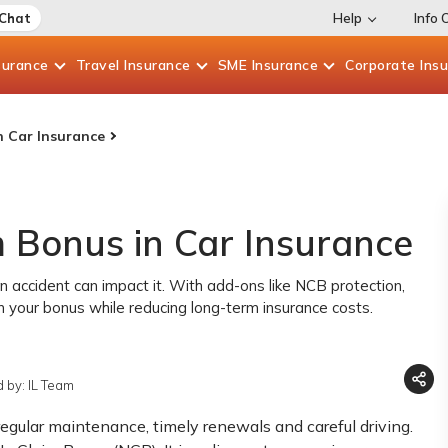
 Chat
Help
Info 
surance
Travel
Insurance
SME
Insurance
Corporate
Ins
n Car Insurance
 Bonus in Car Insurance
n accident can impact it. With add-ons like NCB protection,
in your bonus while reducing long-term insurance costs.
 by: IL Team
 regular maintenance, timely renewals and careful driving.