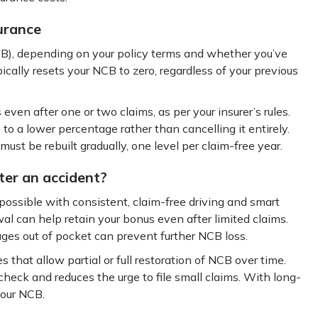
urance
CB), depending on your policy terms and whether you’ve
ically resets your NCB to zero, regardless of your previous
en after one or two claims, as per your insurer’s rules.
to a lower percentage rather than cancelling it entirely.
ust be rebuilt gradually, one level per claim-free year.
ter an accident?
possible with consistent, claim-free driving and smart
l can help retain your bonus even after limited claims.
ges out of pocket can prevent further NCB loss.
that allow partial or full restoration of NCB over time.
eck and reduces the urge to file small claims. With long-
your NCB.