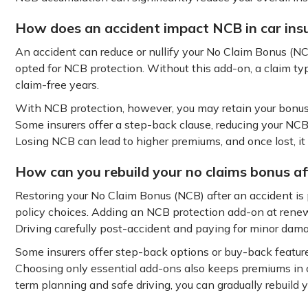
How does an accident impact NCB in car ins
An accident can reduce or nullify your No Claim Bonus (N
opted for NCB protection. Without this add-on, a claim typ
claim-free years.
With NCB protection, however, you may retain your bonus ev
Some insurers offer a step-back clause, reducing your NCB 
Losing NCB can lead to higher premiums, and once lost, it m
How can you rebuild your no claims bonus af
Restoring your No Claim Bonus (NCB) after an accident is 
policy choices. Adding an NCB protection add-on at renewa
Driving carefully post-accident and paying for minor dama
Some insurers offer step-back options or buy-back features 
Choosing only essential add-ons also keeps premiums in ch
term planning and safe driving, you can gradually rebuild 