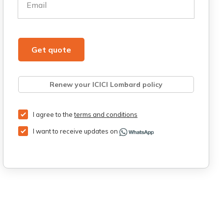
Email
Get quote
Renew your ICICI Lombard policy
Retrieve quote
Get Third Party Insurance
I agree to the
terms and conditions
I want to receive updates on