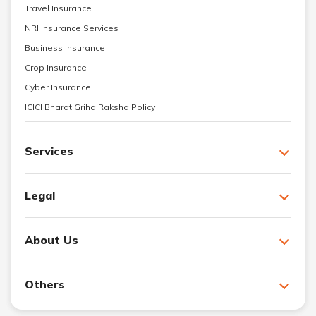
Travel Insurance
NRI Insurance Services
Business Insurance
Crop Insurance
Cyber Insurance
ICICI Bharat Griha Raksha Policy
Services
Legal
About Us
Others