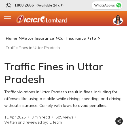
1800 2666
(Available 24 x 7)
Home
Motor Insurance
Car Insurance
rto
Traffic Fines in Uttar Pradesh
Traffic Fines in Uttar
Pradesh
Traffic violations in Uttar Pradesh result in fines, including for
offenses like using a mobile while driving, speeding, and driving
without insurance. Comply with laws to avoid penalties.
11 Apr 2025
3 min read
589
views
Written and reviewed by: IL Team