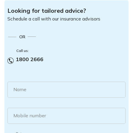
Looking for tailored advice?
Schedule a call with our insurance advisors
OR
Call us:
1800 2666
Name
Mobile number