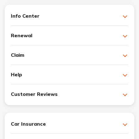
Info Center
Renewal
Claim
Help
Customer Reviews
Car Insurance