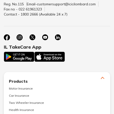
Reg. No.115
Email-customersupport@icicilombard.com
Fax no - 022 61961323
Contact - 1800 2666 (Available 24 x 7)
IL TakeCare App
Products
Motor Insurance
Car Insurance
Two Wheeler Insurance
Health Insurance