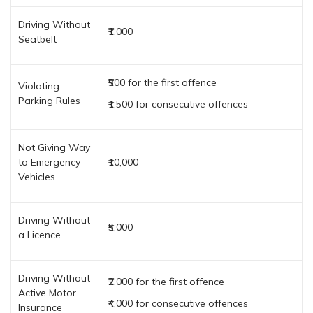
Driving Without
₹1,000
Seatbelt
₹500 for the first offence
Violating
Parking Rules
₹1,500 for consecutive offences
Not Giving Way
to Emergency
₹10,000
Vehicles
Driving Without
₹5,000
a Licence
Driving Without
₹2,000 for the first offence
Active Motor
₹4,000 for consecutive offences
Insurance