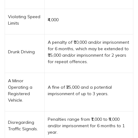
Violating Speed
₹4,000
Limits
A penalty of ₹10,000 and/or imprisonment
for 6 months, which may be extended to
Drunk Driving
₹15,000 and/or imprisonment for 2 years
for repeat offences.
A Minor
Operating a
A fine of ₹25,000 and a potential
Registered
imprisonment of up to 3 years.
Vehicle.
Penalties range from ₹1,000 to ₹5,000
Disregarding
and/or imprisonment for 6 months to 1
Traffic Signals.
year.