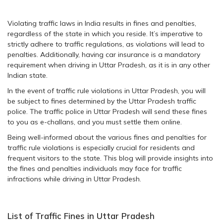
Violating traffic laws in India results in fines and penalties,
regardless of the state in which you reside. It’s imperative to
strictly adhere to traffic regulations, as violations will lead to
penalties. Additionally, having car insurance is a mandatory
requirement when driving in Uttar Pradesh, as it is in any other
Indian state.
In the event of traffic rule violations in Uttar Pradesh, you will
be subject to fines determined by the Uttar Pradesh traffic
police. The traffic police in Uttar Pradesh will send these fines
to you as e-challans, and you must settle them online.
Being well-informed about the various fines and penalties for
traffic rule violations is especially crucial for residents and
frequent visitors to the state. This blog will provide insights into
the fines and penalties individuals may face for traffic
infractions while driving in Uttar Pradesh.
List of Traffic Fines in Uttar Pradesh