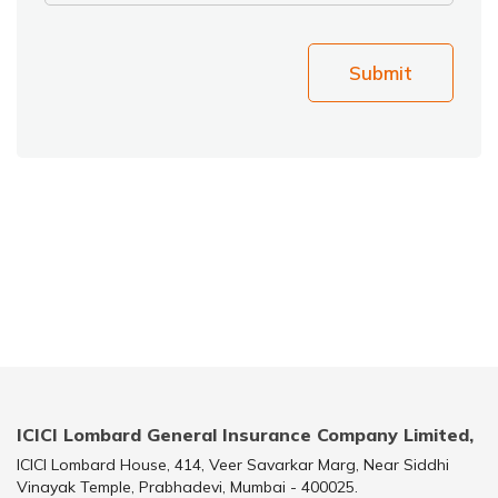
Submit
ICICI Lombard General Insurance Company Limited,
ICICI Lombard House, 414, Veer Savarkar Marg, Near Siddhi
Vinayak Temple, Prabhadevi, Mumbai - 400025.