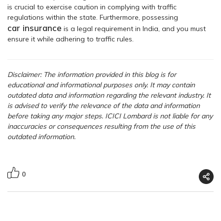
is crucial to exercise caution in complying with traffic
regulations within the state. Furthermore, possessing
car insurance
is a legal requirement in India, and you must
ensure it while adhering to traffic rules.
Disclaimer: The information provided in this blog is for
educational and informational purposes only. It may contain
outdated data and information regarding the relevant industry. It
is advised to verify the relevance of the data and information
before taking any major steps. ICICI Lombard is not liable for any
inaccuracies or consequences resulting from the use of this
outdated information.
0