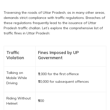
Traversing the roads of Uttar Pradesh, as in many other areas,
demands strict compliance with traffic regulations. Breaches of
these regulations frequently lead to the issuance of Uttar
Pradesh traffic challan. Let’s explore the comprehensive list of
traffic fines in Uttar Pradesh:
Traffic
Fines Imposed by UP
Violation
Government
Talking on
₹1,000 for the first offence
Mobile While
₹10,000 for subsequent offences
Driving
Riding Without
₹500
Helmet