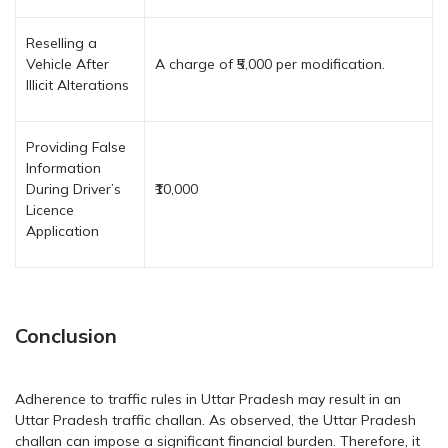
Reselling a
Vehicle After
A charge of ₹5,000 per modification.
Illicit Alterations
Providing False
Information
During Driver’s
₹10,000
Licence
Application
Conclusion
Adherence to traffic rules in Uttar Pradesh may result in an
Uttar Pradesh traffic challan. As observed, the Uttar Pradesh
challan can impose a significant financial burden. Therefore, it