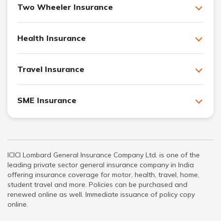
Two Wheeler Insurance
Health Insurance
Travel Insurance
SME Insurance
ICICI Lombard General Insurance Company Ltd. is one of the
leading private sector general insurance company in India
offering insurance coverage for motor, health, travel, home,
student travel and more. Policies can be purchased and
renewed online as well. Immediate issuance of policy copy
online.