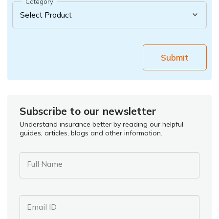
Category
Submit
Subscribe to our newsletter
Understand insurance better by reading our helpful
guides, articles, blogs and other information.
Full Name
Email ID