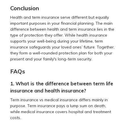
Conclusion
Health and term insurance serve different but equally
important purposes in your financial planning. The main
difference between health and term insurance lies in the
type of protection they offer. While health insurance
supports your well-being during your lifetime, term
insurance safeguards your loved ones’ future. Together,
they form a well-rounded protection plan for both your
present and your family's long-term security.
FAQs
1. What is the difference between term life
insurance and health insurance?
Term insurance vs medical insurance differs mainly in
purpose. Term insurance pays a lump sum on death,
while medical insurance covers hospital and treatment
costs.