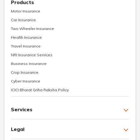
Products
Motor Insurance
Car Insurance
Two Wheeler Insurance
Health Insurance
Travel Insurance
NRI Insurance Services
Business Insurance
Crop Insurance
Cyber Insurance
ICICI Bharat Griha Raksha Policy
Services
Legal