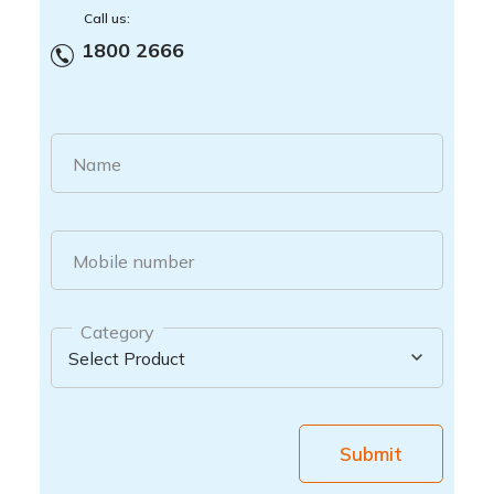
Call us:
1800 2666
Name
Mobile number
Category
Submit