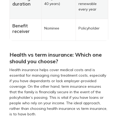
duration
40 years)
renewable
every year
Benefit
Nominee
Policyholder
receiver
Health vs term insurance: Which one
should you choose?
Health insurance helps cover medical costs and is
essential for managing rising treatment costs, especially
if you have dependants or lack employer-provided
coverage. On the other hand, term insurance ensures
that the family is financially secure in the event of the
policyholder’s passing. This is vital if you have loans or
people who rely on your income. The ideal approach,
rather than choosing health insurance vs term insurance,
is to have both.