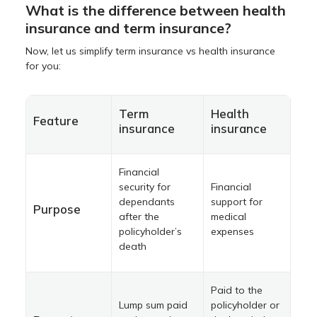
What is the difference between health
insurance and term insurance?
Now, let us simplify term insurance vs health insurance
for you:
Term
Health
Feature
insurance
insurance
Financial
security for
Financial
dependants
support for
Purpose
after the
medical
policyholder’s
expenses
death
Paid to the
Lump sum paid
policyholder or