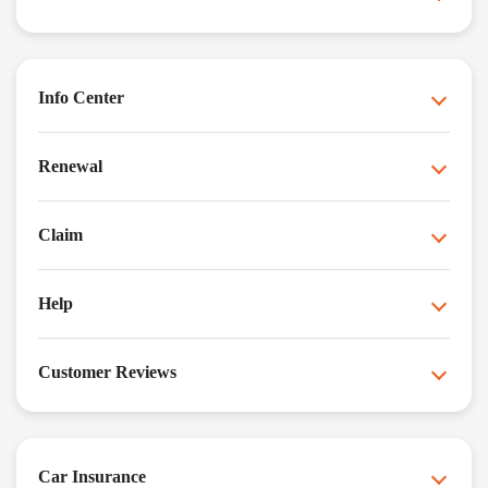
Info Center
Renewal
Claim
Help
Customer Reviews
Car Insurance