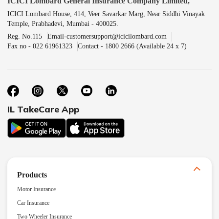
ICICI Lombard General Insurance Company Limited,
ICICI Lombard House, 414, Veer Savarkar Marg, Near Siddhi Vinayak
Temple, Prabhadevi, Mumbai - 400025.
Reg. No.115
Email-customersupport@icicilombard.com
Fax no - 022 61961323
Contact - 1800 2666 (Available 24 x 7)
IL TakeCare App
Products
Motor Insurance
Car Insurance
Two Wheeler Insurance