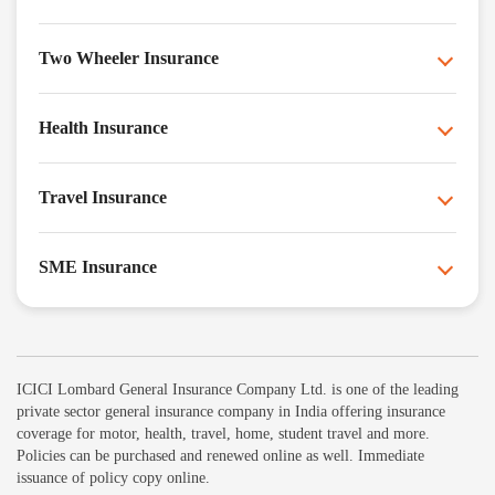
Two Wheeler Insurance
Health Insurance
Travel Insurance
SME Insurance
ICICI Lombard General Insurance Company Ltd. is one of the leading
private sector general insurance company in India offering insurance
coverage for motor, health, travel, home, student travel and more.
Policies can be purchased and renewed online as well. Immediate
issuance of policy copy online.