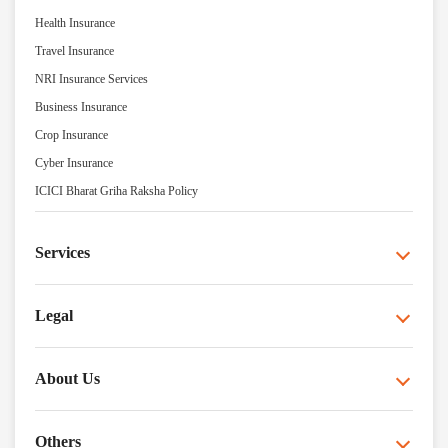
Health Insurance
Travel Insurance
NRI Insurance Services
Business Insurance
Crop Insurance
Cyber Insurance
ICICI Bharat Griha Raksha Policy
Services
Legal
About Us
Others