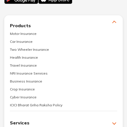
Products
Motor Insurance
Car Insurance
Two Wheeler Insurance
Health Insurance
Travel Insurance
NRI Insurance Services
Business Insurance
Crop Insurance
Cyber Insurance
ICICI Bharat Griha Raksha Policy
Services