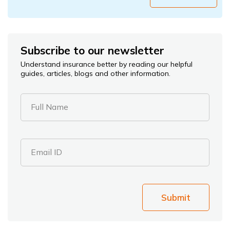
Subscribe to our newsletter
Understand insurance better by reading our helpful
guides, articles, blogs and other information.
Full Name
Email ID
Submit