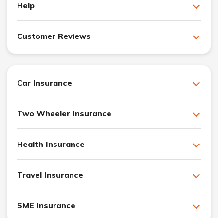
Help
Customer Reviews
Car Insurance
Two Wheeler Insurance
Health Insurance
Travel Insurance
SME Insurance