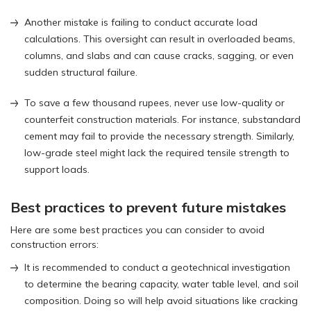
Another mistake is failing to conduct accurate load
calculations. This oversight can result in overloaded beams,
columns, and slabs and can cause cracks, sagging, or even
sudden structural failure.
To save a few thousand rupees, never use low-quality or
counterfeit construction materials. For instance, substandard
cement may fail to provide the necessary strength. Similarly,
low-grade steel might lack the required tensile strength to
support loads.
Best practices to prevent future mistakes
Here are some best practices you can consider to avoid
construction errors:
It is recommended to conduct a geotechnical investigation
to determine the bearing capacity, water table level, and soil
composition. Doing so will help avoid situations like cracking