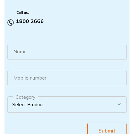
Call us:
1800 2666
Name
Mobile number
Category
Submit