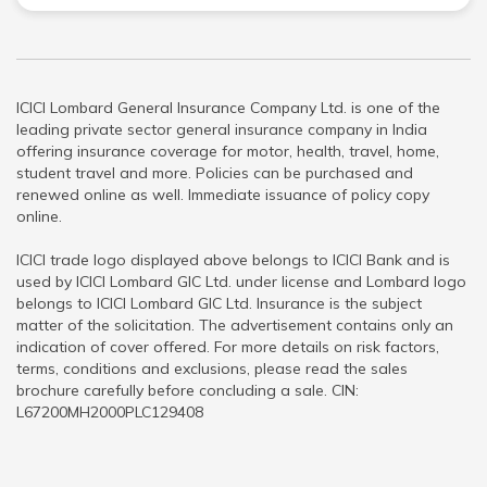
ICICI Lombard General Insurance Company Ltd. is one of the
leading private sector general insurance company in India
offering insurance coverage for motor, health, travel, home,
student travel and more. Policies can be purchased and
renewed online as well. Immediate issuance of policy copy
online.
ICICI trade logo displayed above belongs to ICICI Bank and is
used by ICICI Lombard GIC Ltd. under license and Lombard logo
belongs to ICICI Lombard GIC Ltd. Insurance is the subject
matter of the solicitation. The advertisement contains only an
indication of cover offered. For more details on risk factors,
terms, conditions and exclusions, please read the sales
brochure carefully before concluding a sale. CIN:
L67200MH2000PLC129408