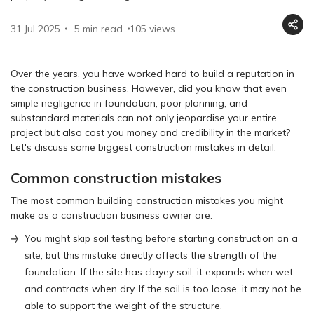
31 Jul 2025
5 min read
105
views
Over the years, you have worked hard to build a reputation in
the construction business. However, did you know that even
simple negligence in foundation, poor planning, and
substandard materials can not only jeopardise your entire
project but also cost you money and credibility in the market?
Let's discuss some biggest construction mistakes in detail.
Common construction mistakes
The most common building construction mistakes you might
make as a construction business owner are:
You might skip soil testing before starting construction on a
site, but this mistake directly affects the strength of the
foundation. If the site has clayey soil, it expands when wet
and contracts when dry. If the soil is too loose, it may not be
able to support the weight of the structure.