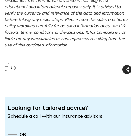
Disclaimer: The information provided in this blog is for
educational and informational purposes only. It is advised to
verify the currency and relevance of the data and information
before taking any major steps.
Please read the sales brochure /
policy wordings carefully for detailed information about on risk
factors, terms, conditions and exclusions. ICICI Lombard is not
liable for any inaccuracies or consequences resulting from the
use of this outdated information.
0
Looking for tailored advice?
Schedule a call with our insurance advisors
OR