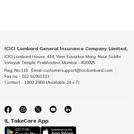
ICICI Lombard General Insurance Company Limited,
ICICI Lombard House, 414, Veer Savarkar Marg, Near Siddhi
Vinayak Temple, Prabhadevi, Mumbai - 400025.
Reg. No.115
Email-customersupport@icicilombard.com
Fax no - 022 61961323
Contact - 1800 2666 (Available 24 x 7)
IL TakeCare App