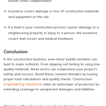
insurer offers compensation.
Insurance covers damage or loss of construction materials
and equipment on the site.
If a fault in your construction process causes damage to a
neighbouring property or injury to a person, the insurance
covers their losses and medical treatment.
Conclusion
In the construction business, even minor builder mistakes can
lead to major setbacks. From skipping soil testing to using low-
quality materials, these errors can compromise your project’s
safety and success. Avoid these common blunders by having
proper load calculations and quality checks. Construction
engineering insurance
adds an extra layer of protection by
extending coverage to unexpected damages and liabilities.