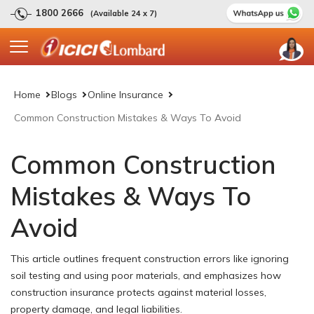
1800 2666
(Available 24 x 7)
Home
Blogs
Online Insurance
Common Construction Mistakes & Ways To Avoid
Common Construction
Mistakes & Ways To
Avoid
This article outlines frequent construction errors like ignoring
soil testing and using poor materials, and emphasizes how
construction insurance protects against material losses,
property damage, and legal liabilities.