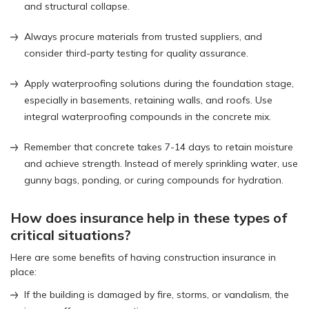
and structural collapse.
Always procure materials from trusted suppliers, and
consider third-party testing for quality assurance.
Apply waterproofing solutions during the foundation stage,
especially in basements, retaining walls, and roofs. Use
integral waterproofing compounds in the concrete mix.
Remember that concrete takes 7-14 days to retain moisture
and achieve strength. Instead of merely sprinkling water, use
gunny bags, ponding, or curing compounds for hydration.
How does insurance help in these types of
critical situations?
Here are some benefits of having construction insurance in
place:
If the building is damaged by fire, storms, or vandalism, the