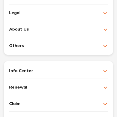
Legal
About Us
Others
Info Center
Renewal
Claim