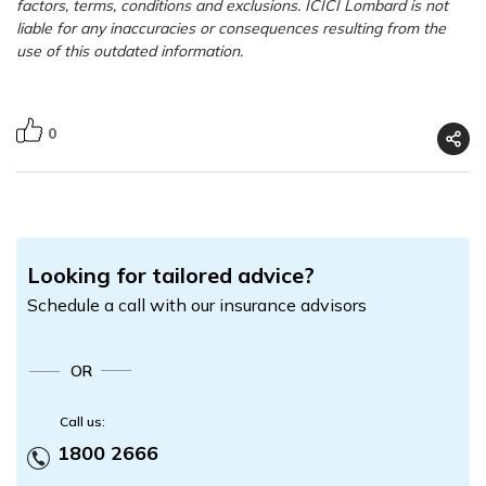
factors, terms, conditions and exclusions. ICICI Lombard is not
liable for any inaccuracies or consequences resulting from the
use of this outdated information.
0
Looking for tailored advice?
Schedule a call with our insurance advisors
OR
Call us:
1800 2666