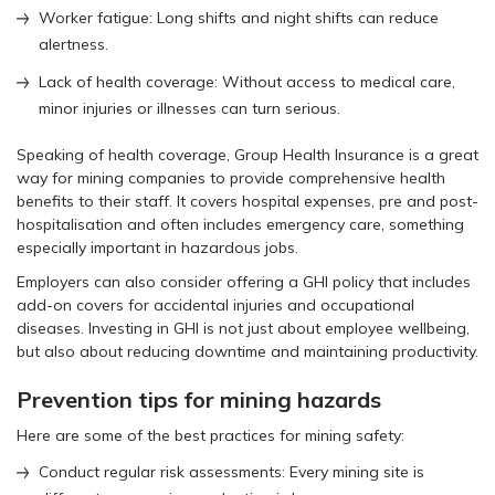
Worker fatigue: Long shifts and night shifts can reduce
alertness.
Lack of health coverage: Without access to medical care,
minor injuries or illnesses can turn serious.
Speaking of health coverage, Group Health Insurance is a great
way for mining companies to provide comprehensive health
benefits to their staff. It covers hospital expenses, pre and post-
hospitalisation and often includes emergency care, something
especially important in hazardous jobs.
Employers can also consider offering a GHI policy that includes
add-on covers for accidental injuries and occupational
diseases. Investing in GHI is not just about employee wellbeing,
but also about reducing downtime and maintaining productivity.
Prevention tips for mining hazards
Here are some of the best practices for mining safety:
Conduct regular risk assessments: Every mining site is