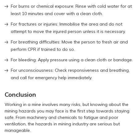
For burns or chemical exposure: Rinse with cold water for at
least 10 minutes and cover with a clean cloth.
For fractures or injuries: Immobilise the area and do not
attempt to move the injured person unless it is necessary.
For breathing difficulties: Move the person to fresh air and
perform CPR if trained to do so.
For bleeding: Apply pressure using a clean cloth or bandage.
For unconsciousness: Check responsiveness and breathing,
and call for emergency help immediately.
Conclusion
Working in a mine involves many risks, but knowing about the
mining hazards you may face is the first step towards staying
safe. From machinery and chemicals to fatigue and poor
ventilation, the hazards in mining industry are serious but
manageable.