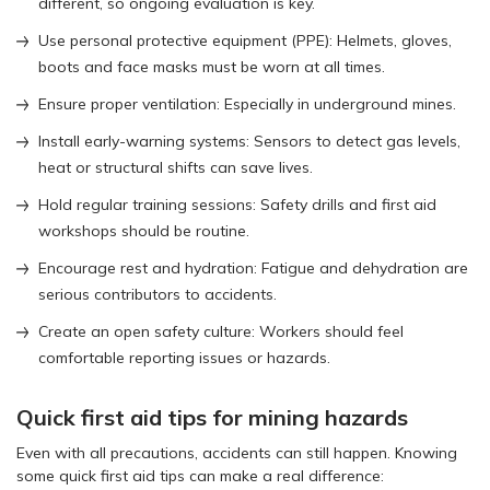
different, so ongoing evaluation is key.
Use personal protective equipment (PPE): Helmets, gloves,
boots and face masks must be worn at all times.
Ensure proper ventilation: Especially in underground mines.
Install early-warning systems: Sensors to detect gas levels,
heat or structural shifts can save lives.
Hold regular training sessions: Safety drills and first aid
workshops should be routine.
Encourage rest and hydration: Fatigue and dehydration are
serious contributors to accidents.
Create an open safety culture: Workers should feel
comfortable reporting issues or hazards.
Quick first aid tips for mining hazards
Even with all precautions, accidents can still happen. Knowing
some quick first aid tips can make a real difference: