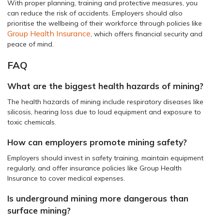
With proper planning, training and protective measures, you
can reduce the risk of accidents. Employers should also
prioritise the wellbeing of their workforce through policies like
Group Health Insurance
, which offers financial security and
peace of mind.
FAQ
What are the biggest health hazards of mining?
The health hazards of mining include respiratory diseases like
silicosis, hearing loss due to loud equipment and exposure to
toxic chemicals.
How can employers promote mining safety?
Employers should invest in safety training, maintain equipment
regularly, and offer insurance policies like Group Health
Insurance to cover medical expenses.
Is underground mining more dangerous than
surface mining?