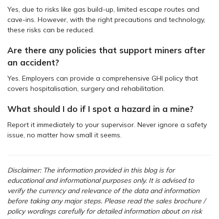
Yes, due to risks like gas build-up, limited escape routes and
cave-ins. However, with the right precautions and technology,
these risks can be reduced.
Are there any policies that support miners after
an accident?
Yes. Employers can provide a comprehensive GHI policy that
covers hospitalisation, surgery and rehabilitation.
What should I do if I spot a hazard in a mine?
Report it immediately to your supervisor. Never ignore a safety
issue, no matter how small it seems.
Disclaimer: The information provided in this blog is for
educational and informational purposes only. It is advised to
verify the currency and relevance of the data and information
before taking any major steps.
Please read the sales brochure /
policy wordings carefully for detailed information about on risk