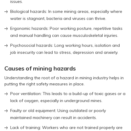
issues.
Biological hazards: In some mining areas, especially where
water is stagnant, bacteria and viruses can thrive.
Ergonomic hazards: Poor working posture, repetitive tasks
and manual handling can cause musculoskeletal injuries.
Psychosocial hazards: Long working hours, isolation and
job insecurity can lead to stress, depression and anxiety.
Causes of mining hazards
Understanding the root of a hazard in mining industry helps in
putting the right safety measures in place.
Poor ventilation: This leads to a build-up of toxic gases or a
lack of oxygen, especially in underground mines.
Faulty or old equipment: Using outdated or poorly
maintained machinery can result in accidents.
Lack of training: Workers who are not trained properly are