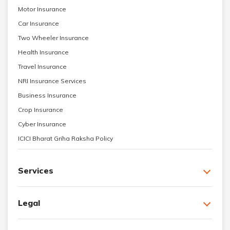
Motor Insurance
Car Insurance
Two Wheeler Insurance
Health Insurance
Travel Insurance
NRI Insurance Services
Business Insurance
Crop Insurance
Cyber Insurance
ICICI Bharat Griha Raksha Policy
Services
Legal