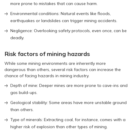
more prone to mistakes that can cause harm.
Environmental conditions: Natural events like floods,
earthquakes or landslides can trigger mining accidents.
Negligence: Overlooking safety protocols, even once, can be
deadly.
Risk factors of mining hazards
While some mining environments are inherently more
dangerous than others, several risk factors can increase the
chance of facing hazards in mining industry.
Depth of mine: Deeper mines are more prone to cave-ins and
gas build-ups.
Geological stability: Some areas have more unstable ground
than others.
Type of minerals: Extracting coal, for instance, comes with a
higher risk of explosion than other types of mining.