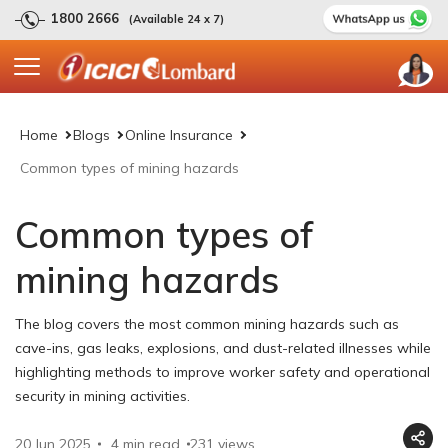
1800 2666
(Available 24 x 7)
Home
Blogs
Online Insurance
Common types of mining hazards
Common types of
mining hazards
The blog covers the most common mining hazards such as
cave-ins, gas leaks, explosions, and dust-related illnesses while
highlighting methods to improve worker safety and operational
security in mining activities.
20 Jun 2025
4 min read
231
views