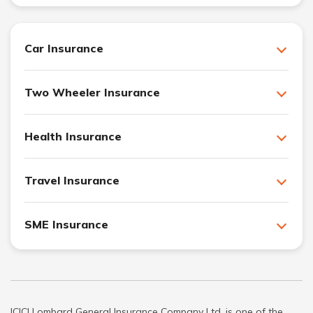
Car Insurance
Two Wheeler Insurance
Health Insurance
Travel Insurance
SME Insurance
ICICI Lombard General Insurance Company Ltd. is one of the