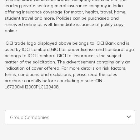
leading private sector general insurance company in India
offering insurance coverage for motor, health, travel, home,
student travel and more. Policies can be purchased and
renewed online as well. Immediate issuance of policy copy
online.
ICICI trade logo displayed above belongs to ICICI Bank and is
used by ICICI Lombard GIC Ltd. under license and Lombard logo
belongs to ICICI Lombard GIC Ltd. Insurance is the subject
matter of the solicitation. The advertisement contains only an
indication of cover offered. For more details on risk factors,
terms, conditions and exclusions, please read the sales
brochure carefully before concluding a sale. CIN:
L67200MH2000PLC129408
Group Companies