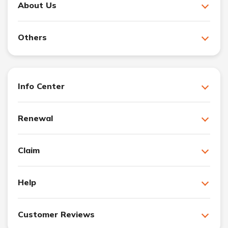
About Us
Others
Info Center
Renewal
Claim
Help
Customer Reviews