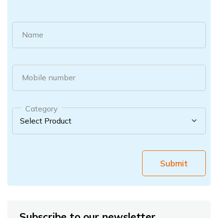
Name
Mobile number
Category
Submit
Subscribe to our newsletter