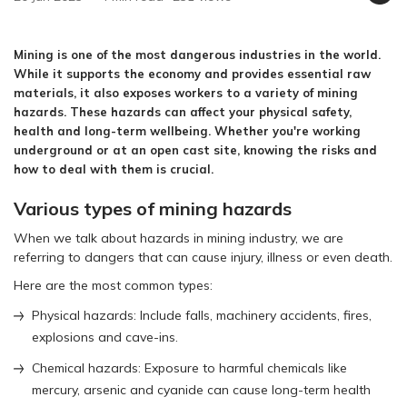
Mining is one of the most dangerous industries in the world.
While it supports the economy and provides essential raw
materials, it also exposes workers to a variety of mining
hazards. These hazards can affect your physical safety,
health and long-term wellbeing. Whether you're working
underground or at an open cast site, knowing the risks and
how to deal with them is crucial.
Various types of mining hazards
When we talk about hazards in mining industry, we are
referring to dangers that can cause injury, illness or even death.
Here are the most common types:
Physical hazards: Include falls, machinery accidents, fires,
explosions and cave-ins.
Chemical hazards: Exposure to harmful chemicals like
mercury, arsenic and cyanide can cause long-term health