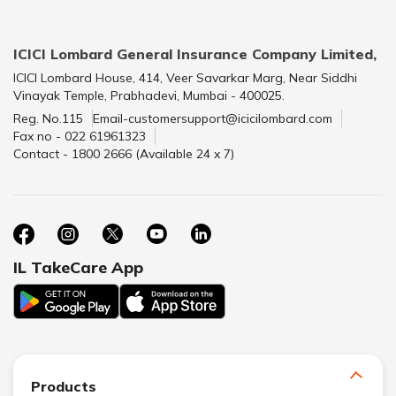
ICICI Lombard General Insurance Company Limited,
ICICI Lombard House, 414, Veer Savarkar Marg, Near Siddhi
Vinayak Temple, Prabhadevi, Mumbai - 400025.
Reg. No.115
Email-customersupport@icicilombard.com
Fax no - 022 61961323
Contact - 1800 2666 (Available 24 x 7)
IL TakeCare App
Products