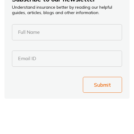
Understand insurance better by reading our helpful
guides, articles, blogs and other information.
Full Name
Email ID
Submit