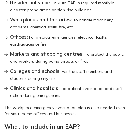
Residential societies:
An EAP is required mostly in
disaster-prone areas or high-rise buildings.
Workplaces and factories:
To handle machinery
accidents, chemical spills, fire, etc.
Offices:
For medical emergencies, electrical faults,
earthquakes or fire.
Markets and shopping centres:
To protect the public
and workers during bomb threats or fires.
Colleges and schools:
For the staff members and
students during any crisis.
Clinics and hospitals:
For patient evacuation and staff
action during emergencies.
The workplace emergency evacuation plan is also needed even
for small home offices and businesses.
What to include in an EAP?