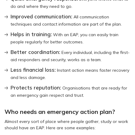
do and where they need to go.
Improved communication:
All communication
techniques and contact information are part of the plan.
Helps in training:
With an EAP, you can easily train
people regularly for better outcomes.
Better coordination:
Every individual, including the first-
aid responders and security, works as a team.
Less financial loss:
Instant action means faster recovery
and less damage.
Protects reputation:
Organisations that are ready for
an emergency gain respect and trust.
Who needs an emergency action plan?
Almost every sort of place where people gather, study or work
should have an EAP. Here are some examples: