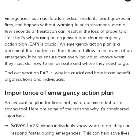
Emergencies, such as floods, medical incidents, earthquakes or
fires, can happen without warning. In such situations, even a
few seconds of hesitation can result in the loss of property or
life. That’s why having an organised and clear emergency
action plan (EAP) is crucial. An emergency action plan is a
document that outlines all the steps to follow in the event of an
emergency. It helps ensure that every individual knows what
they must do, how to remain safe and where they need to go.
Find out what an EAP is, why it’s crucial and how it can benefit
organisations and individuals.
Importance of emergency action plan
An evacuation plan for fire is not just a document but a life-
saving tool. Here are some of the reasons why it’s considered
important:
Saves lives:
When individuals know what to do, they can
respond faster during emergencies. This can help save lives.