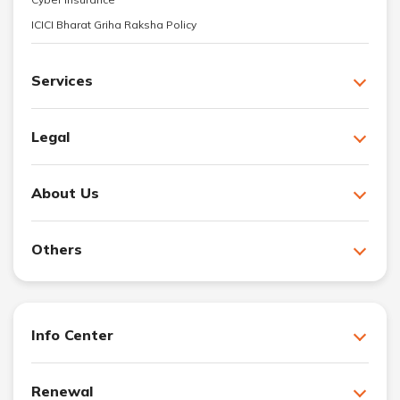
ICICI Bharat Griha Raksha Policy
Services
Legal
About Us
Others
Info Center
Renewal