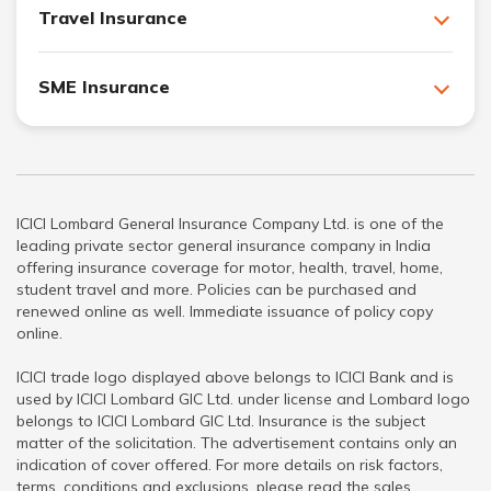
Travel Insurance
SME Insurance
ICICI Lombard General Insurance Company Ltd. is one of the
leading private sector general insurance company in India
offering insurance coverage for motor, health, travel, home,
student travel and more. Policies can be purchased and
renewed online as well. Immediate issuance of policy copy
online.
ICICI trade logo displayed above belongs to ICICI Bank and is
used by ICICI Lombard GIC Ltd. under license and Lombard logo
belongs to ICICI Lombard GIC Ltd. Insurance is the subject
matter of the solicitation. The advertisement contains only an
indication of cover offered. For more details on risk factors,
terms, conditions and exclusions, please read the sales