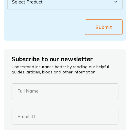
Submit
Subscribe to our newsletter
Understand insurance better by reading our helpful
guides, articles, blogs and other information.
Full Name
Email ID