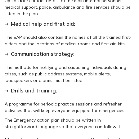
Up-to-date contact details of the main internal personnel,
medical support, police, ambulance and fire services should be
listed in the plan.
Medical help and first aid:
The EAP should also contain the names of all the trained first-
aiders and the locations of medical rooms and first aid kits.
Communication strategy:
The methods for notifying and cautioning individuals during
crises, such as public address systems, mobile alerts,
loudspeakers or alarms, must be listed.
Drills and training:
A programme for periodic practice sessions and refresher
activities that will keep everyone equipped for emergencies.
The Emergency action plan should be written in
straightforward language so that everyone can follow it.