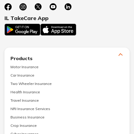
IL TakeCare App
Products
Motor Insurance
Car Insurance
Two Wheeler Insurance
Health Insurance
Travel Insurance
NRI Insurance Services
Business Insurance
Crop Insurance
Cyber Insurance