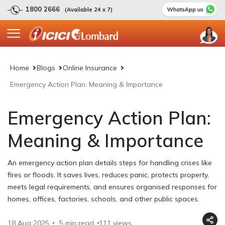
1800 2666
(Available 24 x 7)
Home
Blogs
Online Insurance
Emergency Action Plan: Meaning & Importance
Emergency Action Plan:
Meaning & Importance
An emergency action plan details steps for handling crises like
fires or floods. It saves lives, reduces panic, protects property,
meets legal requirements, and ensures organised responses for
homes, offices, factories, schools, and other public spaces.
18 Aug 2025
5 min read
111
views