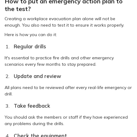
How to put an emergency action plan to
the test?
Creating a workplace evacuation plan alone will not be
enough. You also need to test it to ensure it works properly.
Here is how you can do it:
Regular drills
It's essential to practice fire drills and other emergency
scenarios every few months to stay prepared.
Update and review
All plans need to be reviewed after every real-life emergency or
drill.
Take feedback
You should ask the members or staff if they have experienced
any problems during the drills.
Check the equipment