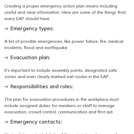
Creating a proper emergency action plan means including
useful and clear information. Here are some of the things that
every EAP should have:
Emergency types:
A list of possible emergencies, like power failure, fire, medical
incidents, flood and earthquake.
Evacuation plan:
It’s important to include assembly points, designated safe
zones and even clearly marked exit routes in the EAP.
Responsibilities and roles:
The plan for evacuation procedures in the workplace must
include assigned duties for members or staff to manage
evacuation, crowd control, communication and first aid.
Emergency contacts: