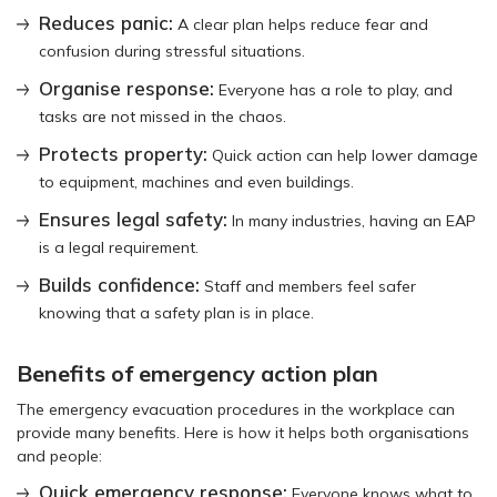
Reduces panic:
A clear plan helps reduce fear and
confusion during stressful situations.
Organise response:
Everyone has a role to play, and
tasks are not missed in the chaos.
Protects property:
Quick action can help lower damage
to equipment, machines and even buildings.
Ensures legal safety:
In many industries, having an EAP
is a legal requirement.
Builds confidence:
Staff and members feel safer
knowing that a safety plan is in place.
Benefits of emergency action plan
The emergency evacuation procedures in the workplace can
provide many benefits. Here is how it helps both organisations
and people:
Quick emergency response:
Everyone knows what to