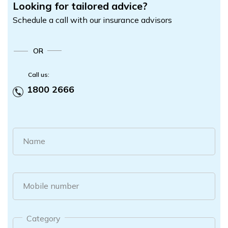
Looking for tailored advice?
Schedule a call with our insurance advisors
OR
Call us:
1800 2666
Name
Mobile number
Category