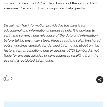
It’s best to have the EAP written down and then shared with
everyone. Posters and visual maps also help greatly.
Disclaimer: The information provided in this blog is for
educational and informational purposes only. It is advised to
verify the currency and relevance of the data and information
before taking any major steps.
Please read the sales brochure /
policy wordings carefully for detailed information about on risk
factors, terms, conditions and exclusions. ICICI Lombard is not
liable for any inaccuracies or consequences resulting from the
use of this outdated information.
0