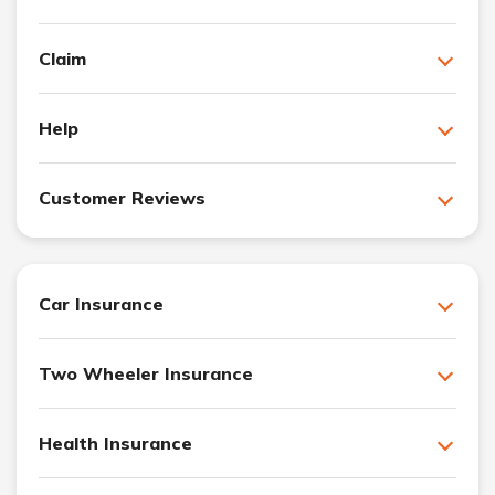
Claim
Help
Customer Reviews
Car Insurance
Two Wheeler Insurance
Health Insurance