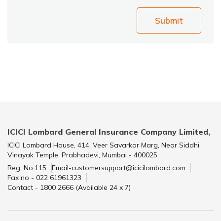
Submit
ICICI Lombard General Insurance Company Limited,
ICICI Lombard House, 414, Veer Savarkar Marg, Near Siddhi
Vinayak Temple, Prabhadevi, Mumbai - 400025.
Reg. No.115
Email-customersupport@icicilombard.com
Fax no - 022 61961323
Contact - 1800 2666 (Available 24 x 7)