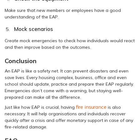
Make sure that new members or employees have a good
understanding of the EAP.
Mock scenarios
Create mock emergencies to check how individuals would react
and then improve based on the outcomes.
Conclusion
An EAP is like a safety net. It can prevent disasters and even
save lives. Every housing complex, business, office and even
school should update, practice and prepare their EAP regularly.
Emergencies don’t come with a warning, but staying well-
prepared can make all the difference.
fire insurance
Just like how EAP is crucial, having
is also
necessary. It will help organisations and individuals recover
quickly after a crisis and offer monetary support in case of any
fire-related damage.