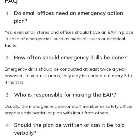
FAQ
Do small offices need an emergency action
plan?
Yes, even small stores and offices should have an EAP in place
in case of emergencies, such as medical issues or electrical
faults.
How often should emergency drills be done?
Emergency drills should be conducted at least twice a year;
however, in high-risk areas, they may be carried out every 3 to
4 months.
Who is responsible for making the EAP?
Usually, the management, senior staff member or safety officer
prepares this particular plan with input from others.
Should the plan be written or can it be told
verbally?