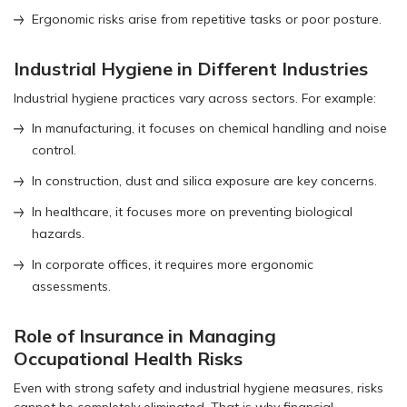
Ergonomic risks arise from repetitive tasks or poor posture.
Industrial Hygiene in Different Industries
Industrial hygiene practices vary across sectors. For example:
In manufacturing, it focuses on chemical handling and noise
control.
In construction, dust and silica exposure are key concerns.
In healthcare, it focuses more on preventing biological
hazards.
In corporate offices, it requires more ergonomic
assessments.
Role of Insurance in Managing
Occupational Health Risks
Even with strong safety and industrial hygiene measures, risks
cannot be completely eliminated. That is why financial