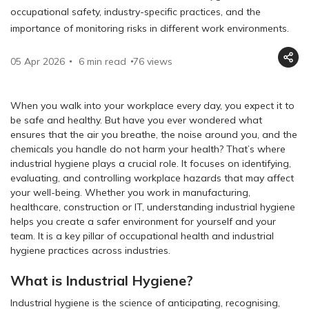
occupational safety, industry-specific practices, and the
importance of monitoring risks in different work environments.
05 Apr 2026
6 min read
76
views
When you walk into your workplace every day, you expect it to
be safe and healthy. But have you ever wondered what
ensures that the air you breathe, the noise around you, and the
chemicals you handle do not harm your health? That’s where
industrial hygiene plays a crucial role. It focuses on identifying,
evaluating, and controlling workplace hazards that may affect
your well-being. Whether you work in manufacturing,
healthcare, construction or IT, understanding industrial hygiene
helps you create a safer environment for yourself and your
team. It is a key pillar of occupational health and industrial
hygiene practices across industries.
What is Industrial Hygiene?
Industrial hygiene is the science of anticipating, recognising,