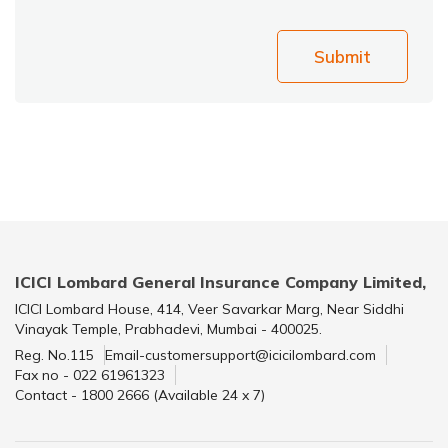
Submit
ICICI Lombard General Insurance Company Limited,
ICICI Lombard House, 414, Veer Savarkar Marg, Near Siddhi
Vinayak Temple, Prabhadevi, Mumbai - 400025.
Reg. No.115
Email-customersupport@icicilombard.com
Fax no - 022 61961323
Contact - 1800 2666 (Available 24 x 7)