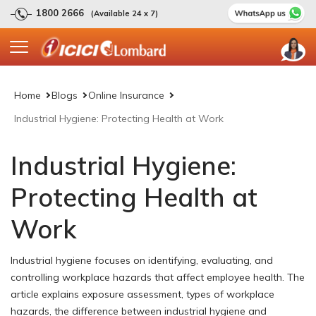
1800 2666
(Available 24 x 7)
Home
Blogs
Online Insurance
Industrial Hygiene: Protecting Health at Work
Industrial Hygiene:
Protecting Health at
Work
Industrial hygiene focuses on identifying, evaluating, and
controlling workplace hazards that affect employee health. The
article explains exposure assessment, types of workplace
hazards, the difference between industrial hygiene and