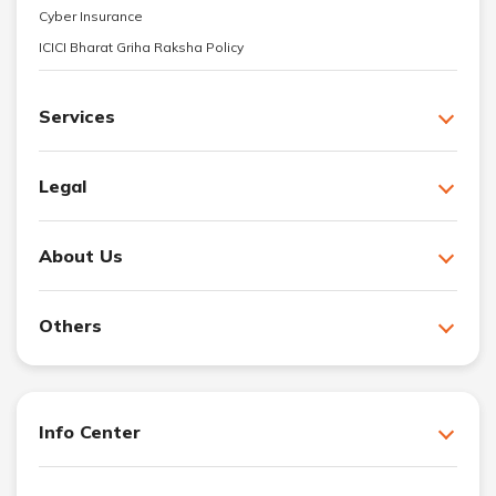
Cyber Insurance
ICICI Bharat Griha Raksha Policy
Services
Legal
About Us
Others
Info Center