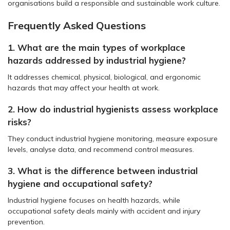
organisations build a responsible and sustainable work culture.
Frequently Asked Questions
1. What are the main types of workplace
hazards addressed by industrial hygiene?
It addresses chemical, physical, biological, and ergonomic
hazards that may affect your health at work.
2. How do industrial hygienists assess workplace
risks?
They conduct industrial hygiene monitoring, measure exposure
levels, analyse data, and recommend control measures.
3. What is the difference between industrial
hygiene and occupational safety?
Industrial hygiene focuses on health hazards, while
occupational safety deals mainly with accident and injury
prevention.