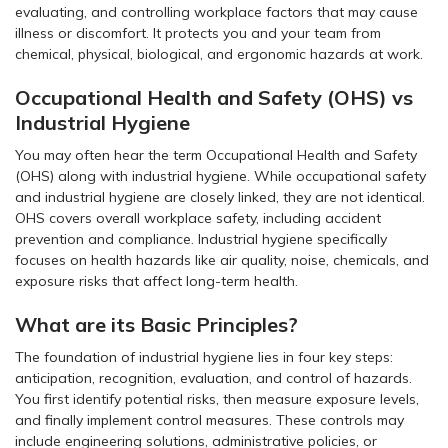
evaluating, and controlling workplace factors that may cause
illness or discomfort. It protects you and your team from
chemical, physical, biological, and ergonomic hazards at work.
Occupational Health and Safety (OHS) vs
Industrial Hygiene
You may often hear the term Occupational Health and Safety
(OHS) along with industrial hygiene. While occupational safety
and industrial hygiene are closely linked, they are not identical.
OHS covers overall workplace safety, including accident
prevention and compliance. Industrial hygiene specifically
focuses on health hazards like air quality, noise, chemicals, and
exposure risks that affect long-term health.
What are its Basic Principles?
The foundation of industrial hygiene lies in four key steps:
anticipation, recognition, evaluation, and control of hazards.
You first identify potential risks, then measure exposure levels,
and finally implement control measures. These controls may
include engineering solutions, administrative policies, or