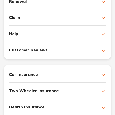
Renewal
Claim
Help
Customer Reviews
Car Insurance
Two Wheeler Insurance
Health Insurance