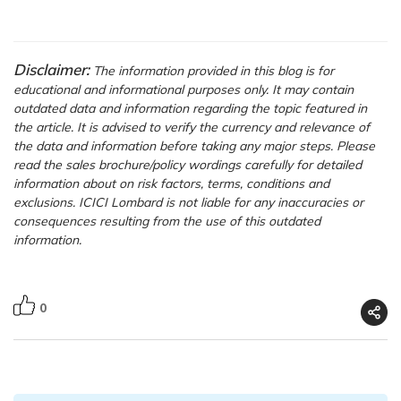
Disclaimer:
The information provided in this blog is for
educational and informational purposes only. It may contain
outdated data and information regarding the topic featured in
the article. It is advised to verify the currency and relevance of
the data and information before taking any major steps. Please
read the sales brochure/policy wordings carefully for detailed
information about on risk factors, terms, conditions and
exclusions. ICICI Lombard is not liable for any inaccuracies or
consequences resulting from the use of this outdated
information.
0