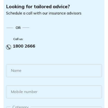
Looking for tailored advice?
Schedule a call with our insurance advisors
OR
Call us:
1800 2666
Name
Mobile number
Category