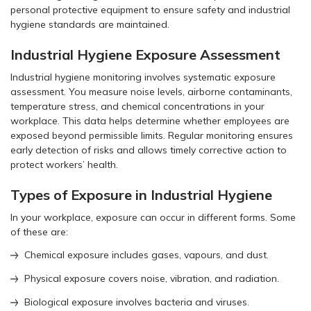
personal protective equipment to ensure safety and industrial
hygiene standards are maintained.
Industrial Hygiene Exposure Assessment
Industrial hygiene monitoring involves systematic exposure
assessment. You measure noise levels, airborne contaminants,
temperature stress, and chemical concentrations in your
workplace. This data helps determine whether employees are
exposed beyond permissible limits. Regular monitoring ensures
early detection of risks and allows timely corrective action to
protect workers’ health.
Types of Exposure in Industrial Hygiene
In your workplace, exposure can occur in different forms. Some
of these are:
Chemical exposure includes gases, vapours, and dust.
Physical exposure covers noise, vibration, and radiation.
Biological exposure involves bacteria and viruses.