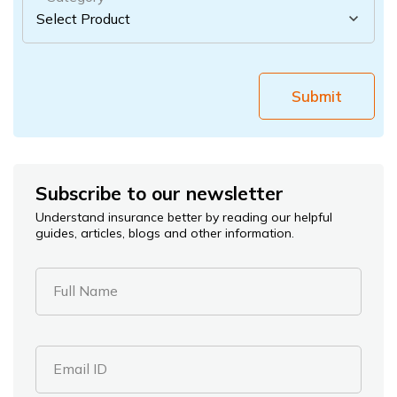
Submit
Subscribe to our newsletter
Understand insurance better by reading our helpful
guides, articles, blogs and other information.
Full Name
Email ID