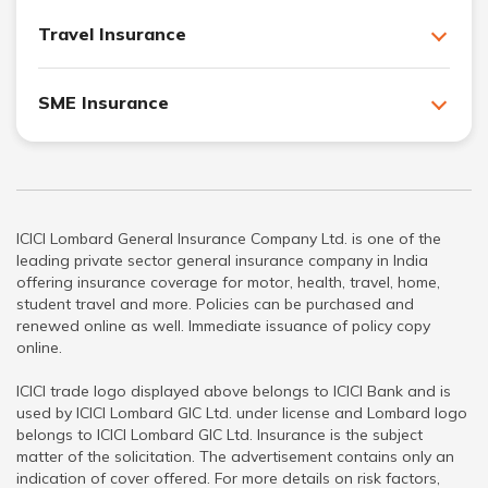
Travel Insurance
SME Insurance
ICICI Lombard General Insurance Company Ltd. is one of the
leading private sector general insurance company in India
offering insurance coverage for motor, health, travel, home,
student travel and more. Policies can be purchased and
renewed online as well. Immediate issuance of policy copy
online.
ICICI trade logo displayed above belongs to ICICI Bank and is
used by ICICI Lombard GIC Ltd. under license and Lombard logo
belongs to ICICI Lombard GIC Ltd. Insurance is the subject
matter of the solicitation. The advertisement contains only an
indication of cover offered. For more details on risk factors,