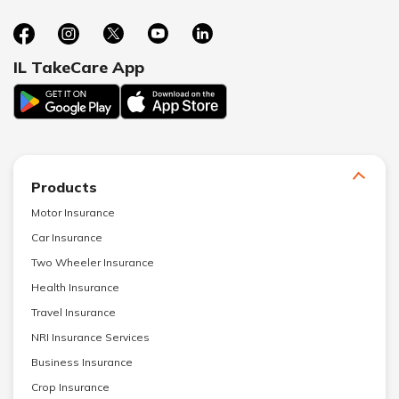
IL TakeCare App
Products
Motor Insurance
Car Insurance
Two Wheeler Insurance
Health Insurance
Travel Insurance
NRI Insurance Services
Business Insurance
Crop Insurance