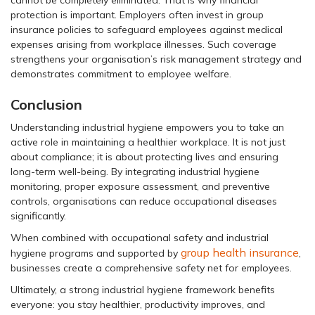
protection is important. Employers often invest in group
insurance policies to safeguard employees against medical
expenses arising from workplace illnesses. Such coverage
strengthens your organisation’s risk management strategy and
demonstrates commitment to employee welfare.
Conclusion
Understanding industrial hygiene empowers you to take an
active role in maintaining a healthier workplace. It is not just
about compliance; it is about protecting lives and ensuring
long-term well-being. By integrating industrial hygiene
monitoring, proper exposure assessment, and preventive
controls, organisations can reduce occupational diseases
significantly.
When combined with occupational safety and industrial
group health insurance
hygiene programs and supported by
,
businesses create a comprehensive safety net for employees.
Ultimately, a strong industrial hygiene framework benefits
everyone: you stay healthier, productivity improves, and