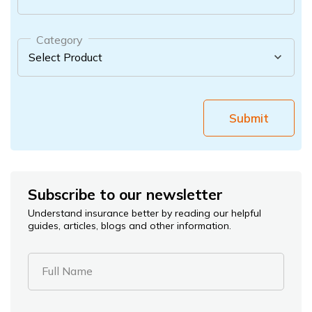
Category
Submit
Subscribe to our newsletter
Understand insurance better by reading our helpful
guides, articles, blogs and other information.
Full Name