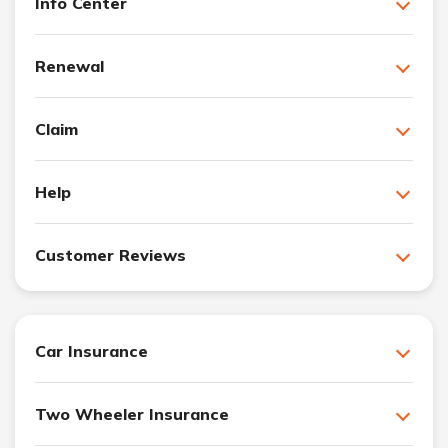
Info Center
Renewal
Claim
Help
Customer Reviews
Car Insurance
Two Wheeler Insurance