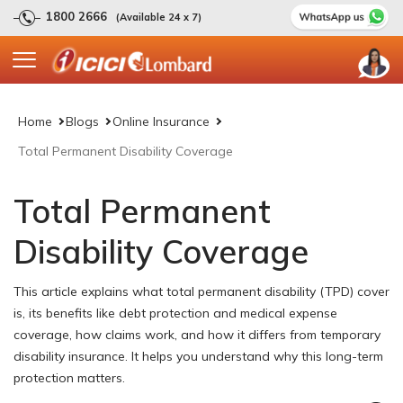
1800 2666
(Available 24 x 7)
Home
Blogs
Online Insurance
Total Permanent Disability Coverage
Total Permanent
Disability Coverage
This article explains what total permanent disability (TPD) cover
is, its benefits like debt protection and medical expense
coverage, how claims work, and how it differs from temporary
disability insurance. It helps you understand why this long-term
protection matters.