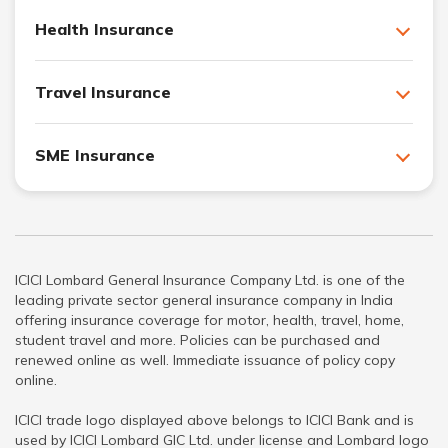
Health Insurance
Travel Insurance
SME Insurance
ICICI Lombard General Insurance Company Ltd. is one of the
leading private sector general insurance company in India
offering insurance coverage for motor, health, travel, home,
student travel and more. Policies can be purchased and
renewed online as well. Immediate issuance of policy copy
online.
ICICI trade logo displayed above belongs to ICICI Bank and is
used by ICICI Lombard GIC Ltd. under license and Lombard logo