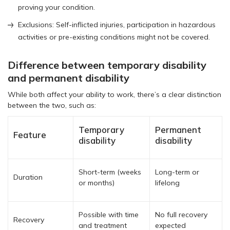
proving your condition.
Exclusions: Self-inflicted injuries, participation in hazardous
activities or pre-existing conditions might not be covered.
Difference between temporary disability
and permanent disability
While both affect your ability to work, there’s a clear distinction
between the two, such as:
Temporary
Permanent
Feature
disability
disability
Short-term (weeks
Long-term or
Duration
or months)
lifelong
Possible with time
No full recovery
Recovery
and treatment
expected