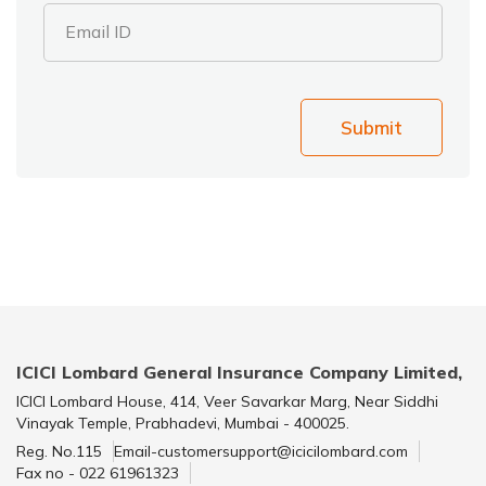
Email ID
Submit
ICICI Lombard General Insurance Company Limited,
ICICI Lombard House, 414, Veer Savarkar Marg, Near Siddhi
Vinayak Temple, Prabhadevi, Mumbai - 400025.
Reg. No.115
Email-customersupport@icicilombard.com
Fax no - 022 61961323