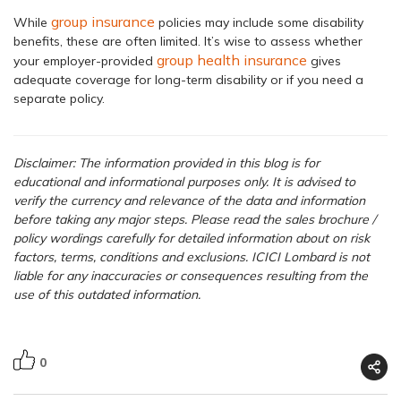
group insurance
While
policies may include some disability
benefits, these are often limited. It’s wise to assess whether
group health insurance
your employer-provided
gives
adequate coverage for long-term disability or if you need a
separate policy.
Disclaimer: The information provided in this blog is for
educational and informational purposes only. It is advised to
verify the currency and relevance of the data and information
before taking any major steps.
Please read the sales brochure /
policy wordings carefully for detailed information about on risk
factors, terms, conditions and exclusions. ICICI Lombard is not
liable for any inaccuracies or consequences resulting from the
use of this outdated information.
0