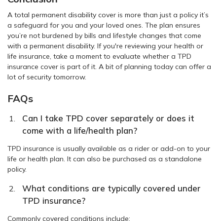
A total permanent disability cover is more than just a policy it’s
a safeguard for you and your loved ones. The plan ensures
you’re not burdened by bills and lifestyle changes that come
with a permanent disability. If you're reviewing your health or
life insurance, take a moment to evaluate whether a TPD
insurance cover is part of it. A bit of planning today can offer a
lot of security tomorrow.
FAQs
Can I take TPD cover separately or does it
come with a life/health plan?
TPD insurance is usually available as a rider or add-on to your
life or health plan. It can also be purchased as a standalone
policy.
What conditions are typically covered under
TPD insurance?
Commonly covered conditions include: