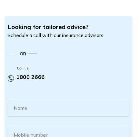
Looking for tailored advice?
Schedule a call with our insurance advisors
OR
Call us:
1800 2666
Name
Mobile number