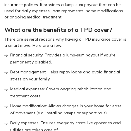
insurance policies. It provides a lump-sum payout that can be
used for daily expenses, loan repayments, home modifications
or ongoing medical treatment.
What are the benefits of a TPD cover?
There are several reasons why having a TPD insurance cover is
a smart move. Here are a few:
Financial security: Provides a lump-sum payout if you're
permanently disabled.
Debt management: Helps repay loans and avoid financial
stress on your family.
Medical expenses: Covers ongoing rehabilitation and
treatment costs.
Home modification: Allows changes in your home for ease
of movement (e.g. installing ramps or support rails).
Daily expenses: Ensures everyday costs like groceries and
utilities are taken care of.