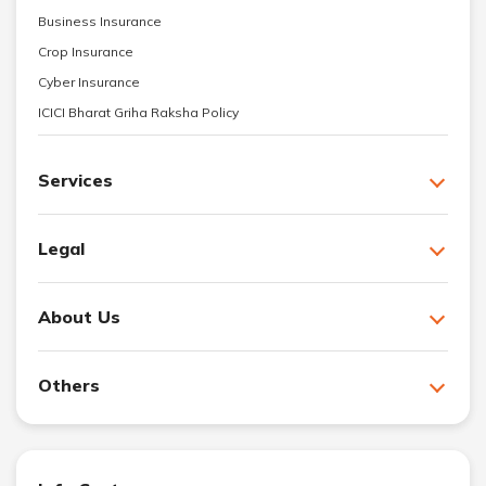
Business Insurance
Crop Insurance
Cyber Insurance
ICICI Bharat Griha Raksha Policy
Services
Legal
About Us
Others