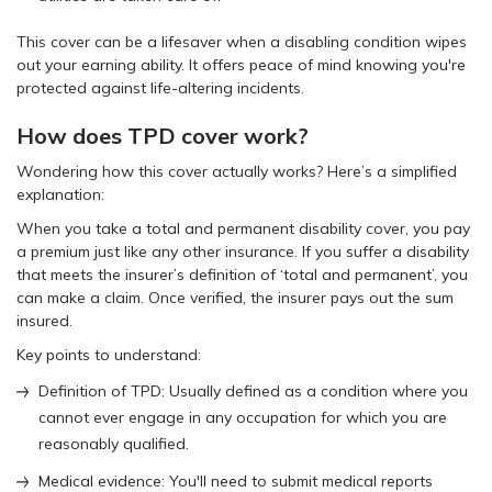
This cover can be a lifesaver when a disabling condition wipes
out your earning ability. It offers peace of mind knowing you're
protected against life-altering incidents.
How does TPD cover work?
Wondering how this cover actually works? Here’s a simplified
explanation:
When you take a total and permanent disability cover, you pay
a premium just like any other insurance. If you suffer a disability
that meets the insurer’s definition of ‘total and permanent’, you
can make a claim. Once verified, the insurer pays out the sum
insured.
Key points to understand:
Definition of TPD: Usually defined as a condition where you
cannot ever engage in any occupation for which you are
reasonably qualified.
Medical evidence: You'll need to submit medical reports