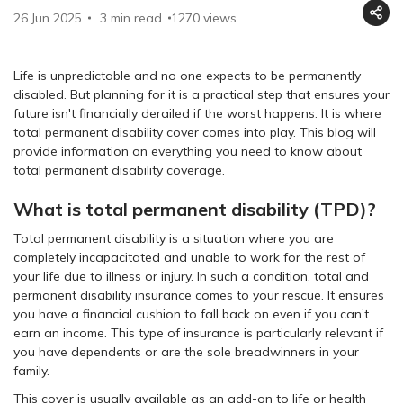
26 Jun 2025
3 min read
1270
views
Life is unpredictable and no one expects to be permanently
disabled. But planning for it is a practical step that ensures your
future isn't financially derailed if the worst happens. It is where
total permanent disability cover comes into play. This blog will
provide information on everything you need to know about
total permanent disability coverage.
What is total permanent disability (TPD)?
Total permanent disability is a situation where you are
completely incapacitated and unable to work for the rest of
your life due to illness or injury. In such a condition, total and
permanent disability insurance comes to your rescue. It ensures
you have a financial cushion to fall back on even if you can’t
earn an income. This type of insurance is particularly relevant if
you have dependents or are the sole breadwinners in your
family.
This cover is usually available as an add-on to life or health