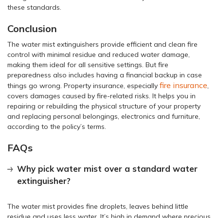
these standards.
Conclusion
The water mist extinguishers provide efficient and clean fire
control with minimal residue and reduced water damage,
making them ideal for all sensitive settings. But fire
preparedness also includes having a financial backup in case
fire insurance
things go wrong. Property insurance, especially
,
covers damages caused by fire-related risks. It helps you in
repairing or rebuilding the physical structure of your property
and replacing personal belongings, electronics and furniture,
according to the policy’s terms.
FAQs
Why pick water mist over a standard water
extinguisher?
The water mist provides fine droplets, leaves behind little
residue and uses less water. It’s high in demand where precious