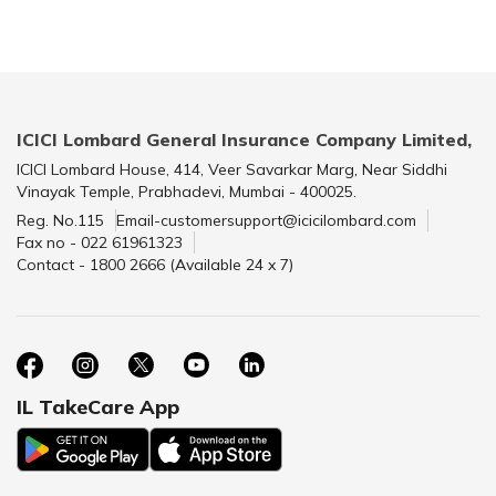
ICICI Lombard General Insurance Company Limited,
ICICI Lombard House, 414, Veer Savarkar Marg, Near Siddhi
Vinayak Temple, Prabhadevi, Mumbai - 400025.
Reg. No.115
Email-customersupport@icicilombard.com
Fax no - 022 61961323
Contact - 1800 2666 (Available 24 x 7)
IL TakeCare App