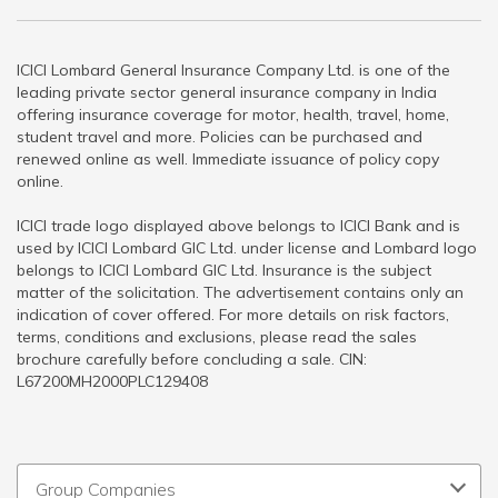
ICICI Lombard General Insurance Company Ltd. is one of the
leading private sector general insurance company in India
offering insurance coverage for motor, health, travel, home,
student travel and more. Policies can be purchased and
renewed online as well. Immediate issuance of policy copy
online.
ICICI trade logo displayed above belongs to ICICI Bank and is
used by ICICI Lombard GIC Ltd. under license and Lombard logo
belongs to ICICI Lombard GIC Ltd. Insurance is the subject
matter of the solicitation. The advertisement contains only an
indication of cover offered. For more details on risk factors,
terms, conditions and exclusions, please read the sales
brochure carefully before concluding a sale. CIN:
L67200MH2000PLC129408
Group Companies