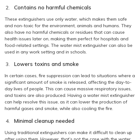
Contains no harmful chemicals
These extinguishers use only water, which makes them safe
and non-toxic for the environment, animals and humans. They
also have no harmful chemicals or residues that can cause
health issues later on, making them perfect for hospitals and
food-related settings. The water mist extinguisher can also be
used in any work setting and in schools.
Lowers toxins and smoke
In certain cases, fire suppression can lead to situations where a
significant amount of smoke is released, affecting the day-to-
day lives of people. This can cause massive respiratory issues,
and toxins are also produced. Having a water mist extinguisher
can help resolve this issue, as it can lower the production of
harmful gases and smoke, while also cooling the fire.
Minimal cleanup needed
Using traditional extinguishers can make it difficult to clean up
after using them. However, that’s not the case with the water