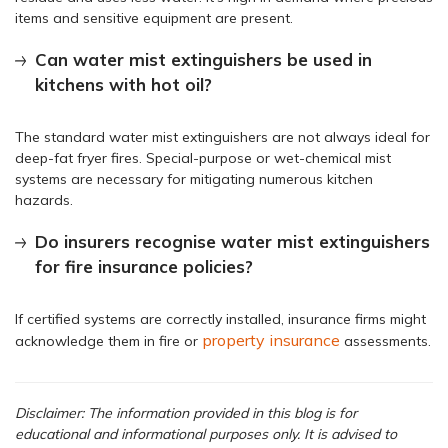
items and sensitive equipment are present.
Can water mist extinguishers be used in
kitchens with hot oil?
The standard water mist extinguishers are not always ideal for
deep-fat fryer fires. Special-purpose or wet-chemical mist
systems are necessary for mitigating numerous kitchen
hazards.
Do insurers recognise water mist extinguishers
for fire insurance policies?
If certified systems are correctly installed, insurance firms might
property insurance
acknowledge them in fire or
assessments.
Disclaimer: The information provided in this blog is for
educational and informational purposes only. It is advised to