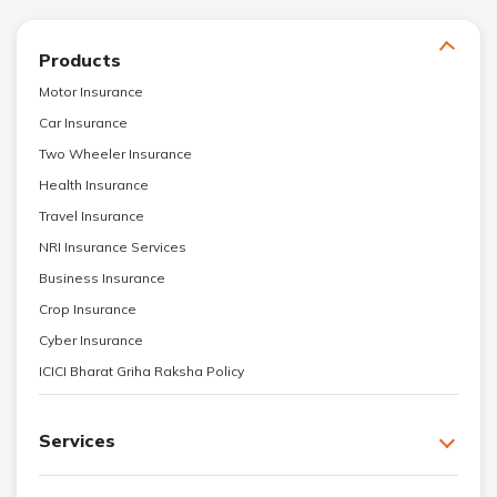
Products
Motor Insurance
Car Insurance
Two Wheeler Insurance
Health Insurance
Travel Insurance
NRI Insurance Services
Business Insurance
Crop Insurance
Cyber Insurance
ICICI Bharat Griha Raksha Policy
Services