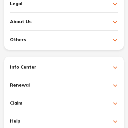
Legal
About Us
Others
Info Center
Renewal
Claim
Help