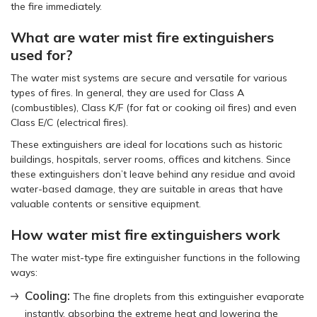
the fire immediately.
What are water mist fire extinguishers
used for?
The water mist systems are secure and versatile for various
types of fires. In general, they are used for Class A
(combustibles), Class K/F (for fat or cooking oil fires) and even
Class E/C (electrical fires).
These extinguishers are ideal for locations such as historic
buildings, hospitals, server rooms, offices and kitchens. Since
these extinguishers don’t leave behind any residue and avoid
water-based damage, they are suitable in areas that have
valuable contents or sensitive equipment.
How water mist fire extinguishers work
The water mist-type fire extinguisher functions in the following
ways:
Cooling:
The fine droplets from this extinguisher evaporate
instantly, absorbing the extreme heat and lowering the