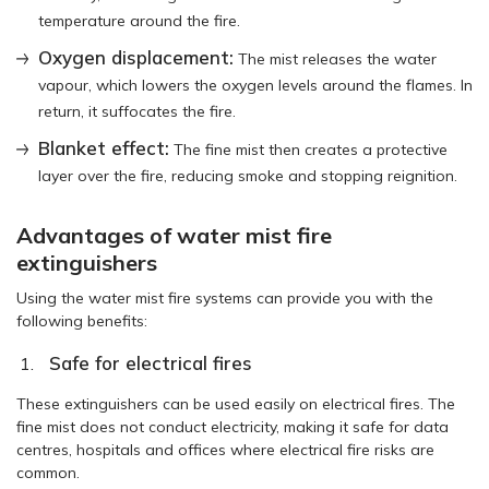
temperature around the fire.
Oxygen displacement:
The mist releases the water
vapour, which lowers the oxygen levels around the flames. In
return, it suffocates the fire.
Blanket effect:
The fine mist then creates a protective
layer over the fire, reducing smoke and stopping reignition.
Advantages of water mist fire
extinguishers
Using the water mist fire systems can provide you with the
following benefits:
Safe for electrical fires
These extinguishers can be used easily on electrical fires. The
fine mist does not conduct electricity, making it safe for data
centres, hospitals and offices where electrical fire risks are
common.