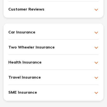
Customer Reviews
Car Insurance
Two Wheeler Insurance
Health Insurance
Travel Insurance
SME Insurance