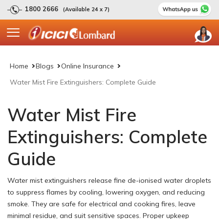
1800 2666
(Available 24 x 7)
Home
Blogs
Online Insurance
Water Mist Fire Extinguishers: Complete Guide
Water Mist Fire
Extinguishers: Complete
Guide
Water mist extinguishers release fine de-ionised water droplets
to suppress flames by cooling, lowering oxygen, and reducing
smoke. They are safe for electrical and cooking fires, leave
minimal residue, and suit sensitive spaces. Proper upkeep