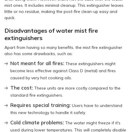
mist ones. It includes minimal cleanup. This extinguisher leaves
little or no residue, making the post-fire clean-up easy and
quick.
Disadvantages of water mist fire
extinguishers
Apart from having so many benefits, the mist fire extinguisher
also has some drawbacks, such as:
Not meant for all fires:
These extinguishers might
become less effective against Class D (metal) and fires
caused by very hot cooking oils.
The cost:
These units are more costly compared to the
standard fire extinguishers.
Requires special training:
Users have to understand
this new technology to handle it safely.
Cold climate problems:
The water might freeze if it's
used during lower temperatures. This will completely disable