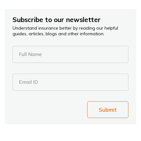
Subscribe to our newsletter
Understand insurance better by reading our helpful
guides, articles, blogs and other information.
Full Name
Email ID
Submit