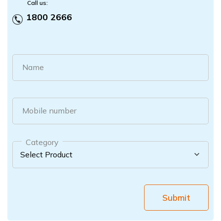
Call us:
1800 2666
Name
Mobile number
Category
Submit