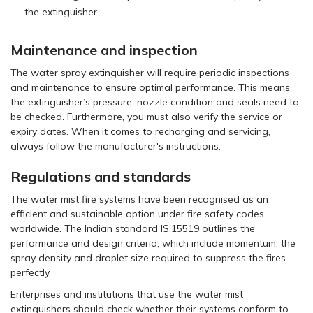
the extinguisher.
Maintenance and inspection
The water spray extinguisher will require periodic inspections
and maintenance to ensure optimal performance. This means
the extinguisher’s pressure, nozzle condition and seals need to
be checked. Furthermore, you must also verify the service or
expiry dates. When it comes to recharging and servicing,
always follow the manufacturer's instructions.
Regulations and standards
The water mist fire systems have been recognised as an
efficient and sustainable option under fire safety codes
worldwide. The Indian standard IS:15519 outlines the
performance and design criteria, which include momentum, the
spray density and droplet size required to suppress the fires
perfectly.
Enterprises and institutions that use the water mist
extinguishers should check whether their systems conform to