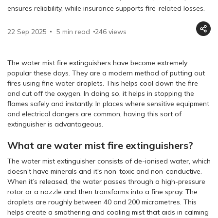
ensures reliability, while insurance supports fire-related losses.
22 Sep 2025
5 min read
246
views
The water mist fire extinguishers have become extremely
popular these days. They are a modern method of putting out
fires using fine water droplets. This helps cool down the fire
and cut off the oxygen. In doing so, it helps in stopping the
flames safely and instantly. In places where sensitive equipment
and electrical dangers are common, having this sort of
extinguisher is advantageous.
What are water mist fire extinguishers?
The water mist extinguisher consists of de-ionised water, which
doesn’t have minerals and it's non-toxic and non-conductive.
When it’s released, the water passes through a high-pressure
rotor or a nozzle and then transforms into a fine spray. The
droplets are roughly between 40 and 200 micrometres. This
helps create a smothering and cooling mist that aids in calming