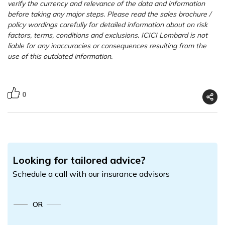
verify the currency and relevance of the data and information
before taking any major steps.
Please read the sales brochure /
policy wordings carefully for detailed information about on risk
factors, terms, conditions and exclusions. ICICI Lombard is not
liable for any inaccuracies or consequences resulting from the
use of this outdated information.
0
Looking for tailored advice?
Schedule a call with our insurance advisors
OR