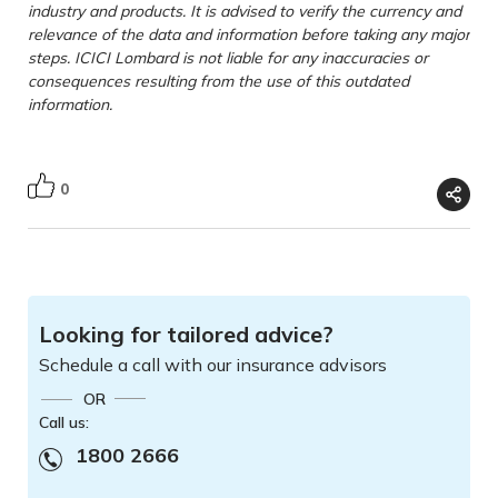
industry and products. It is advised to verify the currency and
relevance of the data and information before taking any major
steps. ICICI Lombard is not liable for any inaccuracies or
consequences resulting from the use of this outdated
information.
0
Looking for tailored advice?
Schedule a call with our insurance advisors
OR
Call us:
1800 2666