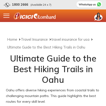
1800 2666
(Available 24 x 7)
Home
Travel Insurance
travel insurance for usa
Ultimate Guide to the Best Hiking Trails in Oahu
Ultimate Guide to the
Best Hiking Trails in
Oahu
Oahu offers diverse hiking experiences from coastal trails to
challenging mountain paths. This guide highlights the best
routes for every skill level.