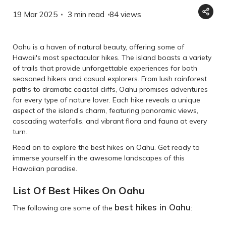
19 Mar 2025
3 min read
84
views
Oahu is a haven of natural beauty, offering some of
Hawaii's most spectacular hikes. The island boasts a variety
of trails that provide unforgettable experiences for both
seasoned hikers and casual explorers. From lush rainforest
paths to dramatic coastal cliffs, Oahu promises adventures
for every type of nature lover. Each hike reveals a unique
aspect of the island’s charm, featuring panoramic views,
cascading waterfalls, and vibrant flora and fauna at every
turn.
Read on to explore the best hikes on Oahu. Get ready to
immerse yourself in the awesome landscapes of this
Hawaiian paradise.
List Of Best Hikes On Oahu
best hikes in Oahu
The following are some of the
: