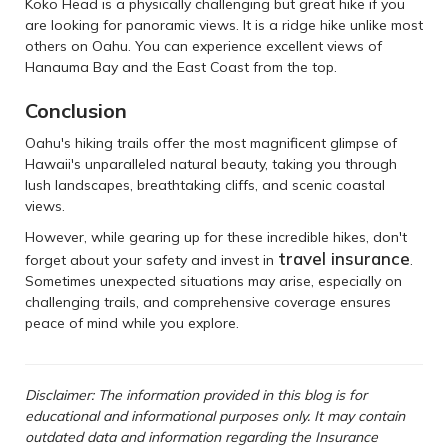
Koko Head is a physically challenging but great hike if you
are looking for panoramic views. It is a ridge hike unlike most
others on Oahu. You can experience excellent views of
Hanauma Bay and the East Coast from the top.
Conclusion
Oahu's hiking trails offer the most magnificent glimpse of
Hawaii's unparalleled natural beauty, taking you through
lush landscapes, breathtaking cliffs, and scenic coastal
views.
However, while gearing up for these incredible hikes, don't
travel insurance
forget about your safety and invest in
.
Sometimes unexpected situations may arise, especially on
challenging trails, and comprehensive coverage ensures
peace of mind while you explore.
Disclaimer: The information provided in this blog is for
educational and informational purposes only. It may contain
outdated data and information regarding the Insurance