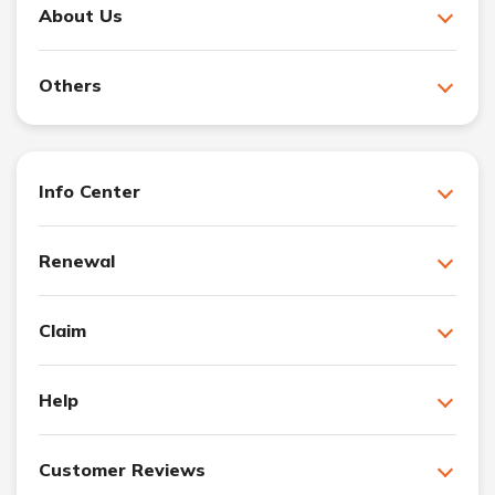
About Us
Others
Info Center
Renewal
Claim
Help
Customer Reviews