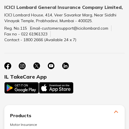
ICICI Lombard General Insurance Company Limited,
ICICI Lombard House, 414, Veer Savarkar Marg, Near Siddhi
Vinayak Temple, Prabhadevi, Mumbai - 400025.
Reg. No.115
Email-customersupport@icicilombard.com
Fax no - 022 61961323
Contact - 1800 2666 (Available 24 x 7)
IL TakeCare App
Products
Motor Insurance