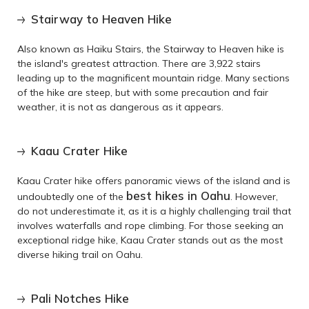
Stairway to Heaven Hike
Also known as Haiku Stairs, the Stairway to Heaven hike is
the island's greatest attraction. There are 3,922 stairs
leading up to the magnificent mountain ridge. Many sections
of the hike are steep, but with some precaution and fair
weather, it is not as dangerous as it appears.
Kaau Crater Hike
Kaau Crater hike offers panoramic views of the island and is
best hikes in Oahu
undoubtedly one of the
. However,
do not underestimate it, as it is a highly challenging trail that
involves waterfalls and rope climbing. For those seeking an
exceptional ridge hike, Kaau Crater stands out as the most
diverse hiking trail on Oahu.
Pali Notches Hike