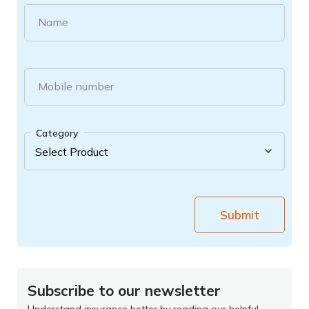
Name
Mobile number
Category
Submit
Subscribe to our newsletter