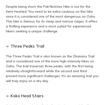
Despite being short, the Pali Notches Hike is not for the
faint-hearted. You need to be extra cautious on this hike
since it is considered one of the most dangerous on Oahu.
This hike is famous for its steep and narrow ridges. It offers
a thrilling experience and is most suited for experienced
hikers seeking a unique challenge.
Three Peaks Trail
The Three Peaks Trail is also known as the Olomana Trail
and is considered one of the more high-intensity hikes on
Oahu. The trail traverses three peaks, with the first being
relatively straightforward while the second and third
present more significant challenges. It's an amazing trail you
will truly enjoy on a dry day.
Koko Head Stairs