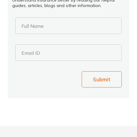
Understand insurance better by reading our helpful
guides, articles, blogs and other information.
Full Name
Email ID
Submit