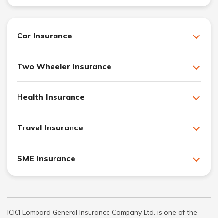
Car Insurance
Two Wheeler Insurance
Health Insurance
Travel Insurance
SME Insurance
ICICI Lombard General Insurance Company Ltd. is one of the