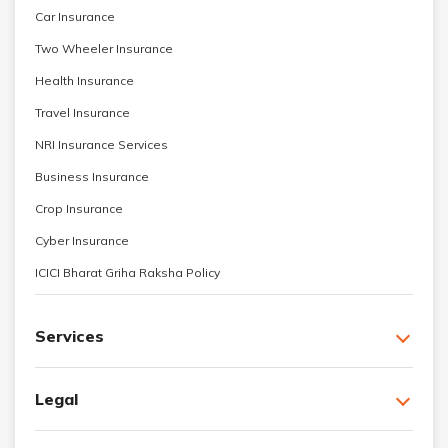
Car Insurance
Two Wheeler Insurance
Health Insurance
Travel Insurance
NRI Insurance Services
Business Insurance
Crop Insurance
Cyber Insurance
ICICI Bharat Griha Raksha Policy
Services
Legal