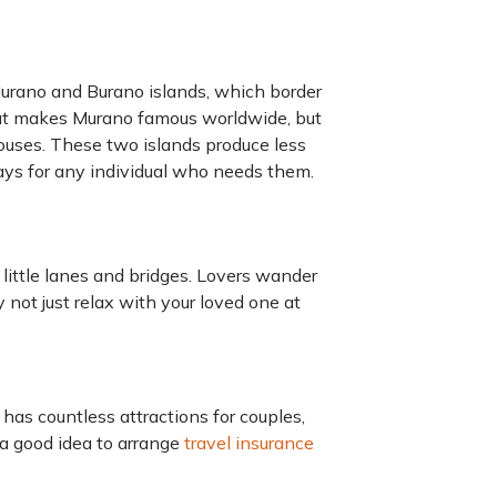
 Murano and Burano islands, which border
hat makes Murano famous worldwide, but
uses. These two islands produce less
ays for any individual who needs them.
 little lanes and bridges. Lovers wander
not just relax with your loved one at
t has countless attractions for couples,
 a good idea to arrange
travel insurance