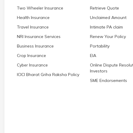
Two Wheeler Insurance
Retrieve Quote
Health Insurance
Unclaimed Amount
Travel Insurance
Intimate PA claim
NRI Insurance Services
Renew Your Policy
Business Insurance
Portability
Crop Insurance
EIA
Cyber Insurance
Online Dispute Resolut
Investors
ICICI Bharat Griha Raksha Policy
SME Endorsements