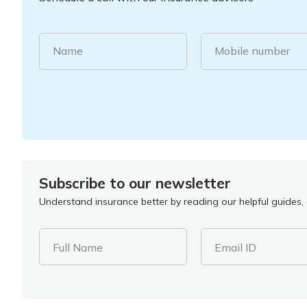
Name
Mobile number
Subscribe to our newsletter
Understand insurance better by reading our helpful guides, a
Full Name
Email ID