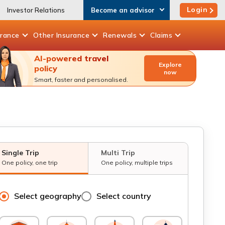
Login
Investor Relations
Become an advisor
urance
Other
Insurance
Renewals
Claims
AI-powered travel
Explore
policy
now
Smart, faster and personalised.
Single Trip
Multi Trip
One policy, one trip
One policy, multiple trips
Select geography
Select country