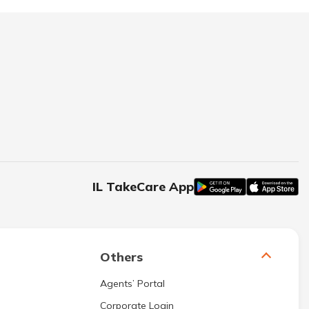
IL TakeCare App
Others
Agents’ Portal
Corporate Login