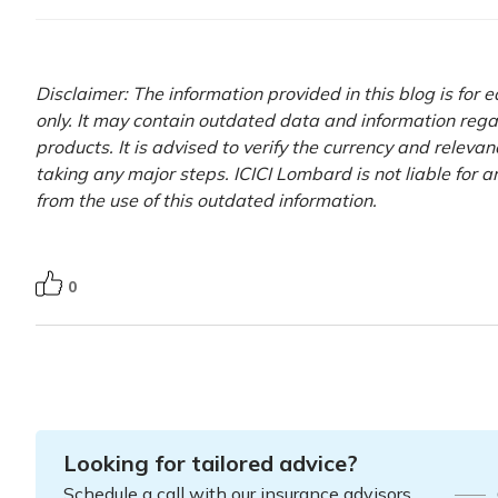
Disclaimer: The information provided in this blog is for
only. It may contain outdated data and information rega
products. It is advised to verify the currency and releva
taking any major steps. ICICI Lombard is not liable for 
from the use of this outdated information.
0
Looking for tailored advice?
Schedule a call with our insurance advisors