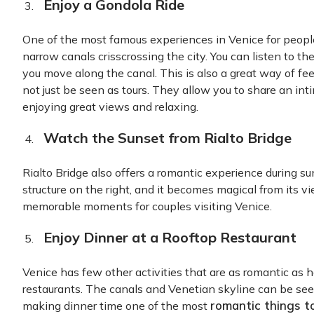
Enjoy a Gondola Ride
One of the most famous experiences in Venice for people 
narrow canals crisscrossing the city. You can listen to th
you move along the canal. This is also a great way of fee
not just be seen as tours. They allow you to share an i
enjoying great views and relaxing.
Watch the Sunset from Rialto Bridge
Rialto Bridge also offers a romantic experience during sun
structure on the right, and it becomes magical from its v
memorable moments for couples visiting Venice.
Enjoy Dinner at a Rooftop Restaurant
Venice has few other activities that are as romantic as h
restaurants. The canals and Venetian skyline can be see
romantic things t
making dinner time one of the most