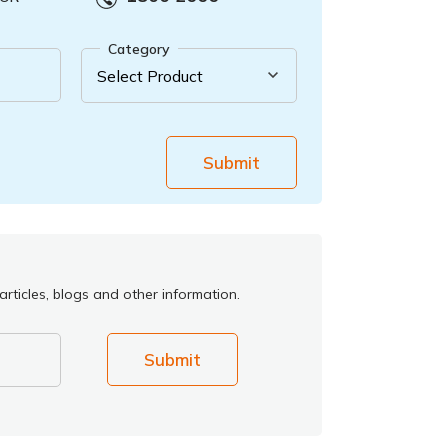
Category
Submit
rticles, blogs and other information.
Submit