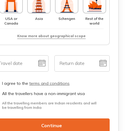
USA or
Asia
Schengen
Rest of the
Canada
world
Know more about geographical scope
Travel date
Return date
I agree to the
terms and conditions
All the travellers have a non-immigrant visa
All the travelling members are Indian residents and will
be travelling from India
Continue