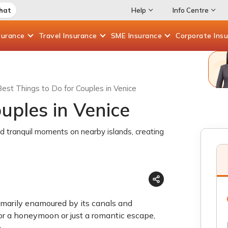
Chat
Help
Info Centre
surance
Travel
Insurance
SME
Insurance
Corporate
Ins
Best Things to Do for Couples in Venice
uples in Venice
nd tranquil moments on nearby islands, creating
rimarily enamoured by its canals and
for a honeymoon or just a romantic escape,
e
.