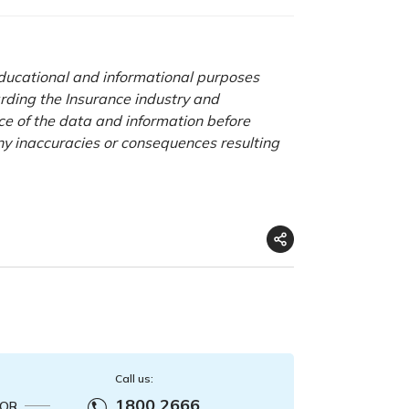
 educational and informational purposes
rding the Insurance industry and
nce of the data and information before
any inaccuracies or consequences resulting
Call us:
1800 2666
OR