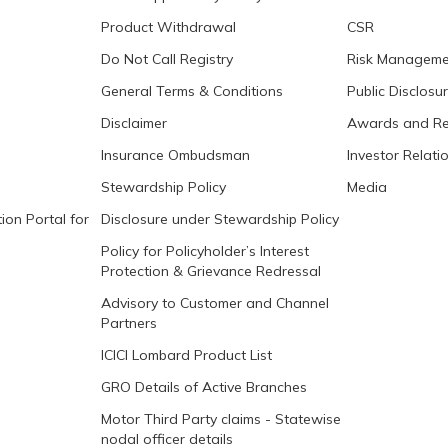
Product Withdrawal
CSR
Do Not Call Registry
Risk Manageme
General Terms & Conditions
Public Disclosu
Disclaimer
Awards and Re
Insurance Ombudsman
Investor Relati
Stewardship Policy
Media
ion Portal for
Disclosure under Stewardship Policy
Policy for Policyholder’s Interest
Protection & Grievance Redressal
Advisory to Customer and Channel
Partners
ICICI Lombard Product List
GRO Details of Active Branches
Motor Third Party claims - Statewise
nodal officer details