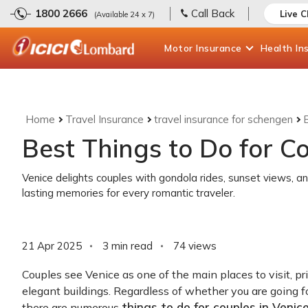
1800 2666
Call Back
Live 
(Available 24 x 7)
Motor
Insurance
Health
In
Home
Travel Insurance
travel insurance for schengen
Best Things to Do for Co
Venice delights couples with gondola rides, sunset views, a
lasting memories for every romantic traveler.
21 Apr 2025
3 min read
74
views
Couples see Venice as one of the main places to visit, p
elegant buildings. Regardless of whether you are going 
things to do for couples in Venic
there are numerous