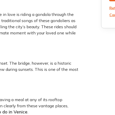
Re
in love is riding a gondola through the
Can
e traditional songs of these gondoliers as
ling the city’s beauty. These rides should
ntimate moment with your loved one while
set. The bridge, however, is a historic
iew during sunsets. This is one of the most
aving a meal at any of its rooftop
n clearly from these vantage places,
o do in Venice
.