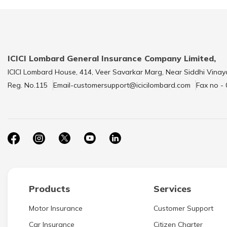
ICICI Lombard General Insurance Company Limited,
ICICI Lombard House, 414, Veer Savarkar Marg, Near Siddhi Vinay
Reg. No.115
Email-customersupport@icicilombard.com
Fax no -
Products
Services
Motor Insurance
Customer Support
Car Insurance
Citizen Charter