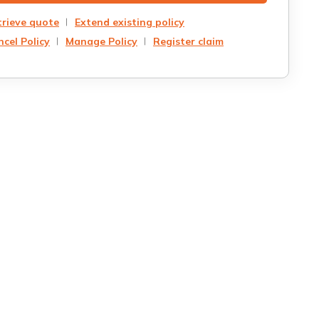
trieve quote
Extend existing policy
cel Policy
Manage Policy
Register claim