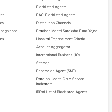
Blacklisted Agents
nt
BAGI Blacklisted Agents
res
Distribution Channels
cognitions
Pradhan Mantri Suraksha Bima Yojna
ons
Hospital Empanelment Criteria
Account Aggregator
International Business (IIO)
Sitemap
Become an Agent (SME)
Data on Health Claim Service
Indicators
IRDAI List of Blacklisted Agents