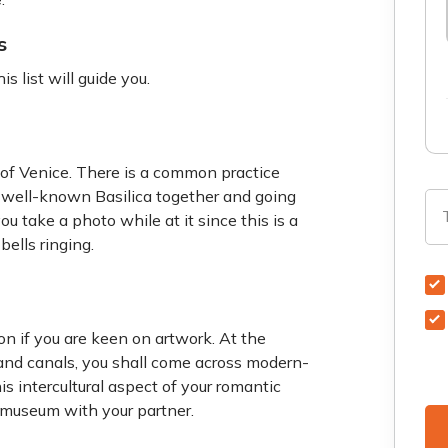
s
is list will guide you.
r of Venice. There is a common practice
e well-known Basilica together and going
u take a photo while at it since this is a
bells ringing.
n if you are keen on artwork. At the
and canals, you shall come across modern-
s intercultural aspect of your romantic
 museum with your partner.