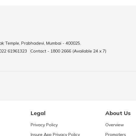
ak Temple, Prabhadevi, Mumbai - 400025.
 022 61961323
Contact - 1800 2666 (Available 24 x 7)
Legal
About Us
Privacy Policy
Overview
Insure App Privacy Policy
Promoters