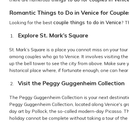
Romantic Things to Do in Venice for Couple
couple things to do in Venice
Looking for the best
? Th
Explore St. Mark’s Square
St. Mark’s Square is a place you cannot miss on your tou
among couples who go to Venice. It involves visiting th
up the bell tower to see the city from above. Make sure yo
historical place where, if fortunate enough, one can hear 
Visit the Peggy Guggenheim Collection
The Peggy Guggenheim Collection is your next destinatio
Peggy Guggenheim Collection, located along Venice's gr
day art by Pollock, the so-called modern-day Picasso. Thi
holiday cannot be complete without taking a tour of the