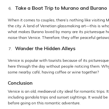
Take a Boat Trip to Murano and Burano
When it comes to couples, there’s nothing like visiting
the city. A land of Venetian glassmaking art—this is w
what makes Burano loved by many are its picturesque ho
noise than Venice. Therefore, they offer peaceful getaw
Wander the Hidden Alleys
Venice is popular with tourists because of its picturesque
here through the day without people noticing them. Why 
some nearby café, having coffee or wine together?
Conclusion
Venice is an old, mediaeval city ideal for romantic trips. I
including gondola trips and sunset sightings. It would be
before going on this romantic adventure.