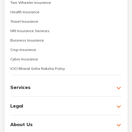
Two Wheeler Insurance
Health Insurance
Travel Insurance
NRI Insurance Services
Business Insurance
Crop Insurance
Cyber Insurance
ICICI Bharat Griha Raksha Policy
Services
Legal
About Us