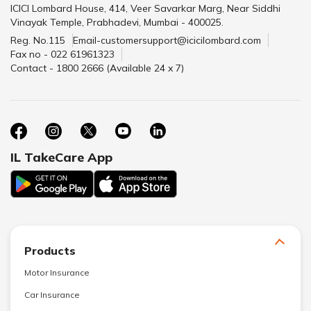
ICICI Lombard House, 414, Veer Savarkar Marg, Near Siddhi
Vinayak Temple, Prabhadevi, Mumbai - 400025.
Reg. No.115
Email-customersupport@icicilombard.com
Fax no - 022 61961323
Contact - 1800 2666 (Available 24 x 7)
IL TakeCare App
Products
Motor Insurance
Car Insurance