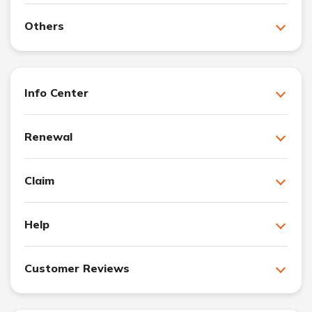
Others
Info Center
Renewal
Claim
Help
Customer Reviews