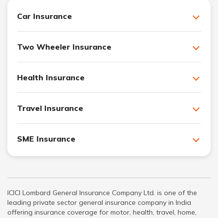
Car Insurance
Two Wheeler Insurance
Health Insurance
Travel Insurance
SME Insurance
ICICI Lombard General Insurance Company Ltd. is one of the
leading private sector general insurance company in India
offering insurance coverage for motor, health, travel, home,