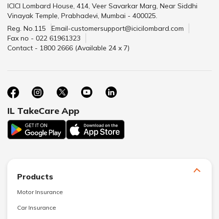
ICICI Lombard House, 414, Veer Savarkar Marg, Near Siddhi
Vinayak Temple, Prabhadevi, Mumbai - 400025.
Reg. No.115
Email-customersupport@icicilombard.com
Fax no - 022 61961323
Contact - 1800 2666 (Available 24 x 7)
IL TakeCare App
Products
Motor Insurance
Car Insurance