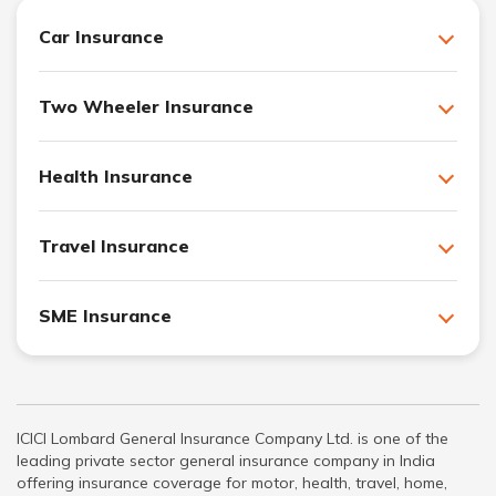
Car Insurance
Two Wheeler Insurance
Health Insurance
Travel Insurance
SME Insurance
ICICI Lombard General Insurance Company Ltd. is one of the
leading private sector general insurance company in India
offering insurance coverage for motor, health, travel, home,