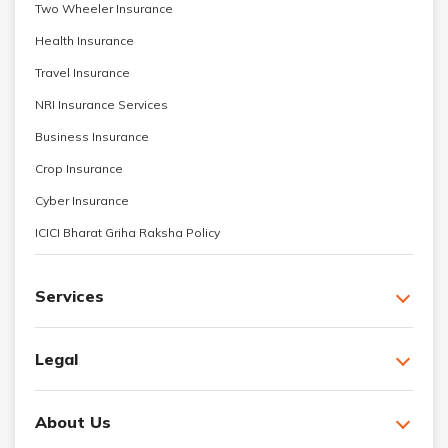
Two Wheeler Insurance
Health Insurance
Travel Insurance
NRI Insurance Services
Business Insurance
Crop Insurance
Cyber Insurance
ICICI Bharat Griha Raksha Policy
Services
Legal
About Us