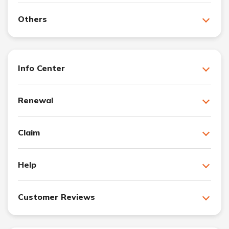
Others
Info Center
Renewal
Claim
Help
Customer Reviews