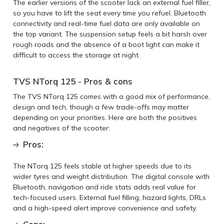
The earlier versions of the scooter lack an external fuel filler,
so you have to lift the seat every time you refuel. Bluetooth
connectivity and real-time fuel data are only available on
the top variant. The suspension setup feels a bit harsh over
rough roads and the absence of a boot light can make it
difficult to access the storage at night.
TVS NTorq 125 - Pros & cons
The TVS NTorq 125 comes with a good mix of performance,
design and tech, though a few trade-offs may matter
depending on your priorities. Here are both the positives
and negatives of the scooter:
Pros:
The NTorq 125 feels stable at higher speeds due to its
wider tyres and weight distribution. The digital console with
Bluetooth, navigation and ride stats adds real value for
tech-focused users. External fuel filling, hazard lights, DRLs
and a high-speed alert improve convenience and safety.