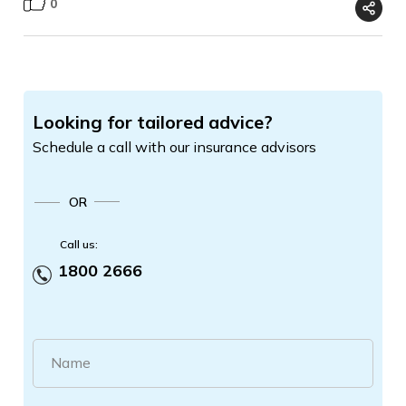
0
Looking for tailored advice?
Schedule a call with our insurance advisors
OR
Call us:
1800 2666
Name