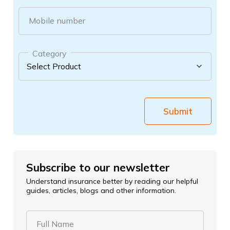
Mobile number
Category
Submit
Subscribe to our newsletter
Understand insurance better by reading our helpful
guides, articles, blogs and other information.
Full Name