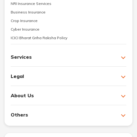
NRI Insurance Services
Business Insurance
Crop Insurance
Cyber Insurance
ICICI Bharat Griha Raksha Policy
Services
Legal
About Us
Others