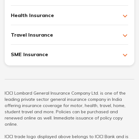
Health Insurance
Travel Insurance
SME Insurance
ICICI Lombard General Insurance Company Ltd. is one of the
leading private sector general insurance company in India
offering insurance coverage for motor, health, travel, home,
student travel and more. Policies can be purchased and
renewed online as well. Immediate issuance of policy copy
online.
ICICI trade logo displayed above belongs to ICICI Bank and is