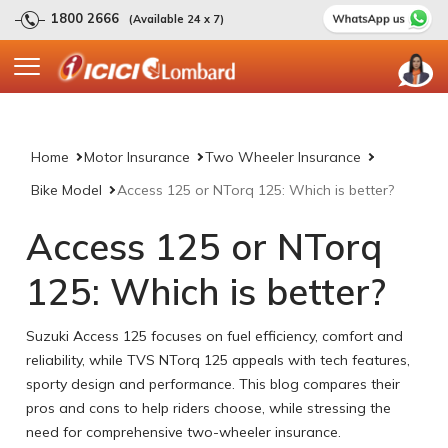
1800 2666
(Available 24 x 7)
Home
Motor Insurance
Two Wheeler Insurance
Bike Model
Access 125 or NTorq 125: Which is better?
Access 125 or NTorq
125: Which is better?
Suzuki Access 125 focuses on fuel efficiency, comfort and
reliability, while TVS NTorq 125 appeals with tech features,
sporty design and performance. This blog compares their
pros and cons to help riders choose, while stressing the
need for comprehensive two-wheeler insurance.