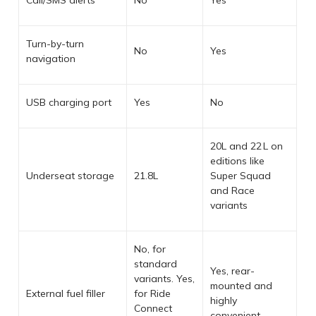
Turn-by-turn
No
Yes
navigation
USB charging port
Yes
No
20L and 22 L on
editions like
Underseat storage
21.8L
Super Squad
and Race
variants
No, for
standard
Yes, rear-
variants. Yes,
mounted and
External fuel filler
for Ride
highly
Connect
convenient