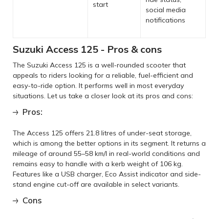
start
social media
notifications
Suzuki Access 125 - Pros & cons
The Suzuki Access 125 is a well-rounded scooter that
appeals to riders looking for a reliable, fuel-efficient and
easy-to-ride option. It performs well in most everyday
situations. Let us take a closer look at its pros and cons:
Pros:
The Access 125 offers 21.8 litres of under-seat storage,
which is among the better options in its segment. It returns a
mileage of around 55–58 km/l in real-world conditions and
remains easy to handle with a kerb weight of 106 kg.
Features like a USB charger, Eco Assist indicator and side-
stand engine cut-off are available in select variants.
Cons