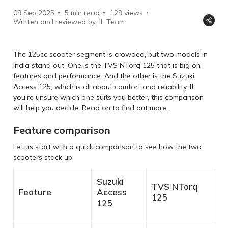
09 Sep 2025
5 min read
129
views
Written and reviewed by: IL Team
The 125cc scooter segment is crowded, but two models in
India stand out. One is the TVS NTorq 125 that is big on
features and performance. And the other is the Suzuki
Access 125, which is all about comfort and reliability. If
you're unsure which one suits you better, this comparison
will help you decide. Read on to find out more.
Feature comparison
Let us start with a quick comparison to see how the two
scooters stack up:
Suzuki
TVS NTorq
Feature
Access
125
125