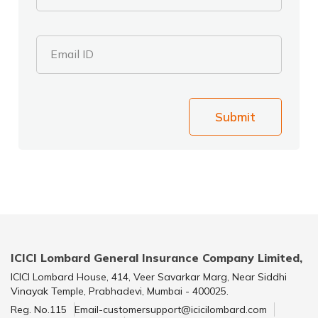
Email ID
Submit
ICICI Lombard General Insurance Company Limited,
ICICI Lombard House, 414, Veer Savarkar Marg, Near Siddhi
Vinayak Temple, Prabhadevi, Mumbai - 400025.
Reg. No.115
Email-customersupport@icicilombard.com