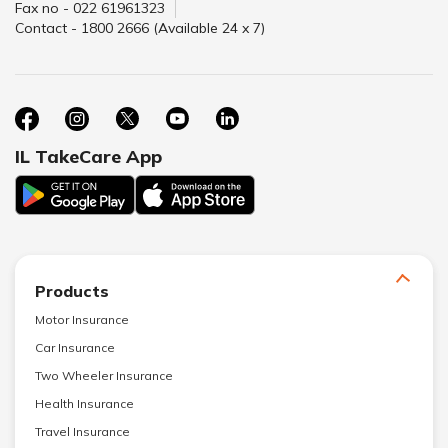
Fax no - 022 61961323
Contact - 1800 2666 (Available 24 x 7)
IL TakeCare App
Products
Motor Insurance
Car Insurance
Two Wheeler Insurance
Health Insurance
Travel Insurance