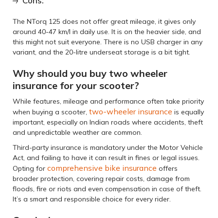
Cons:
The NTorq 125 does not offer great mileage, it gives only
around 40-47 km/l in daily use. It is on the heavier side, and
this might not suit everyone. There is no USB charger in any
variant, and the 20-litre underseat storage is a bit tight.
Why should you buy two wheeler
insurance for your scooter?
While features, mileage and performance often take priority
two-wheeler insurance
when buying a scooter,
is equally
important, especially on Indian roads where accidents, theft
and unpredictable weather are common.
Third-party insurance is mandatory under the Motor Vehicle
Act, and failing to have it can result in fines or legal issues.
comprehensive bike insurance
Opting for
offers
broader protection, covering repair costs, damage from
floods, fire or riots and even compensation in case of theft.
It’s a smart and responsible choice for every rider.