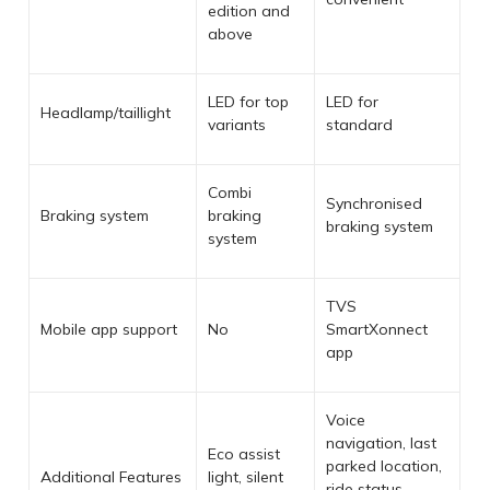
edition and
above
LED for top
LED for
Headlamp/taillight
variants
standard
Combi
Synchronised
Braking system
braking
braking system
system
TVS
Mobile app support
No
SmartXonnect
app
Voice
navigation, last
Eco assist
parked location,
Additional Features
light, silent
ride status,