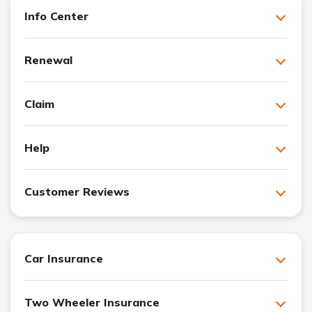
Info Center
Renewal
Claim
Help
Customer Reviews
Car Insurance
Two Wheeler Insurance