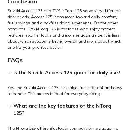
Conclusion
Suzuki Access 125 and TVS NTorq 125 serve very different
rider needs. Access 125 leans more toward daily comfort,
fuel savings and a no-fuss riding experience. On the other
hand, the TVS NTorq 125 is for those who enjoy modern
features, sportier looks and a more engaging ride. It is less
about which scooter is better overall and more about which
one fits your priorities better.
FAQs
Is the Suzuki Access 125 good for daily use?
Yes, the Suzuki Access 125 is reliable, fuel-efficient and easy
to handle. This makes it ideal for everyday riding.
What are the key features of the NTorq
125?
The NTorq 125 offers Bluetooth connectivity, navigation, a