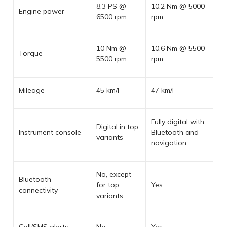
8.3 PS @
10.2 Nm @ 5000
Engine power
6500 rpm
rpm
10 Nm @
10.6 Nm @ 5500
Torque
5500 rpm
rpm
Mileage
45 km/l
47 km/l
Fully digital with
Digital in top
Instrument console
Bluetooth and
variants
navigation
No, except
Bluetooth
for top
Yes
connectivity
variants
Call/SMS alerts
No
Yes