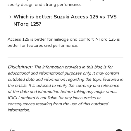
sporty design and strong performance.
Which is better: Suzuki Access 125 vs TVS
NTorq 125?
Access 125 is better for mileage and comfort. NTorq 125 is
better for features and performance.
Disclaimer:
The information provided in this blog is for
educational and informational purposes only. It may contain
outdated data and information regarding the topic featured in
the article. It is advised to verify the currency and relevance
of the data and information before taking any major steps.
ICICI Lombard is not liable for any inaccuracies or
consequences resulting from the use of this outdated
information.