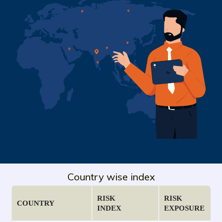
Country wise index
RISK
RISK
COUNTRY
INDEX
EXPOSURE