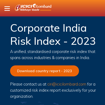
Corporate India
Risk Index - 2023
A unified, standardised corporate risk index that
spans across industries & companies in India.
Download country report - 2023
Please contact us at
ciri@icicilombard.com
for a
customized risk index report exclusively for your
organization.