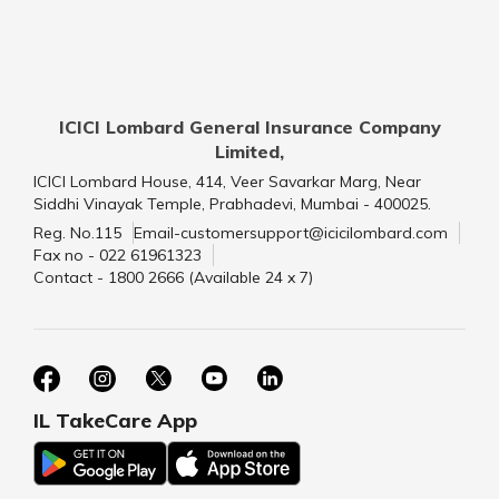
ICICI Lombard General Insurance Company
Limited,
ICICI Lombard House, 414, Veer Savarkar Marg, Near
Siddhi Vinayak Temple, Prabhadevi, Mumbai - 400025.
Reg. No.115
Email-customersupport@icicilombard.com
Fax no - 022 61961323
Contact - 1800 2666 (Available 24 x 7)
IL TakeCare App