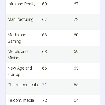
Infra and Realty
60
67
Manufacturing
67
72
Media and
66
60
Gaming
Metals and
63
59
Mining
New Age and
66
63
startup
Pharmaceuticals
71
65
Telcom, media
72
64