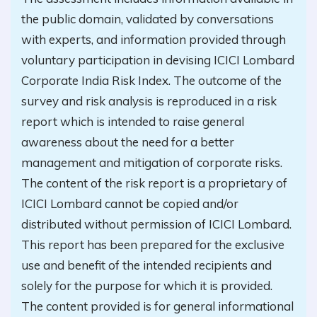
the public domain, validated by conversations
with experts, and information provided through
voluntary participation in devising ICICI Lombard
Corporate India Risk Index. The outcome of the
survey and risk analysis is reproduced in a risk
report which is intended to raise general
awareness about the need for a better
management and mitigation of corporate risks.
The content of the risk report is a proprietary of
ICICI Lombard cannot be copied and/or
distributed without permission of ICICI Lombard.
This report has been prepared for the exclusive
use and benefit of the intended recipients and
solely for the purpose for which it is provided.
The content provided is for general informational