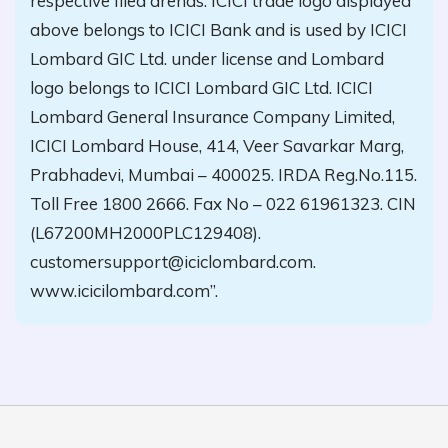
respective filed arenas. ICICI trade logo displayed
above belongs to ICICI Bank and is used by ICICI
Lombard GIC Ltd. under license and Lombard
logo belongs to ICICI Lombard GIC Ltd. ICICI
Lombard General Insurance Company Limited,
ICICI Lombard House, 414, Veer Savarkar Marg,
Prabhadevi, Mumbai – 400025. IRDA Reg.No.115.
Toll Free 1800 2666. Fax No – 022 61961323. CIN
(L67200MH2000PLC129408).
customersupport@iciclombard.com.
www.icicilombard.com”.