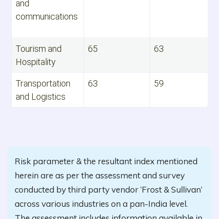
and
communications
Tourism and
65
63
Hospitality
Transportation
63
59
and Logistics
Risk parameter & the resultant index mentioned
herein are as per the assessment and survey
conducted by third party vendor ‘Frost & Sullivan’
across various industries on a pan-India level.
The assessment includes information available in