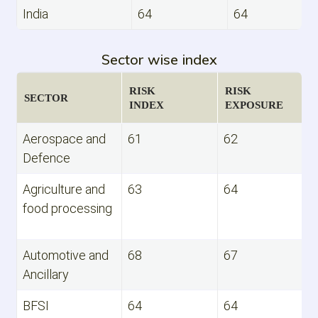
India
64
64
Sector wise index
RISK
RISK
SECTOR
INDEX
EXPOSURE
Aerospace and
61
62
Defence
Agriculture and
63
64
food processing
Automotive and
68
67
Ancillary
BFSI
64
64