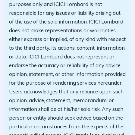
purposes only and ICICI Lombard is not
responsible for any issues or liability arising out
of the use of the said information. ICICI Lombard
does not make representations or warranties,
either express or implied, of any kind with respect
to the third party, its actions, content, information
or data. ICICI Lombard does not represent or
endorse the accuracy or reliability of any advice,
opinion, statement, or other information provided
for the purpose of rendering services hereunder.
Users acknowledges that any reliance upon such
opinion, advice, statement, memorandum, or
information shall be at his/her sole risk. Any such
person or entity should seek advice based on the
particular circumstances from the experts of the