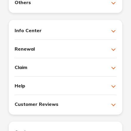
Others
Info Center
Renewal
Claim
Help
Customer Reviews