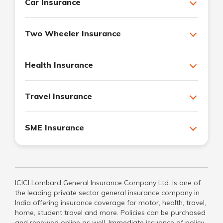
Car Insurance
Two Wheeler Insurance
Health Insurance
Travel Insurance
SME Insurance
ICICI Lombard General Insurance Company Ltd. is one of
the leading private sector general insurance company in
India offering insurance coverage for motor, health, travel,
home, student travel and more. Policies can be purchased
and renewed online as well. Immediate issuance of policy