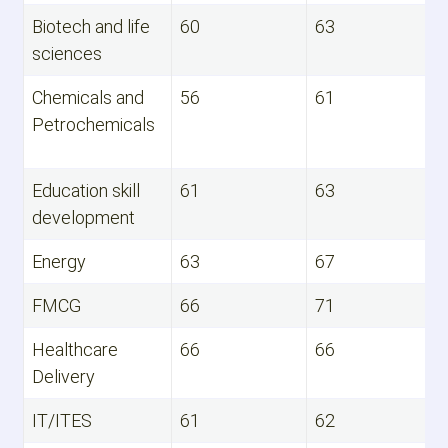
Biotech and life
60
63
sciences
Chemicals and
56
61
Petrochemicals
Education skill
61
63
development
Energy
63
67
FMCG
66
71
Healthcare
66
66
Delivery
IT/ITES
61
62