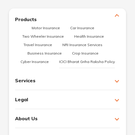
Products
Motor Insurance
Car Insurance
Two Wheeler Insurance
Health Insurance
Travel Insurance
NRI Insurance Services
Business Insurance
Crop Insurance
Cyber Insurance
ICICI Bharat Griha Raksha Policy
Services
Legal
About Us