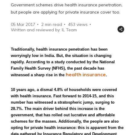
Government schemes drive health insurance penetration,
but people are applying for private insurance cover too.
05 Mar 2017
2 min read
453
views
Written and reviewed by: IL Team
Traditionally, health insurance penetration has been
worryingly low in India. But, the situation is changing
rapidly. According to a study conducted by the National
Family Health Survey (NFHS), the past decade has
health insurance
witnessed a sharp rise in the
.
10 years ago, a dismal 4.8% of households were covered
with health insurance. Fast forward to 2014-15, and this
number has witnessed a stratospheric jump, surging to
28.7%. The main driver behind this increase is the
government, that has rolled out lucrative and affordable
schemes for the masses. Additionally, the people are also
opting for private health insurance: this is apparent from the
data gathered by Insurance Regulatory and Development