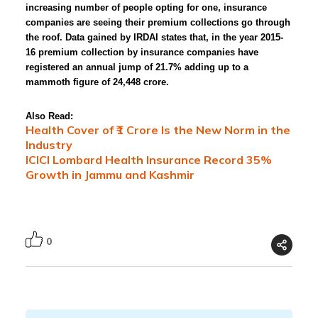
increasing number of people opting for one, insurance
companies are seeing their premium collections go through
the roof. Data gained by IRDAI states that, in the year 2015-
16 premium collection by insurance companies have
registered an annual jump of 21.7% adding up to a
mammoth figure of 24,448 crore.
Also Read:
Health Cover of ₹1 Crore Is the New Norm in the
Industry
ICICI Lombard Health Insurance Record 35%
Growth in Jammu and Kashmir
0