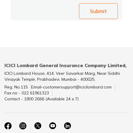
Submit
ICICI Lombard General Insurance Company Limited,
ICICI Lombard House, 414, Veer Savarkar Marg, Near Siddhi
Vinayak Temple, Prabhadevi, Mumbai - 400025.
Reg. No.115
Email-customersupport@icicilombard.com
Fax no - 022 61961323
Contact - 1800 2666 (Available 24 x 7)