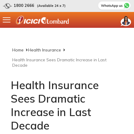
1800 2666
(Available 24 x 7)
Home
Health Insurance
Health Insurance Sees Dramatic Increase in Last
Decade
Health Insurance
Sees Dramatic
Increase in Last
Decade