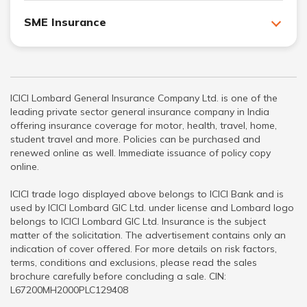
SME Insurance
ICICI Lombard General Insurance Company Ltd. is one of the
leading private sector general insurance company in India
offering insurance coverage for motor, health, travel, home,
student travel and more. Policies can be purchased and
renewed online as well. Immediate issuance of policy copy
online.
ICICI trade logo displayed above belongs to ICICI Bank and is
used by ICICI Lombard GIC Ltd. under license and Lombard logo
belongs to ICICI Lombard GIC Ltd. Insurance is the subject
matter of the solicitation. The advertisement contains only an
indication of cover offered. For more details on risk factors,
terms, conditions and exclusions, please read the sales
brochure carefully before concluding a sale. CIN:
L67200MH2000PLC129408