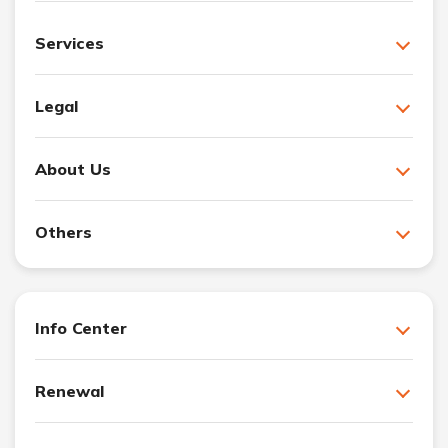
Services
Legal
About Us
Others
Info Center
Renewal