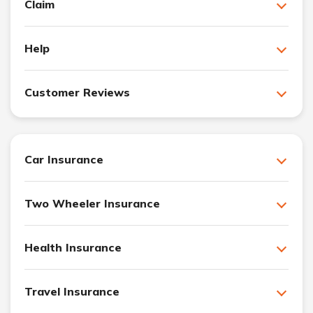
Claim
Help
Customer Reviews
Car Insurance
Two Wheeler Insurance
Health Insurance
Travel Insurance