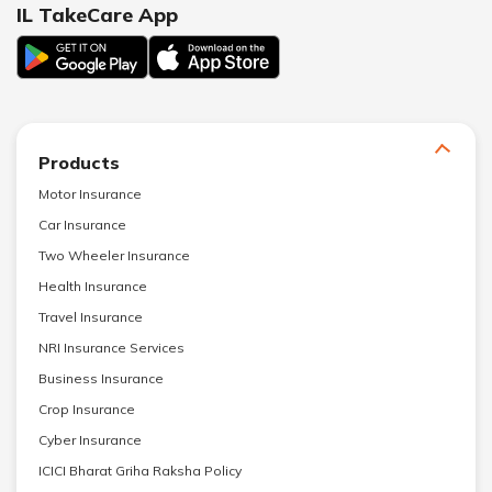
IL TakeCare App
Products
Motor Insurance
Car Insurance
Two Wheeler Insurance
Health Insurance
Travel Insurance
NRI Insurance Services
Business Insurance
Crop Insurance
Cyber Insurance
ICICI Bharat Griha Raksha Policy