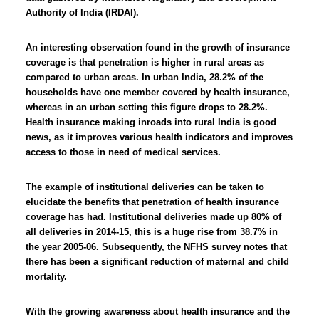
Authority of India (IRDAI).
An interesting observation found in the growth of insurance
coverage is that penetration is higher in rural areas as
compared to urban areas. In urban India, 28.2% of the
households have one member covered by health insurance,
whereas in an urban setting this figure drops to 28.2%.
Health insurance making inroads into rural India is good
news, as it improves various health indicators and improves
access to those in need of medical services.
The example of institutional deliveries can be taken to
elucidate the benefits that penetration of health insurance
coverage has had. Institutional deliveries made up 80% of
all deliveries in 2014-15, this is a huge rise from 38.7% in
the year 2005-06. Subsequently, the NFHS survey notes that
there has been a significant reduction of maternal and child
mortality.
With the growing awareness about health insurance and the