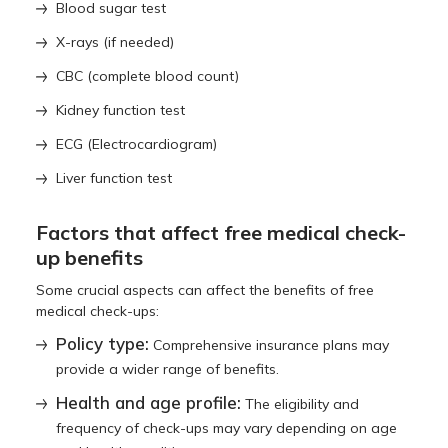
Blood sugar test
X-rays (if needed)
CBC (complete blood count)
Kidney function test
ECG (Electrocardiogram)
Liver function test
Factors that affect free medical check-
up benefits
Some crucial aspects can affect the benefits of free
medical check-ups:
Policy type:
Comprehensive insurance plans may
provide a wider range of benefits.
Health and age profile:
The eligibility and
frequency of check-ups may vary depending on age