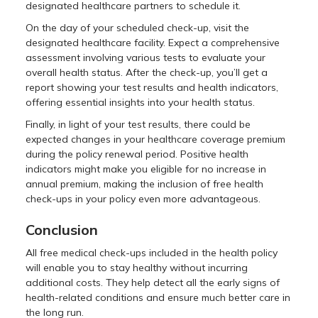
designated healthcare partners to schedule it.
On the day of your scheduled check-up, visit the
designated healthcare facility. Expect a comprehensive
assessment involving various tests to evaluate your
overall health status. After the check-up, you’ll get a
report showing your test results and health indicators,
offering essential insights into your health status.
Finally, in light of your test results, there could be
expected changes in your healthcare coverage premium
during the policy renewal period. Positive health
indicators might make you eligible for no increase in
annual premium, making the inclusion of free health
check-ups in your policy even more advantageous.
Conclusion
All free medical check-ups included in the health policy
will enable you to stay healthy without incurring
additional costs. They help detect all the early signs of
health-related conditions and ensure much better care in
the long run.