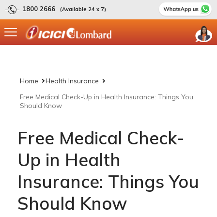
1800 2666
(Available 24 x 7)
Home
Health Insurance
Free Medical Check-Up in Health Insurance: Things You
Should Know
Free Medical Check-
Up in Health
Insurance: Things You
Should Know