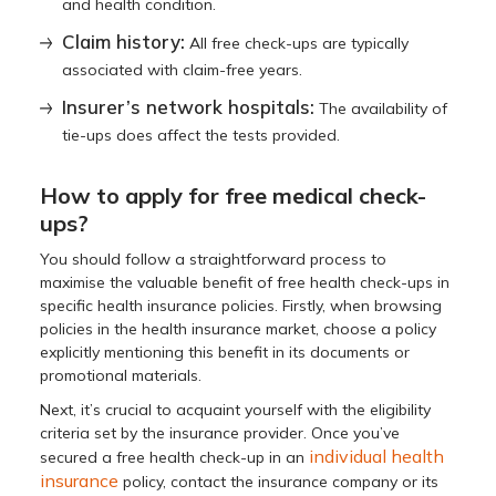
and health condition.
Claim history:
All free check-ups are typically
associated with claim-free years.
Insurer’s network hospitals:
The availability of
tie-ups does affect the tests provided.
How to apply for free medical check-
ups?
You should follow a straightforward process to
maximise the valuable benefit of free health check-ups in
specific health insurance policies. Firstly, when browsing
policies in the health insurance market, choose a policy
explicitly mentioning this benefit in its documents or
promotional materials.
Next, it’s crucial to acquaint yourself with the eligibility
criteria set by the insurance provider. Once you’ve
individual health
secured a free health check-up in an
insurance
policy, contact the insurance company or its