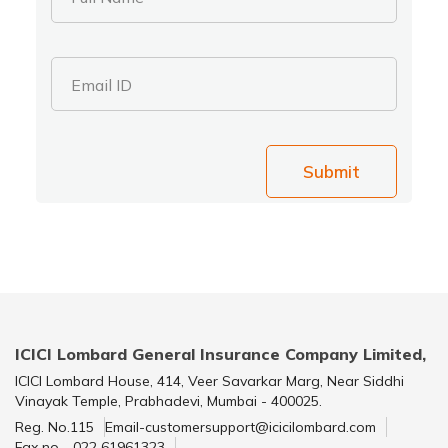
Email ID
Submit
ICICI Lombard General Insurance Company Limited,
ICICI Lombard House, 414, Veer Savarkar Marg, Near Siddhi
Vinayak Temple, Prabhadevi, Mumbai - 400025.
Reg. No.115
Email-customersupport@icicilombard.com
Fax no - 022 61961323