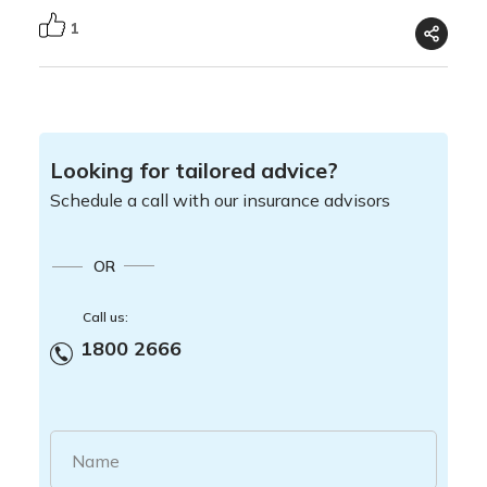
1
Looking for tailored advice?
Schedule a call with our insurance advisors
OR
Call us:
1800 2666
Name