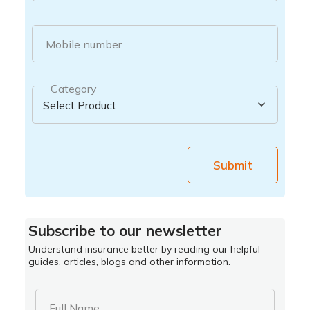
Mobile number
Category
Submit
Subscribe to our newsletter
Understand insurance better by reading our helpful
guides, articles, blogs and other information.
Full Name