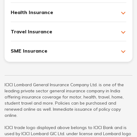
Health Insurance
Travel Insurance
SME Insurance
ICICI Lombard General Insurance Company Ltd. is one of the
leading private sector general insurance company in India
offering insurance coverage for motor, health, travel, home,
student travel and more. Policies can be purchased and
renewed online as well. Immediate issuance of policy copy
online.
ICICI trade logo displayed above belongs to ICICI Bank and is
used by ICICI Lombard GIC Ltd. under license and Lombard logo