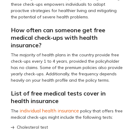
these check-ups empowers individuals to adopt
proactive strategies for healthier living and mitigating
the potential of severe health problems.
How often can someone get free
medical check-ups with health
insurance?
The majority of health plans in the country provide free
check-ups every 1 to 4 years, provided the policyholder
has no claims. Some of the premium policies also provide
yearly check-ups. Additionally, the frequency depends
heavily on your health profile and the policy terms.
List of free medical tests cover in
health insurance
individual health insurance
The
policy that offers free
medical check-ups might include the following tests:
Cholesterol test