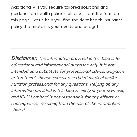
Additionally, if you require tailored solutions and
guidance on health policies, please fill out the form on
this page. Let us help you find the right health insurance
policy that matches your needs and budget.
Disclaimer:
The information provided in this blog is for
educational and informational purposes only. It is not
intended as a substitute for professional advice, diagnosis
or treatment. Please consult a certified medical and/or
nutrition professional for any questions. Relying on any
information provided in this blog is solely at your own risk,
and ICICI Lombard is not responsible for any effects or
consequences resulting from the use of the information
shared.