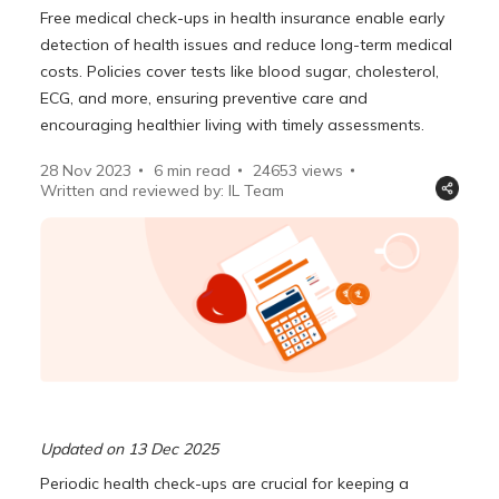
Free medical check-ups in health insurance enable early
detection of health issues and reduce long-term medical
costs. Policies cover tests like blood sugar, cholesterol,
ECG, and more, ensuring preventive care and
encouraging healthier living with timely assessments.
28 Nov 2023
6 min read
24653
views
Written and reviewed by: IL Team
Updated on 13 Dec 2025
Periodic health check-ups are crucial for keeping a