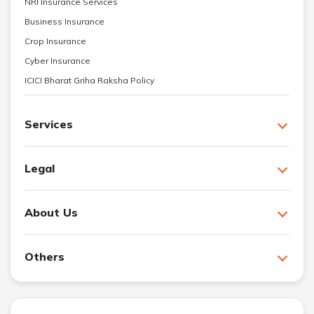
NRI Insurance Services
Business Insurance
Crop Insurance
Cyber Insurance
ICICI Bharat Griha Raksha Policy
Services
Legal
About Us
Others