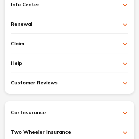
Info Center
Renewal
Claim
Help
Customer Reviews
Car Insurance
Two Wheeler Insurance