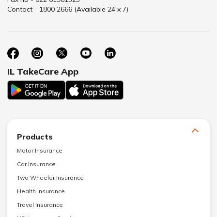
Contact - 1800 2666 (Available 24 x 7)
IL TakeCare App
Products
Motor Insurance
Car Insurance
Two Wheeler Insurance
Health Insurance
Travel Insurance