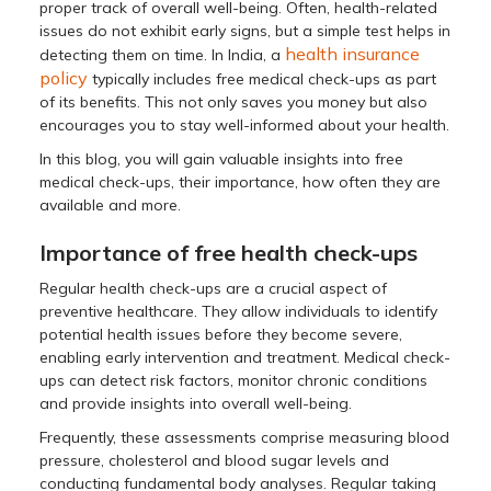
proper track of overall well-being. Often, health-related
issues do not exhibit early signs, but a simple test helps in
health insurance
detecting them on time. In India, a
policy
typically includes free medical check-ups as part
of its benefits. This not only saves you money but also
encourages you to stay well-informed about your health.
In this blog, you will gain valuable insights into free
medical check-ups, their importance, how often they are
available and more.
Importance of free health check-ups
Regular health check-ups are a crucial aspect of
preventive healthcare. They allow individuals to identify
potential health issues before they become severe,
enabling early intervention and treatment. Medical check-
ups can detect risk factors, monitor chronic conditions
and provide insights into overall well-being.
Frequently, these assessments comprise measuring blood
pressure, cholesterol and blood sugar levels and
conducting fundamental body analyses. Regular taking