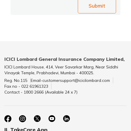
Submit
ICICI Lombard General Insurance Company Limited,
ICICI Lombard House, 414, Veer Savarkar Marg, Near Siddhi
Vinayak Temple, Prabhadevi, Mumbai - 400025.
Reg. No.115
Email-customersupport@icicilombard.com
Fax no - 022 61961323
Contact - 1800 2666 (Available 24 x 7)
IL TakeCare App