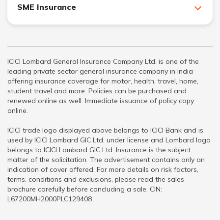
SME Insurance
ICICI Lombard General Insurance Company Ltd. is one of the
leading private sector general insurance company in India
offering insurance coverage for motor, health, travel, home,
student travel and more. Policies can be purchased and
renewed online as well. Immediate issuance of policy copy
online.
ICICI trade logo displayed above belongs to ICICI Bank and is
used by ICICI Lombard GIC Ltd. under license and Lombard logo
belongs to ICICI Lombard GIC Ltd. Insurance is the subject
matter of the solicitation. The advertisement contains only an
indication of cover offered. For more details on risk factors,
terms, conditions and exclusions, please read the sales
brochure carefully before concluding a sale. CIN:
L67200MH2000PLC129408