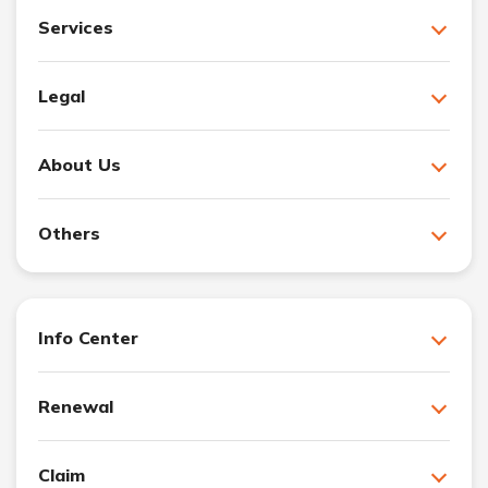
Services
Legal
About Us
Others
Info Center
Renewal
Claim