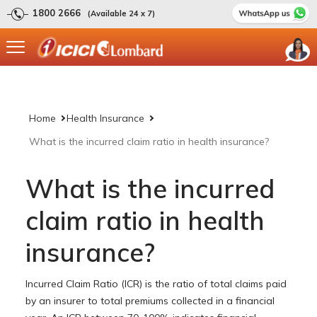
1800 2666
(Available 24 x 7)
Home
Health Insurance
What is the incurred claim ratio in health insurance?
What is the incurred
claim ratio in health
insurance?
Incurred Claim Ratio (ICR) is the ratio of total claims paid
by an insurer to total premiums collected in a financial