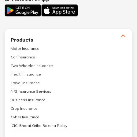
Products
Motor Insurance
Car Insurance
Two Wheeler Insurance
Health Insurance
Travel Insurance
NRI Insurance Services
Business Insurance
Crop Insurance
Cyber Insurance
ICICI Bharat Griha Raksha Policy