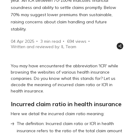
year. An ICR between 70-100% indicates financial
soundness and ability to settle claims promptly. Below
70% may suggest lower premiums than sustainable,
raising concerns about claim handling and future
stability.
04 Apr 2025
3 min read
694
views
Written and reviewed by: IL Team
You may have encountered the abbreviation 'ICR' while
browsing the websites of various health insurance
companies. Do you know what this stands for? Let us
decode the meaning of incurred claim ratio or ICR in
health insurance.
Incurred claim ratio in health insurance
Here we detail the incurred claim ratio meaning:
The definition: Incurred claim ratio or ICR in health
insurance refers to the ratio of the total claim amount