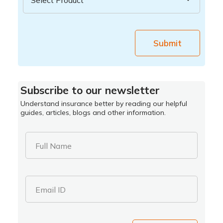
Submit
Subscribe to our newsletter
Understand insurance better by reading our helpful
guides, articles, blogs and other information.
Full Name
Email ID