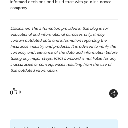
informed decisions and build trust with your insurance
company.
Disclaimer: The information provided in this blog is for
educational and informational purposes only. It may
contain outdated data and information regarding the
Insurance industry and products. It is advised to verify the
currency and relevance of the data and information before
taking any major steps. ICICI Lombard is not liable for any
inaccuracies or consequences resulting from the use of
this outdated information.
0