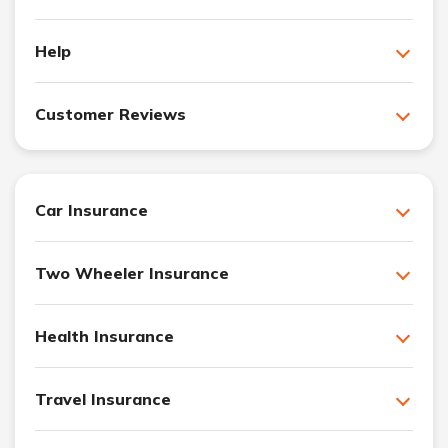
Help
Customer Reviews
Car Insurance
Two Wheeler Insurance
Health Insurance
Travel Insurance