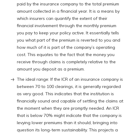
paid by the insurance company to the total premium
amount collected in a financial year. It is a means by
which insurers can quantify the extent of their
financial involvement through the monthly premium
you pay to keep your policy active. It essentially tells
you what part of the premium is reverted to you and
how much of it is part of the company’s operating
cost. This equates to the fact that the money you
receive through claims is completely relative to the
amount you deposit as a premium.
The ideal range: If the ICR of an insurance company is
between 70 to 100 clearings, it is generally regarded
as very good. This indicates that the institution is
financially sound and capable of settling the claims at
the moment when they are promptly needed. An ICR
that is below 70% might indicate that the company is
levying lower premiums than it should, bringing into
question its long-term sustainability. This projects a