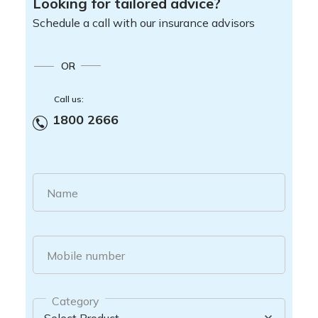
Looking for tailored advice?
Schedule a call with our insurance advisors
OR
Call us:
1800 2666
Name
Mobile number
Category