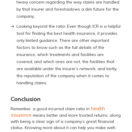
heavy concern regarding the way claims are handled
by that insurer and foreshadows a dim future for the
company.
Looking beyond the ratio: Even though ICR is a helpful
tool for finding the best health insurance, it provides
only limited guidance. There are other important
factors to know such as the full details of the
insurance, which treatments and facilities are
covered, and which ones are not, the facilities that
are available under the insurer’s network, and lastly,
the reputation of the company when it comes to
handling claims.
Conclusion
health
Remember, a good incurred claim ratio in
insurance
means better and more trusted returns, along
with being a clear sign of a company’s great financial
status. Knowing more about it can help you make well-